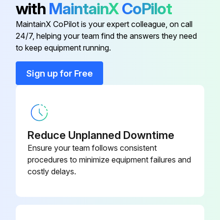
with
MaintainX
CoPilot
Run this procedure
Cab Fresh Air Filter Element
AT365870
MaintainX CoPilot is your expert colleague, on call
24/7, helping your team find the answers they need
Cab Recirculation Air Filter Element
AT315957
to keep equipment running.
4000 Hourly Maintenance
Sign up for Free
Replace diesel exhaust fluid (DEF) tank breather
Diesel Engine Oil
AT346594
Replace diesel exhaust fluid (DEF) header suction filter
Diesel Exhaust Fluid (Def) Dosing
DZ114640
Clean diesel exhaust fluid (DEF) tank
Unit Filter
Reduce Unplanned Downtime
Replace diesel exhaust fluid (DEF) baffle
Diesel Exhaust Fluid (Def) Header
Ensure your team follows consistent
AT502964
Suction Filter And Baffle
Note: Drain and refill engine cooling system every 6000 hours
procedures to minimize equipment failures and
costly delays.
Sign off on the 4000 Hourly Maintenance
Run this procedure