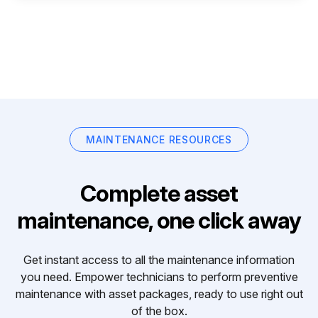
MAINTENANCE RESOURCES
Complete asset
maintenance, one click away
Get instant access to all the maintenance information
you need. Empower technicians to perform preventive
maintenance with asset packages, ready to use right out
of the box.