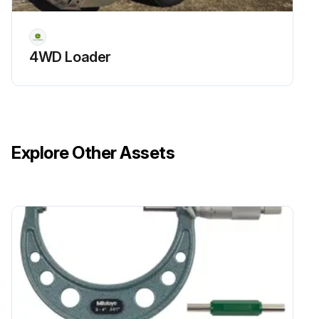
4WD Loader
Explore Other Assets