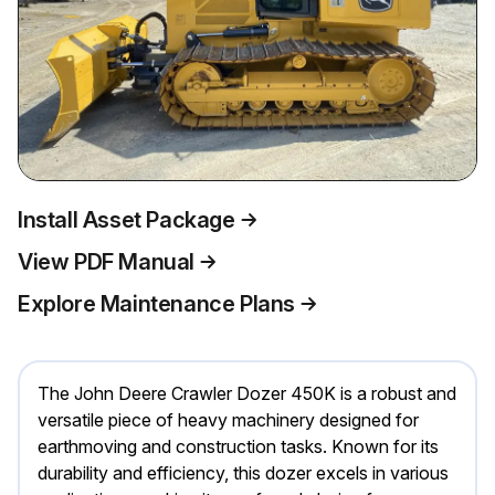
Install Asset Package
View PDF Manual
Explore Maintenance Plans
The John Deere Crawler Dozer 450K is a robust and
versatile piece of heavy machinery designed for
earthmoving and construction tasks. Known for its
durability and efficiency, this dozer excels in various