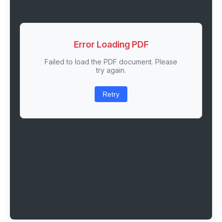
Error Loading PDF
Failed to load the PDF document. Please
try again.
Retry