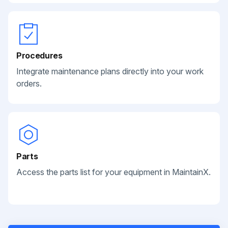
Procedures
Integrate maintenance plans directly into your work
orders.
Parts
Access the parts list for your equipment in MaintainX.