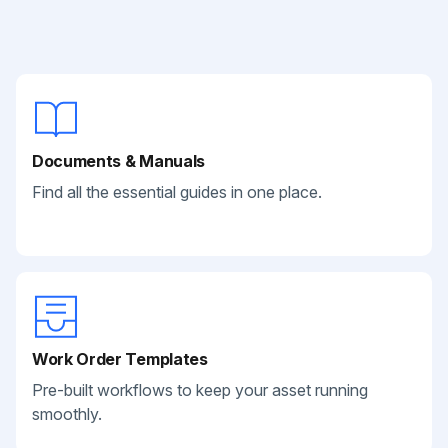
Documents & Manuals
Find all the essential guides in one place.
Work Order Templates
Pre-built workflows to keep your asset running
smoothly.