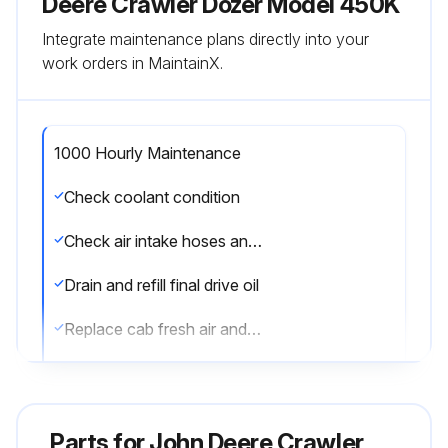
Deere Crawler Dozer Model 450K
Integrate maintenance plans directly into your
work orders in MaintainX.
1000 Hourly Maintenance
Check coolant condition
Check air intake hoses and connections
Drain and refill final drive oil
Replace cab fresh air and recirculation filters
Clean or replace winch hydraulic breather filter (if equipped)
Drain and refill winch oil and replace filter (if equipped)
Parts for
John Deere Crawler