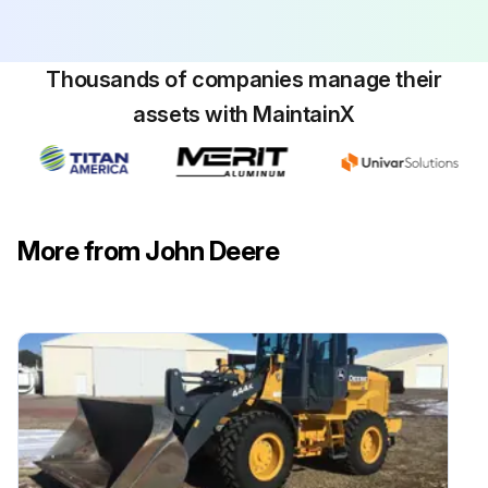
Replace winch oil filter (if equipped)
Thousands of companies manage their
Run this procedure
assets with MaintainX
More from John Deere