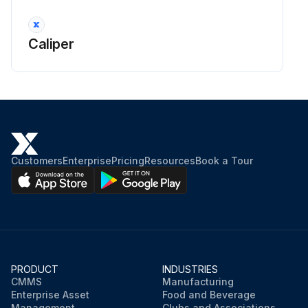
Caliper
Customers
Enterprise
Pricing
Resources
Book a Tour
PRODUCT
INDUSTRIES
CMMS
Manufacturing
Enterprise Asset
Food and Beverage
Management
Clubs and Associations