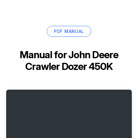
PDF MANUAL
Manual for
John Deere
Crawler Dozer 450K