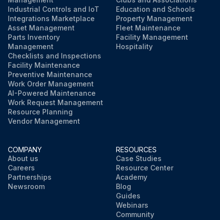
Industrial Controls and IoT
Education and Schools
Integrations Marketplace
Property Management
Asset Management
Fleet Maintenance
Parts Inventory
Facility Management
Management
Hospitality
Checklists and Inspections
Facility Maintenance
Preventive Maintenance
Work Order Management
AI-Powered Maintenance
Work Request Management
Resource Planning
Vendor Management
COMPANY
RESOURCES
About us
Case Studies
Careers
Resource Center
Partnerships
Academy
Newsroom
Blog
Guides
Webinars
Community