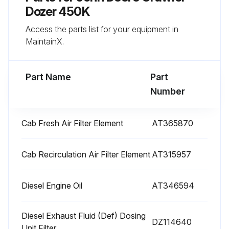
Sign off on the 1000 Hourly Maintenance
Dozer 450K
Access the parts list for your equipment in
MaintainX.
Run this procedure
Part Name
Part
10 Hourly / Daily Maintenance
Number
Check coolant level at surge tank
Cab Fresh Air Filter Element
AT365870
Check engine oil level
Check hydraulic/hydrostatic system oil level
Cab Recirculation Air Filter Element
AT315957
Lubricate dozer linkage and blade socket
Diesel Engine Oil
AT346594
Sign off on the daily maintenance
Diesel Exhaust Fluid (Def) Dosing
DZ114640
Unit Filter