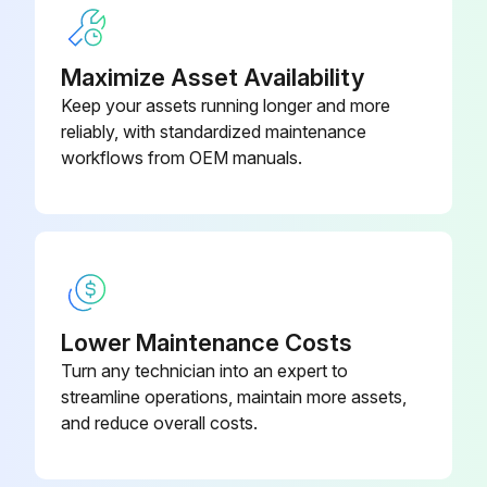
Maximize Asset Availability
500 Hourly Maintenance
Keep your assets running longer and more
Drain and refill engine oil
reliably, with standardized maintenance
workflows from OEM manuals.
Replace engine oil filter
Replace primary fuel filter
Replace final fuel filter
Replace auxiliary fuel filter (if equipped)
Lower Maintenance Costs
Drain water and sediment from fuel tank
Turn any technician into an expert to
streamline operations, maintain more assets,
Check hybrid battery electrolyte level (if equipped)
and reduce overall costs.
Check blade shim adjustment