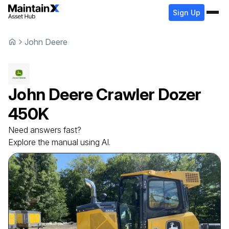
Sign Up
John Deere
John Deere
Crawler Dozer
450K
Need answers fast?
Explore the manual using AI.