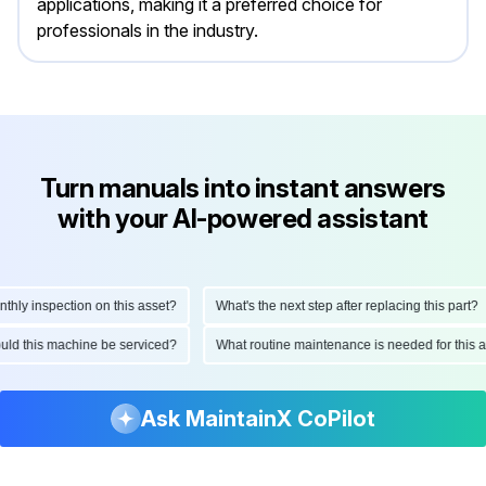
applications, making it a preferred choice for
professionals in the industry.
Turn manuals into instant answers
with your AI-powered assistant
y inspection on this asset?
What's the next step after replacing this part?
should this machine be serviced?
What routine maintenance is needed for th
Ask MaintainX CoPilot