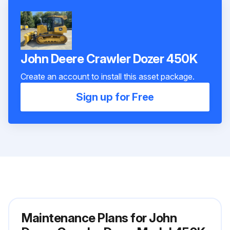
John Deere Crawler Dozer 450K
Create an account to install this asset package.
Sign up for Free
Maintenance Plans for John