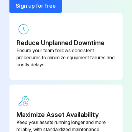
5/16-18 x 2.5" HHCS, Zinc Plated
5641D4
Sign up for Free
Decals cleaned with mild soap and water?
Sign off on the cleaning procedure
5/16 Lock Washer
8598
Run this procedure
Reduce Unplanned Downtime
Ensure your team follows consistent
procedures to minimize equipment failures and
Oval Vacuum Periodical Maintenance
costly delays.
All servicing of machine should be conducted by an authorized service representative!
Caution! DISCONNECT POWER BEFORE SERVICING OR TROUBLESHOOTING!
Power disconnected before servicing?
Maximize Asset Availability
Dirt bin emptied from the canister?
Keep your assets running longer and more
Wires and connections inspected for wear or fatigue?
reliably, with standardized maintenance