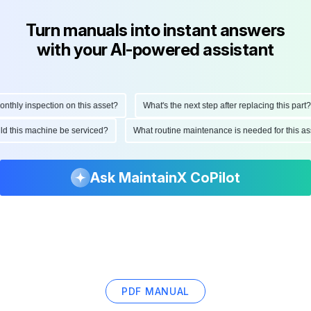
Turn manuals into instant answers
with your AI-powered assistant
ly inspection on this asset?
What's the next step after replacing this part?
hould this machine be serviced?
What routine maintenance is needed for this
Ask MaintainX CoPilot
PDF MANUAL