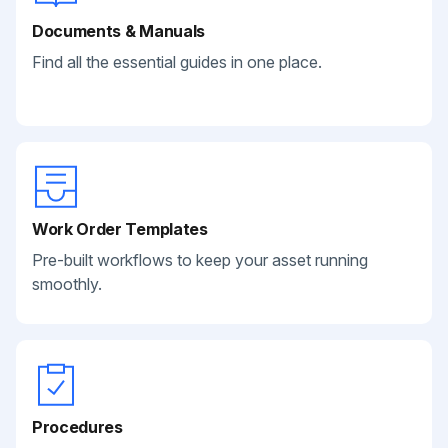
Documents & Manuals
Find all the essential guides in one place.
Work Order Templates
Pre-built workflows to keep your asset running
smoothly.
Procedures