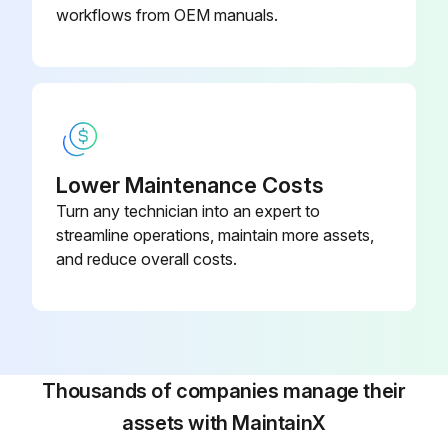
workflows from OEM manuals.
Authorized service representative's signature
Run this procedure
Lower Maintenance Costs
Turn any technician into an expert to
streamline operations, maintain more assets,
and reduce overall costs.
Thousands of companies manage their
assets with MaintainX