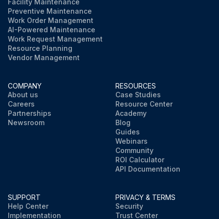
Facility Maintenance
Preventive Maintenance
Work Order Management
AI-Powered Maintenance
Work Request Management
Resource Planning
Vendor Management
COMPANY
RESOURCES
About us
Case Studies
Careers
Resource Center
Partnerships
Academy
Newsroom
Blog
Guides
Webinars
Community
ROI Calculator
API Documentation
SUPPORT
PRIVACY & TERMS
Help Center
Security
Implementation
Trust Center