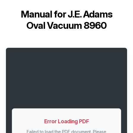
Manual for
J.E. Adams
Oval Vacuum 8960
Error Loading PDF
Failed to load the PDF document. Please