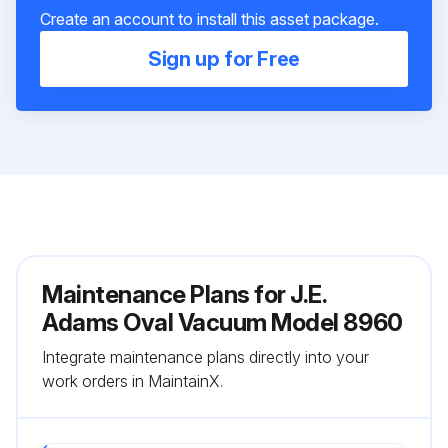
Create an account to install this asset package.
Sign up for Free
Maintenance Plans for J.E.
Adams Oval Vacuum Model 8960
Integrate maintenance plans directly into your
work orders in MaintainX.