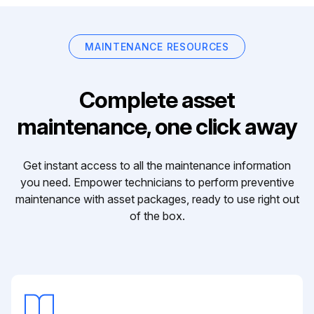
MAINTENANCE RESOURCES
Complete asset
maintenance, one click away
Get instant access to all the maintenance information
you need. Empower technicians to perform preventive
maintenance with asset packages, ready to use right out
of the box.