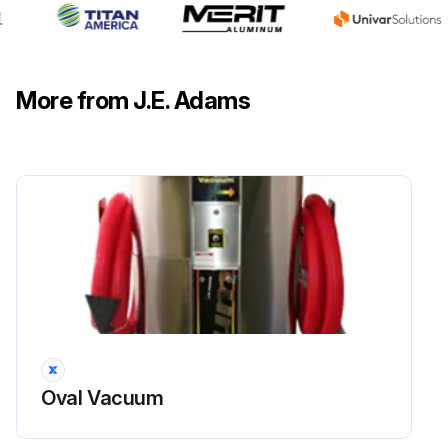
More from J.E. Adams
Oval Vacuum