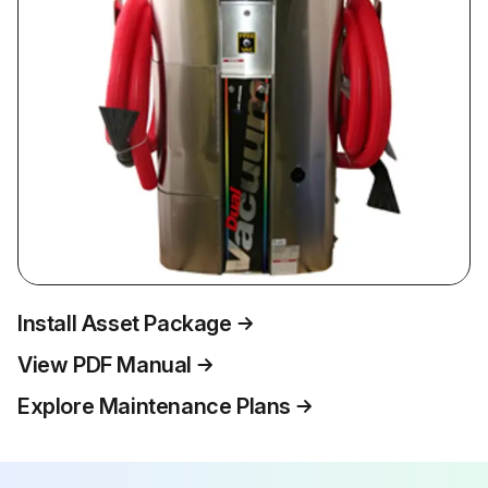
Install Asset Package
View PDF Manual
Explore Maintenance Plans