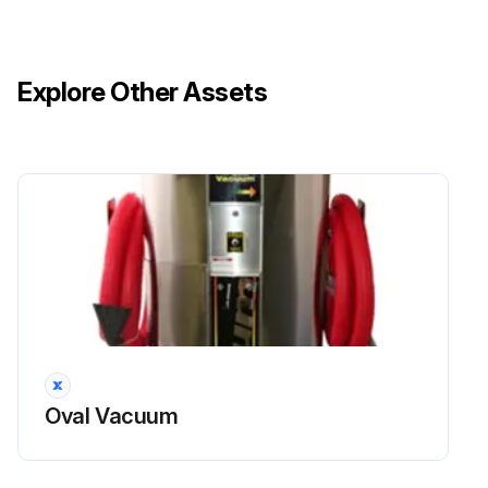
Explore Other Assets
Oval Vacuum