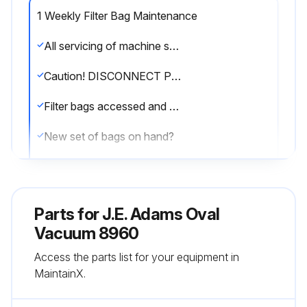
1 Weekly Filter Bag Maintenance
All servicing of machine should be conducted by an authorized service representative!
Caution! DISCONNECT POWER BEFORE SERVICING OR TROUBLESHOOTING!
Filter bags accessed and shaken down
New set of bags on hand?
Bags replaced and laundered every few months
Sign off on the filter bag maintenance
Parts for
J.E. Adams Oval
Vacuum 8960
Run this procedure
Access the parts list for your equipment in
MaintainX.
1 Weekly Hose Inspection