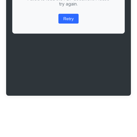
try again.
Retry