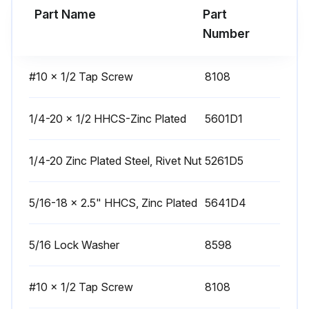
Part Name
Part
Warning: All servicing of machine should be conducted by an authorized service representative!
Number
Caution: DISCONNECT POWER BEFORE SERVICING OR TROUBLESHOOTING!
#10 x 1/2 Tap Screw
8108
Check vac hose for cracks
Sign off on the hose inspection
1/4-20 x 1/2 HHCS-Zinc Plated
5601D1
1/4-20 Zinc Plated Steel, Rivet Nut
5261D5
Run this procedure
5/16-18 x 2.5" HHCS, Zinc Plated
5641D4
3 Monthly Motor Inspection
5/16 Lock Washer
8598
All servicing of machine should be conducted by an authorized service representative!
Caution! DISCONNECT POWER BEFORE SERVICING OR TROUBLESHOOTING!
#10 x 1/2 Tap Screw
8108