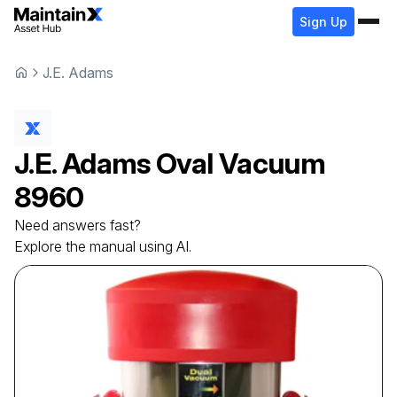
Sign Up
J.E. Adams
J.E. Adams
Oval Vacuum
8960
Need answers fast?
Explore the manual using AI.