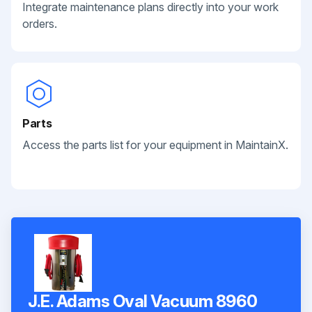
Integrate maintenance plans directly into your work
orders.
Parts
Access the parts list for your equipment in MaintainX.
J.E. Adams Oval Vacuum 8960