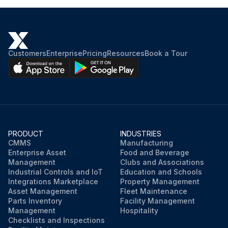
Customers
Enterprise
Pricing
Resources
Book a Tour
PRODUCT
INDUSTRIES
CMMS
Manufacturing
Enterprise Asset
Food and Beverage
Management
Clubs and Associations
Industrial Controls and IoT
Education and Schools
Integrations Marketplace
Property Management
Asset Management
Fleet Maintenance
Parts Inventory
Facility Management
Management
Hospitality
Checklists and Inspections