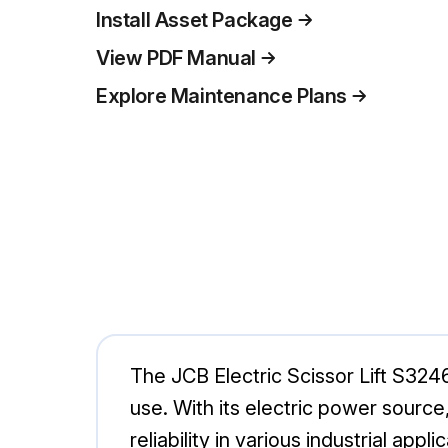
Install Asset Package
View PDF Manual
Explore Maintenance Plans
The JCB Electric Scissor Lift S3246
use. With its electric power source,
reliability in various industrial appli