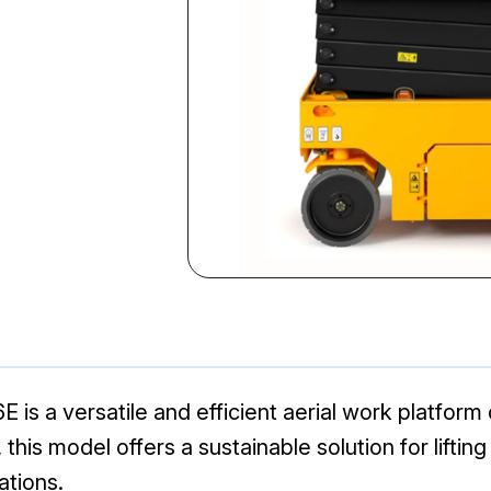
E is a versatile and efficient aerial work platfor
 this model offers a sustainable solution for liftin
cations.