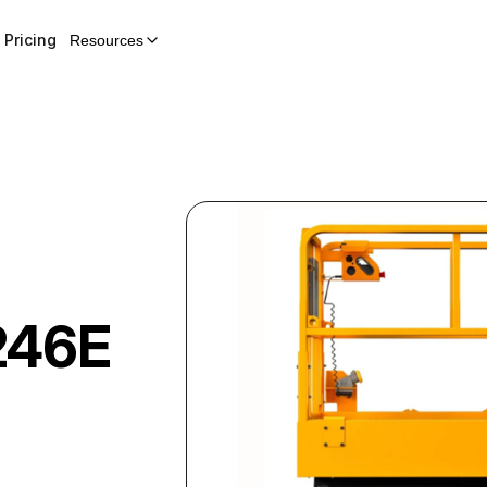
Pricing
Resources
246E