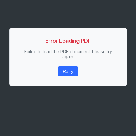
Error Loading PDF
Failed to load the PDF document. Please try
again.
Retry