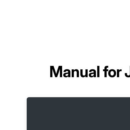
Manual for