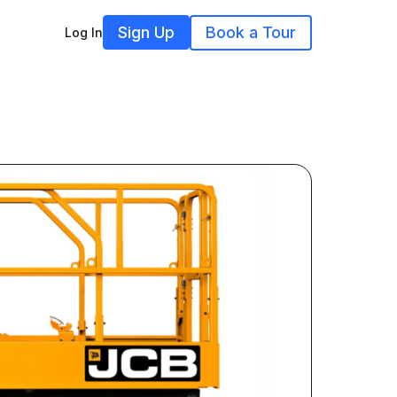
Sign Up
Book a Tour
Log In