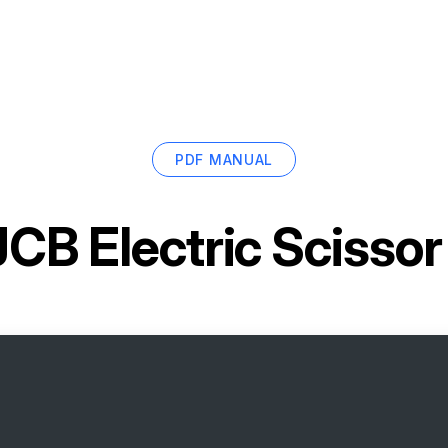
PDF MANUAL
JCB Electric Scissor