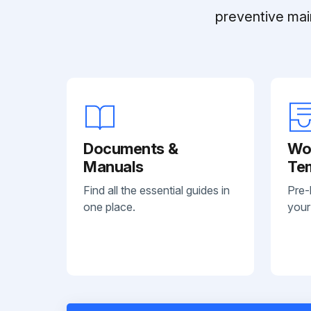
preventive mai
Documents &
Wo
Manuals
Te
Find all the essential guides in
Pre-
one place.
your