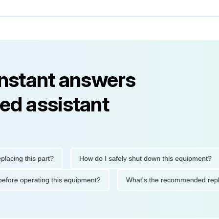
instant answers
ed assistant
g this part?
How do I safely shut down this equipment?
tions before operating this equipment?
What's the recommended