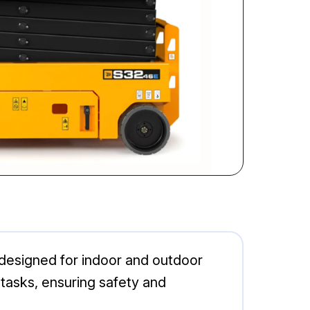
m designed for indoor and outdoor
g tasks, ensuring safety and