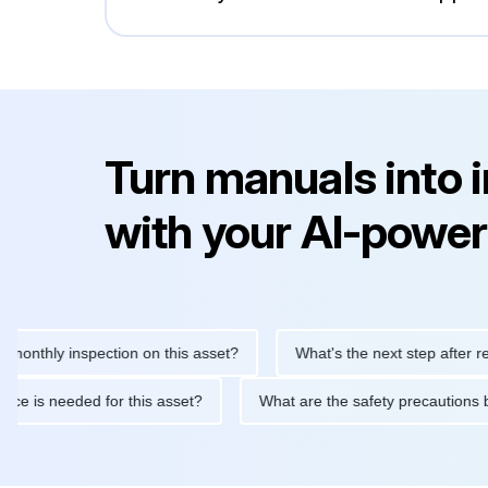
Turn manuals into 
with your AI-power
hly inspection on this asset?
What's the next step after replacin
intenance is needed for this asset?
What are the safety precau