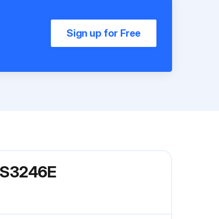
Sign up for Free
l S3246E