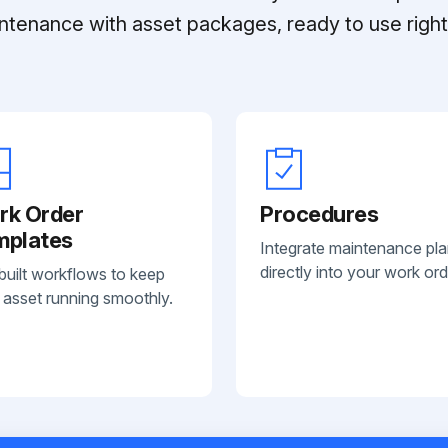
ntenance with asset packages, ready to use right 
rk Order
Procedures
mplates
Integrate maintenance pl
directly into your work ord
built workflows to keep
 asset running smoothly.