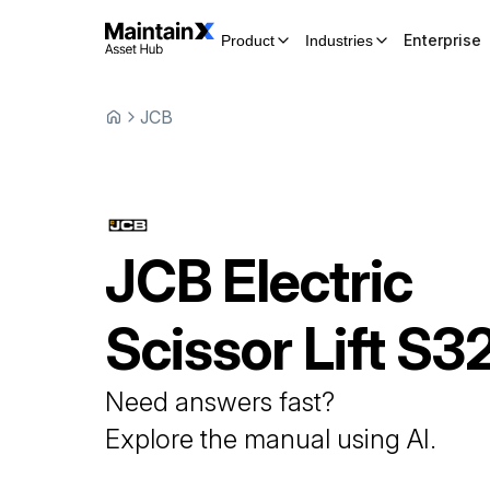
Enterprise
Product
Industries
JCB
JCB
Electric
Scissor Lift
S3
Need answers fast?
Explore the manual using AI.