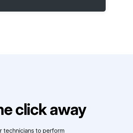
e click away
r technicians to perform