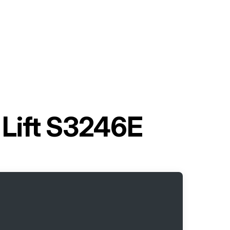
 Lift S3246E