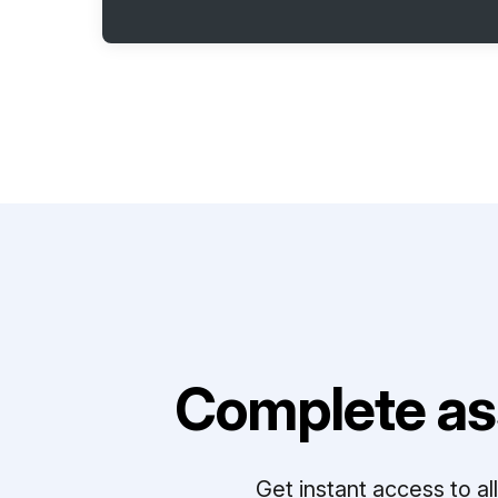
Complete as
Get instant access to a