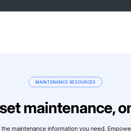
MAINTENANCE RESOURCES
set maintenance, on
ll the maintenance information you need. Empowe