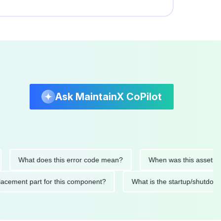
Ask MaintainX CoPilot
What does this error code mean?
When was this asset last ser
 replacement part for this component?
What is the startup/s