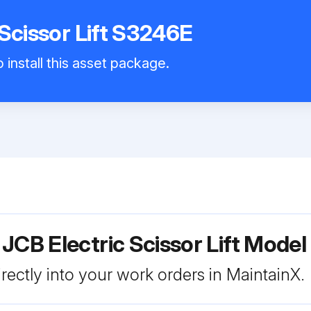
 Scissor Lift S3246E
 install this asset package.
 JCB Electric Scissor Lift Mode
rectly into your work orders in MaintainX.