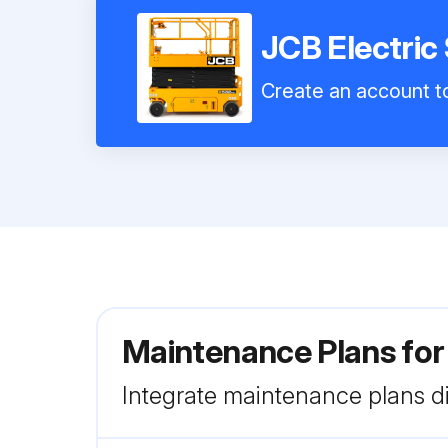
JCB Electric
Create an account to
Maintenance Plans for
Integrate maintenance plans di