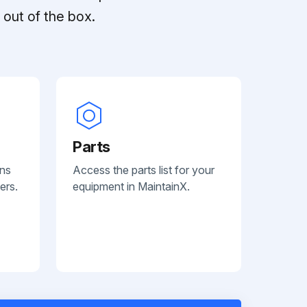
out of the box.
Parts
ans
Access the parts list for your
ers.
equipment in MaintainX.