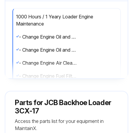
1000 Hours / 1 Yeary Loader Engine
Maintenance
- Change Engine Oil and Filter (AK and AR Build)
- Change Engine Oil and Filter (RE and RG Build)
- Change Engine Air Cleaner Outer Element
- Change Engine Fuel Filter (AK and AR Build)
- Change Engine Fuel Filter (RE and RG Build)
Parts for
JCB Backhoe Loader
- Clean Lift Pump Strainer (AK and AR Build Only)
3CX-17
- Check Coolant Quality/Level
Access the parts list for your equipment in
MaintainX.
- Drain and Clean Engine Fuel Sedimenter