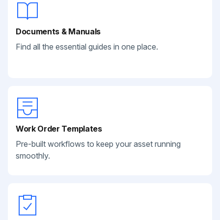
Documents & Manuals
Find all the essential guides in one place.
Work Order Templates
Pre-built workflows to keep your asset running
smoothly.