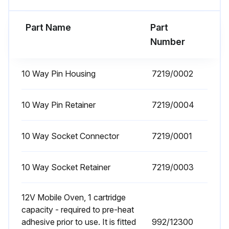
- Check Fan Belt Tension/Condition
Part Name
Part
Number
Run this procedure
10 Way Pin Housing
7219/0002
1000 Hours / 1 Yeary Loader Hydraulics
10 Way Pin Retainer
Maintenance
7219/0004
Check Hydraulic Oil Level
10 Way Socket Connector
7219/0001
Change Oil Filter
10 Way Socket Retainer
7219/0003
Check Rams - Chrome Condition
Sign off on the loader hydraulics maintenance
12V Mobile Oven, 1 cartridge
capacity - required to pre-heat
adhesive prior to use. It is fitted
992/12300