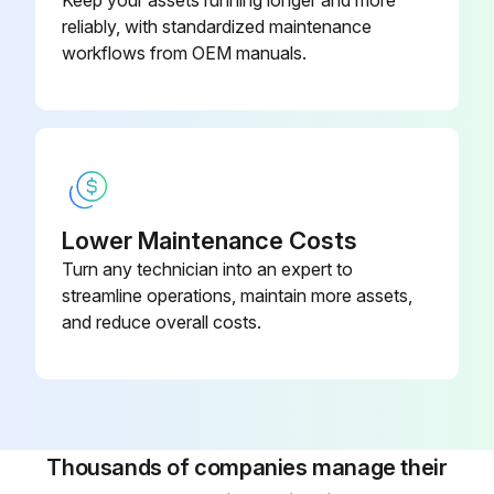
reliably, with standardized maintenance
Check Fan Belt Tension/Condition
workflows from OEM manuals.
Check Engine Mounting Bolts for Tightness
Check All Hoses - Condition
Sign off on the 100 Hours Loader Engine Maintenance
Lower Maintenance Costs
Run this procedure
Turn any technician into an expert to
streamline operations, maintain more assets,
and reduce overall costs.
100 Hours Loader Hydraulics Maintenance
Check Hydraulic Oil Level
Change Oil Filter
Thousands of companies manage their
Check Rams - Chrome Condition