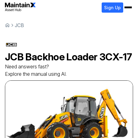
Sign Up
JCB
JCB
Backhoe Loader
3CX-17
Need answers fast?
Explore the manual using AI.