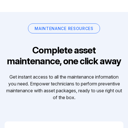
MAINTENANCE RESOURCES
Complete asset
maintenance, one click away
Get instant access to all the maintenance information
you need. Empower technicians to perform preventive
maintenance with asset packages, ready to use right out
of the box.