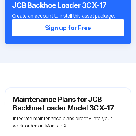
JCB Backhoe Loader 3CX-17
Create an account to install this asset package.
Sign up for Free
Maintenance Plans for JCB
Backhoe Loader Model 3CX-17
Integrate maintenance plans directly into your
work orders in MaintainX.