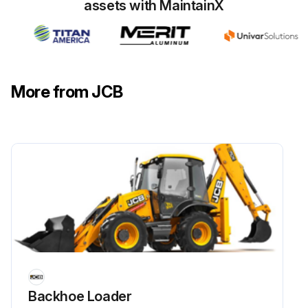
assets with MaintainX
Run this procedure
More from JCB
Backhoe Loader