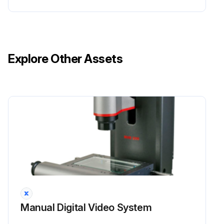
Explore Other Assets
Manual Digital Video System