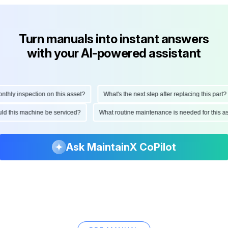
Turn manuals into instant answers
with your AI-powered assistant
ly inspection on this asset?
What's the next step after replacing this part?
hould this machine be serviced?
What routine maintenance is needed for thi
Ask MaintainX CoPilot