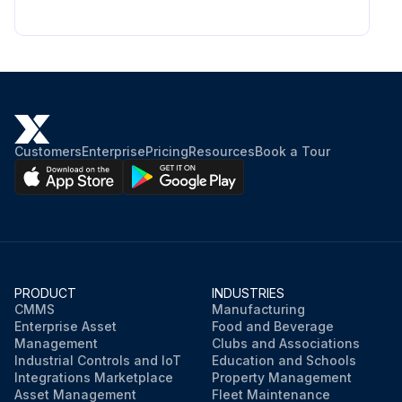
Customers
Enterprise
Pricing
Resources
Book a Tour
PRODUCT
INDUSTRIES
CMMS
Manufacturing
Enterprise Asset
Food and Beverage
Management
Clubs and Associations
Industrial Controls and IoT
Education and Schools
Integrations Marketplace
Property Management
Asset Management
Fleet Maintenance