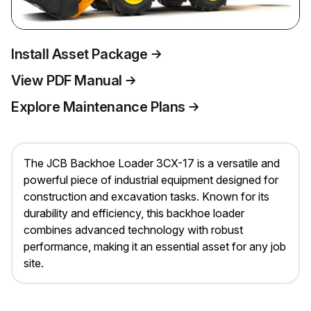
Install Asset Package
View PDF Manual
Explore Maintenance Plans
The JCB Backhoe Loader 3CX-17 is a versatile and
powerful piece of industrial equipment designed for
construction and excavation tasks. Known for its
durability and efficiency, this backhoe loader
combines advanced technology with robust
performance, making it an essential asset for any job
site.