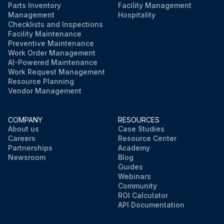
Parts Inventory
Facility Management
Management
Hospitality
Checklists and Inspections
Facility Maintenance
Preventive Maintenance
Work Order Management
AI-Powered Maintenance
Work Request Management
Resource Planning
Vendor Management
COMPANY
RESOURCES
About us
Case Studies
Careers
Resource Center
Partnerships
Academy
Newsroom
Blog
Guides
Webinars
Community
ROI Calculator
API Documentation