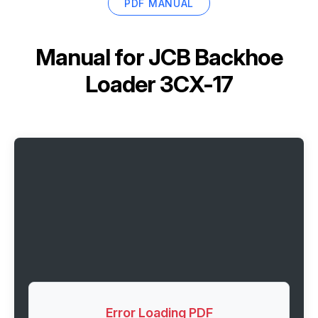
PDF MANUAL
Manual for
JCB Backhoe
Loader 3CX-17
Error Loading PDF