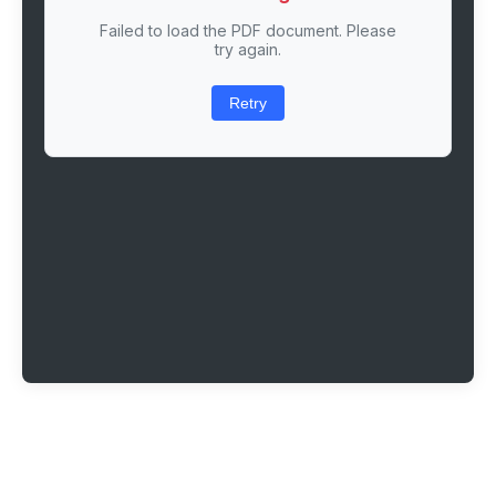
Failed to load the PDF document. Please
try again.
Retry