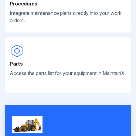
Procedures
Integrate maintenance plans directly into your work
orders.
Parts
Access the parts list for your equipment in MaintainX.