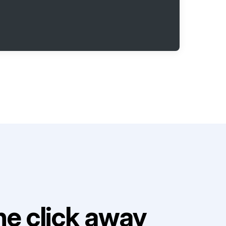
e click away