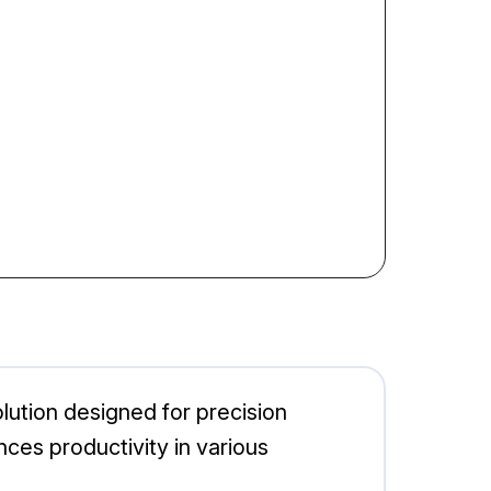
ution designed for precision
nces productivity in various