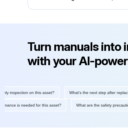
Turn manuals into 
with your AI-power
inspection on this asset?
What's the next step after replacing th
e maintenance is needed for this asset?
What are the safety pr