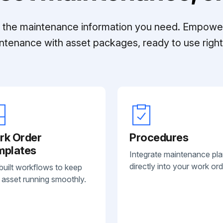
ll the maintenance information you need. Empowe
ntenance with asset packages, ready to use right 
rk Order
Procedures
mplates
Integrate maintenance pl
directly into your work ord
built workflows to keep
 asset running smoothly.