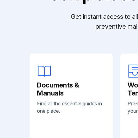
Get instant access to a
preventive mai
Documents &
Wo
Manuals
Te
Find all the essential guides in
Pre-
one place.
your