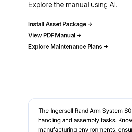
Explore the manual using AI.
Install Asset Package
View PDF Manual
Explore Maintenance Plans
The Ingersoll Rand Arm System 600
handling and assembly tasks. Known 
manufacturing environments, ensu