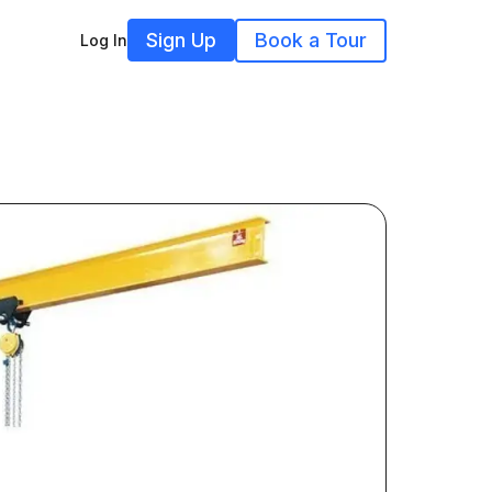
Sign Up
Book a Tour
Log In