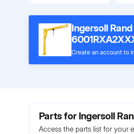
Ingersoll Ran
6001RXA2XX
Create an account to in
Parts for
Ingersoll 
Access the parts list for your