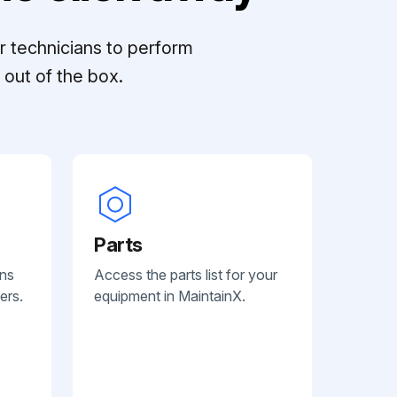
r technicians to perform
out of the box.
Parts
ans
Access the parts list for your
ers.
equipment in MaintainX.