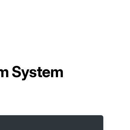
rm System