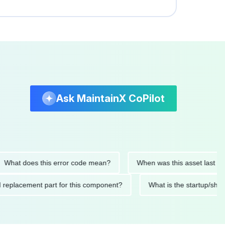
Ask MaintainX CoPilot
t does this error code mean?
When was this asset last service
nded replacement part for this component?
What is the start