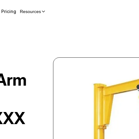
Pricing
Resources
Arm
XXX