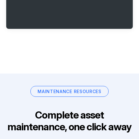
MAINTENANCE RESOURCES
Complete asset
maintenance, one click away