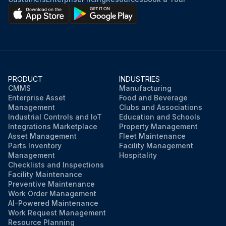
PRODUCT
INDUSTRIES
CMMS
Manufacturing
Enterprise Asset
Food and Beverage
Management
Clubs and Associations
Industrial Controls and IoT
Education and Schools
Integrations Marketplace
Property Management
Asset Management
Fleet Maintenance
Parts Inventory
Facility Management
Management
Hospitality
Checklists and Inspections
Facility Maintenance
Preventive Maintenance
Work Order Management
AI-Powered Maintenance
Work Request Management
Resource Planning