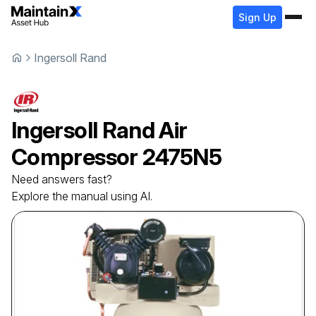
Sign Up
Ingersoll Rand
Ingersoll Rand
Air
Compressor
2475N5
Need answers fast?
Explore the manual using AI.