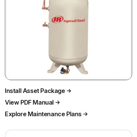
Install Asset Package
View PDF Manual
Explore Maintenance Plans