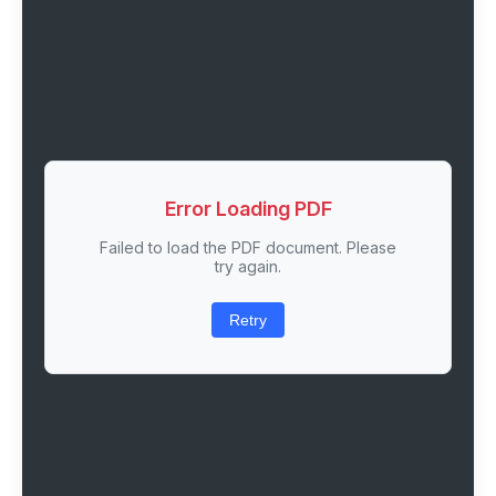
Error Loading PDF
Failed to load the PDF document. Please
try again.
Retry