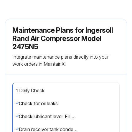
Maintenance Plans for Ingersoll
Rand Air Compressor Model
2475N5
Integrate maintenance plans directly into your
work orders in MaintainX.
1 Daily Check
Check for oil leaks
Check lubricant level. Fill as needed
Drain receiver tank condensate. (if automatic draining device is not provided). Open the manual drain valve and collect and dispose of condensate accordingly