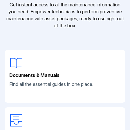
Get instant access to all the maintenance information
you need. Empower technicians to perform preventive
maintenance with asset packages, ready to use right out
of the box.
Documents & Manuals
Find all the essential guides in one place.