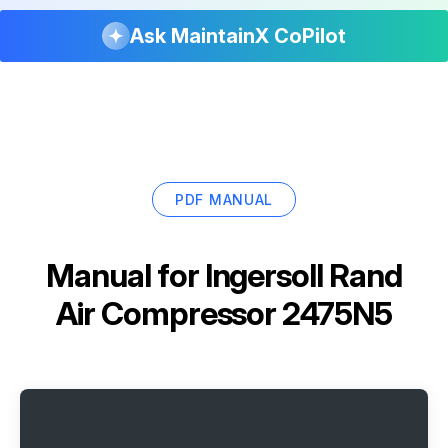
Ask MaintainX CoPilot
PDF MANUAL
Manual for
Ingersoll Rand
Air Compressor 2475N5