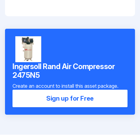
Ingersoll Rand Air Compressor
2475N5
Create an account to install this asset package.
Sign up for Free