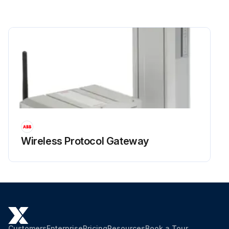
Wireless Protocol Gateway
Customers
Enterprise
Pricing
Resources
Book a Tour