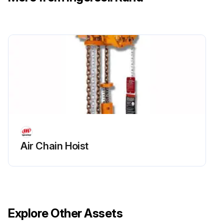
500 Hours / 3 Months Maintenance
Drain compressor oil and clean oil sight glass
Replace filter element
Install maintenance pak;
Run this procedure
Air Chain Hoist
Explore Other Assets