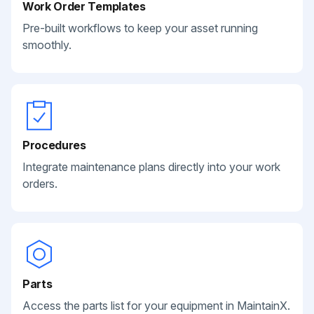
Work Order Templates
Pre-built workflows to keep your asset running
smoothly.
Procedures
Integrate maintenance plans directly into your work
orders.
Parts
Access the parts list for your equipment in MaintainX.