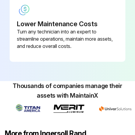
Inspect air filter element. Clean or replace if necessary
Inspect for air leaks. Squirt soapy water around joints during compressor operation and watch for bubbles;
Lower Maintenance Costs
Turn any technician into an expert to
streamline operations, maintain more assets,
Run this procedure
and reduce overall costs.
2000 Hours / 12 Months Replacement
Change synthetic lubricant while crankcase is warm
Thousands of companies manage their
Replace filter element;
assets with MaintainX
Run this procedure
More from Ingersoll Rand