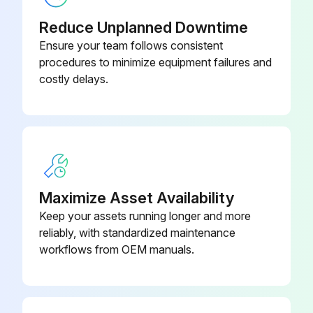
Check tightness of screws and bolts. Tighten as needed
Reduce Unplanned Downtime
Inspect drive belts. Adjust if necessary
Ensure your team follows consistent
procedures to minimize equipment failures and
Clean exterior
costly delays.
Change petroleum lubricant while crankcase is warm
Page 15:
Clean the filter screen;
Maximize Asset Availability
Run this procedure
Keep your assets running longer and more
reliably, with standardized maintenance
workflows from OEM manuals.
1 Weekly Inspection
Observe operation of safety/relief valves while the compressor is running. Replace safety/relief valves that do not operate freely