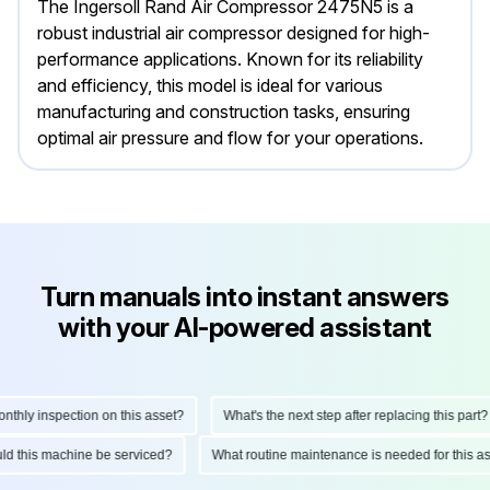
The Ingersoll Rand Air Compressor 2475N5 is a
robust industrial air compressor designed for high-
performance applications. Known for its reliability
and efficiency, this model is ideal for various
manufacturing and construction tasks, ensuring
optimal air pressure and flow for your operations.
Turn manuals into instant answers
with your AI-powered assistant
hly inspection on this asset?
What's the next step after replacing this part?
hould this machine be serviced?
What routine maintenance is needed for this