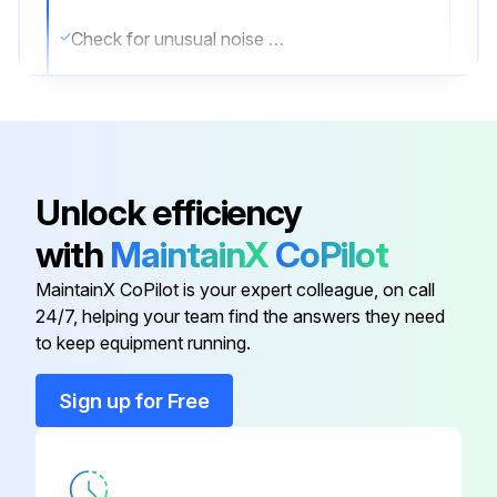
Check for unusual noise and vibration
Ensure beltguards and covers are securely in place
Ensure engine (if supplied) is filled with fuel and lubricant according to the manufacturer’s recommendations
Ensure area around compressor is free from rags, tools, debris, and flammable or explosive materials
Unlock efficiency
page 15:
with
MaintainX
CoPilot
Test the valve for Proper operation. Clean the filter screen if needed;
MaintainX CoPilot is your expert colleague, on call
24/7, helping your team find the answers they need
to keep equipment running.
Run this procedure
Sign up for Free
1 Monthly Maintenance