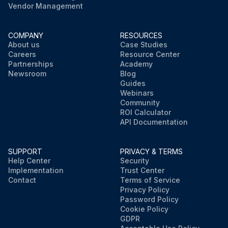
Vendor Management
COMPANY
RESOURCES
About us
Case Studies
Careers
Resource Center
Partnerships
Academy
Newsroom
Blog
Guides
Webinars
Community
ROI Calculator
API Documentation
SUPPORT
PRIVACY & TERMS
Help Center
Security
Implementation
Trust Center
Contact
Terms of Service
Privacy Policy
Password Policy
Cookie Policy
GDPR