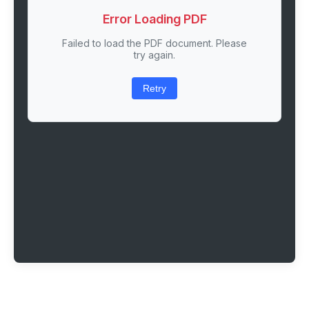
Error Loading PDF
Failed to load the PDF document. Please
try again.
Retry