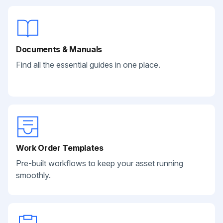
Documents & Manuals
Find all the essential guides in one place.
Work Order Templates
Pre-built workflows to keep your asset running
smoothly.