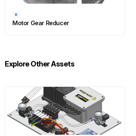
Motor Gear Reducer
Explore Other Assets