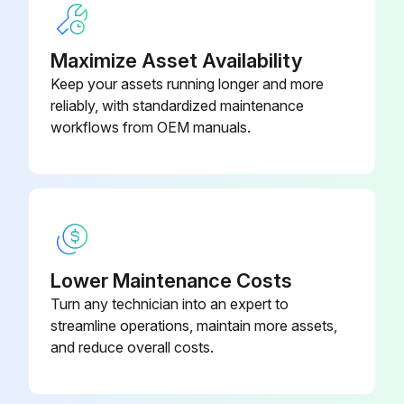
Maximize Asset Availability
Keep your assets running longer and more
reliably, with standardized maintenance
workflows from OEM manuals.
Lower Maintenance Costs
Turn any technician into an expert to
streamline operations, maintain more assets,
and reduce overall costs.