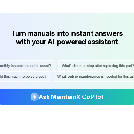
Turn manuals into instant answers
with your AI-powered assistant
hly inspection on this asset?
What's the next step after replacing this part?
ould this machine be serviced?
What routine maintenance is needed for this
Ask MaintainX CoPilot