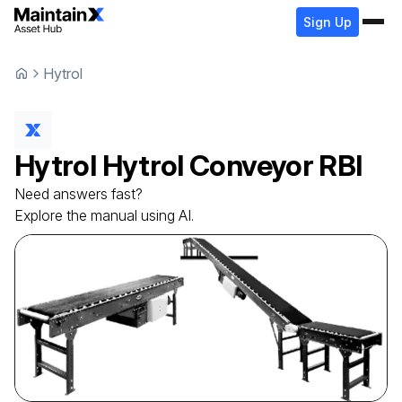
Sign Up
Hytrol
Hytrol
Hytrol Conveyor
RBI
Need answers fast?
Explore the manual using AI.