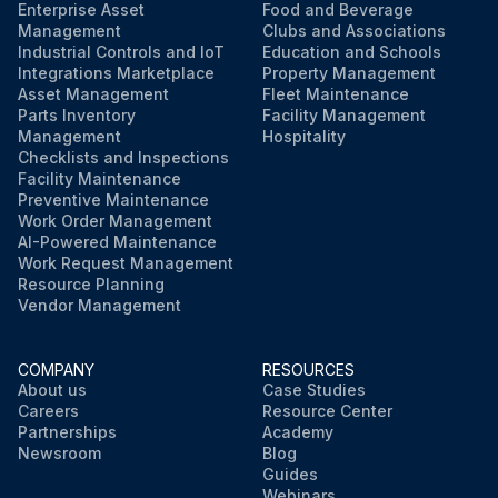
Enterprise Asset
Food and Beverage
Management
Clubs and Associations
Industrial Controls and IoT
Education and Schools
Integrations Marketplace
Property Management
Asset Management
Fleet Maintenance
Parts Inventory
Facility Management
Management
Hospitality
Checklists and Inspections
Facility Maintenance
Preventive Maintenance
Work Order Management
AI-Powered Maintenance
Work Request Management
Resource Planning
Vendor Management
COMPANY
RESOURCES
About us
Case Studies
Careers
Resource Center
Partnerships
Academy
Newsroom
Blog
Guides
Webinars