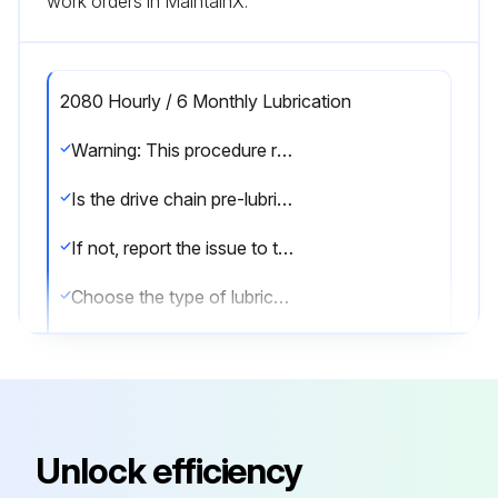
work orders in MaintainX.
2080 Hourly / 6 Monthly Lubrication
Warning: This procedure requires trained personnel with PPE!
Is the drive chain pre-lubricated from the manufacturer?
If not, report the issue to the maintenance team and stop the procedure
Choose the type of lubricant used
Enter the viscosity of the lubricant
Was the chain generously lubricated with a brush?
Describe the operating conditions
Unlock efficiency
Sign off on the lubrication procedure