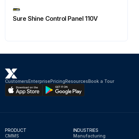
Sure Shine Control Panel 110V
Customers
Enterprise
Pricing
Resources
Book a Tour
PRODUCT
INDUSTRIES
CMMS
Manufacturing