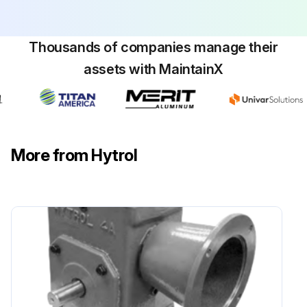
Thousands of companies manage their
assets with MaintainX
More from Hytrol