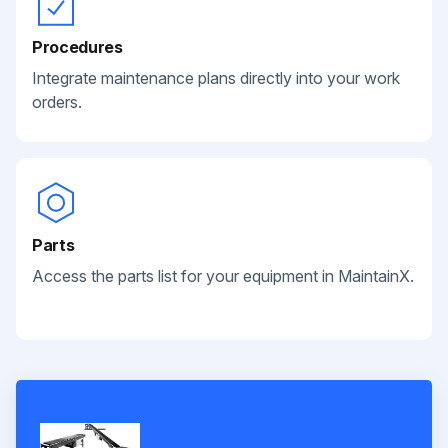
Procedures
Integrate maintenance plans directly into your work
orders.
Parts
Access the parts list for your equipment in MaintainX.