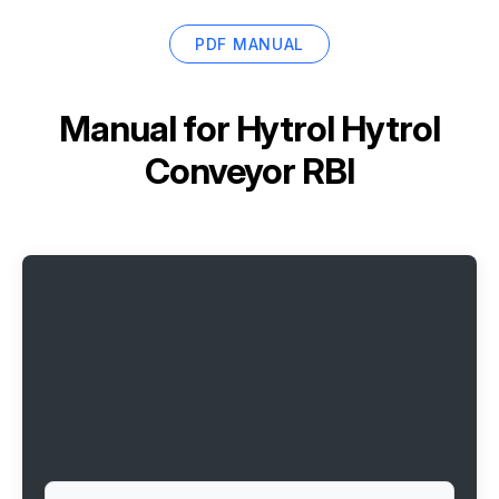
PDF MANUAL
Manual for
Hytrol Hytrol
Conveyor RBI