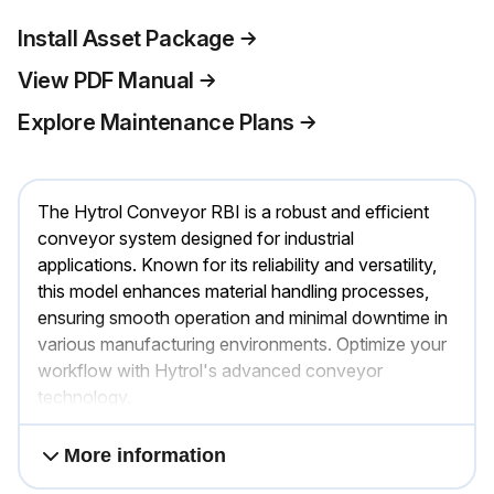
Install Asset Package
View PDF Manual
Explore Maintenance Plans
The Hytrol Conveyor RBI is a robust and efficient
conveyor system designed for industrial
applications. Known for its reliability and versatility,
this model enhances material handling processes,
ensuring smooth operation and minimal downtime in
various manufacturing environments. Optimize your
workflow with Hytrol's advanced conveyor
technology.
More information