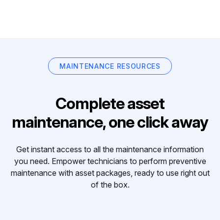
MAINTENANCE RESOURCES
Complete asset
maintenance, one click away
Get instant access to all the maintenance information
you need. Empower technicians to perform preventive
maintenance with asset packages, ready to use right out
of the box.