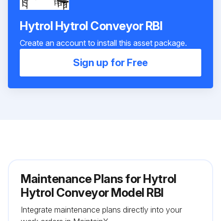
Hytrol Hytrol Conveyor RBI
Create an account to install this asset package.
Sign up for Free
Maintenance Plans for Hytrol
Hytrol Conveyor Model RBI
Integrate maintenance plans directly into your