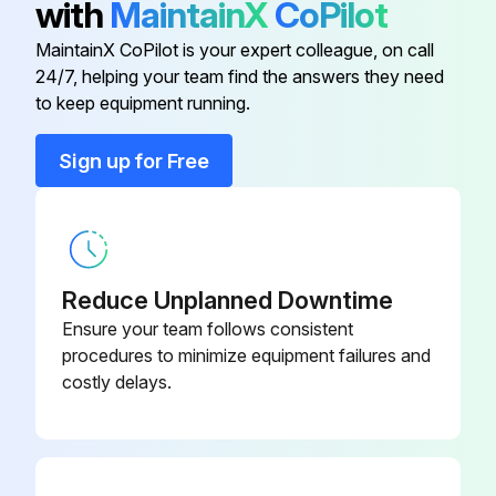
with
MaintainX
CoPilot
MaintainX CoPilot is your expert colleague, on call
Run this procedure
24/7, helping your team find the answers they need
to keep equipment running.
Sign up for Free
Reduce Unplanned Downtime
Ensure your team follows consistent
procedures to minimize equipment failures and
costly delays.