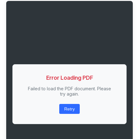
Error Loading PDF
Failed to load the PDF document. Please
try again.
Retry