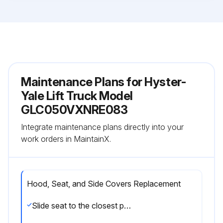
Maintenance Plans for Hyster-
Yale Lift Truck Model
GLC050VXNRE083
Integrate maintenance plans directly into your
work orders in MaintainX.
Hood, Seat, and Side Covers Replacement
Slide seat to the closest position to steering column