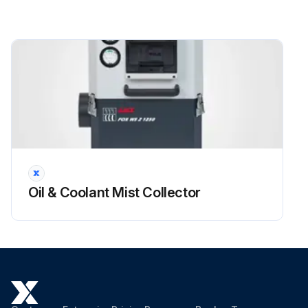
Oil & Coolant Mist Collector