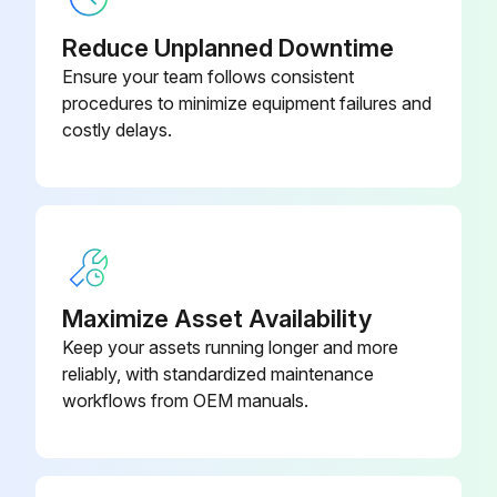
Reduce Unplanned Downtime
Ensure your team follows consistent
procedures to minimize equipment failures and
costly delays.
Maximize Asset Availability
Keep your assets running longer and more
reliably, with standardized maintenance
workflows from OEM manuals.