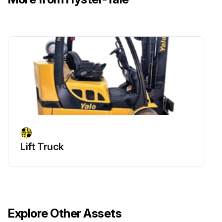
Lift Truck
Explore Other Assets