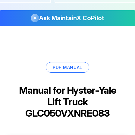
Ask MaintainX CoPilot
PDF MANUAL
Manual for
Hyster-Yale
Lift Truck
GLC050VXNRE083