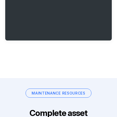
MAINTENANCE RESOURCES
Complete asset