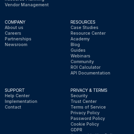
Vendor Management
COMPANY
RESOURCES
About us
Case Studies
Careers
Resource Center
Partnerships
Academy
Newsroom
Blog
Guides
Webinars
Community
ROI Calculator
API Documentation
SUPPORT
PRIVACY & TERMS
Help Center
Security
Implementation
Trust Center
Contact
Terms of Service
Privacy Policy
Password Policy
Cookie Policy
GDPR