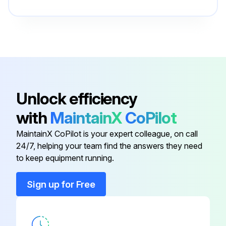
Cooling System
550096317
Cylinder Repair
550100651
Brake System
550096325
Unlock efficiency
with
MaintainX
CoPilot
Calibration Procedures
524223780
MaintainX CoPilot is your expert colleague, on call
24/7, helping your team find the answers they need
Capacities And Specifications
550096330
to keep equipment running.
Cooling System
550096317
Sign up for Free
Cylinder Repair
550100651