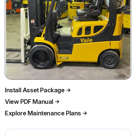
Install Asset Package
View PDF Manual
Explore Maintenance Plans