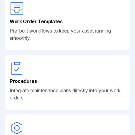
Work Order Templates
Pre-built workflows to keep your asset running
smoothly.
Procedures
Integrate maintenance plans directly into your work
orders.