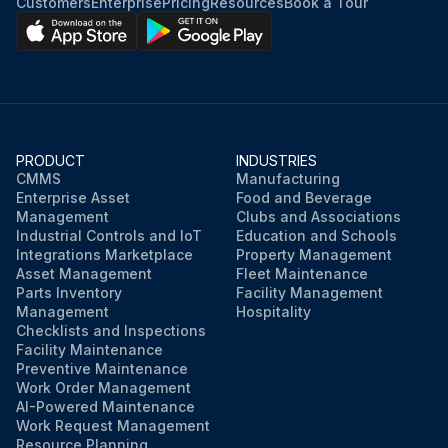
Customers
Enterprise
Pricing
Resources
Book a Tour
PRODUCT
INDUSTRIES
CMMS
Manufacturing
Enterprise Asset
Food and Beverage
Management
Clubs and Associations
Industrial Controls and IoT
Education and Schools
Integrations Marketplace
Property Management
Asset Management
Fleet Maintenance
Parts Inventory
Facility Management
Management
Hospitality
Checklists and Inspections
Facility Maintenance
Preventive Maintenance
Work Order Management
AI-Powered Maintenance
Work Request Management
Resource Planning