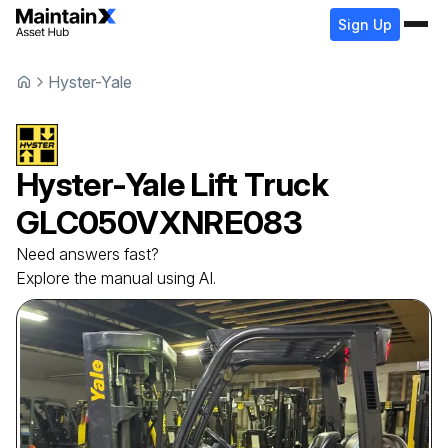
Sign Up
Hyster-Yale
Hyster-Yale
Lift Truck
GLC050VXNRE083
Need answers fast?
Explore the manual using AI.