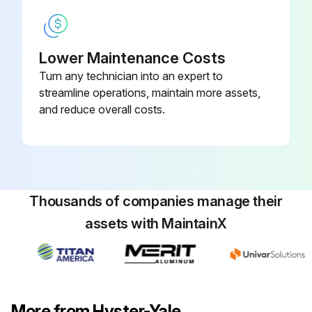
Lower Maintenance Costs
Turn any technician into an expert to
streamline operations, maintain more assets,
and reduce overall costs.
Thousands of companies manage their
assets with MaintainX
More from Hyster-Yale