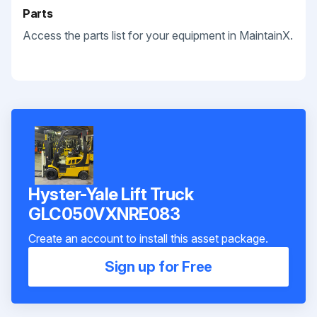
Parts
Access the parts list for your equipment in MaintainX.
Hyster-Yale Lift Truck
GLC050VXNRE083
Create an account to install this asset package.
Sign up for Free