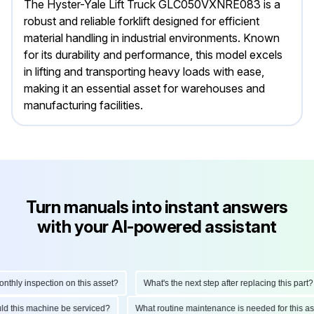
The Hyster-Yale Lift Truck GLC050VXNRE083 is a
robust and reliable forklift designed for efficient
material handling in industrial environments. Known
for its durability and performance, this model excels
in lifting and transporting heavy loads with ease,
making it an essential asset for warehouses and
manufacturing facilities.
Turn manuals into instant answers
with your AI-powered assistant
ly inspection on this asset?
What's the next step after replacing this part?
hould this machine be serviced?
What routine maintenance is needed for thi