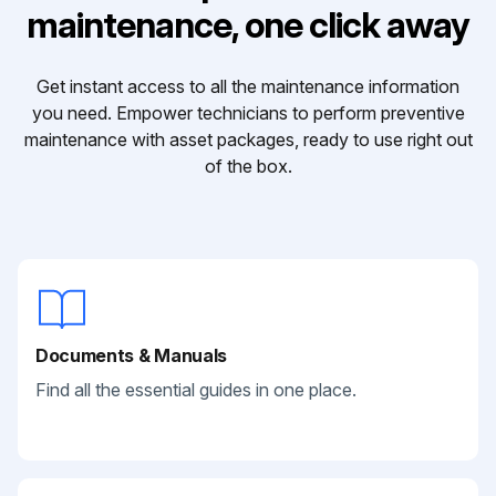
maintenance, one click away
Get instant access to all the maintenance information
you need. Empower technicians to perform preventive
maintenance with asset packages, ready to use right out
of the box.
Documents & Manuals
Find all the essential guides in one place.