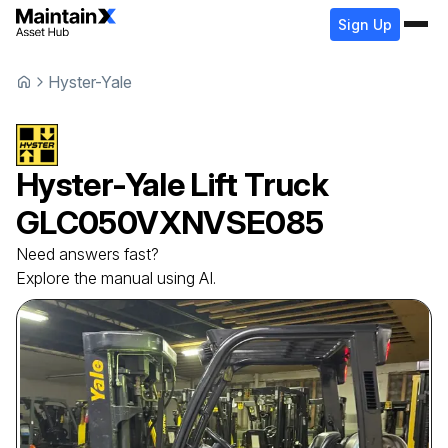
Sign Up
Hyster-Yale
Hyster-Yale
Lift Truck
GLC050VXNVSE085
Need answers fast?
Explore the manual using AI.