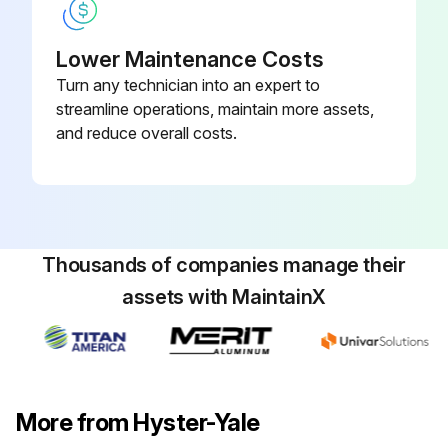
Lower Maintenance Costs
Turn any technician into an expert to
streamline operations, maintain more assets,
and reduce overall costs.
Thousands of companies manage their
assets with MaintainX
More from Hyster-Yale