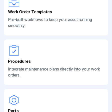
Work Order Templates
Pre-built workflows to keep your asset running
smoothly.
Procedures
Integrate maintenance plans directly into your work
orders.
Parts