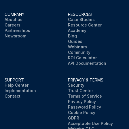
COMPANY
RESOURCES
About us
Case Studies
Careers
Resource Center
Partnerships
Academy
Newsroom
Blog
Guides
Webinars
Community
ROI Calculator
API Documentation
SUPPORT
PRIVACY & TERMS
Help Center
Security
Implementation
Trust Center
Contact
Terms of Service
Privacy Policy
Password Policy
Cookie Policy
GDPR
Acceptable Use Policy
Website T&C