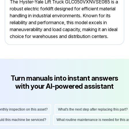
The Hyster-Yale Lift Truck GLC050VXNVSE085 is a
robust electric forklift designed for efficient material
handling in industrial environments. Known for its
reliability and performance, this model excels in
maneuverability and load capacity, making it an ideal
choice for warehouses and distribution centers.
Turn manuals into instant answers
with your AI-powered assistant
ly inspection on this asset?
What's the next step after replacing this part?
hould this machine be serviced?
What routine maintenance is needed for thi