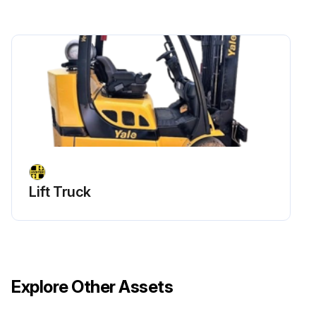
Lift Truck
Explore Other Assets