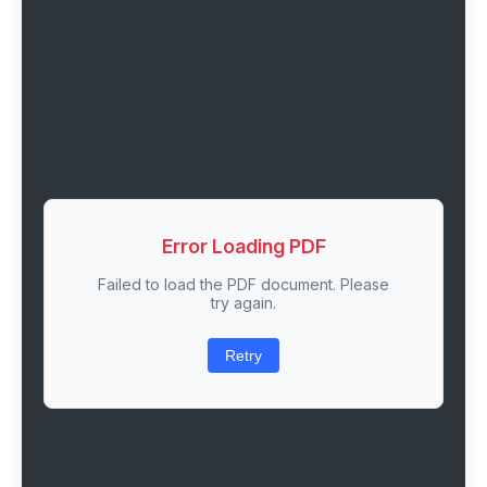
Error Loading PDF
Failed to load the PDF document. Please
try again.
Retry