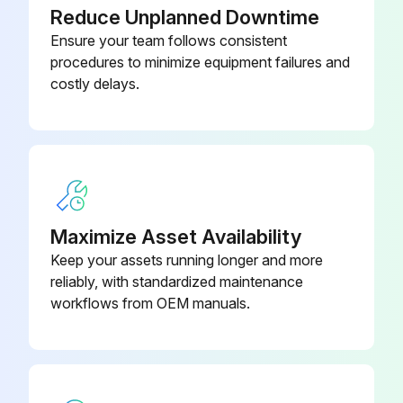
Reduce Unplanned Downtime
Ensure your team follows consistent
procedures to minimize equipment failures and
costly delays.
Maximize Asset Availability
Keep your assets running longer and more
reliably, with standardized maintenance
workflows from OEM manuals.