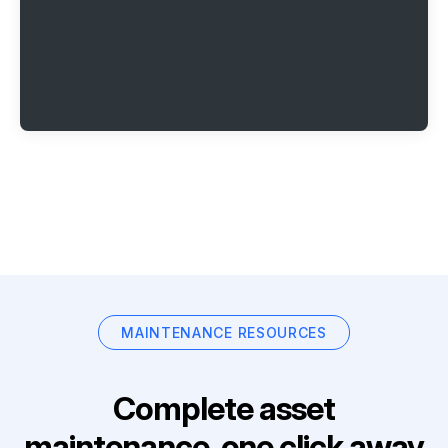
MAINTENANCE RESOURCES
Complete asset
maintenance, one click away