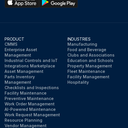
PRODUCT
INDUSTRIES
CMMS
Manufacturing
Enterprise Asset
Food and Beverage
Management
Clubs and Associations
Industrial Controls and IoT
Education and Schools
Integrations Marketplace
Property Management
Asset Management
Fleet Maintenance
Parts Inventory
Facility Management
Management
Hospitality
Checklists and Inspections
Facility Maintenance
Preventive Maintenance
Work Order Management
AI-Powered Maintenance
Work Request Management
Resource Planning
Vendor Management