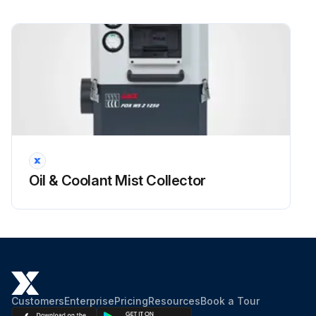
Oil & Coolant Mist Collector
Customers
Enterprise
Pricing
Resources
Book a Tour