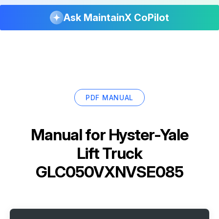
Ask MaintainX CoPilot
PDF MANUAL
Manual for
Hyster-Yale
Lift Truck
GLC050VXNVSE085