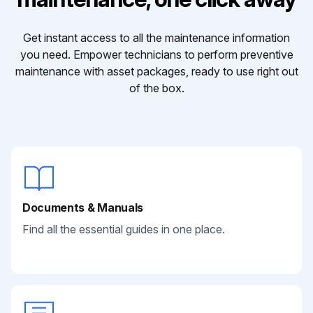
Get instant access to all the maintenance information
you need. Empower technicians to perform preventive
maintenance with asset packages, ready to use right out
of the box.
Documents & Manuals
Find all the essential guides in one place.