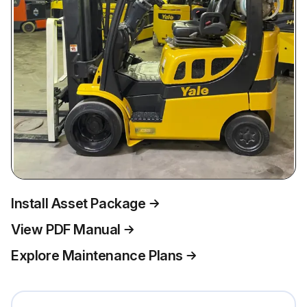
Install Asset Package
View PDF Manual
Explore Maintenance Plans