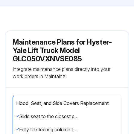
Maintenance Plans for Hyster-
Yale Lift Truck Model
GLC050VXNVSE085
Integrate maintenance plans directly into your
work orders in MaintainX.
Hood, Seat, and Side Covers Replacement
Slide seat to the closest position to steering column
Fully tilt steering column forward