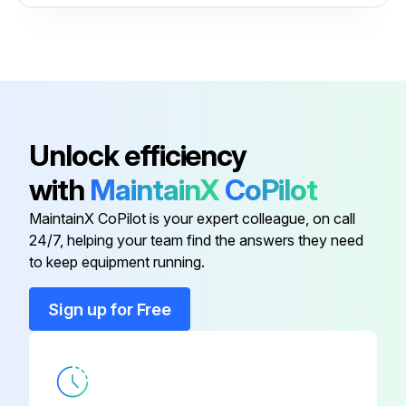
Cooling System
550096317
Cylinder Repair
550100651
Brake System
550096325
Unlock efficiency
with
MaintainX
CoPilot
Calibration Procedures
524223780
MaintainX CoPilot is your expert colleague, on call
24/7, helping your team find the answers they need
Capacities And Specifications
550096330
to keep equipment running.
Cooling System
550096317
Sign up for Free
Cylinder Repair
550100651