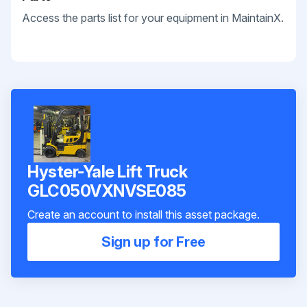
Access the parts list for your equipment in MaintainX.
Hyster-Yale Lift Truck
GLC050VXNVSE085
Create an account to install this asset package.
Sign up for Free