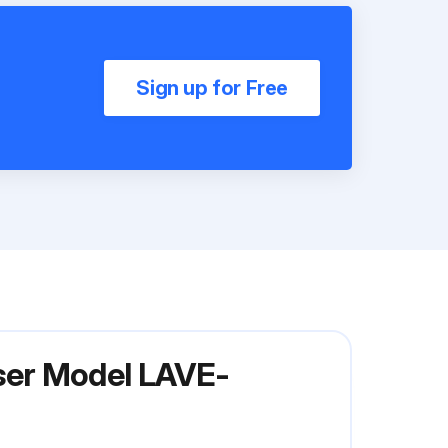
Sign up for Free
ser Model LAVE-