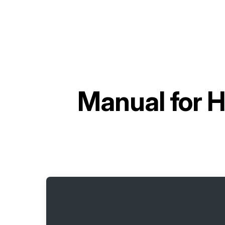
Manual for
H