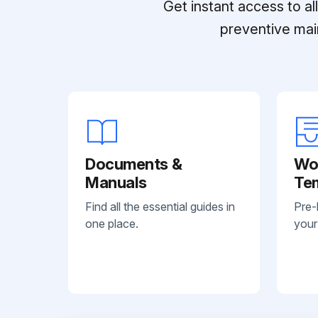
Get instant access to a
preventive mai
Documents &
Wo
Manuals
Te
Find all the essential guides in
Pre-
one place.
your