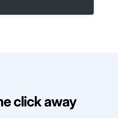
e click away