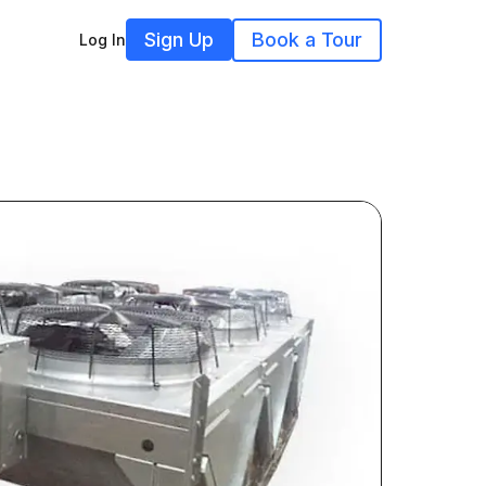
Sign Up
Book a Tour
Log In