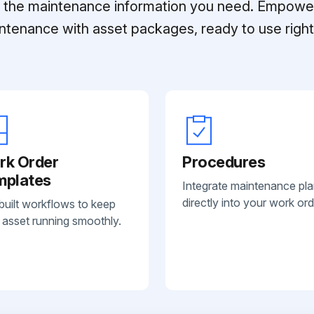
ll the maintenance information you need. Empowe
ntenance with asset packages, ready to use right 
rk Order
Procedures
mplates
Integrate maintenance pl
directly into your work ord
built workflows to keep
 asset running smoothly.