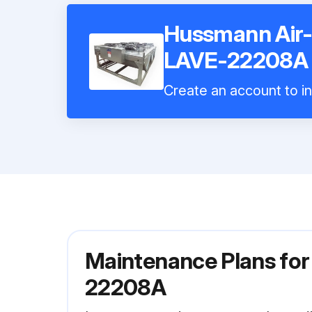
Hussmann Air
LAVE-22208A
Create an account to in
Maintenance Plans fo
22208A