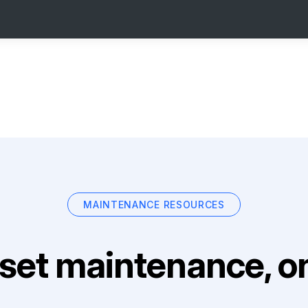
MAINTENANCE RESOURCES
set maintenance, on