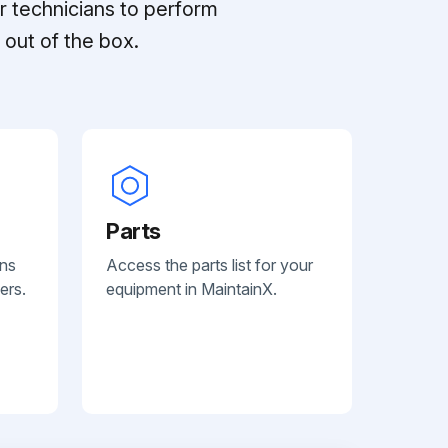
r technicians to perform
out of the box.
Parts
ans
Access the parts list for your
ers.
equipment in MaintainX.