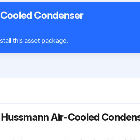
-Cooled Condenser
stall this asset package.
r Hussmann Air-Cooled Conden