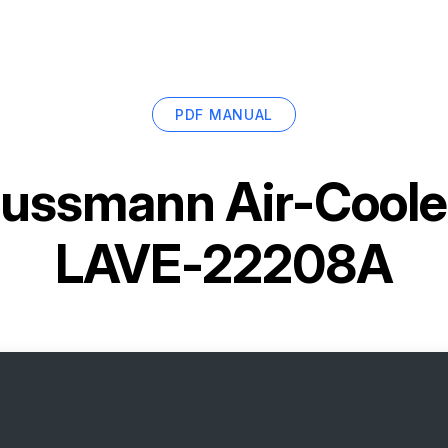
PDF MANUAL
ussmann Air-Coole
LAVE-22208A