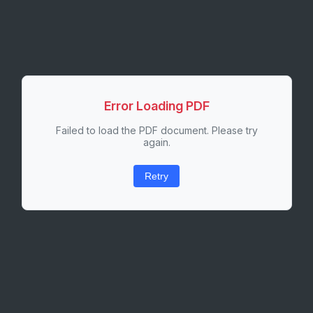
Error Loading PDF
Failed to load the PDF document. Please try
again.
Retry