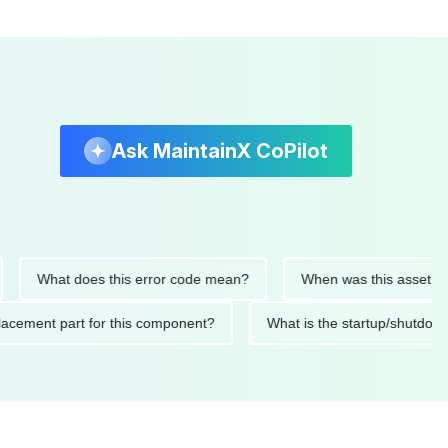
Ask MaintainX CoPilot
What does this error code mean?
When was this asset last ser
d replacement part for this component?
What is the startup/s