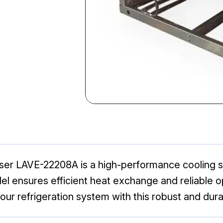
r LAVE-22208A is a high-performance cooling so
del ensures efficient heat exchange and reliable op
your refrigeration system with this robust and dur