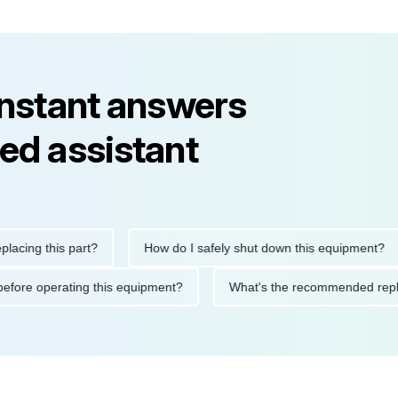
instant answers
ed assistant
g this part?
How do I safely shut down this equipment?
tions before operating this equipment?
What's the recommende