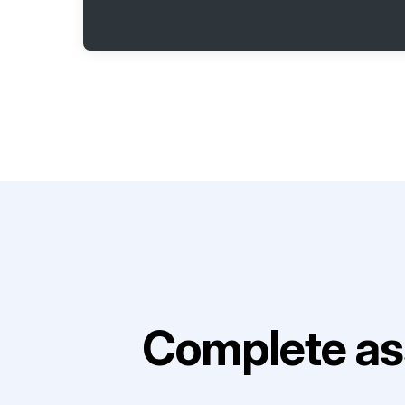
Complete as