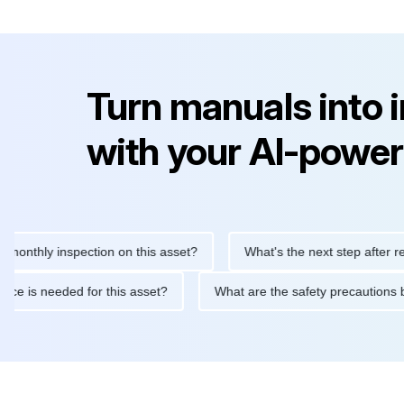
Turn manuals into 
with your AI-power
ly inspection on this asset?
What's the next step after replacin
intenance is needed for this asset?
What are the safety precau