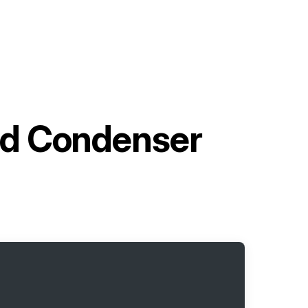
d Condenser