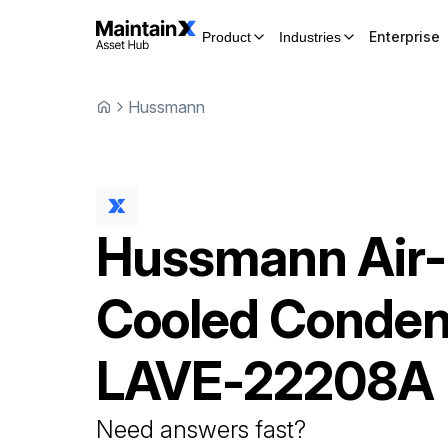
Enterprise
Product
Industries
Hussmann
Hussmann
Air-
Cooled Conden
LAVE-22208A
Need answers fast?