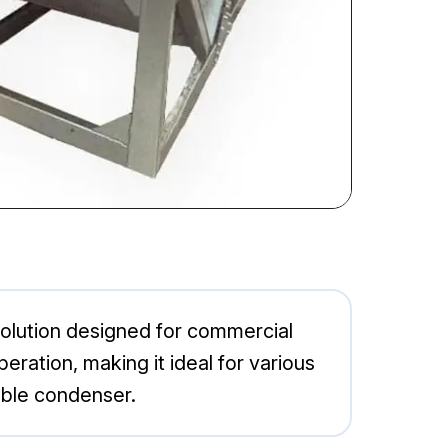
lution designed for commercial
eration, making it ideal for various
able condenser.