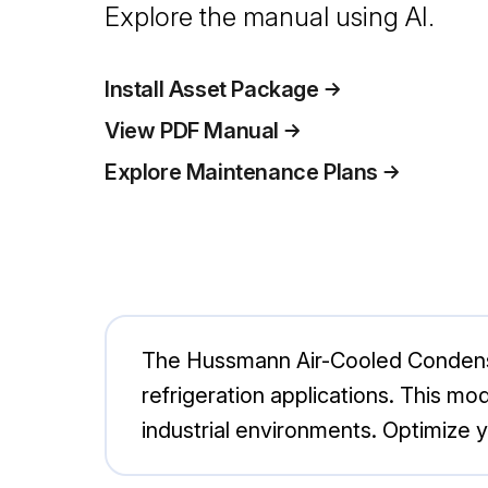
Explore the manual using AI.
Install Asset Package
View PDF Manual
Explore Maintenance Plans
The Hussmann Air-Cooled Condense
refrigeration applications. This mo
industrial environments. Optimize 