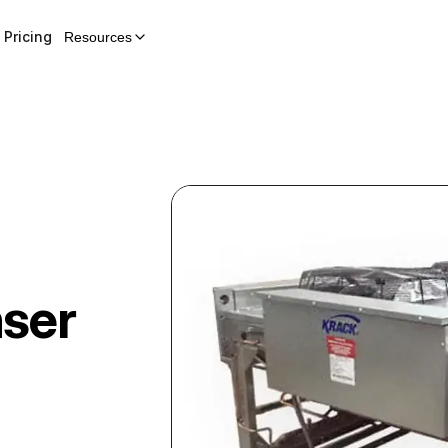
Pricing
Resources
ser