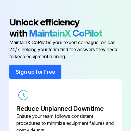
Acvb-1 1 Lh Wire Harness
EP.4482895
Unlock efficiency
24" Std Fan Panel
TP.4994646
with
MaintainX
CoPilot
MaintainX CoPilot is your expert colleague, on call
A350AB-1 Temperature Controller
CT.4481731
24/7, helping your team find the answers they need
to keep equipment running.
A99BC-300 Temperature Sensor
CC.4484289
(9.75 Feet)
Sign up for Free
A99GC-1500C Temp Sensor 50 Ft
CC.4481833
Acvb-1 1 Lh Wire Harness
EP.4482895
Reduce Unplanned Downtime
Ensure your team follows consistent
procedures to minimize equipment failures and
costly delays.