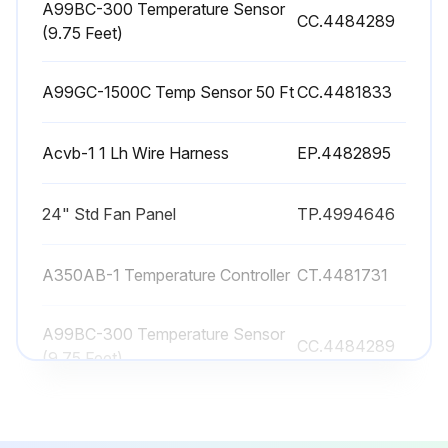
A99BC-300 Temperature Sensor
CC.4484289
(9.75 Feet)
During the unit start up, phase check the fans for the correct rotation. While the fans are rotating, the airflow should pass through the coil surface first, flow through the fan and away from the unit. If the fans are pushing the air into the coil surface, the fans are rotating in the wrong direction and the motor wiring needs to be corrected.
Fans rotating in the correct direction?
A99GC-1500C Temp Sensor 50 Ft
CC.4481833
Sign off on the Air-Cooled Condenser Maintenance
Acvb-1 1 Lh Wire Harness
EP.4482895
Run this procedure
24" Std Fan Panel
TP.4994646
A350AB-1 Temperature Controller
CT.4481731
A99BC-300 Temperature Sensor
CC.4484289
(9.75 Feet)
A99GC-1500C Temp Sensor 50 Ft
CC.4481833