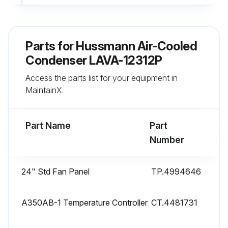
Check if the cleaning spray wand is inserted into the fan cabinet above the coil section and below each motor & fan.
Sign off on the cleaning process.
Parts for
Hussmann Air-Cooled
Condenser LAVA-12312P
Run this procedure
Access the parts list for your equipment in
MaintainX.
Air-Cooled Condenser Maintenance
Part Name
Part
Safety: If the Levitor Series II unit is equipped with an electrical power disconnect switch make sure the switch is in the “OFF” position, preferably locked in this position, before any electrical work is performed on the unit. Without a disconnect switch on the unit, make sure all power to the unit is off from the source.
Number
Electrical power disconnect switch is in the “OFF” position?
24" Std Fan Panel
TP.4994646
All power to the unit is off from the source?
Electrical connections should be inspected periodically and tightened if required. Loose electric connections can cause severe electrical damage as well as nuisance tripout and burnouts.
A350AB-1 Temperature Controller
CT.4481731
Electrical connections inspected and tightened?