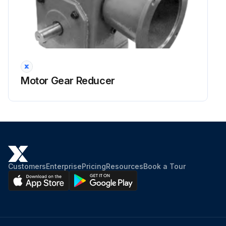
Motor Gear Reducer
Customers
Enterprise
Pricing
Resources
Book a Tour