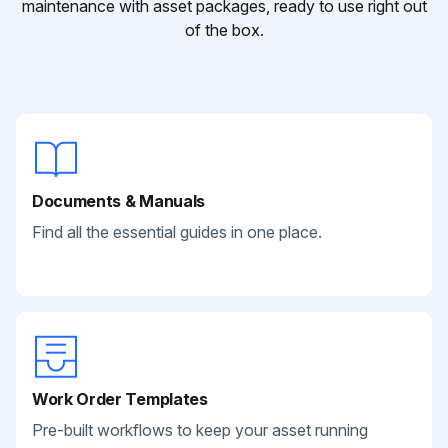
maintenance with asset packages, ready to use right out
of the box.
Documents & Manuals
Find all the essential guides in one place.
Work Order Templates
Pre-built workflows to keep your asset running