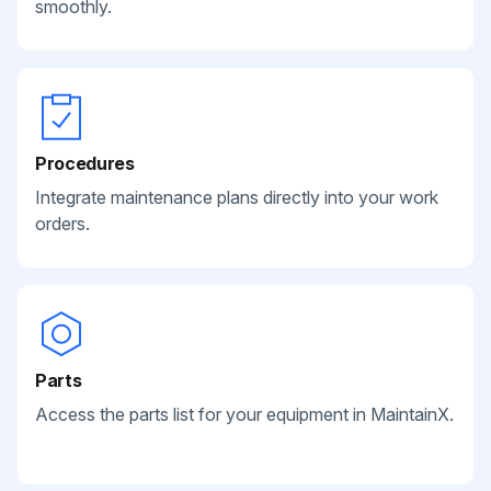
smoothly.
Procedures
Integrate maintenance plans directly into your work
orders.
Parts
Access the parts list for your equipment in MaintainX.