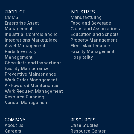
PRODUCT
INDUSTRIES
CMMS
Manufacturing
Enterprise Asset
Food and Beverage
Management
Clubs and Associations
Industrial Controls and IoT
Education and Schools
Integrations Marketplace
Property Management
Asset Management
Fleet Maintenance
Parts Inventory
Facility Management
Management
Hospitality
Checklists and Inspections
Facility Maintenance
Preventive Maintenance
Work Order Management
AI-Powered Maintenance
Work Request Management
Resource Planning
Vendor Management
COMPANY
RESOURCES
About us
Case Studies
Careers
Resource Center