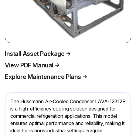
Install Asset Package
View PDF Manual
Explore Maintenance Plans
The Hussmann Air-Cooled Condenser LAVA-12312P
is a high-efficiency cooling solution designed for
commercial refrigeration applications. This model
ensures optimal performance and reliability, making it
ideal for various industrial settings. Regular