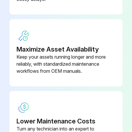
Maximize Asset Availability
Keep your assets running longer and more
reliably, with standardized maintenance
workflows from OEM manuals.
Lower Maintenance Costs
Turn any technician into an expert to