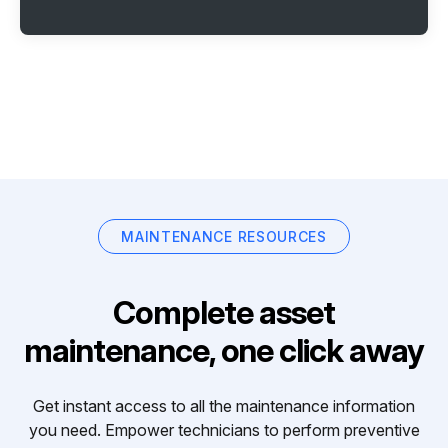
MAINTENANCE RESOURCES
Complete asset
maintenance, one click away
Get instant access to all the maintenance information
you need. Empower technicians to perform preventive