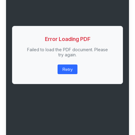
Error Loading PDF
Failed to load the PDF document. Please
try again.
Retry