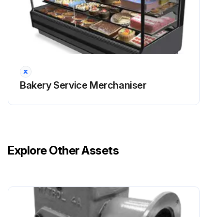
Bakery Service Merchaniser
Explore Other Assets