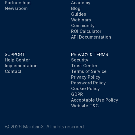
Partnerships
Academy
Newsroom
Blog
Guides
Webinars
Community
ROI Calculator
API Documentation
SUPPORT
PRIVACY & TERMS
Help Center
Security
Implementation
Trust Center
Contact
Terms of Service
Privacy Policy
Password Policy
Cookie Policy
GDPR
Acceptable Use Policy
Website T&C
©
2026
MaintainX. All rights reserved.