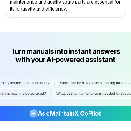
maintenance and quality spare parts are essential for
its longevity and efficiency.
Turn manuals into instant answers
with your AI-powered assistant
ly inspection on this asset?
What's the next step after replacing this part?
hould this machine be serviced?
What routine maintenance is needed for this
Ask MaintainX CoPilot