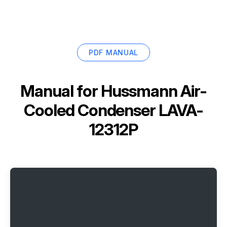
PDF MANUAL
Manual for
Hussmann Air-
Cooled Condenser LAVA-
12312P