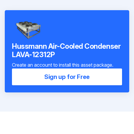
Hussmann Air-Cooled Condenser
LAVA-12312P
Create an account to install this asset package.
Sign up for Free