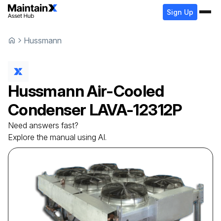
Sign Up
Hussmann
Hussmann
Air-Cooled
Condenser
LAVA-12312P
Need answers fast?
Explore the manual using AI.