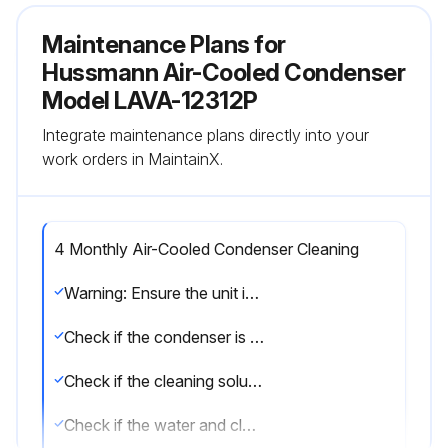
Maintenance Plans for
Hussmann Air-Cooled Condenser
Model LAVA-12312P
Integrate maintenance plans directly into your
work orders in MaintainX.
4 Monthly Air-Cooled Condenser Cleaning
Warning: Ensure the unit is turned off and disconnected from power before starting the cleaning process.
Check if the condenser is free of lint and dust.
Check if the cleaning solution is approved for finned tube coils.
Check if the water and cleaning solution is sprayed opposite the direction of the fan airflow.