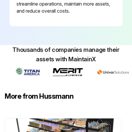
streamline operations, maintain more assets,
and reduce overall costs.
Thousands of companies manage their
assets with MaintainX
More from Hussmann