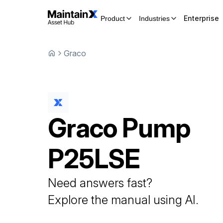
Enterprise
Product
Industries
Graco
Graco
Pump
P25LSE
Need answers fast?
Explore the manual using AI.