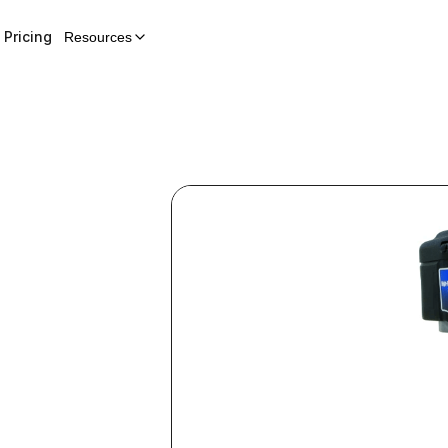
Pricing
Resources