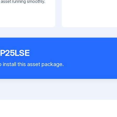
 asset running smoothly.
 P25LSE
 install this asset package.