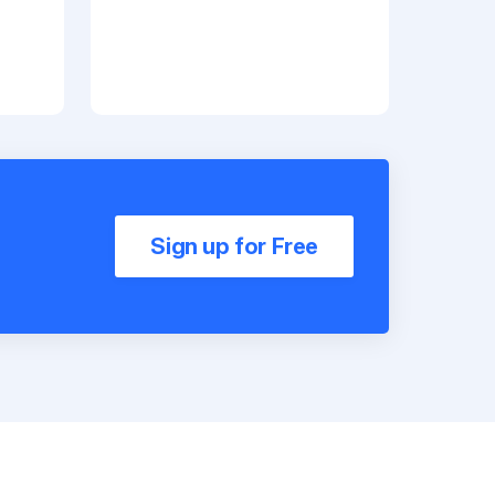
Sign up for Free