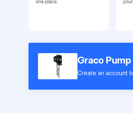
one place.
your
Graco Pump
Create an account to