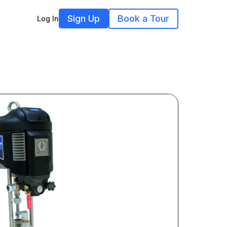
Sign Up
Book a Tour
Log In