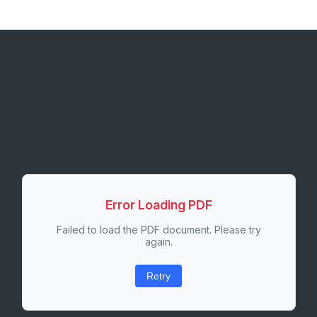
Error Loading PDF
Failed to load the PDF document. Please try
again.
Retry