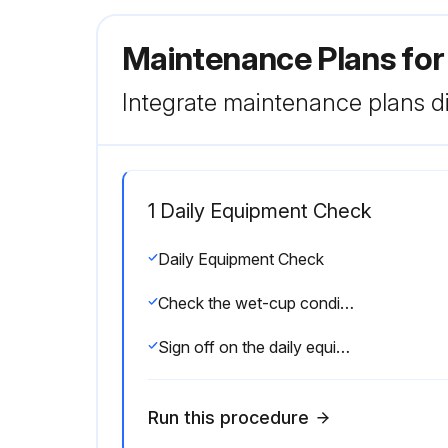
Maintenance Plans fo
Integrate maintenance plans di
1 Daily Equipment Check
Daily Equipment Check
Check the wet-cup condition
Sign off on the daily equipment check
Run this procedure