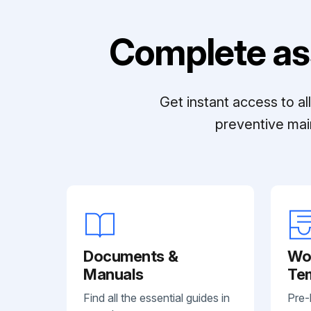
Complete as
Get instant access to a
preventive mai
Documents &
Wo
Manuals
Te
Find all the essential guides in
Pre-