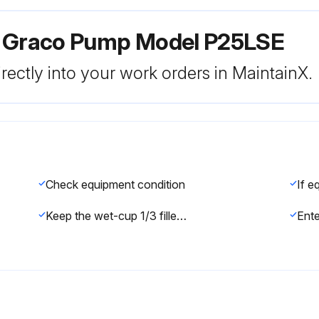
r Graco Pump Model P25LSE
rectly into your work orders in MaintainX.
Check equipment condition
Keep the wet-cup 1/3 filled with Graco Throat Seal Liquid (TSL) or compatible solvent.