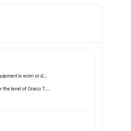
If equipment is worn or damaged, replace with genuine manufacturer’s replacement parts only.
Enter the level of Graco Throat Seal Liquid (TSL) or compatible solvent in the wet-cup