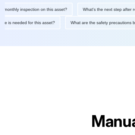
hly inspection on this asset?
What's the next step after replaci
ntenance is needed for this asset?
What are the safety precaut
Manua