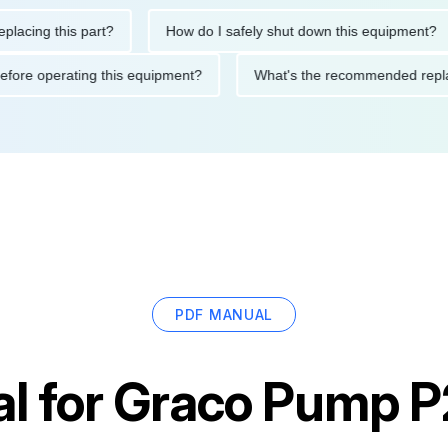
ng this part?
How do I safely shut down this equipment?
ions before operating this equipment?
What's the recommended
PDF MANUAL
l for
Graco Pump 