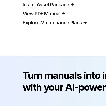
Install Asset Package
View PDF Manual
Explore Maintenance Plans
Turn manuals into 
with your AI-power