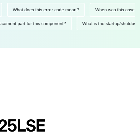
What does this error code mean?
When was this asset last se
 replacement part for this component?
What is the startup/s
P25LSE