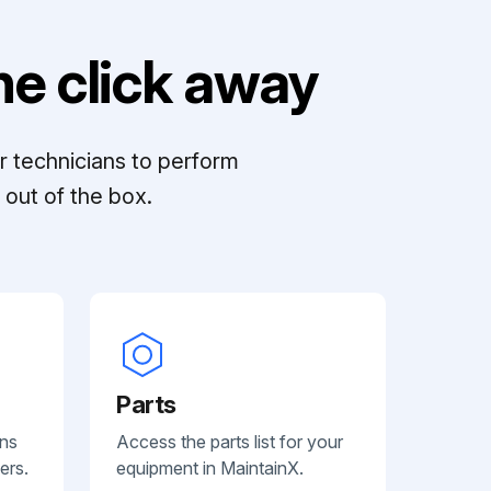
e click away
r technicians to perform
out of the box.
Parts
ans
Access the parts list for your
ers.
equipment in MaintainX.