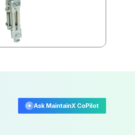
Ask MaintainX CoPilot