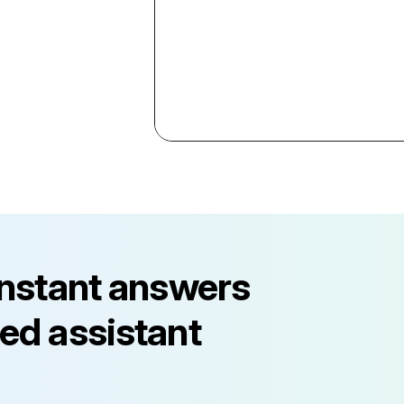
instant answers
ed assistant