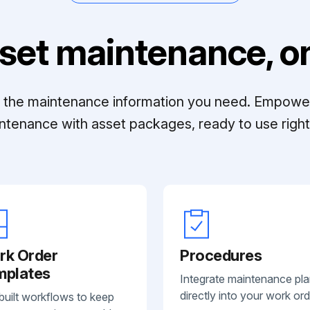
set maintenance, on
ll the maintenance information you need. Empowe
ntenance with asset packages, ready to use right 
rk Order
Procedures
mplates
Integrate maintenance pl
directly into your work ord
built workflows to keep