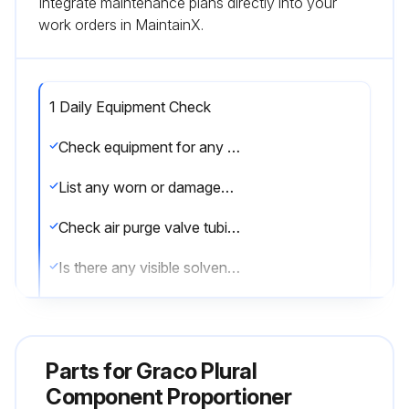
Integrate maintenance plans directly into your
work orders in MaintainX.
1 Daily Equipment Check
Check equipment for any worn or damaged parts
List any worn or damaged parts found
Check air purge valve tubing
Is there any visible solvent accumulation in the air purge valve supply tube?
If solvent is present, notify your supervisor immediately
Sign off on the daily equipment check
Parts for
Graco Plural
Component Proportioner