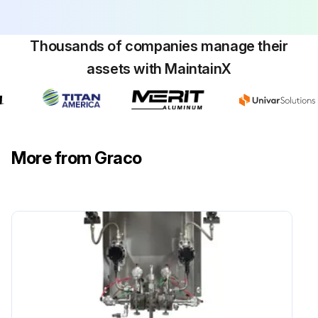
Thousands of companies manage their
assets with MaintainX
More from Graco