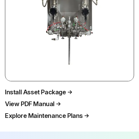
Install Asset Package
View PDF Manual
Explore Maintenance Plans