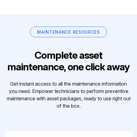
MAINTENANCE RESOURCES
Complete asset
maintenance, one click away
Get instant access to all the maintenance information
you need. Empower technicians to perform preventive
maintenance with asset packages, ready to use right out
of the box.