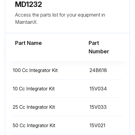
Run this procedure
MD1232
Access the parts list for your equipment in
MaintainX.
1 Monthly Meter Calibration
Warning: Wear eye protection to avoid splashing fluid in the eyes.
Part Name
Part
Number
The fluid shutoff valves and ratio check valves are retained by mechanical stops that prevent accidental removal of the valve stem while the manifold is pressurized.
If you cannot turn the valve stems manually, relieve the system pressure, then disassemble and clean the valve to remove the resistance.
100 Cc Integrator Kit
24B618
Calibrate the meter: The first time the system is operated, whenever new materials are used in the system, at least once per month as part of regular maintenance, whenever a flow meter is serviced or replaced.
10 Cc Integrator Kit
15V034
K-factors on the Calibration Screen are updated automatically after the calibration procedure is completed.
K-factor values on the screen are viewable only. If needed, you can manually edit the K-factors in Advanced Setup Screen 4 or Recipe Setup Screen 5.
25 Cc Integrator Kit
15V033
All values on this screen are in cc, independent of the units set in Configure Screen 1.
50 Cc Integrator Kit
15V021
The controller will use the active recipe K-factors for meter calibration. The active recipe must be recipe 1 to recipe 60. Recipes 0 and 61 do not have K-factor values.