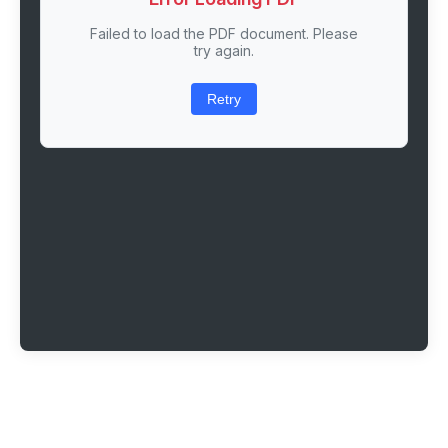
Failed to load the PDF document. Please
try again.
Retry