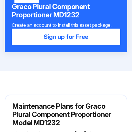
Graco Plural Component
Proportioner MD1232
Create an account to install this asset package.
Sign up for Free
Maintenance Plans for Graco
Plural Component Proportioner
Model MD1232