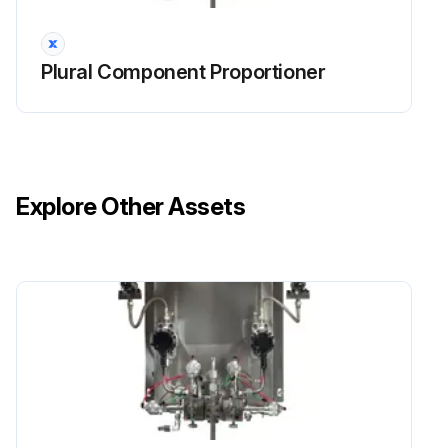
Plural Component Proportioner
Explore Other Assets