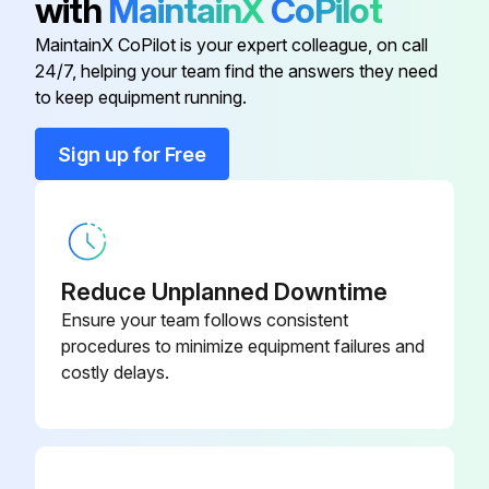
with
MaintainX
CoPilot
10 Cc Integrator Kit
15V034
MaintainX CoPilot is your expert colleague, on call
24/7, helping your team find the answers they need
25 Cc Integrator Kit
15V033
to keep equipment running.
50 Cc Integrator Kit
15V021
Sign up for Free
Advanced Web Interface
15V337
Reduce Unplanned Downtime
Ensure your team follows consistent
procedures to minimize equipment failures and
costly delays.