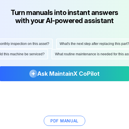
Turn manuals into instant answers
with your AI-powered assistant
hly inspection on this asset?
What's the next step after replacing this part?
ould this machine be serviced?
What routine maintenance is needed for this
Ask MaintainX CoPilot
PDF MANUAL