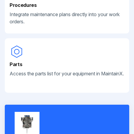
Procedures
Integrate maintenance plans directly into your work
orders.
Parts
Access the parts list for your equipment in MaintainX.