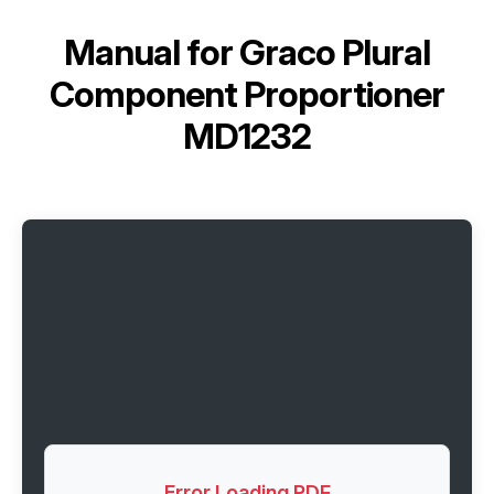
Manual for
Graco Plural
Component Proportioner
MD1232
Error Loading PDF