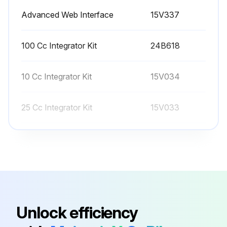
Advanced Web Interface
15V337
Before calibrating meter A or B, prime the system with material. For a color/catalyst change system, make sure the color/catalyst valve is open.
100 Cc Integrator Kit
24B618
Run this procedure
10 Cc Integrator Kit
15V034
25 Cc Integrator Kit
15V033
50 Cc Integrator Kit
15V021
Advanced Web Interface
15V337
100 Cc Integrator Kit
24B618
Unlock efficiency