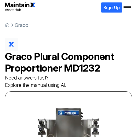
Sign Up
Graco
Graco
Plural Component
Proportioner
MD1232
Need answers fast?
Explore the manual using AI.