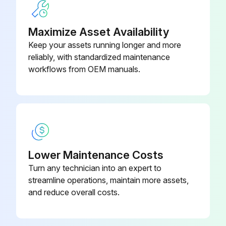
Maximize Asset Availability
Keep your assets running longer and more
reliably, with standardized maintenance
workflows from OEM manuals.
Lower Maintenance Costs
Turn any technician into an expert to
streamline operations, maintain more assets,
and reduce overall costs.