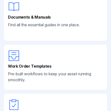
Documents & Manuals
Find all the essential guides in one place.
Work Order Templates
Pre-built workflows to keep your asset running
smoothly.