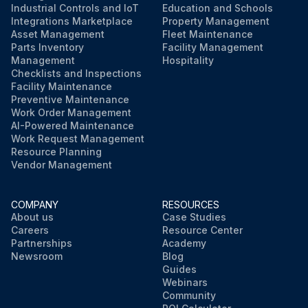
Industrial Controls and IoT
Education and Schools
Integrations Marketplace
Property Management
Asset Management
Fleet Maintenance
Parts Inventory
Facility Management
Management
Hospitality
Checklists and Inspections
Facility Maintenance
Preventive Maintenance
Work Order Management
AI-Powered Maintenance
Work Request Management
Resource Planning
Vendor Management
COMPANY
RESOURCES
About us
Case Studies
Careers
Resource Center
Partnerships
Academy
Newsroom
Blog
Guides
Webinars
Community