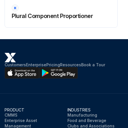
Plural Component Proportioner
Customers
Enterprise
Pricing
Resources
Book a Tour
PRODUCT
INDUSTRIES
CMMS
Manufacturing
Enterprise Asset
Food and Beverage
Management
Clubs and Associations