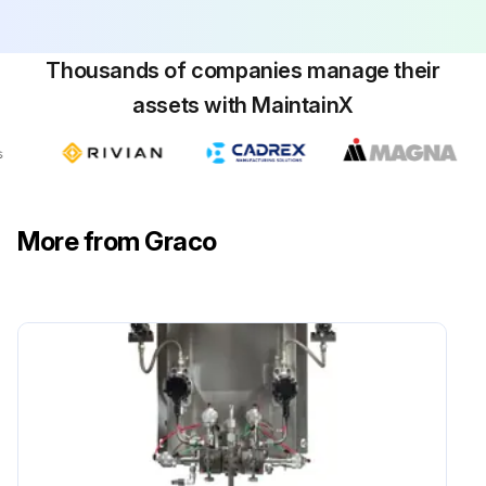
Thousands of companies manage their
assets with MaintainX
More from Graco