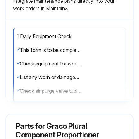
Integrate maintenance plans directly into your
work orders in MaintainX.
1 Daily Equipment Check
This form is to be completed daily to ensure equipment is in good working condition.
Check equipment for worn or damaged parts
List any worn or damaged parts found
Check air purge valve tubing
Is there any visible solvent accumulation in the air purge valve supply tube?
If solvent is present, describe the condition
Parts for
Graco Plural
Please sign to confirm the checks have been completed
Component Proportioner