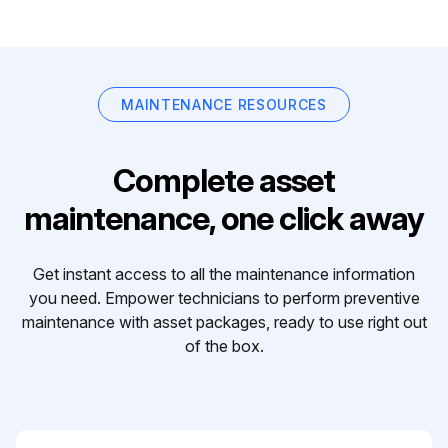
MAINTENANCE RESOURCES
Complete asset
maintenance, one click away
Get instant access to all the maintenance information
you need. Empower technicians to perform preventive
maintenance with asset packages, ready to use right out
of the box.