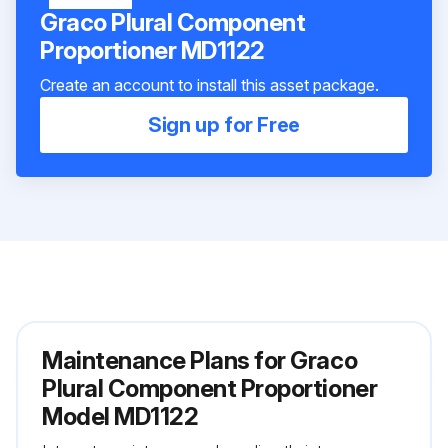
Graco Plural Component
Proportioner MD1122
Create an account to install this asset package.
Sign up for Free
Maintenance Plans for Graco
Plural Component Proportioner
Model MD1122