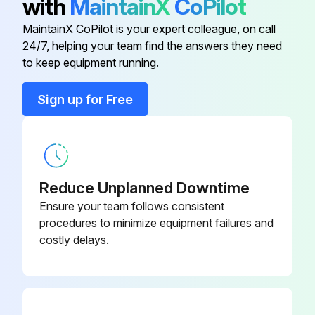
with
MaintainX
CoPilot
10 Cc Integrator Kit
15V034
MaintainX CoPilot is your expert colleague, on call
24/7, helping your team find the answers they need
25 Cc Integrator Kit
15V033
to keep equipment running.
50 Cc Integrator Kit
15V021
Sign up for Free
Advanced Web Interface
15V337
Reduce Unplanned Downtime
Ensure your team follows consistent
procedures to minimize equipment failures and
costly delays.