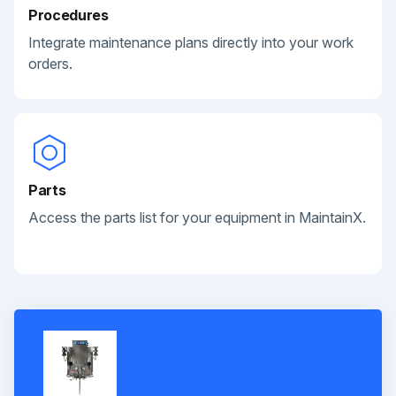
Procedures
Integrate maintenance plans directly into your work
orders.
Parts
Access the parts list for your equipment in MaintainX.