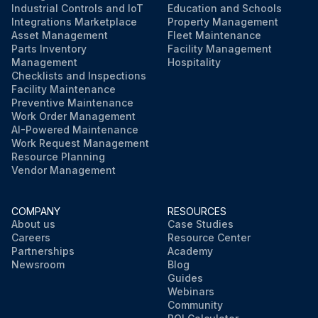
Industrial Controls and IoT
Education and Schools
Integrations Marketplace
Property Management
Asset Management
Fleet Maintenance
Parts Inventory
Facility Management
Management
Hospitality
Checklists and Inspections
Facility Maintenance
Preventive Maintenance
Work Order Management
AI-Powered Maintenance
Work Request Management
Resource Planning
Vendor Management
COMPANY
RESOURCES
About us
Case Studies
Careers
Resource Center
Partnerships
Academy
Newsroom
Blog
Guides
Webinars
Community