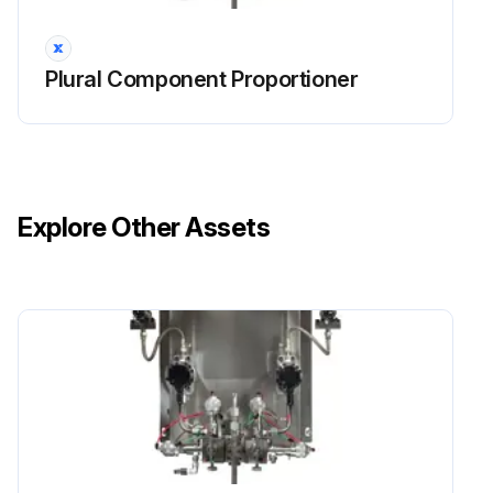
Plural Component Proportioner
Explore Other Assets