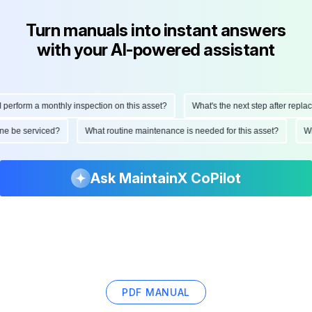
Turn manuals into instant answers
with your AI-powered assistant
erform a monthly inspection on this asset?
What's the next step after replacin
hine be serviced?
What routine maintenance is needed for this asset?
Ask MaintainX CoPilot
PDF MANUAL