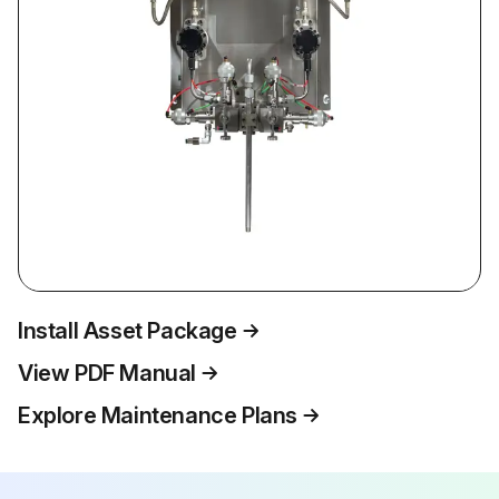
Install Asset Package
View PDF Manual
Explore Maintenance Plans