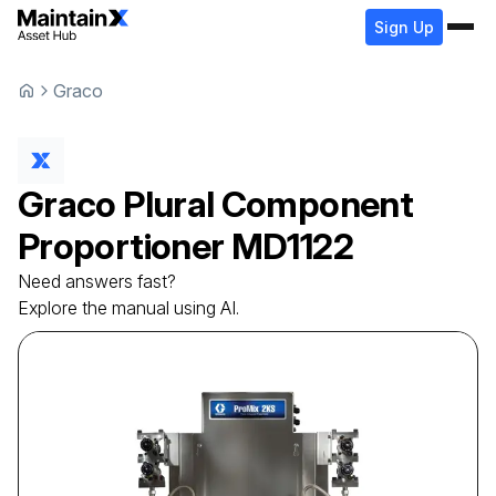
Sign Up
Graco
Graco
Plural Component
Proportioner
MD1122
Need answers fast?
Explore the manual using AI.