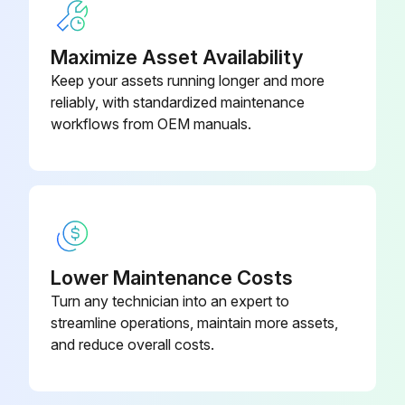
Maximize Asset Availability
Keep your assets running longer and more
reliably, with standardized maintenance
workflows from OEM manuals.
Lower Maintenance Costs
Turn any technician into an expert to
streamline operations, maintain more assets,
and reduce overall costs.