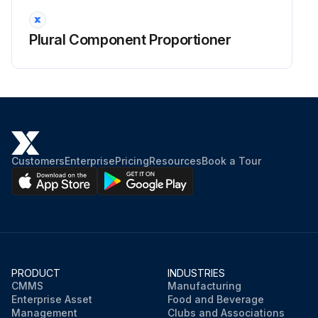
Plural Component Proportioner
Customers
Enterprise
Pricing
Resources
Book a Tour
PRODUCT
INDUSTRIES
CMMS
Manufacturing
Enterprise Asset
Food and Beverage
Management
Clubs and Associations