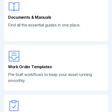
Documents & Manuals
Find all the essential guides in one place.
Work Order Templates
Pre-built workflows to keep your asset running
smoothly.