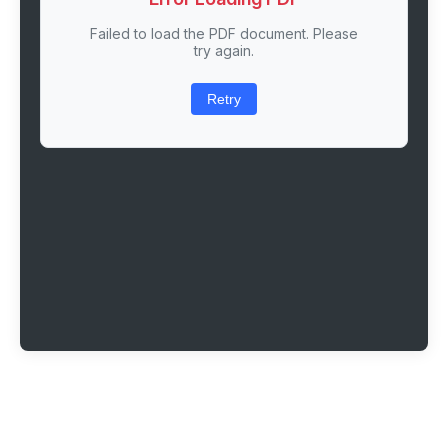
Failed to load the PDF document. Please
try again.
Retry