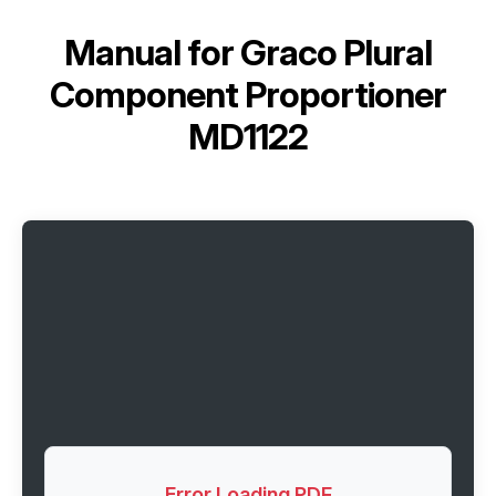
Manual for
Graco Plural
Component Proportioner
MD1122
Error Loading PDF