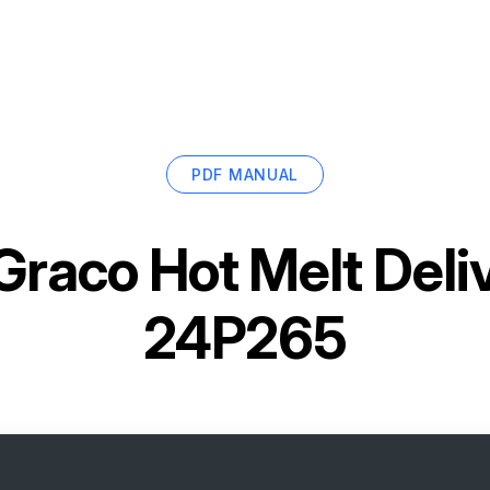
PDF MANUAL
Graco Hot Melt Del
24P265