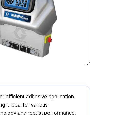
r efficient adhesive application.
 it ideal for various
hnology and robust performance.