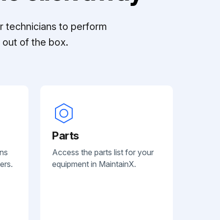
r technicians to perform
out of the box.
Parts
ans
Access the parts list for your
ers.
equipment in MaintainX.