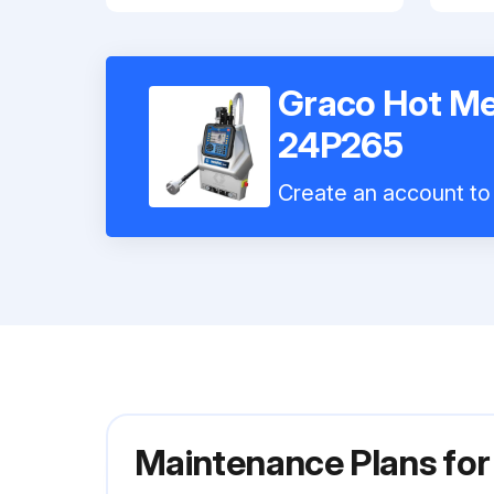
Graco Hot Me
24P265
Create an account to 
Maintenance Plans for