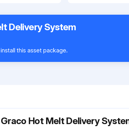
lt Delivery System
install this asset package.
 Graco Hot Melt Delivery Syst