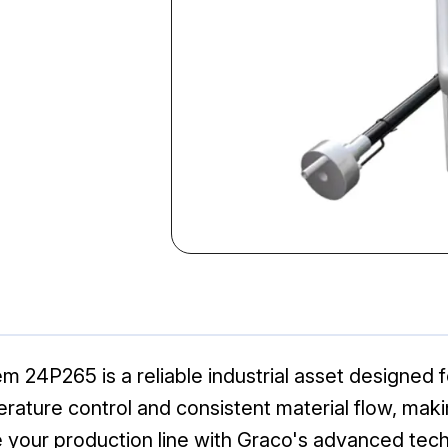
24P265 is a reliable industrial asset designed fo
ture control and consistent material flow, making
 your production line with Graco's advanced tec