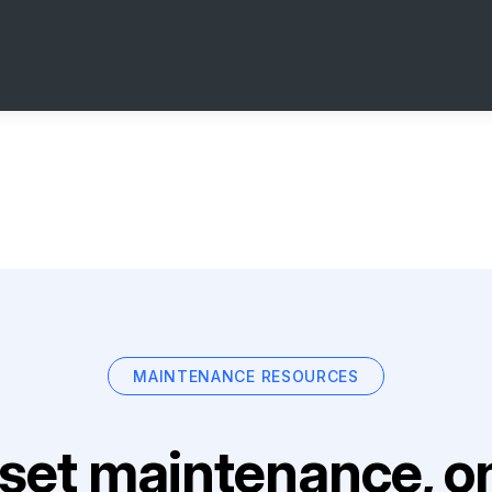
MAINTENANCE RESOURCES
set maintenance, on