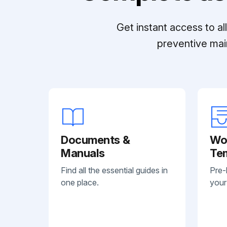
Get instant access to a
preventive mai
Documents &
Wo
Manuals
Te
Find all the essential guides in
Pre-
one place.
your