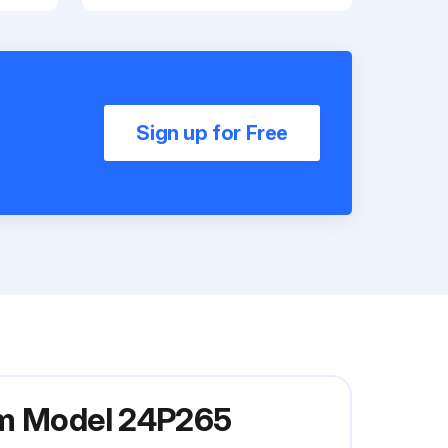
Sign up for Free
em Model 24P265