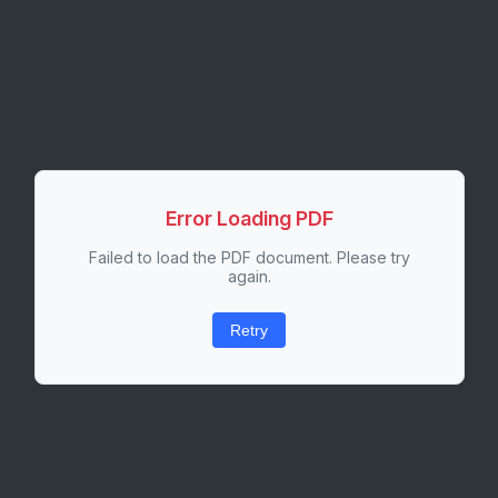
Error Loading PDF
Failed to load the PDF document. Please try
again.
Retry