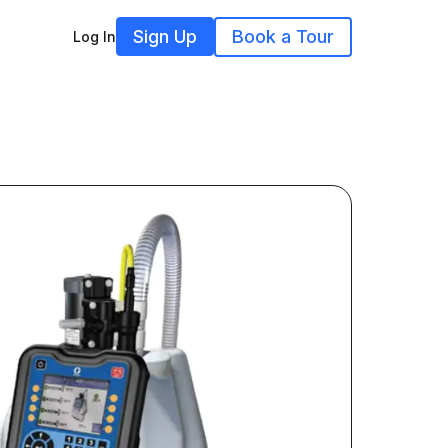
Sign Up
Book a Tour
Log In