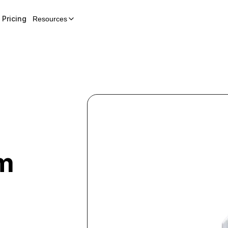
Pricing
Resources
em