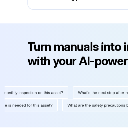
Turn manuals into 
with your AI-power
y inspection on this asset?
What's the next step after replacing
aintenance is needed for this asset?
What are the safety prec