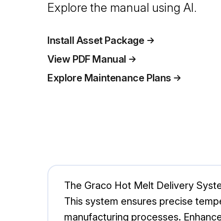
Explore the manual using AI.
Install Asset Package
View PDF Manual
Explore Maintenance Plans
The Graco Hot Melt Delivery System 
This system ensures precise tempera
manufacturing processes. Enhance