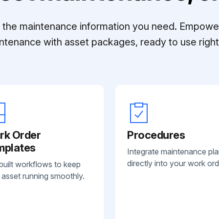
ll the maintenance information you need. Empowe
ntenance with asset packages, ready to use right 
rk Order
Procedures
mplates
Integrate maintenance pl
directly into your work ord
built workflows to keep
 asset running smoothly.