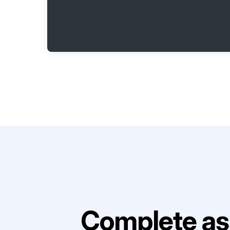
Complete as