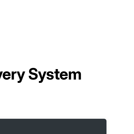
ivery System