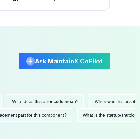
Ask MaintainX CoPilot
hat does this error code mean?
When was this asset last servi
ed replacement part for this component?
What is the startup