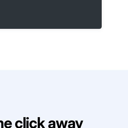
e click away