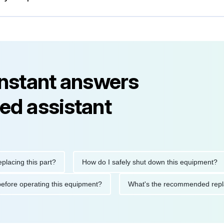
instant answers
ed assistant
 this part?
How do I safely shut down this equipment?
W
autions before operating this equipment?
What's the recommend