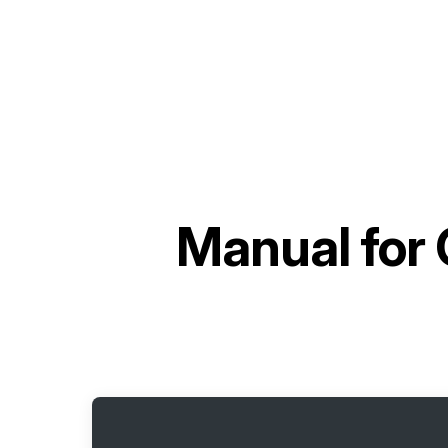
Manual for