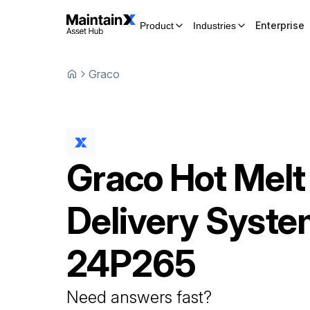
Enterprise
Product
Industries
Graco
Graco
Hot Melt
Delivery Syst
24P265
Need answers fast?