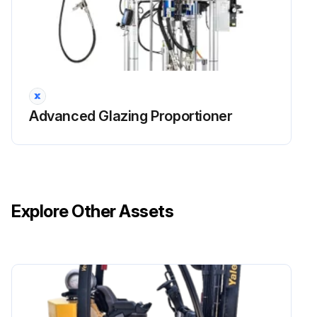
Advanced Glazing Proportioner
Explore Other Assets