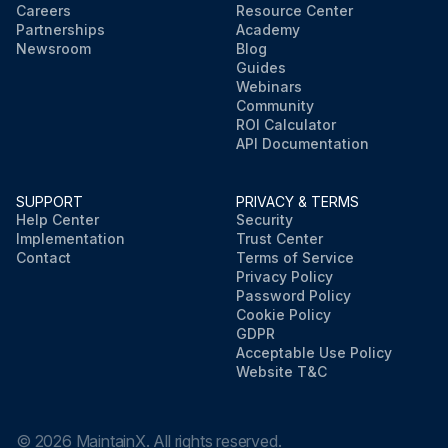
Careers
Resource Center
Partnerships
Academy
Newsroom
Blog
Guides
Webinars
Community
ROI Calculator
API Documentation
SUPPORT
PRIVACY & TERMS
Help Center
Security
Implementation
Trust Center
Contact
Terms of Service
Privacy Policy
Password Policy
Cookie Policy
GDPR
Acceptable Use Policy
Website T&C
©
2026
MaintainX. All rights reserved.