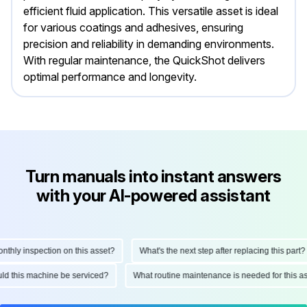
efficient fluid application. This versatile asset is ideal
for various coatings and adhesives, ensuring
precision and reliability in demanding environments.
With regular maintenance, the QuickShot delivers
optimal performance and longevity.
Turn manuals into instant answers
with your AI-powered assistant
ly inspection on this asset?
What's the next step after replacing this part?
hould this machine be serviced?
What routine maintenance is needed for thi