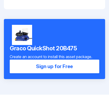
Graco QuickShot 20B475
Create an account to install this asset package.
Sign up for Free