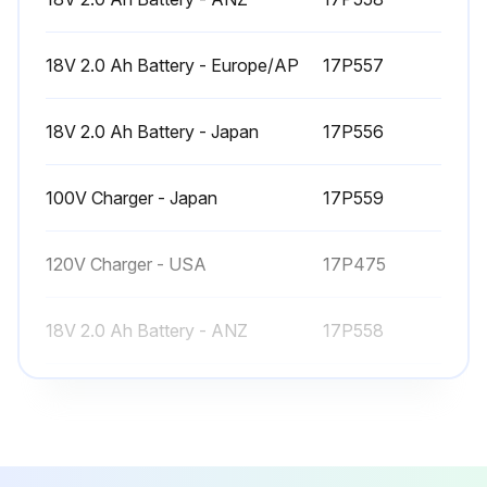
18V 2.0 Ah Battery - Europe/AP
17P557
18V 2.0 Ah Battery - Japan
17P556
100V Charger - Japan
17P559
120V Charger - USA
17P475
18V 2.0 Ah Battery - ANZ
17P558
18V 2.0 Ah Battery - Europe/AP
17P557
18V 2.0 Ah Battery - Japan
17P556