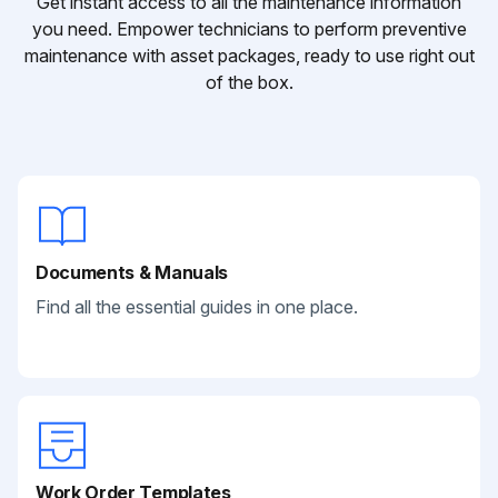
Get instant access to all the maintenance information
you need. Empower technicians to perform preventive
maintenance with asset packages, ready to use right out
of the box.
Documents & Manuals
Find all the essential guides in one place.
Work Order Templates