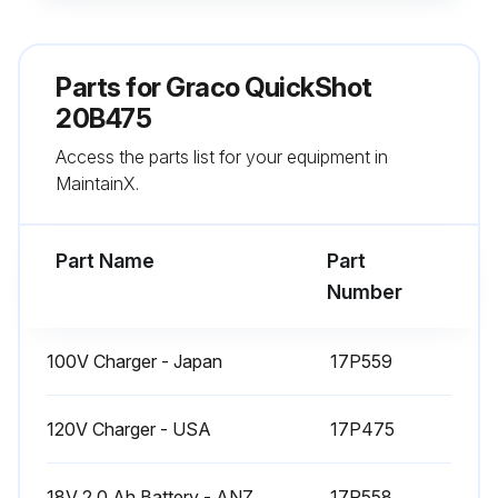
Turn Prime Knob up to PRIME position to relieve system pressure.
Remove sprayer from the Belt by pressing the Holster Release Clip and pulling up on the sprayer.
Parts for
Graco QuickShot
Remove Cup Lid and pour extra paint back into paint can.
20B475
Access the parts list for your equipment in
Remove Pump Filter and clean debris from both sides of the filter screen.
MaintainX.
Reinstall Pump Filter in the bottom of the Cup.
Part Name
Part
Run this procedure
Number
100V Charger - Japan
17P559
120V Charger - USA
17P475
18V 2.0 Ah Battery - ANZ
17P558