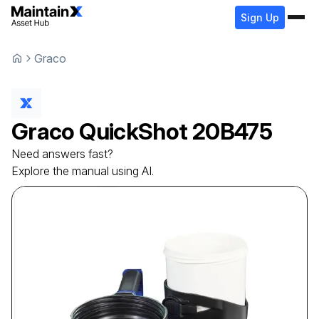
Sign Up
Graco
Graco
QuickShot
20B475
Need answers fast?
Explore the manual using AI.