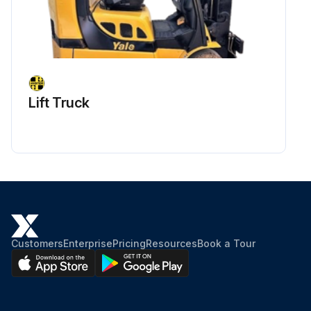
Lift Truck
Customers
Enterprise
Pricing
Resources
Book a Tour