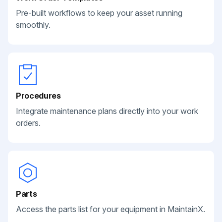
Pre-built workflows to keep your asset running
smoothly.
Procedures
Integrate maintenance plans directly into your work
orders.
Parts
Access the parts list for your equipment in MaintainX.