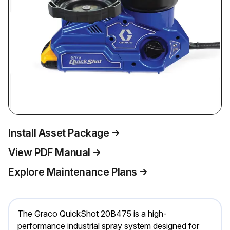
Install Asset Package
View PDF Manual
Explore Maintenance Plans
The Graco QuickShot 20B475 is a high-
performance industrial spray system designed for