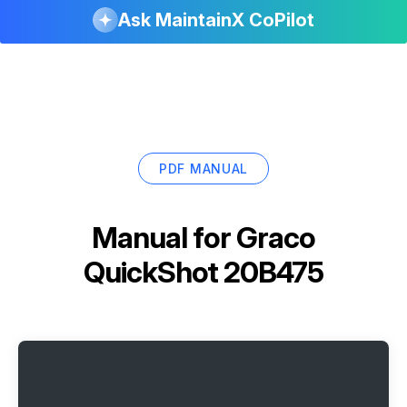
Ask MaintainX CoPilot
PDF MANUAL
Manual for
Graco
QuickShot 20B475