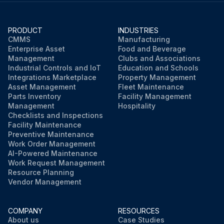
PRODUCT
INDUSTRIES
CMMS
Manufacturing
Enterprise Asset
Food and Beverage
Management
Clubs and Associations
Industrial Controls and IoT
Education and Schools
Integrations Marketplace
Property Management
Asset Management
Fleet Maintenance
Parts Inventory
Facility Management
Management
Hospitality
Checklists and Inspections
Facility Maintenance
Preventive Maintenance
Work Order Management
AI-Powered Maintenance
Work Request Management
Resource Planning
Vendor Management
COMPANY
RESOURCES
About us
Case Studies