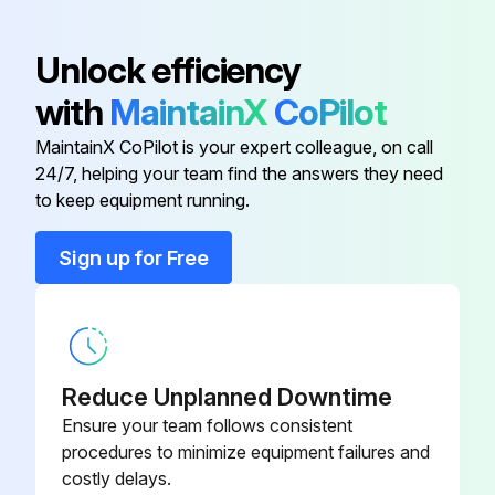
100V Charger - Japan
17P559
Unlock efficiency
with
MaintainX
CoPilot
120V Charger - USA
17P475
MaintainX CoPilot is your expert colleague, on call
24/7, helping your team find the answers they need
18V 2.0 Ah Battery - ANZ
17P558
to keep equipment running.
18V 2.0 Ah Battery - Europe/AP
17P557
Sign up for Free
18V 2.0 Ah Battery - Japan
17P556
Reduce Unplanned Downtime
Ensure your team follows consistent
procedures to minimize equipment failures and
costly delays.