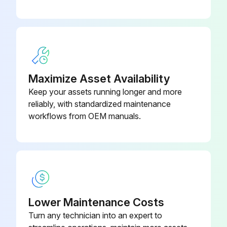
Maximize Asset Availability
Keep your assets running longer and more
reliably, with standardized maintenance
workflows from OEM manuals.
Lower Maintenance Costs
Turn any technician into an expert to