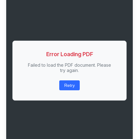
Error Loading PDF
Failed to load the PDF document. Please
try again.
Retry