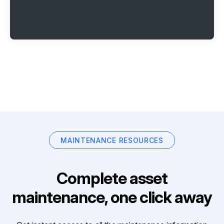
MAINTENANCE RESOURCES
Complete asset
maintenance, one click away