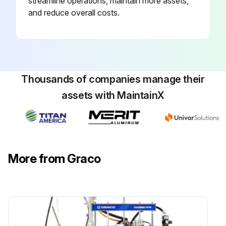
streamline operations, maintain more assets,
and reduce overall costs.
Thousands of companies manage their
assets with MaintainX
More from Graco