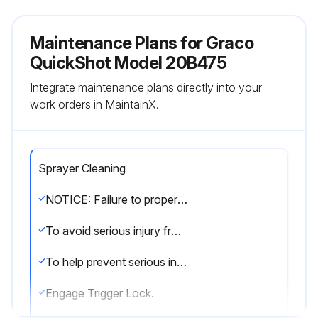
Maintenance Plans for Graco
QuickShot Model 20B475
Integrate maintenance plans directly into your
work orders in MaintainX.
Sprayer Cleaning
NOTICE: Failure to properly clean sprayer after each use will result in hardened materials damage to the sprayer and the warranty will no longer be valid. Do not store solvents other than mineral spirits in sprayer. Always flush with Graco Pump Armor prior to storage.
To avoid serious injury from fire and explosion when using oil-based or flammable materials, clean in a well-ventilated area. Keep a good supply of fresh air moving through the area. When flushing with solvents always ground the sprayer and waste container.
To help prevent serious injury from pressurized fluid such as skin injection or splashing fluid do not immerse gun in solvent. The trigger can get stuck in the ON position.
Engage Trigger Lock.