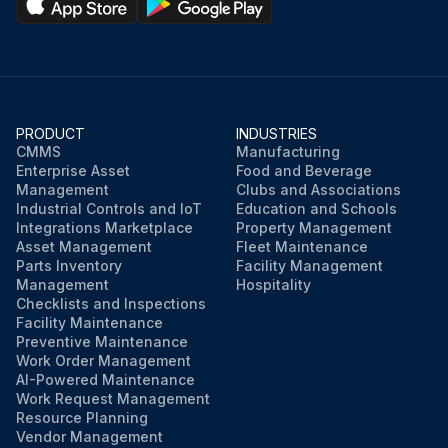
PRODUCT
INDUSTRIES
CMMS
Manufacturing
Enterprise Asset
Food and Beverage
Management
Clubs and Associations
Industrial Controls and IoT
Education and Schools
Integrations Marketplace
Property Management
Asset Management
Fleet Maintenance
Parts Inventory
Facility Management
Management
Hospitality
Checklists and Inspections
Facility Maintenance
Preventive Maintenance
Work Order Management
AI-Powered Maintenance
Work Request Management
Resource Planning
Vendor Management