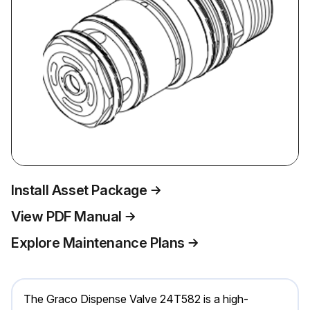
Install Asset Package
View PDF Manual
Explore Maintenance Plans
The Graco Dispense Valve 24T582 is a high-