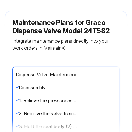
Maintenance Plans for Graco
Dispense Valve Model 24T582
Integrate maintenance plans directly into your
work orders in MaintainX.
Dispense Valve Maintenance
Disassembly
1. Relieve the pressure as described in your PD2K operation manual.
2. Remove the valve from the manifold as described in your color change kit manual. Inspect the 111450 or 106152 manifold o-ring.
3. Hold the seat body (2) steady with a box wrench. Use a wrench on the flats of the piston body (5) to unscrew it from the seat body.