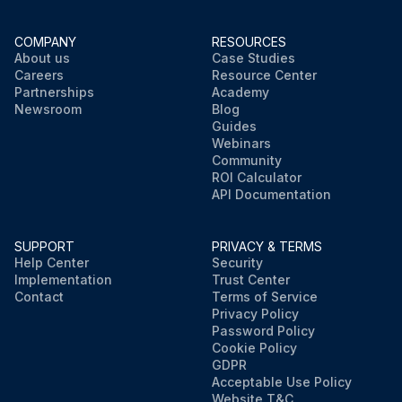
COMPANY
RESOURCES
About us
Case Studies
Careers
Resource Center
Partnerships
Academy
Newsroom
Blog
Guides
Webinars
Community
ROI Calculator
API Documentation
SUPPORT
PRIVACY & TERMS
Help Center
Security
Implementation
Trust Center
Contact
Terms of Service
Privacy Policy
Password Policy
Cookie Policy
GDPR
Acceptable Use Policy
Website T&C