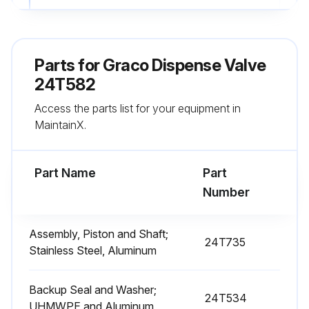
4. Remove the spring (11).
5. Remove the two outer o-rings (16) and the inner o-ring (20) from the piston body (5).
Parts for
Graco Dispense Valve
6. Using the 24U236 tool (111, supplied with the valve manifold kit) or tool kit 25D980, unscrew the valve seat (1) from the seat body (2).
24T582
Access the parts list for your equipment in
7. Unscrew the ball (3) from the shaft (4), using a wrench on the flats of the ball.
MaintainX.
8. Slide the piston and shaft assembly (4) out of the seat housing (2). Remove the piston o-ring (18).
Part Name
Part
Run this procedure
Number
Assembly, Piston and Shaft;
24T735
Stainless Steel, Aluminum
Backup Seal and Washer;
24T534
UHMWPE and Aluminum