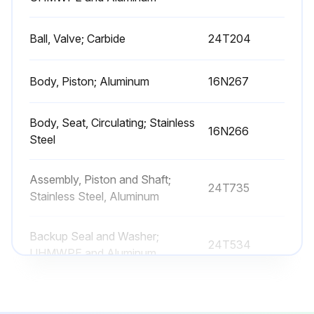
Ball, Valve; Carbide
24T204
Body, Piston; Aluminum
16N267
Body, Seat, Circulating; Stainless
16N266
Steel
Assembly, Piston and Shaft;
24T735
Stainless Steel, Aluminum
Backup Seal and Washer;
24T534
UHMWPE and Aluminum
Ball, Valve; Carbide
24T204