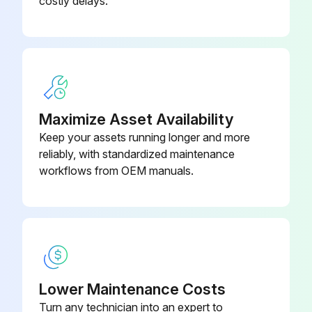
costly delays.
Body, Seat, Circulating; Stainless
16N266
Steel
Maximize Asset Availability
Keep your assets running longer and more
reliably, with standardized maintenance
workflows from OEM manuals.
Lower Maintenance Costs
Turn any technician into an expert to