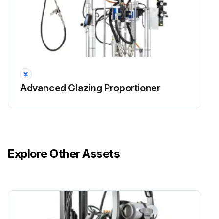
Advanced Glazing Proportioner
Explore Other Assets