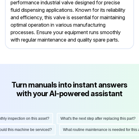
performance industrial valve designed for precise
fluid dispensing applications. Known for its reliability
and efficiency, this valve is essential for maintaining
optimal operation in various manufacturing
processes. Ensure your equipment runs smoothly
with regular maintenance and quality spare parts.
Turn manuals into instant answers
with your AI-powered assistant
y inspection on this asset?
What's the next step after replacing this part?
should this machine be serviced?
What routine maintenance is needed for th