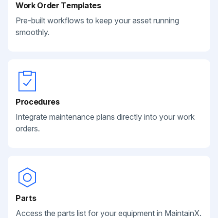
Work Order Templates
Pre-built workflows to keep your asset running
smoothly.
Procedures
Integrate maintenance plans directly into your work
orders.
Parts
Access the parts list for your equipment in MaintainX.