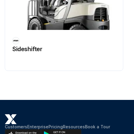
Sideshifter
Customers
Enterprise
Pricing
Resources
Book a Tour