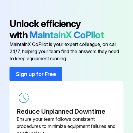
Body, Piston; Aluminum
16N267
Unlock efficiency
Body, Seat, Circulating; Stainless
16N266
with
MaintainX
CoPilot
Steel
MaintainX CoPilot is your expert colleague, on call
24/7, helping your team find the answers they need
Assembly, Piston and Shaft;
24T735
to keep equipment running.
Stainless Steel, Aluminum
Sign up for Free
Backup Seal and Washer;
24T534
UHMWPE and Aluminum
Ball, Valve; Carbide
24T204
Reduce Unplanned Downtime
Body, Piston; Aluminum
16N267
Ensure your team follows consistent
procedures to minimize equipment failures and