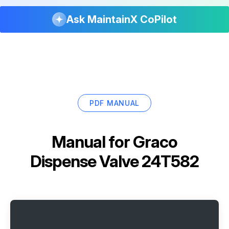
Ask MaintainX CoPilot
PDF MANUAL
Manual for
Graco
Dispense Valve 24T582