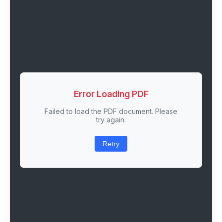
Error Loading PDF
Failed to load the PDF document. Please
try again.
Retry