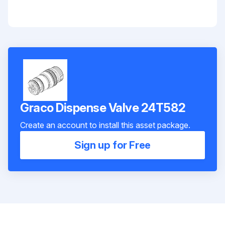
Graco Dispense Valve 24T582
Create an account to install this asset package.
Sign up for Free