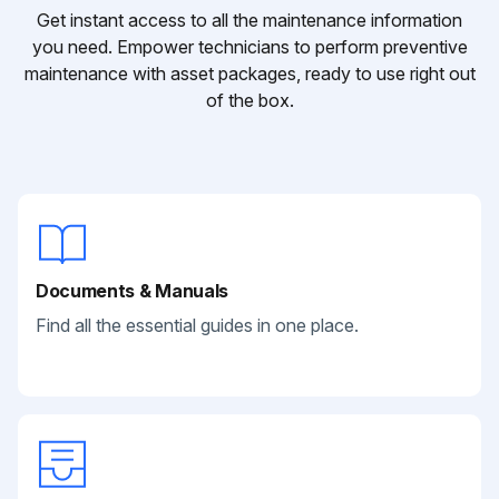
Get instant access to all the maintenance information
you need. Empower technicians to perform preventive
maintenance with asset packages, ready to use right out
of the box.
Documents & Manuals
Find all the essential guides in one place.