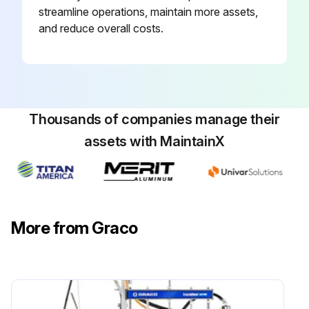
streamline operations, maintain more assets,
and reduce overall costs.
Thousands of companies manage their
assets with MaintainX
More from Graco