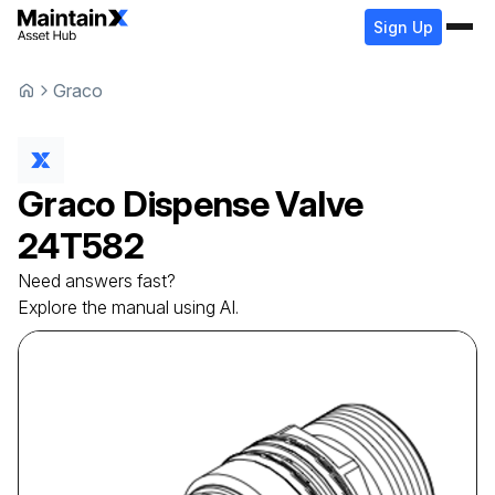
Sign Up
Graco
Graco
Dispense Valve
24T582
Need answers fast?
Explore the manual using AI.