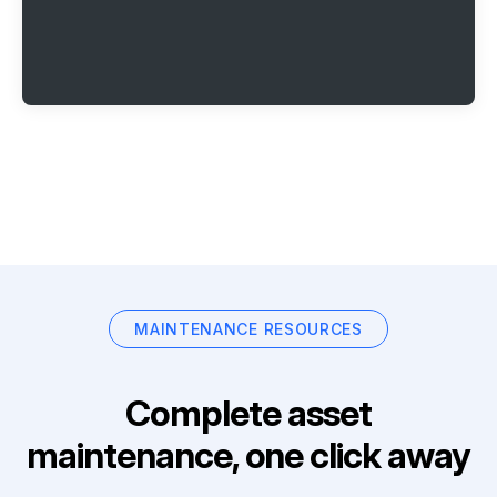
MAINTENANCE RESOURCES
Complete asset
maintenance, one click away