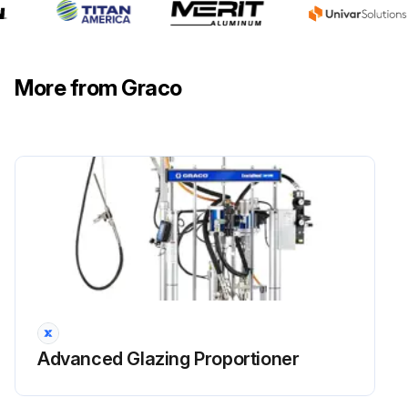
More from Graco
Advanced Glazing Proportioner