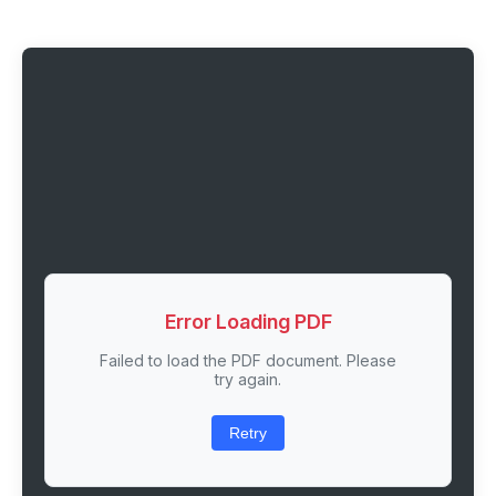
Error Loading PDF
Failed to load the PDF document. Please
try again.
Retry