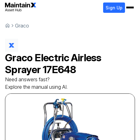
Sign Up
Graco
Graco
Electric Airless
Sprayer
17E648
Need answers fast?
Explore the manual using AI.