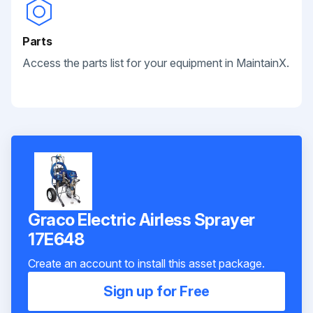
Parts
Access the parts list for your equipment in MaintainX.
Graco Electric Airless Sprayer
17E648
Create an account to install this asset package.
Sign up for Free