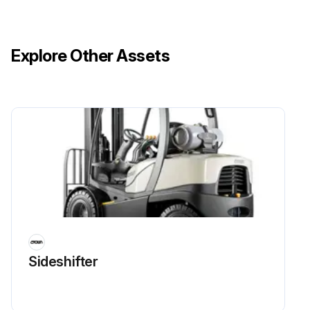
Explore Other Assets
Sideshifter