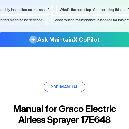
hly inspection on this asset?
What's the next step after replacing this part?
ould this machine be serviced?
What routine maintenance is needed for this
Ask MaintainX CoPilot
PDF MANUAL
Manual for
Graco Electric
Airless Sprayer 17E648