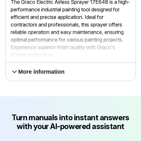
The Graco Electric Airless Sprayer 17E648 is a high-
performance industrial painting tool designed for
efficient and precise application. Ideal for
contractors and professionals, this sprayer offers
reliable operation and easy maintenance, ensuring
optimal performance for various painting projects.
Experience superior finish quality with Graco's
trusted technology.
More information
Turn manuals into instant answers
with your AI-powered assistant