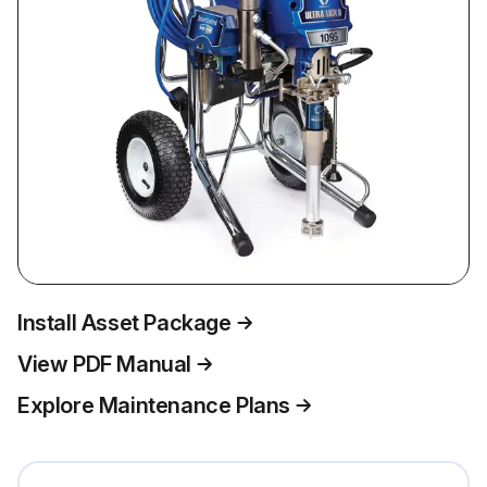
Install Asset Package
View PDF Manual
Explore Maintenance Plans