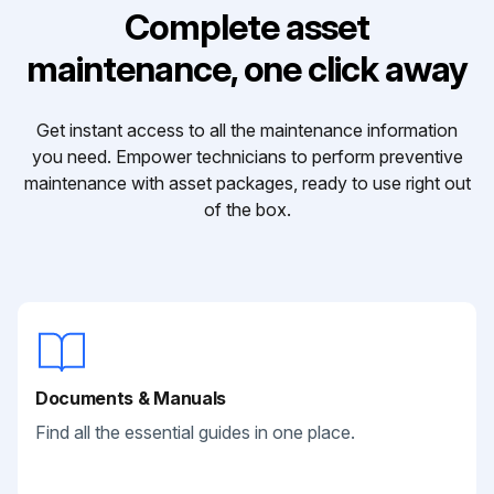
Complete asset
maintenance, one click away
Get instant access to all the maintenance information
you need. Empower technicians to perform preventive
maintenance with asset packages, ready to use right out
of the box.
Documents & Manuals
Find all the essential guides in one place.