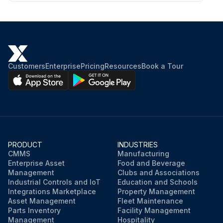
Customers
Enterprise
Pricing
Resources
Book a Tour
PRODUCT
INDUSTRIES
CMMS
Manufacturing
Enterprise Asset
Food and Beverage
Management
Clubs and Associations
Industrial Controls and IoT
Education and Schools
Integrations Marketplace
Property Management
Asset Management
Fleet Maintenance
Parts Inventory
Facility Management
Management
Hospitality