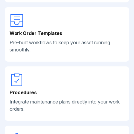
Work Order Templates
Pre-built workflows to keep your asset running
smoothly.
Procedures
Integrate maintenance plans directly into your work
orders.