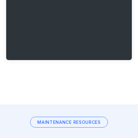
MAINTENANCE RESOURCES