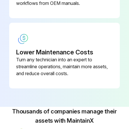
• Remove motors, circuit boards, displays, and other electronic components. Remove the coin-cell battery from the battery holder on the control board. Recycle according to applicable regulations.
workflows from OEM manuals.
Run this procedure
Lower Maintenance Costs
Turn any technician into an expert to
streamline operations, maintain more assets,
and reduce overall costs.
Thousands of companies manage their
assets with MaintainX