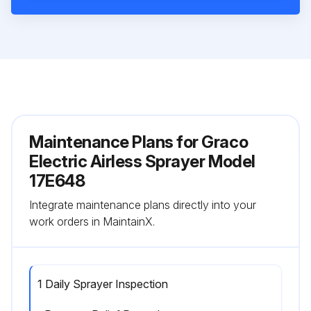
Maintenance Plans for Graco
Electric Airless Sprayer Model
17E648
Integrate maintenance plans directly into your
work orders in MaintainX.
1 Daily Sprayer Inspection