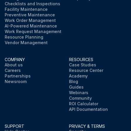
Checklists and Inspections
Facility Maintenance
Preventive Maintenance
Work Order Management
AI-Powered Maintenance
Work Request Management
Resource Planning
Vendor Management
COMPANY
RESOURCES
About us
Case Studies
Careers
Resource Center
Partnerships
Academy
Newsroom
Blog
Guides
Webinars
Community
ROI Calculator
API Documentation
SUPPORT
PRIVACY & TERMS