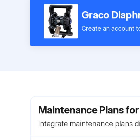
Graco Diap
Create an account to
Maintenance Plans fo
Integrate maintenance plans di