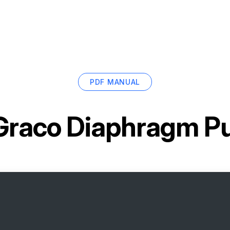
PDF MANUAL
Graco Diaphragm 