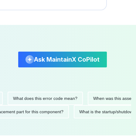
Ask MaintainX CoPilot
What does this error code mean?
When was this asset last se
 replacement part for this component?
What is the startup/sh