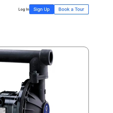
Sign Up
Book a Tour
Log In