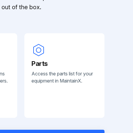
out of the box.
Parts
ans
Access the parts list for your
ers.
equipment in MaintainX.