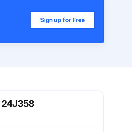
Sign up for Free
l 24J358