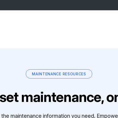
MAINTENANCE RESOURCES
set maintenance, on
ll the maintenance information you need. Empowe