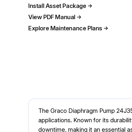
Install Asset Package
View PDF Manual
Explore Maintenance Plans
The Graco Diaphragm Pump 24J358 is
applications. Known for its durabi
downtime, making it an essential a