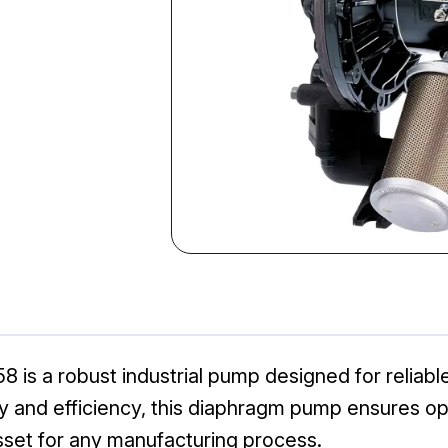
 a robust industrial pump designed for reliable f
lity and efficiency, this diaphragm pump ensures 
sset for any manufacturing process.