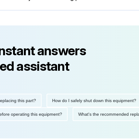
instant answers
ed assistant
ng this part?
How do I safely shut down this equipment?
ions before operating this equipment?
What's the recommended