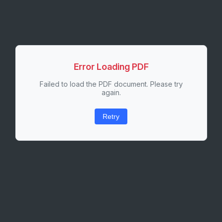
Error Loading PDF
Failed to load the PDF document. Please try
again.
Retry