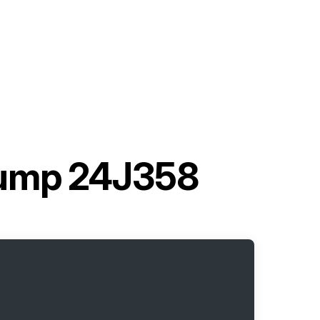
Pump 24J358