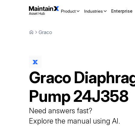
Enterprise
Product
Industries
Graco
Graco
Diaphra
Pump
24J358
Need answers fast?
Explore the manual using AI.