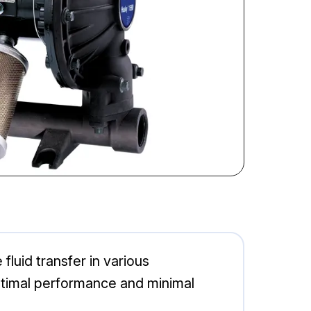
luid transfer in various
optimal performance and minimal