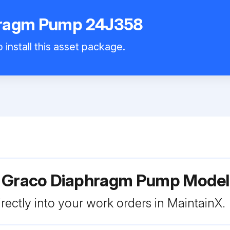
hragm Pump 24J358
 install this asset package.
r Graco Diaphragm Pump Mode
rectly into your work orders in MaintainX.