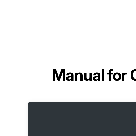
Manual for