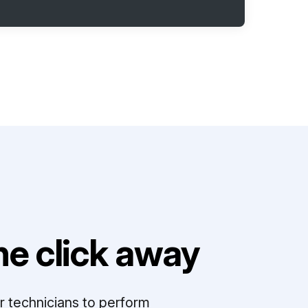
e click away
r technicians to perform