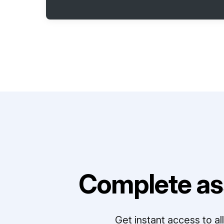
Complete as
Get instant access to a