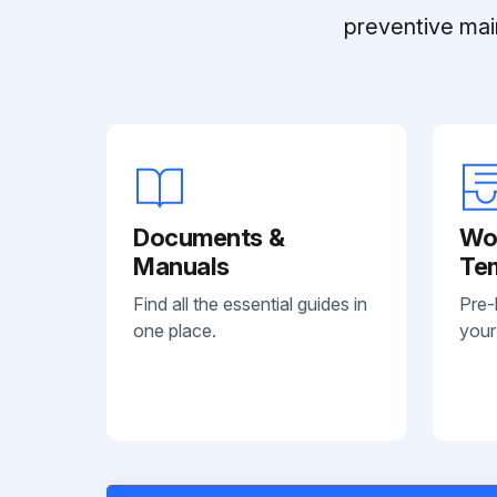
preventive mai
Documents &
Wo
Manuals
Te
Find all the essential guides in
Pre-
one place.
your