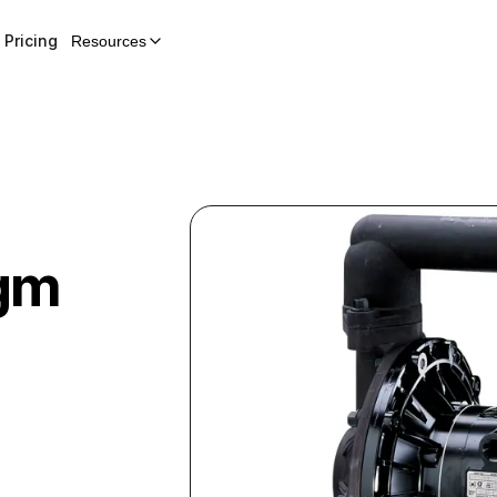
Pricing
Resources
gm