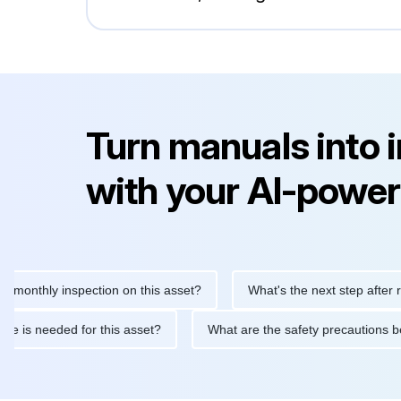
Turn manuals into 
with your AI-power
hly inspection on this asset?
What's the next step after replaci
ntenance is needed for this asset?
What are the safety precaut