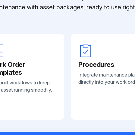
ntenance with asset packages, ready to use right 
rk Order
Procedures
mplates
Integrate maintenance pl
directly into your work ord
built workflows to keep
 asset running smoothly.