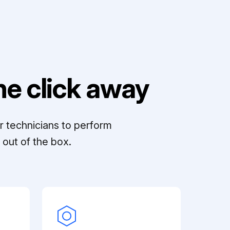
e click away
r technicians to perform
out of the box.