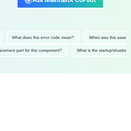
Ask MaintainX CoPilot
hat does this error code mean?
When was this asset last serv
d replacement part for this component?
What is the startup/