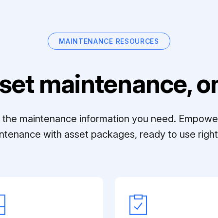
MAINTENANCE RESOURCES
set maintenance, on
ll the maintenance information you need. Empowe
ntenance with asset packages, ready to use right 