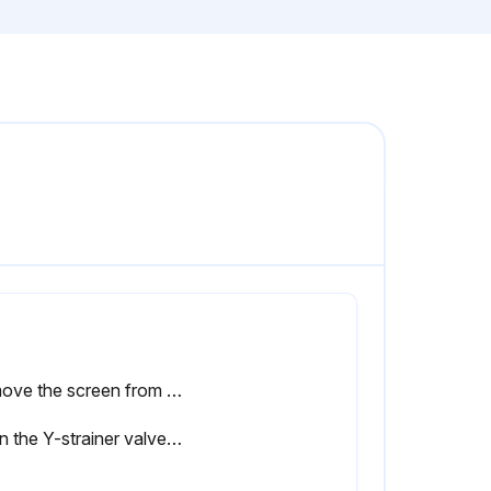
Remove the screen from the strainer manifold. Thoroughly flush the mesh screen (MS) with compatible solvent and shake it dry
Open the Y-strainer valve (ES). Ensure that there are no leaks and wipe the equipment clean