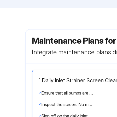
Maintenance Plans fo
Integrate maintenance plans di
1 Daily Inlet Strainer Screen Clea
Ensure that all pumps are shut off and close the Y-strainer valve (ES)
Inspect the screen. No more than 25% of the mesh should be restricted. If more than 25% of the mesh is blocked, replace the screen. Inspect the gasket and replace as needed
Sign off on the daily inlet strainer screen cleaning