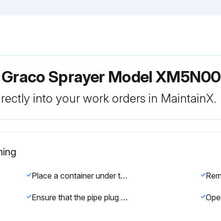
r Graco Sprayer Model XM5N00
rectly into your work orders in MaintainX.
ning
Place a container under the strainer base to catch drain off when removing the strainer plug
Ensure that the pipe plug (PP) is screwed into the strainer plug (SP). Install the strainer plug (SP) with the mesh screen (MS) and gasket (SG) in place and tighten. Do not over tighten the strainer plug--let the gasket make the seal