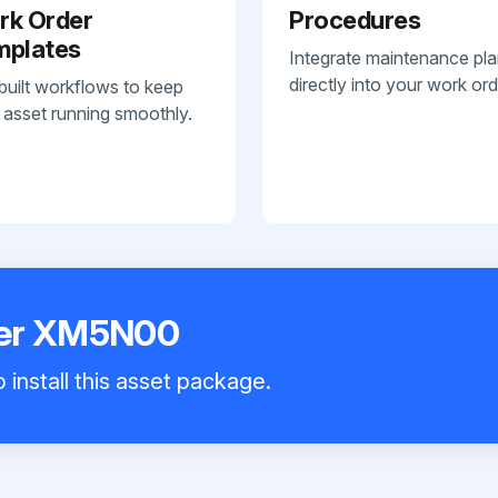
rk Order
Procedures
mplates
Integrate maintenance pl
directly into your work ord
built workflows to keep
 asset running smoothly.
yer XM5N00
 install this asset package.