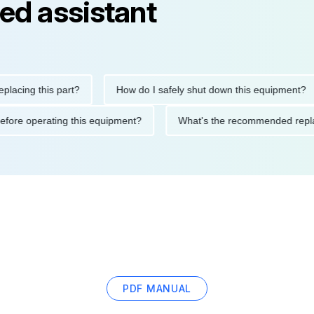
ed assistant
 this part?
How do I safely shut down this equipment?
W
utions before operating this equipment?
What's the recommende
PDF MANUAL