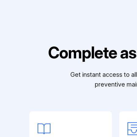
Complete as
Get instant access to a
preventive mai