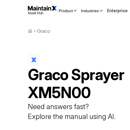
Enterprise
Product
Industries
Graco
Graco
Sprayer
XM5N00
Need answers fast?
Explore the manual using AI.