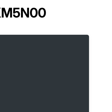
 XM5N00