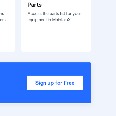
Parts
ans
Access the parts list for your
ers.
equipment in MaintainX.
Sign up for Free