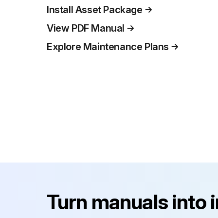
Install Asset Package
View PDF Manual
Explore Maintenance Plans
Turn manuals into 