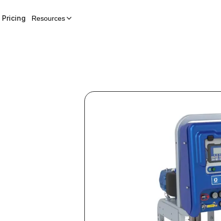
Pricing
Resources