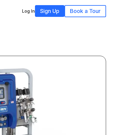
Sign Up
Book a Tour
Log In