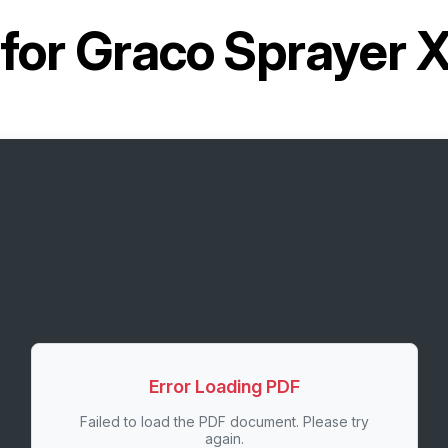
for
Graco Sprayer
Error Loading PDF
Failed to load the PDF document. Please try
again.