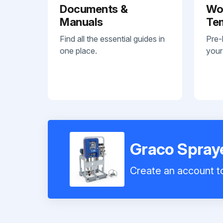
Documents &
Wo
Manuals
Te
Find all the essential guides in
Pre-
one place.
your
Graco Spra
Create an account to