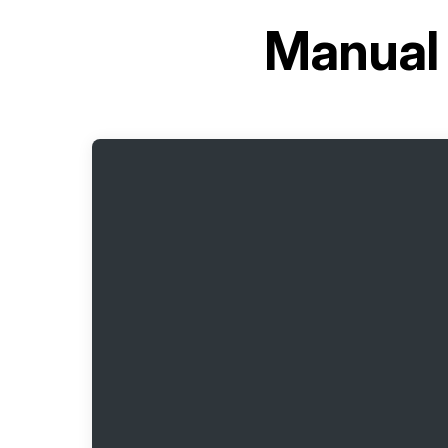
Manual 