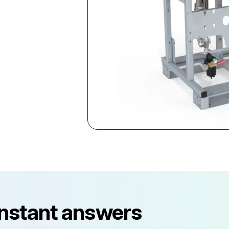
instant answers