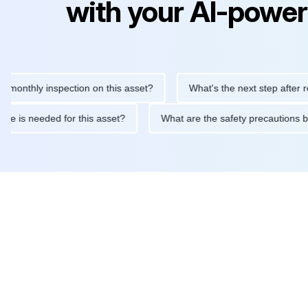
with your AI-power
y inspection on this asset?
What's the next step after replacing
aintenance is needed for this asset?
What are the safety preca