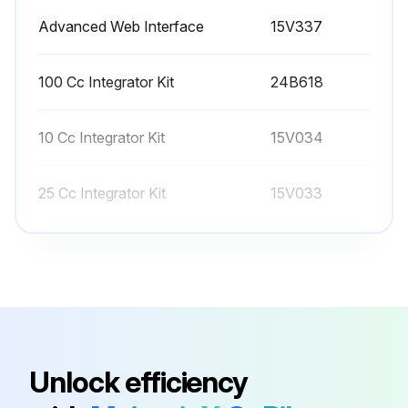
Advanced Web Interface
15V337
All values on this screen are in cc, independent of the units set in Configure Screen 1.
The controller will use the active recipe K-factors for meter calibration. The active recipe must be recipe 1 to recipe 60. Recipes 0 and 61 do not have K-factor values.
100 Cc Integrator Kit
24B618
Before calibrating meter A or B, prime the system with material. For a color/catalyst change system, make sure the color/catalyst valve is open.
10 Cc Integrator Kit
15V034
Run this procedure
25 Cc Integrator Kit
15V033
50 Cc Integrator Kit
15V021
Advanced Web Interface
15V337
100 Cc Integrator Kit
24B618
Unlock efficiency