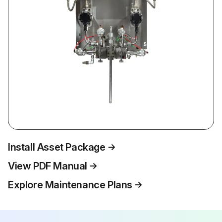
Install Asset Package
View PDF Manual
Explore Maintenance Plans