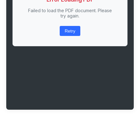
Failed to load the PDF document. Please
try again.
Retry