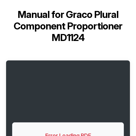
Manual for
Graco Plural
Component Proportioner
MD1124
Error Loading PDF