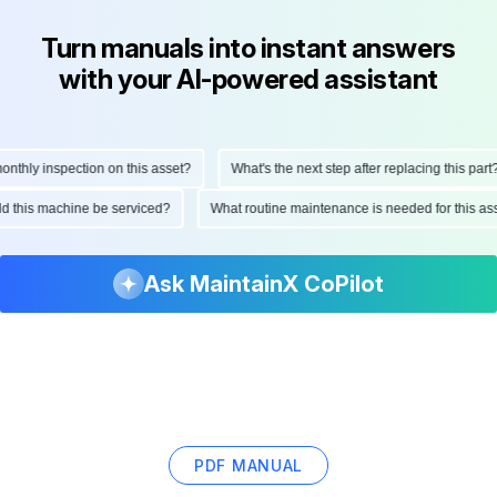
Turn manuals into instant answers
with your AI-powered assistant
hly inspection on this asset?
What's the next step after replacing this part?
ould this machine be serviced?
What routine maintenance is needed for this
Ask MaintainX CoPilot
PDF MANUAL