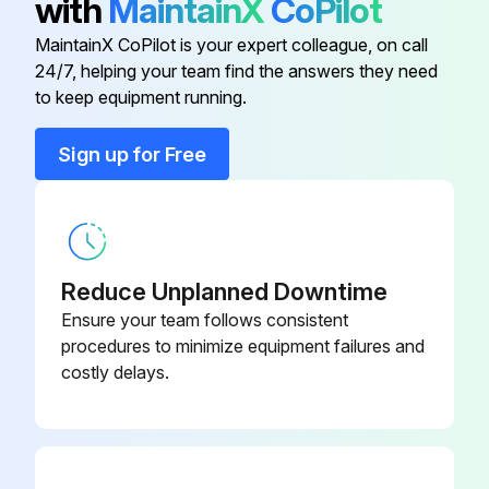
with
MaintainX
CoPilot
10 Cc Integrator Kit
15V034
MaintainX CoPilot is your expert colleague, on call
24/7, helping your team find the answers they need
25 Cc Integrator Kit
15V033
to keep equipment running.
50 Cc Integrator Kit
15V021
Sign up for Free
Advanced Web Interface
15V337
Reduce Unplanned Downtime
Ensure your team follows consistent
procedures to minimize equipment failures and
costly delays.