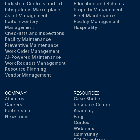
Industrial Controls and IoT
Education and Schools
Integrations Marketplace
Property Management
Asset Management
Fleet Maintenance
Parts Inventory
Facility Management
Management
Hospitality
Checklists and Inspections
Facility Maintenance
Preventive Maintenance
Work Order Management
AI-Powered Maintenance
Work Request Management
Resource Planning
Vendor Management
COMPANY
RESOURCES
About us
Case Studies
Careers
Resource Center
Partnerships
Academy
Newsroom
Blog
Guides
Webinars
Community