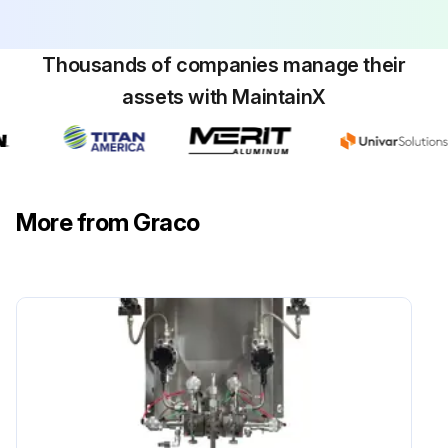
Thousands of companies manage their
assets with MaintainX
More from Graco