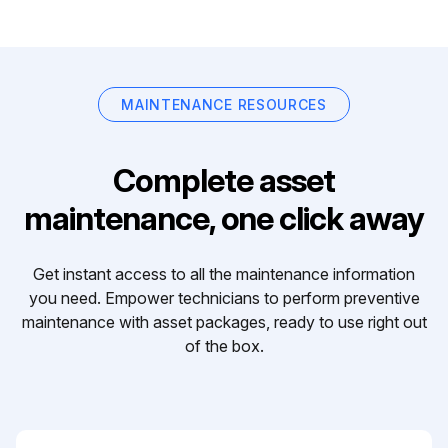
MAINTENANCE RESOURCES
Complete asset
maintenance, one click away
Get instant access to all the maintenance information
you need. Empower technicians to perform preventive
maintenance with asset packages, ready to use right out
of the box.