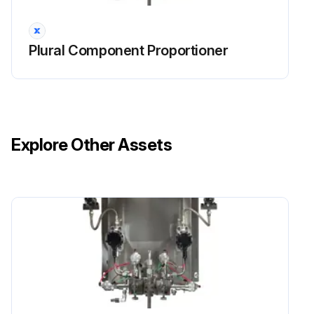
Plural Component Proportioner
Explore Other Assets