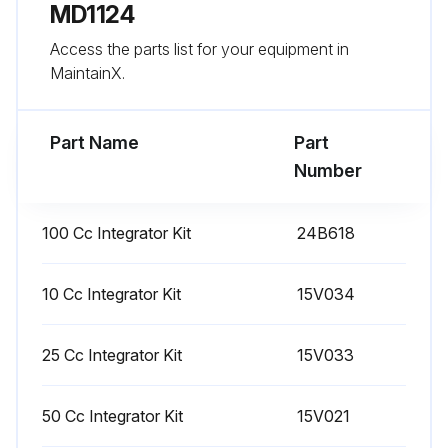
MD1124
Please sign below to confirm the checks have been completed.
Access the parts list for your equipment in
MaintainX.
Run this procedure
Part Name
Part
Number
1 Monthly Meter Calibration
Warning: Wear eye protection to avoid splashing fluid in the eyes.
100 Cc Integrator Kit
24B618
The fluid shutoff valves and ratio check valves are retained by mechanical stops that prevent accidental removal of the valve stem while the manifold is pressurized.
10 Cc Integrator Kit
15V034
If you cannot turn the valve stems manually, relieve the system pressure, then disassemble and clean the valve to remove the resistance.
Calibrate the meter: The first time the system is operated, whenever new materials are used in the system, at least once per month as part of regular maintenance, whenever a flow meter is serviced or replaced.
25 Cc Integrator Kit
15V033
K-factors on the Calibration Screen are updated automatically after the calibration procedure is completed.
50 Cc Integrator Kit
15V021
K-factor values on the screen are viewable only. If needed, you can manually edit the K-factors in Advanced Setup Screen 4 or Recipe Setup Screen 5.