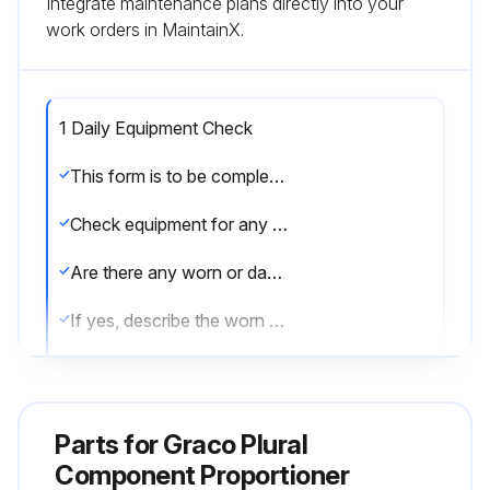
Integrate maintenance plans directly into your
work orders in MaintainX.
1 Daily Equipment Check
This form is to be completed daily to ensure equipment is in good working condition.
Check equipment for any worn or damaged parts.
Are there any worn or damaged parts?
If yes, describe the worn or damaged parts.
Check air purge valve tubing.
Is there any visible solvent accumulation in the air purge valve supply tube?
Parts for
Graco Plural
If yes, describe the solvent accumulation.
Component Proportioner