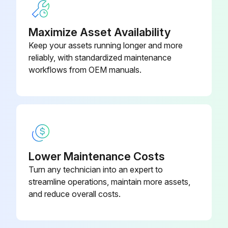
Maximize Asset Availability
Keep your assets running longer and more
reliably, with standardized maintenance
workflows from OEM manuals.
Lower Maintenance Costs
Turn any technician into an expert to
streamline operations, maintain more assets,
and reduce overall costs.