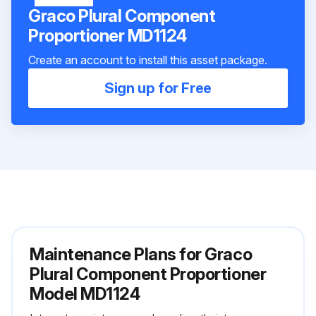
Graco Plural Component
Proportioner MD1124
Create an account to install this asset package.
Sign up for Free
Maintenance Plans for Graco
Plural Component Proportioner
Model MD1124