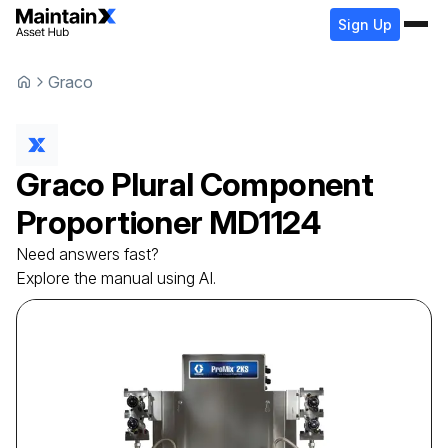
Sign Up
Graco
Graco
Plural Component
Proportioner
MD1124
Need answers fast?
Explore the manual using AI.