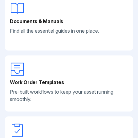
Documents & Manuals
Find all the essential guides in one place.
Work Order Templates
Pre-built workflows to keep your asset running
smoothly.