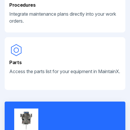
Procedures
Integrate maintenance plans directly into your work
orders.
Parts
Access the parts list for your equipment in MaintainX.