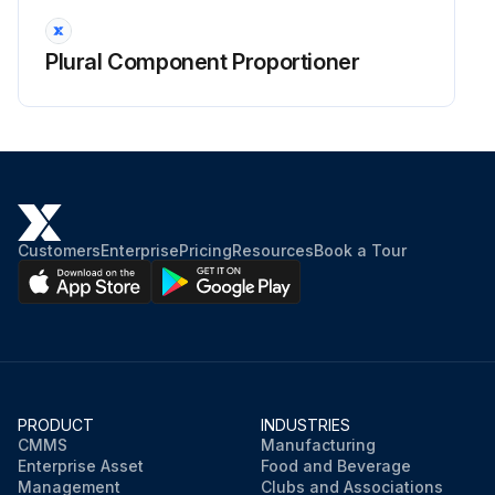
Plural Component Proportioner
Customers
Enterprise
Pricing
Resources
Book a Tour
PRODUCT
INDUSTRIES
CMMS
Manufacturing
Enterprise Asset
Food and Beverage
Management
Clubs and Associations