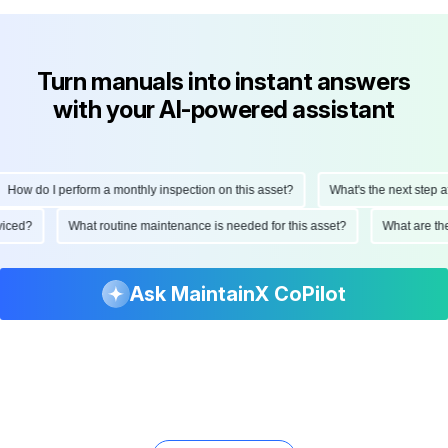
Turn manuals into instant answers
with your AI-powered assistant
How do I perform a monthly inspection on this asset?
What's the next step aft
erviced?
What routine maintenance is needed for this asset?
What are t
Ask MaintainX CoPilot