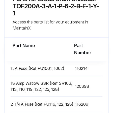
4. Remove the heater band from pump.
TOF200A-3-A-1-P-6-2-B-F-1-Y-
1
5. Coat the inside of the heater with non silicone heat sink compound before mounting. Maximum thickness is 0.005”. Coat only to within 3/4” of vertical ends.
Access the parts list for your equipment in
6. Install a new heater band in the same location as the old heater band:
MaintainX.
Run this procedure
Part Name
Part
Number
Heat Sensors Replacement
15A Fuse (Ref FU1061, 1062)
116214
If the material drum has already been removed from the supply unit, go to step 2. If you need to remove the material drum, follow the procedure for Drum Changing.
18 Amp Watlow SSR (Ref SR106,
120398
Is the ram plate down and the ram hand valve in the OFF position?
113, 116, 119, 122, 125, 128)
Is the main electrical disconnect switch turned OFF?
2-1/4A Fuse (Ref FU116, 122, 128)
116209
Is the front and right side pump cover removed?