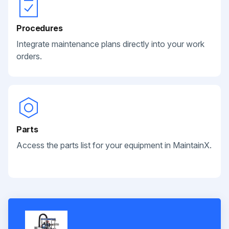
Procedures
Integrate maintenance plans directly into your work
orders.
Parts
Access the parts list for your equipment in MaintainX.