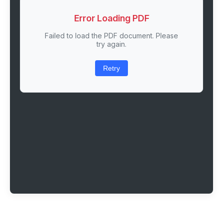
Error Loading PDF
Failed to load the PDF document. Please
try again.
Retry