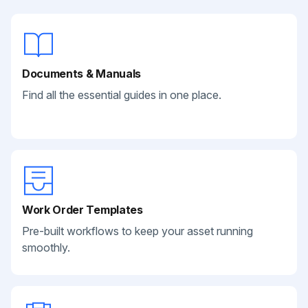
Documents & Manuals
Find all the essential guides in one place.
Work Order Templates
Pre-built workflows to keep your asset running
smoothly.