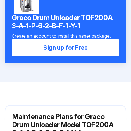
Graco Drum Unloader TOF200A-
3-A-1-P-6-2-B-F-1-Y-1
Create an account to install this asset package.
Sign up for Free
Maintenance Plans for Graco
Drum Unloader Model TOF200A-