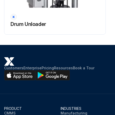
Drum Unloader
Customers
Enterprise
Pricing
Resources
Book a Tour
PRODUCT
INDUSTRIES
CMMS
Manufacturing