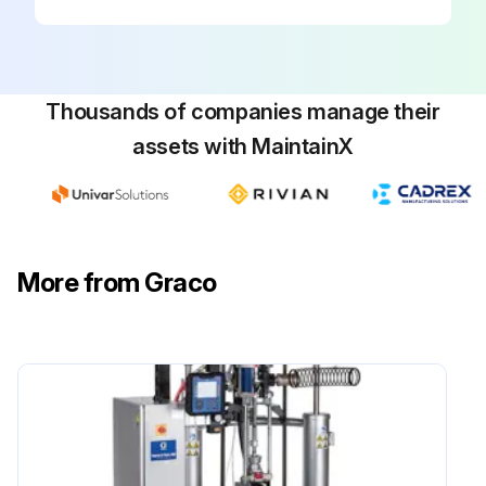
Thousands of companies manage their
assets with MaintainX
More from Graco