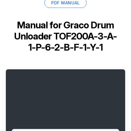
PDF MANUAL
Manual for
Graco Drum
Unloader TOF200A-3-A-
1-P-6-2-B-F-1-Y-1