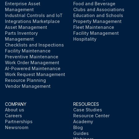
Enterprise Asset
Food and Beverage
Management
Clubs and Associations
Industrial Controls and IoT
Education and Schools
Integrations Marketplace
Property Management
Asset Management
Fleet Maintenance
Parts Inventory
Facility Management
Management
Hospitality
Checklists and Inspections
Facility Maintenance
Preventive Maintenance
Work Order Management
AI-Powered Maintenance
Work Request Management
Resource Planning
Vendor Management
COMPANY
RESOURCES
About us
Case Studies
Careers
Resource Center
Partnerships
Academy
Newsroom
Blog
Guides