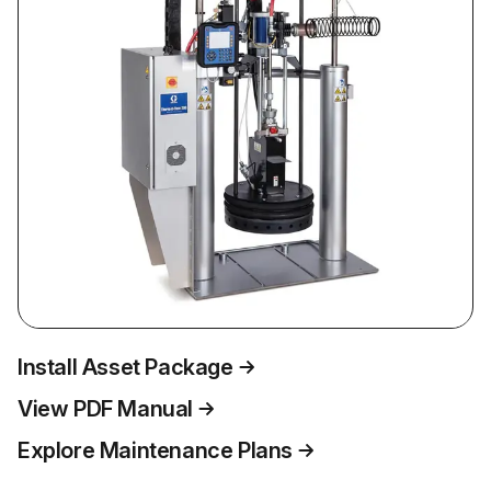
Install Asset Package
View PDF Manual
Explore Maintenance Plans