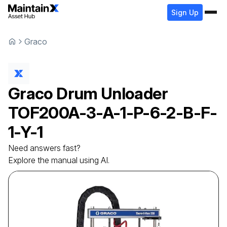
Sign Up
Graco
Graco
Drum Unloader
TOF200A-3-A-1-P-6-2-B-F-
1-Y-1
Need answers fast?
Explore the manual using AI.