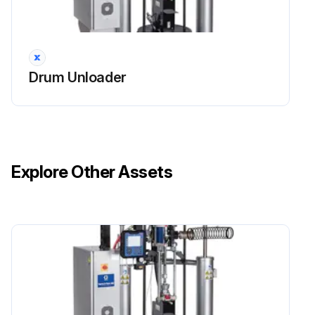
Drum Unloader
Explore Other Assets