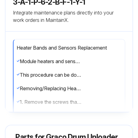
3-A-1-P-6-2-B-F-1-Y-1
Integrate maintenance plans directly into your
work orders in MaintainX.
Heater Bands and Sensors Replacement
Module heaters and sensor can be serviced without removing the pump module from the supply unit. Remove the front shrouds. When finished servicing the pump module re-attach shrouds.
This procedure can be done when the Therm-O-Flow 200 is cool.
Removing/Replacing Heater Band
1. Remove the screws that hold the front shroud in place and remove the front shroud.
2. Disconnect the electrical wires from heater band (3). See FIG. 25.
3. Remove the screw that holds the heater band in place.
Parts for
Graco Drum Unloader