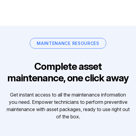
MAINTENANCE RESOURCES
Complete asset
maintenance, one click away
Get instant access to all the maintenance information
you need. Empower technicians to perform preventive
maintenance with asset packages, ready to use right out
of the box.