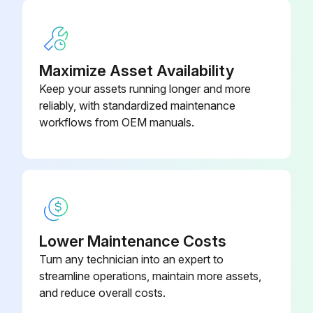
Maximize Asset Availability
Keep your assets running longer and more
reliably, with standardized maintenance
workflows from OEM manuals.
Lower Maintenance Costs
Turn any technician into an expert to
streamline operations, maintain more assets,
and reduce overall costs.