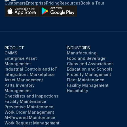
Customers
Enterprise
Pricing
Resources
Book a Tour
PRODUCT
INDUSTRIES
CMMS
Manufacturing
Enterprise Asset
Food and Beverage
Management
Clubs and Associations
Industrial Controls and IoT
Education and Schools
Integrations Marketplace
Property Management
Asset Management
Fleet Maintenance
Parts Inventory
Facility Management
Management
Hospitality
Checklists and Inspections
Facility Maintenance
Preventive Maintenance
Work Order Management
AI-Powered Maintenance
Work Request Management