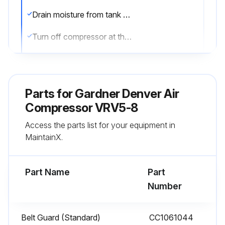
Drain moisture from tank by opening tank drain valve located in bottom of tank. Do not open drain valve if tank pressure exceeds 25 PSIG.
Turn off compressor at the end of each day's operation.
Turn off power supply at wall switch.
Sign off on the daily air compressor maintenance
Parts for
Gardner Denver Air
Compressor VRV5-8
Run this procedure
Access the parts list for your equipment in
MaintainX.
1 Weekly Air Compressor Maintenance
Part Name
Part
1. Clean dust and foreign matter from cylinder head, motor, fan blade, air lines, intercooler and tank.
Number
2. Remove and clean intake air filters.
Belt Guard (Standard)
CC1061044
WARNING! Do not exceed 15 PSIG nozzle pressure when cleaning element parts with compressed air. Do not direct compressed air against human skin. Serious injury could result. Never wash elements in fuel oil, gasoline or flammable solvent.