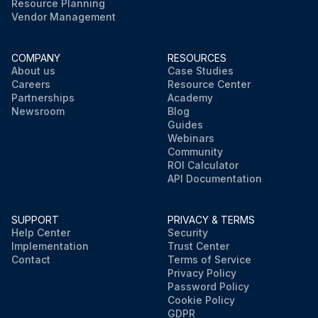
Resource Planning
Vendor Management
COMPANY
RESOURCES
About us
Case Studies
Careers
Resource Center
Partnerships
Academy
Newsroom
Blog
Guides
Webinars
Community
ROI Calculator
API Documentation
SUPPORT
PRIVACY & TERMS
Help Center
Security
Implementation
Trust Center
Contact
Terms of Service
Privacy Policy
Password Policy
Cookie Policy
GDPR