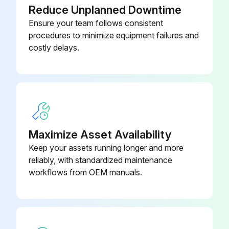
Reduce Unplanned Downtime
Ensure your team follows consistent
procedures to minimize equipment failures and
costly delays.
Maximize Asset Availability
Keep your assets running longer and more
reliably, with standardized maintenance
workflows from OEM manuals.