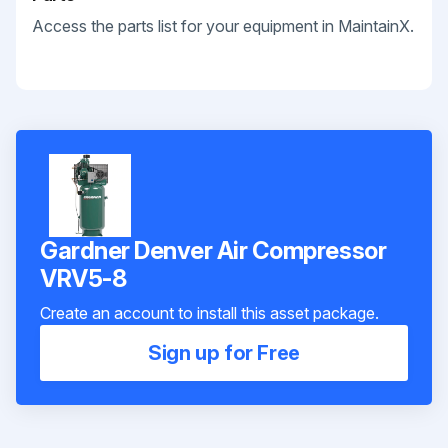
Access the parts list for your equipment in MaintainX.
Gardner Denver Air Compressor
VRV5-8
Create an account to install this asset package.
Sign up for Free