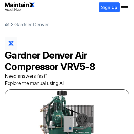
Sign Up
Gardner Denver
Gardner Denver
Air
Compressor
VRV5-8
Need answers fast?
Explore the manual using AI.