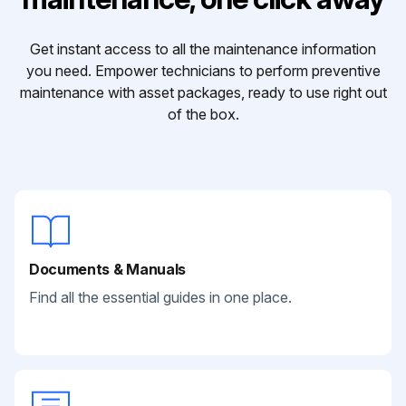
Get instant access to all the maintenance information
you need. Empower technicians to perform preventive
maintenance with asset packages, ready to use right out
of the box.
Documents & Manuals
Find all the essential guides in one place.