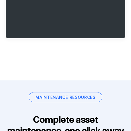
MAINTENANCE RESOURCES
Complete asset
maintenance, one click away