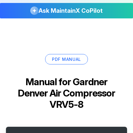
Ask MaintainX CoPilot
PDF MANUAL
Manual for
Gardner
Denver Air Compressor
VRV5-8