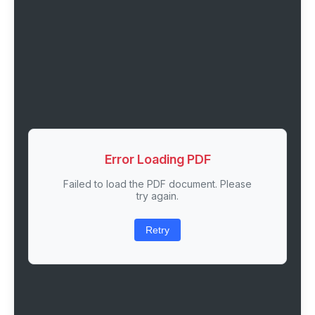
Error Loading PDF
Failed to load the PDF document. Please
try again.
Retry