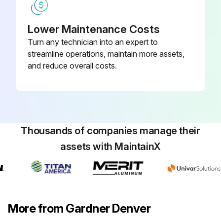
Lower Maintenance Costs
Turn any technician into an expert to
streamline operations, maintain more assets,
and reduce overall costs.
Thousands of companies manage their
assets with MaintainX
More from Gardner Denver