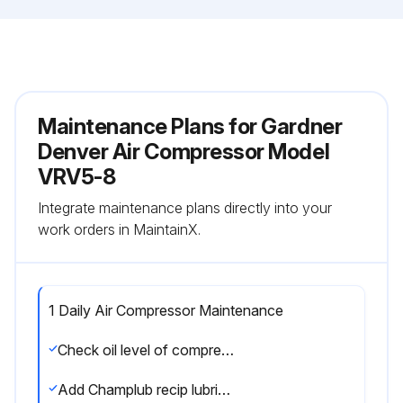
Maintenance Plans for Gardner
Denver Air Compressor Model
VRV5-8
Integrate maintenance plans directly into your
work orders in MaintainX.
1 Daily Air Compressor Maintenance
Check oil level of compressor
Add Champlub recip lubricant as required. See 'Compressor Oil Specifications' Section. NOTE: Do not mix oil type, weight, or brands.