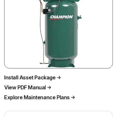
Install Asset Package
View PDF Manual
Explore Maintenance Plans