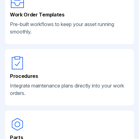
Work Order Templates
Pre-built workflows to keep your asset running
smoothly.
Procedures
Integrate maintenance plans directly into your work
orders.
Parts