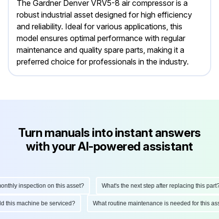
The Gardner Denver VRV5-8 air compressor is a
robust industrial asset designed for high efficiency
and reliability. Ideal for various applications, this
model ensures optimal performance with regular
maintenance and quality spare parts, making it a
preferred choice for professionals in the industry.
Turn manuals into instant answers
with your AI-powered assistant
hly inspection on this asset?
What's the next step after replacing this part?
ould this machine be serviced?
What routine maintenance is needed for this