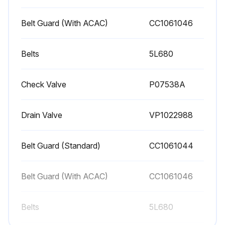
3. Check V-belts for tightness. The V-belts must be tight enough to transmit the necessary power to the compressor. Adjust the V-belts as follows:
Belt Guard (With ACAC)
СС1061046
a. Remove bolts and guard to access compressor drive.
Belts
5L680
b. Loosen mounting hardware which secures motor to base. Slide motor within slots of baseplate to desired position.
Check Valve
P07538A
c. Apply pressure with finger to one belt at midpoint span. Tension is correct if top of belt aligns with bottom of adjacent belt. Make further adjustments if necessary.
d. Check the alignment of pulleys. Adjust if necessary.
Drain Valve
VP1022988
e. Tighten mounting hardware to secure motor on base.
Belt Guard (Standard)
CC1061044
Run this procedure
Belt Guard (With ACAC)
СС1061046
Belts
5L680
90 Daily / 500 Hourly Air Compressor
Maintenance