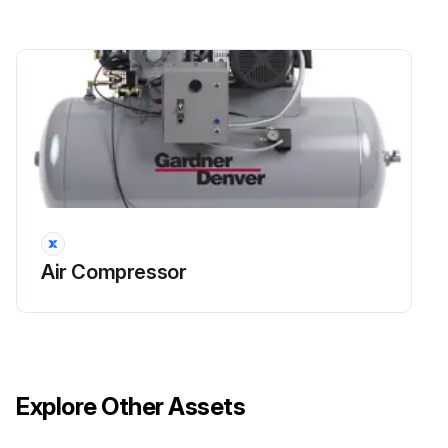
Air Compressor
Explore Other Assets