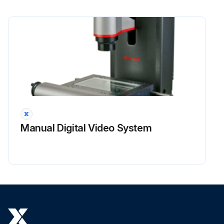
Manual Digital Video System