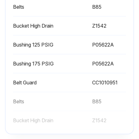
WARNING! Do not exceed 15 PSIG nozzle pressure when cleaning element parts with compressed air. Do not direct compressed air against human skin. Serious injury could result. Never wash elements in fuel oil, gasoline or flammable solvent.
Belts
B85
3. Check V-belts for tightness. The V-belts must be tight enough to transmit the necessary power to the compressor. Adjust the V-belts as follows:
Bucket High Drain
Z1542
a. Remove bolts and guard to access compressor drive.
Bushing 125 PSIG
P05622A
b. Loosen mounting hardware which secures motor to base. Slide motor within slots of baseplate to desired position.
c. Apply pressure with finger to one belt at midpoint span. Tension is correct if top of belt aligns with bottom of adjacent belt. Make further adjustments if necessary.
Bushing 175 PSIG
P05622A
d. Check the alignment of pulleys. Adjust if necessary.
Belt Guard
СС1010951
e. Tighten mounting hardware to secure motor on base.
Belts
B85
Run this procedure
Bucket High Drain
Z1542
90 Daily / 500 Hourly Air Compressor