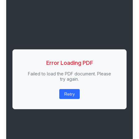
Error Loading PDF
Failed to load the PDF document. Please
try again.
Retry