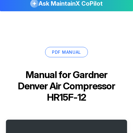
Ask MaintainX CoPilot
PDF MANUAL
Manual for
Gardner
Denver Air Compressor
HR15F-12