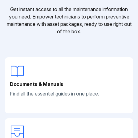
Get instant access to all the maintenance information
you need. Empower technicians to perform preventive
maintenance with asset packages, ready to use right out
of the box.
Documents & Manuals
Find all the essential guides in one place.