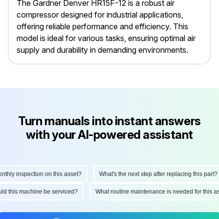
The Gardner Denver HR15F-12 is a robust air
compressor designed for industrial applications,
offering reliable performance and efficiency. This
model is ideal for various tasks, ensuring optimal air
supply and durability in demanding environments.
Turn manuals into instant answers
with your AI-powered assistant
ly inspection on this asset?
What's the next step after replacing this part?
hould this machine be serviced?
What routine maintenance is needed for thi