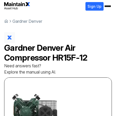
Sign Up
Gardner Denver
Gardner Denver
Air
Compressor
HR15F-12
Need answers fast?
Explore the manual using AI.