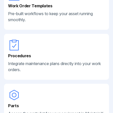
Work Order Templates
Pre-built workflows to keep your asset running
smoothly.
Procedures
Integrate maintenance plans directly into your work
orders.
Parts