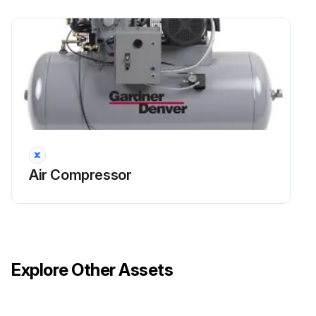
Air Compressor
Explore Other Assets