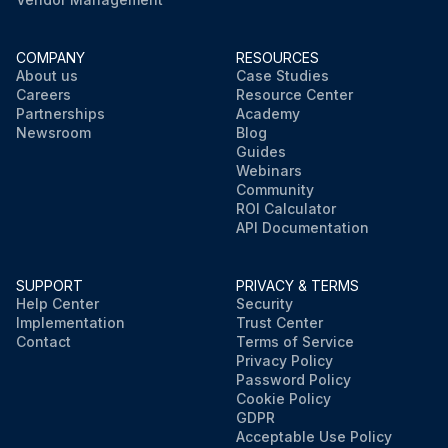
COMPANY
RESOURCES
About us
Case Studies
Careers
Resource Center
Partnerships
Academy
Newsroom
Blog
Guides
Webinars
Community
ROI Calculator
API Documentation
SUPPORT
PRIVACY & TERMS
Help Center
Security
Implementation
Trust Center
Contact
Terms of Service
Privacy Policy
Password Policy
Cookie Policy
GDPR
Acceptable Use Policy