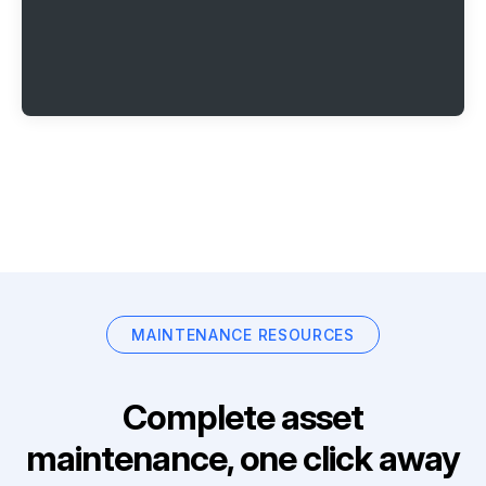
MAINTENANCE RESOURCES
Complete asset
maintenance, one click away