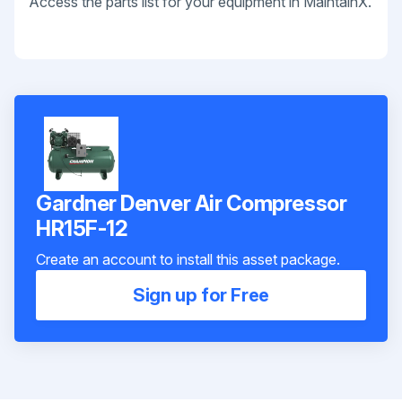
Access the parts list for your equipment in MaintainX.
Gardner Denver Air Compressor
HR15F-12
Create an account to install this asset package.
Sign up for Free