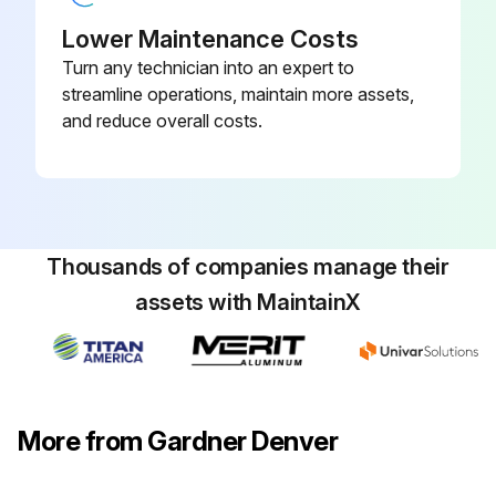
Loosen locknut (4) and back off several turns. Do not turn differential pressure adjustment nut (3).
Lower Maintenance Costs
Turn any technician into an expert to
Check reading on the tank pressure gauge.
streamline operations, maintain more assets,
Set the compressor maximum pressure by turning threaded cap (1) clockwise to increase pressure or counter clockwise to decrease pressure. Pressure setting must be 5 psig less than setting of pressure switch.
and reduce overall costs.
After pressure is set, tighten locknut (4). Be careful not to move threaded cap (1).
Sign off on the pressure adjustment
Thousands of companies manage their
Run this procedure
assets with MaintainX
More from Gardner Denver