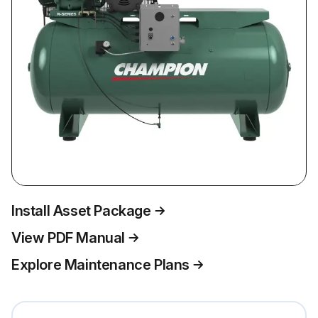
Install Asset Package
View PDF Manual
Explore Maintenance Plans