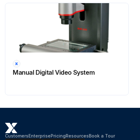
Manual Digital Video System
Customers
Enterprise
Pricing
Resources
Book a Tour