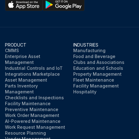
PRODUCT
INDUSTRIES
CMMS
Manufacturing
Enterprise Asset
Food and Beverage
Management
Clubs and Associations
Industrial Controls and IoT
Education and Schools
Integrations Marketplace
Property Management
Asset Management
Fleet Maintenance
Parts Inventory
Facility Management
Management
Hospitality
Checklists and Inspections
Facility Maintenance
Preventive Maintenance
Work Order Management
AI-Powered Maintenance
Work Request Management
Resource Planning
Vendor Management