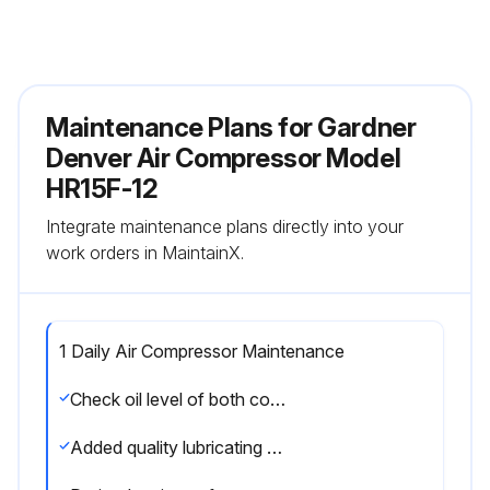
Maintenance Plans for Gardner
Denver Air Compressor Model
HR15F-12
Integrate maintenance plans directly into your
work orders in MaintainX.
1 Daily Air Compressor Maintenance
Check oil level of both compressor and engine
Added quality lubricating oil as required?