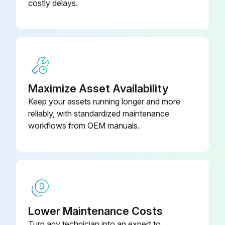
costly delays.
Amount of oil filled (refer to Table 4 'Oil volumes')
Run this procedure
Model L Coupling Replacement
Maximize Asset Availability
Keep your assets running longer and more
Warning: Only use couplings approved by Fristam. The coupling must be appropriate for the characteristic curve of the pump. If you have any questions, please contact Fristam.
reliably, with standardized maintenance
Motor turned off and secured from accidental activation
workflows from OEM manuals.
Coupling guard removed
Pump and motor detached from the base frame or foundation and removed
Coupling turned off in accordance with the motor manufacturer's specifications
Lower Maintenance Costs
Old coupling parts disposed of in an environmentally friendly manner
Turn any technician into an expert to