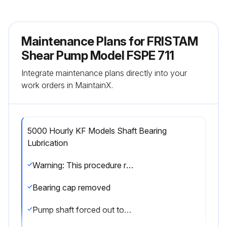
Maintenance Plans for FRISTAM
Shear Pump Model FSPE 711
Integrate maintenance plans directly into your
work orders in MaintainX.
5000 Hourly KF Models Shaft Bearing
Lubrication
Warning: This procedure requires trained personnel with PPE!
Bearing cap removed
Pump shaft forced out toward the motor side