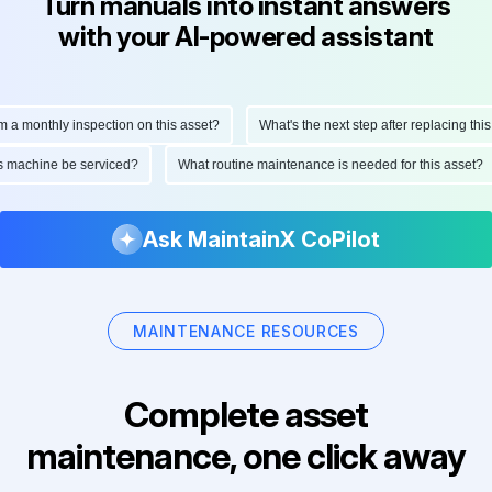
Turn manuals into instant answers
with your AI-powered assistant
monthly inspection on this asset?
What's the next step after replacing this par
d this machine be serviced?
What routine maintenance is needed for this ass
Ask MaintainX CoPilot
MAINTENANCE RESOURCES
Complete asset
maintenance, one click away