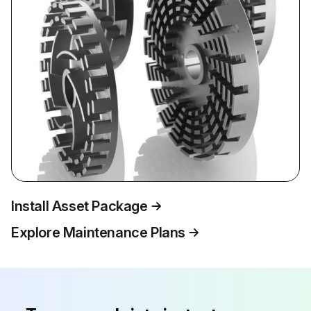
Install Asset Package
Explore Maintenance Plans