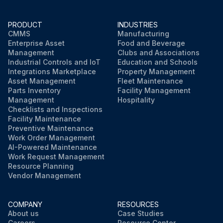
PRODUCT
INDUSTRIES
CMMS
Manufacturing
Enterprise Asset
Food and Beverage
Management
Clubs and Associations
Industrial Controls and IoT
Education and Schools
Integrations Marketplace
Property Management
Asset Management
Fleet Maintenance
Parts Inventory
Facility Management
Management
Hospitality
Checklists and Inspections
Facility Maintenance
Preventive Maintenance
Work Order Management
AI-Powered Maintenance
Work Request Management
Resource Planning
Vendor Management
COMPANY
RESOURCES
About us
Case Studies
Careers
Resource Center