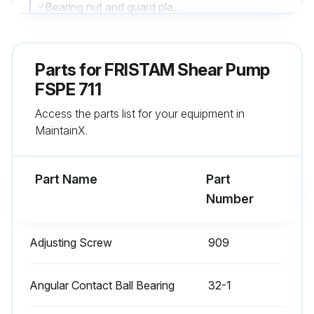
Bearing nut and guard plate removed
Outer race of the cylindrical roller bearing removed
Parts for
FRISTAM Shear Pump
Note: All parts that are gray in the above figure remain on the shaft
FSPE 711
Surfaces of all parts cleaned and checked for damage
Access the parts list for your equipment in
MaintainX.
Any parts replaced?
Specify the parts replaced
Part Name
Part
Number
Run this procedure
Adjusting Screw
909
5000 Hourly L1 Model Shaft Bearing
Angular Contact Ball Bearing
Lubrication
32-1