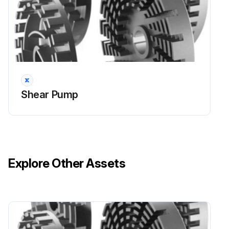
Replace the motor
Mount the shaft and align
Mount the lantern
Only for flange connection: Check the clearance if necessary
Shear Pump
Replace the mechanical seal and mount the pump head
Run this procedure
Explore Other Assets