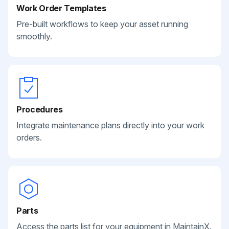
Work Order Templates
Pre-built workflows to keep your asset running
smoothly.
Procedures
Integrate maintenance plans directly into your work
orders.
Parts
Access the parts list for your equipment in MaintainX.