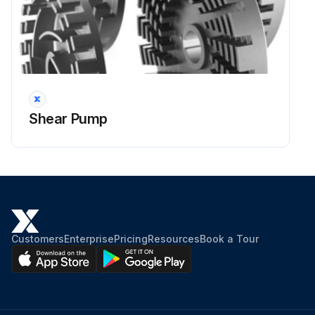
Shear Pump
Customers
Enterprise
Pricing
Resources
Book a Tour