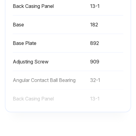
Warning: This procedure requires trained personnel with PPE!
Back Casing Panel
13-1
Cover off of the bearing block
Base
182
Bearing cap removed on the pump side
Bearing cap removed on the motor side
Base Plate
892
Shaft forced out in the direction of the pump head
Adjusting Screw
909
Note: All parts that are gray in the above two figures remain on the shaft
Angular Contact Ball Bearing
32-1
Surfaces of all parts cleaned and checked for damage
Select the type of lubricant used
Back Casing Panel
13-1
Pump shaft with the bearing pressed into the bearing block
Base
182
Run this procedure
Base Plate
892