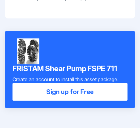
FRISTAM Shear Pump FSPE 711
Create an account to install this asset package.
Sign up for Free