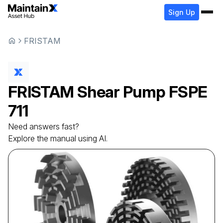
Sign Up
FRISTAM
FRISTAM
Shear Pump
FSPE
711
Need answers fast?
Explore the manual using AI.