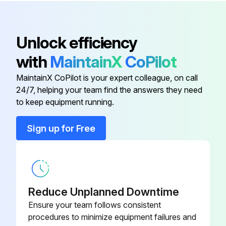
Adjusting Screw
5000 Hourly L2, L3, L4 Models Oil Change
909
Unlock efficiency
Motor reached normal operating temperature
with
MaintainX
CoPilot
Angular Contact Ball Bearing
32-1
Warning: Ensure the motor is turned off and cannot be turned on accidentally
MaintainX CoPilot is your expert colleague, on call
24/7, helping your team find the answers they need
Back Casing Panel
13-1
Suitable oil collection container placed under the oil drain plug
to keep equipment running.
Warning: Danger of burning from hot oil. Wear suitable protective gloves
Base
182
Sign up for Free
Oil drain plug loosened and removed
Base Plate
892
Oil completely drained and disposed of in accordance with local regulations
Oil drain plug and seal cleaned and remounted
Reduce Unplanned Downtime
Ensure your team follows consistent
Type of oil used
procedures to minimize equipment failures and