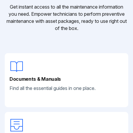
Get instant access to all the maintenance information
you need. Empower technicians to perform preventive
maintenance with asset packages, ready to use right out
of the box.
Documents & Manuals
Find all the essential guides in one place.