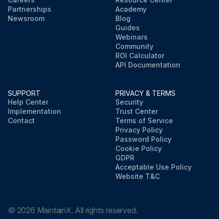
Partnerships
Academy
Newsroom
Blog
Guides
Webinars
Community
ROI Calculator
API Documentation
SUPPORT
PRIVACY & TERMS
Help Center
Security
Implementation
Trust Center
Contact
Terms of Service
Privacy Policy
Password Policy
Cookie Policy
GDPR
Acceptable Use Policy
Website T&C
©
2026
MaintainX. All rights reserved.