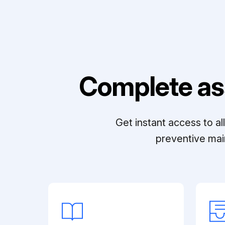
Complete as
Get instant access to a
preventive mai