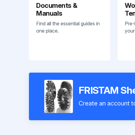
Documents &
Wo
Manuals
Te
Find all the essential guides in
Pre-
one place.
your
FRISTAM She
Create an account to