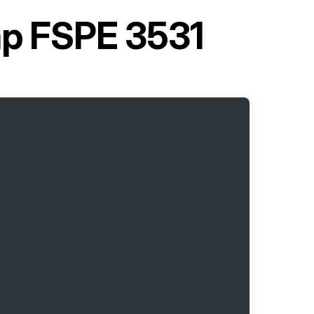
p FSPE 3531