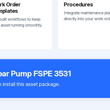
rk Order
Procedures
mplates
Integrate maintenance pl
directly into your work ord
built workflows to keep
 asset running smoothly.
ar Pump FSPE 3531
 install this asset package.