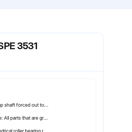
SPE 3531
Pump shaft forced out toward the motor side
Note: All parts that are gray in the above figure remain on the shaft
Cylindrical roller bearing relubricated