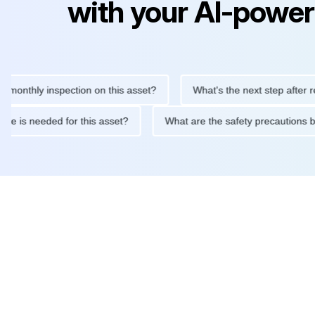
with your AI-power
hly inspection on this asset?
What's the next step after replaci
ntenance is needed for this asset?
What are the safety precau