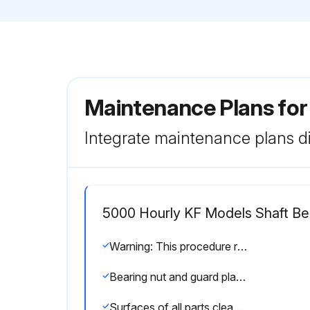
Maintenance Plans fo
Integrate maintenance plans di
5000 Hourly KF Models Shaft Bea
Warning: This procedure requires trained personnel with PPE!
Bearing nut and guard plate removed
Surfaces of all parts cleaned and checked for damage