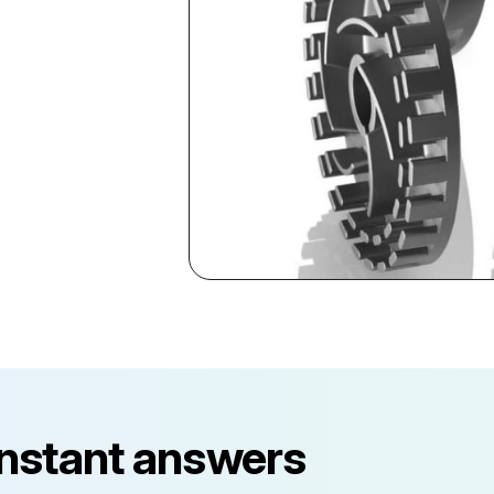
instant answers