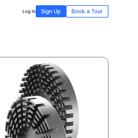
Sign Up
Book a Tour
Log In