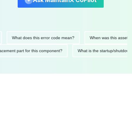
Ask MaintainX CoPilot
What does this error code mean?
When was this asset last se
 replacement part for this component?
What is the startup/s