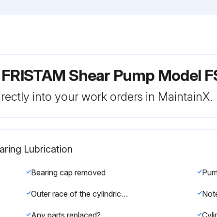
r FRISTAM Shear Pump Model F
rectly into your work orders in MaintainX.
ring Lubrication
Bearing cap removed
Outer race of the cylindrical roller bearing removed
Any parts replaced?