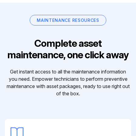
MAINTENANCE RESOURCES
Complete asset
maintenance, one click away
Get instant access to all the maintenance information
you need. Empower technicians to perform preventive
maintenance with asset packages, ready to use right out
of the box.