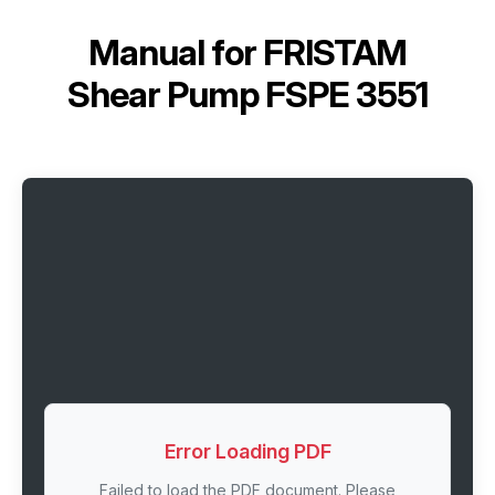
Manual for
FRISTAM
Shear Pump FSPE 3551
Error Loading PDF
Failed to load the PDF document. Please