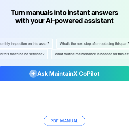
Turn manuals into instant answers
with your AI-powered assistant
hly inspection on this asset?
What's the next step after replacing this part?
ould this machine be serviced?
What routine maintenance is needed for this
Ask MaintainX CoPilot
PDF MANUAL