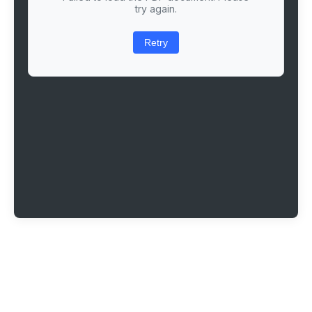
try again.
Retry