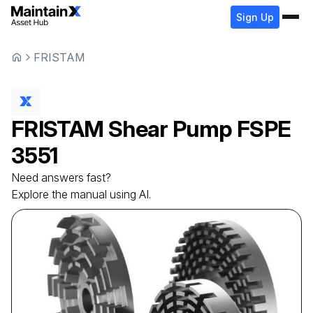
Sign Up
FRISTAM
FRISTAM
Shear Pump
FSPE
3551
Need answers fast?
Explore the manual using AI.