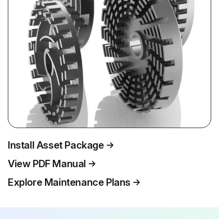
Install Asset Package
View PDF Manual
Explore Maintenance Plans