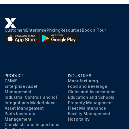
Customers
Enterprise
Pricing
Resources
Book a Tour
PRODUCT
INDUSTRIES
CMMS
Manufacturing
Enterprise Asset
Food and Beverage
Management
Clubs and Associations
Industrial Controls and IoT
Education and Schools
Integrations Marketplace
Property Management
Asset Management
Fleet Maintenance
Parts Inventory
Facility Management
Management
Hospitality
Checklists and Inspections