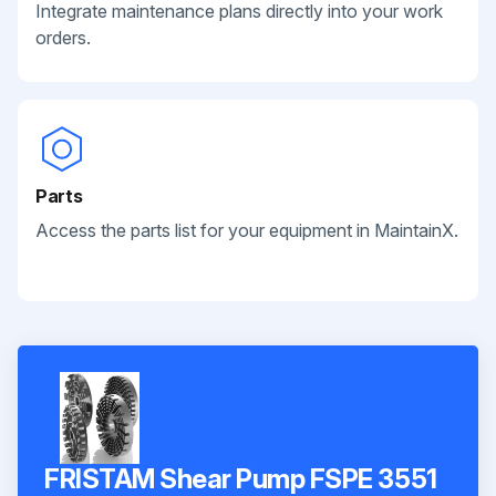
Integrate maintenance plans directly into your work
orders.
Parts
Access the parts list for your equipment in MaintainX.
FRISTAM Shear Pump FSPE 3551