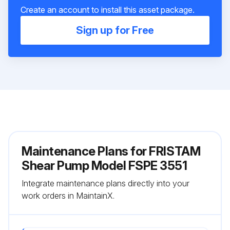
Create an account to install this asset package.
Sign up for Free
Maintenance Plans for FRISTAM
Shear Pump Model FSPE 3551
Integrate maintenance plans directly into your
work orders in MaintainX.