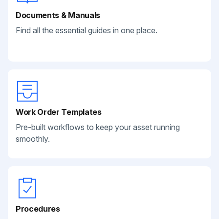
Documents & Manuals
Find all the essential guides in one place.
Work Order Templates
Pre-built workflows to keep your asset running
smoothly.
Procedures