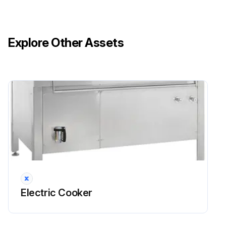
Run this procedure
Explore Other Assets
Electric Cooker