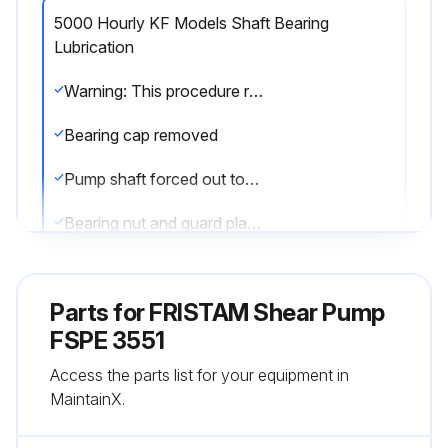
5000 Hourly KF Models Shaft Bearing
Lubrication
Warning: This procedure requires trained personnel with PPE!
Bearing cap removed
Pump shaft forced out toward the motor side
Bearing nut and guard plate removed
Outer race of the cylindrical roller bearing removed
Parts for
FRISTAM Shear Pump
Note: All parts that are gray in the above figure remain on the shaft
FSPE 3551
Surfaces of all parts cleaned and checked for damage
Access the parts list for your equipment in
MaintainX.
Any parts replaced?
Specify the parts replaced