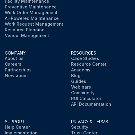
Facility Maintenance
Preventive Maintenance
Work Order Management
AI-Powered Maintenance
Work Request Management
Resource Planning
Vendor Management
COMPANY
RESOURCES
About us
Case Studies
Careers
Resource Center
Partnerships
Academy
Newsroom
Blog
Guides
Webinars
Community
ROI Calculator
API Documentation
SUPPORT
PRIVACY & TERMS
Help Center
Security
Implementation
Trust Center