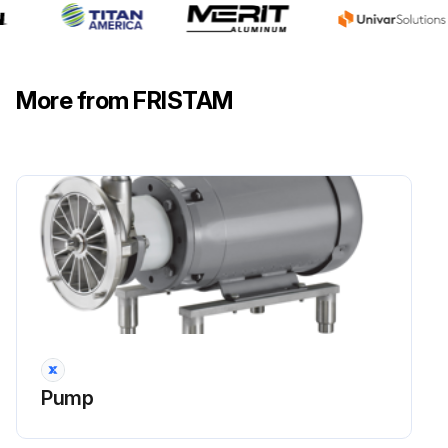
Motor Replacement
Motor turned off and secured from accidental turn on
More from FRISTAM
Remove the pump head. Refer to Chapter 9.8, 'Pump Head Removal' page 17
Lantern removed from the motor
Shaft removed
Motor replaced
Mount the shaft and align. Refer to Chapter 9.11, 'Pump Shaft Mounting and Alignment' page 26
Lantern mounted
Only for flange connection: Check the clearance if necessary. Refer to Chapter 9.9, 'Checking of the Clearances' page 18
Pump
Replace the mechanical seal and mount the pump head. Refer to Chapter 9.10, 'Pump Head Attachment' page 19