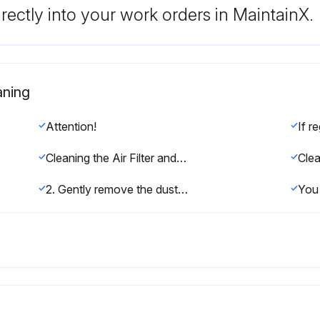
rectly into your work orders in MaintainX.
aning
Attention!
Cleaning the Air Filter and Vents
2. Gently remove the dust using a small vacuum designed for computers or a very soft brush (such as a paintbrush).