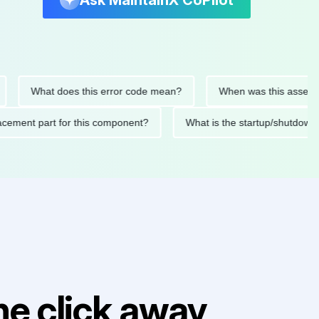
Ask MaintainX CoPilot
What does this error code mean?
When was this asset last se
 replacement part for this component?
What is the startup/sh
e click away