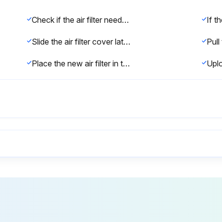
Check if the air filter needs replacement (torn, damaged, or message on screen)
Slide the air filter cover latch and open the air filter cover.
Place the new air filter in the projector and push gently until it clicks into place.
Warning: Never disassemble or modify the lamp. It could cause a fire, electric shock, or other damage or injury.
Is the projected image getting darker or quality declining?
Is the lamp replacement message appearing?