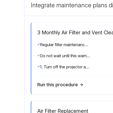
Integrate maintenance plans di
3 Monthly Air Filter and Vent Cle
Regular filter maintenance is important to maintaining your projector. Clean the air filter when a message appears telling you the temperature inside the projector has reached a high level.; It is recommended that you clean these parts at least once every three months. Clean them more often than this if you use the projector in a particularly dusty environment.
Do not wait until this warning appears to maintain your projector filter as prolonged exposure to high temperatures may reduce the life of your projector or lamp.
1. Turn off the projector and unplug the power cord.
Run this procedure
Air Filter Replacement