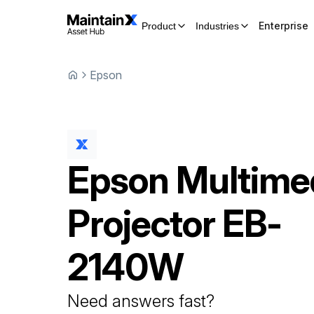
Enterprise
Product
Industries
Epson
Epson
Multime
Projector
EB-
2140W
Need answers fast?