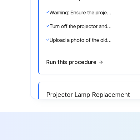
Warning: Ensure the projector is turned off and unplugged before starting the procedure.
Turn off the projector and unplug the power cord.
Upload a photo of the old air filter.
Run this procedure
Projector Lamp Replacement
Warning: Let the lamp fully cool before replacing it to avoid injury.
Warning: Do not touch any glass on the lamp assembly to avoid premature lamp failure.
Is the projector's power indicator flashing blue and its lamp indicator flashing orange?