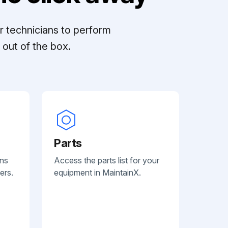
r technicians to perform
out of the box.
Parts
ans
Access the parts list for your
ers.
equipment in MaintainX.