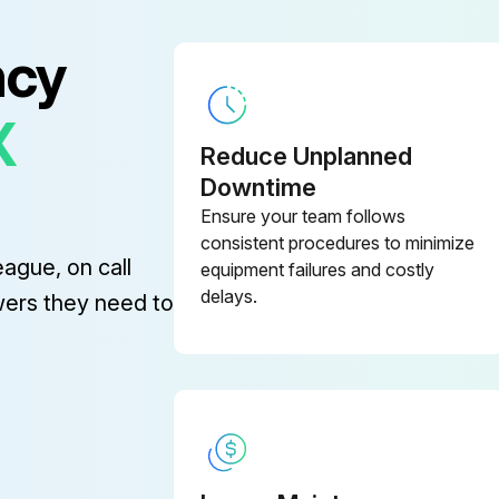
ncy
X
Reduce Unplanned
Downtime
Ensure your team follows
Before cleaning any part of the projector, turn it off and unplug the power cord.
consistent procedures to minimize
eague, on call
equipment failures and costly
Clean the projector's lens periodically, or whenever you notice dust or smudges on the surface.
delays.
wers they need to
Warning!