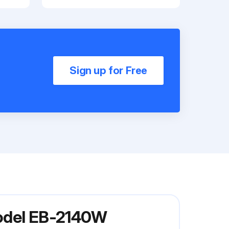
Sign up for Free
Model EB-2140W