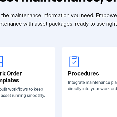
ll the maintenance information you need. Empowe
ntenance with asset packages, ready to use right 
rk Order
Procedures
mplates
Integrate maintenance pl
directly into your work ord
built workflows to keep
 asset running smoothly.