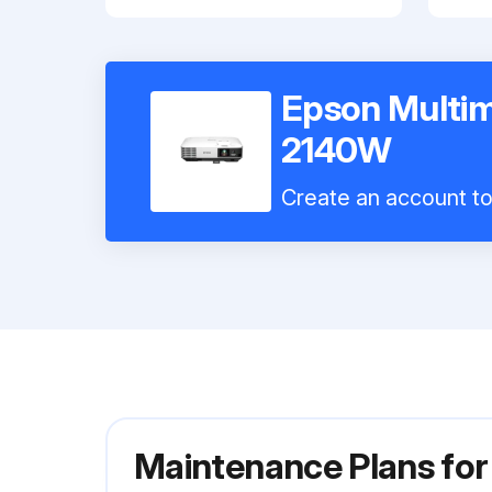
Epson Multim
2140W
Create an account to 
Maintenance Plans fo