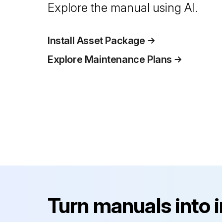
Explore the manual using AI.
Install Asset Package
Explore Maintenance Plans
Turn manuals into 