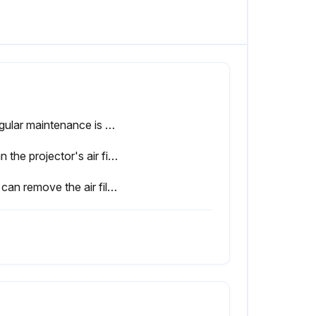
If regular maintenance is not performed, your Epson projector will notify you when the temperature inside the projector has reached a high level.
Clean the projector's air filter or vents if they get dusty, or if you see a message telling you to clean them.
You can remove the air filter so that you can clean both sides. Do not rinse the air filter in water, or use any detergent or solvent to clean it.