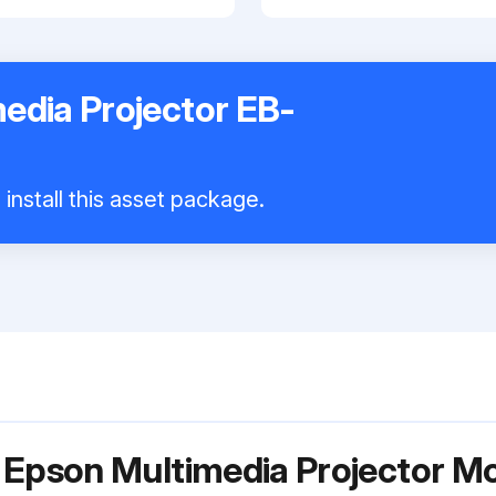
edia Projector EB-
install this asset package.
r Epson Multimedia Projector 