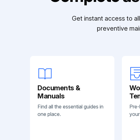
Get instant access to a
preventive mai
Documents &
Wo
Manuals
Te
Find all the essential guides in
Pre-
one place.
your