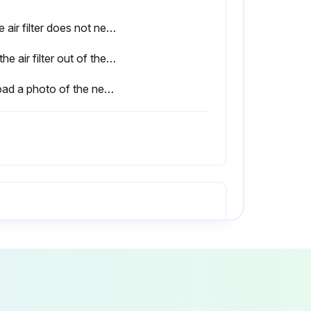
If the air filter does not need replacement, stop the procedure.
Pull the air filter out of the projector.
Upload a photo of the new air filter installed.
Warning: When replacing the lamp, there is a possibility that the lamp may be broken.
Is there a message displayed when you turn on the projector telling you to replace the lamp?
Is the lamp still working after the replacement period has passed?