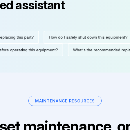
ed assistant
ng this part?
How do I safely shut down this equipment?
ions before operating this equipment?
What's the recommended
MAINTENANCE RESOURCES
set maintenance, on