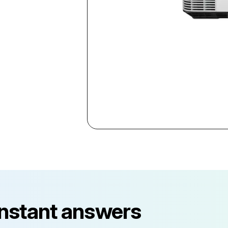
instant answers