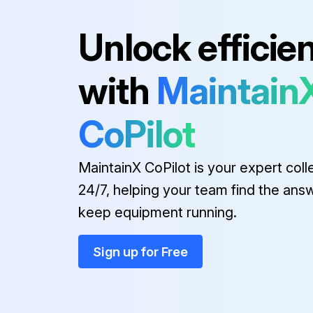
Unlock efficie
Run this procedure
with
Maintain
Projector Parts Cleaning
CoPilot
Warning!
MaintainX CoPilot is your expert coll
Cleaning the Lens
24/7, helping your team find the ans
keep equipment running.
To remove stubborn smudges, moisten a soft, lint-free cloth with lens cleaner and gently wipe the lens. Do not spray any liquid directly on the lens.
Sign up for Free
Run this procedure