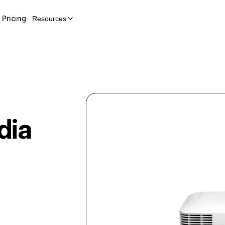
Pricing
Resources
dia