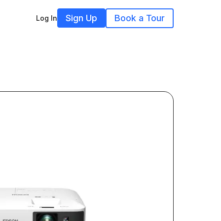
Sign Up
Book a Tour
Log In