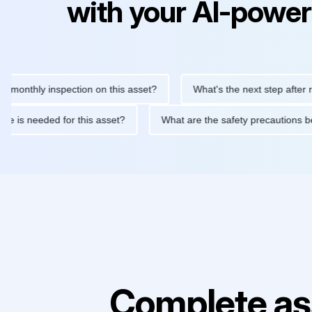
with your AI-power
hly inspection on this asset?
What's the next step after replaci
ntenance is needed for this asset?
What are the safety precaut
Complete as