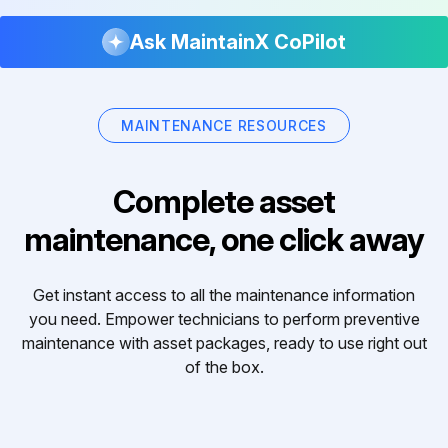
Ask MaintainX CoPilot
MAINTENANCE RESOURCES
Complete asset
maintenance, one click away
Get instant access to all the maintenance information
you need. Empower technicians to perform preventive
maintenance with asset packages, ready to use right out
of the box.