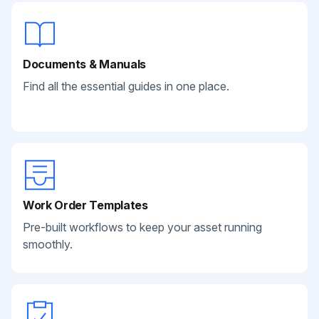
Documents & Manuals
Find all the essential guides in one place.
Work Order Templates
Pre-built workflows to keep your asset running
smoothly.