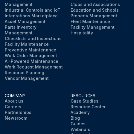
Management
Clubs and Associations
Industrial Controls and IoT
Education and Schools
Integrations Marketplace
Property Management
Asset Management
Fleet Maintenance
Parts Inventory
Facility Management
Management
Hospitality
Checklists and Inspections
Facility Maintenance
Preventive Maintenance
Work Order Management
AI-Powered Maintenance
Work Request Management
Resource Planning
Vendor Management
COMPANY
RESOURCES
About us
Case Studies
Careers
Resource Center
Partnerships
Academy
Newsroom
Blog
Guides
Webinars