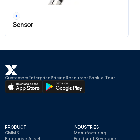
Sensor
Customers
Enterprise
Pricing
Resources
Book a Tour
PRODUCT
INDUSTRIES
CMMS
Manufacturing
Enterprise Asset
Food and Beverage