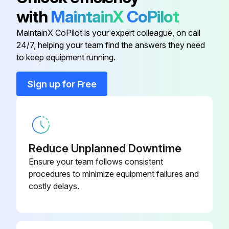
Risk of serious or fatal injury from caustic burns
with
MaintainX
CoPilot
‣ Wear protective goggles to protect your eyes.
MaintainX CoPilot is your expert colleague, on call
24/7, helping your team find the answers they need
to keep equipment running.
Run this procedure
Sign up for Free
Reduce Unplanned Downtime
Ensure your team follows consistent
procedures to minimize equipment failures and
costly delays.