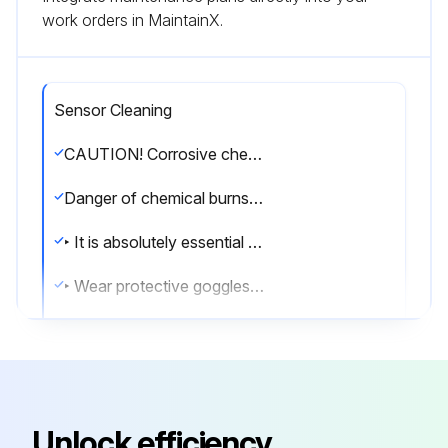
work orders in MaintainX.
Sensor Cleaning
CAUTION! Corrosive chemicals
Danger of chemical burns to the eyes and skin. Danger of damage to clothing and equipment
‣ It is absolutely essential to protect the eyes and hands properly when working with acids, bases and organic solvents!
‣ Wear protective goggles and safety gloves.
‣ Clean away splashes on clothes and other objects to prevent any damage.
‣ Pay particular attention to the information provided in the safety data sheets for the chemicals used.
WARNING Hydrofluoric acid and mineral acids
Unlock efficiency