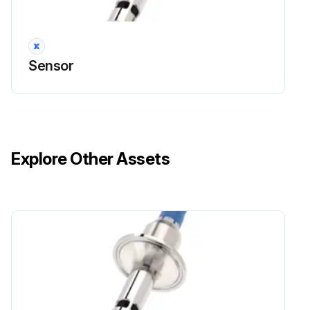
Sensor
Explore Other Assets