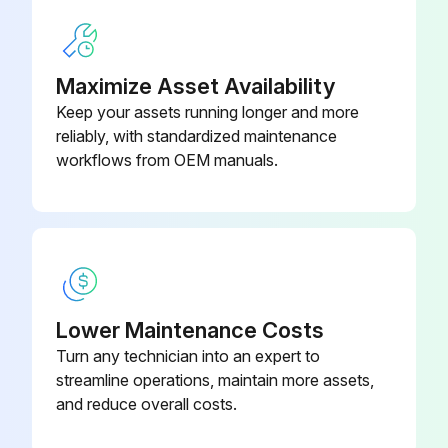
Maximize Asset Availability
Keep your assets running longer and more
reliably, with standardized maintenance
workflows from OEM manuals.
Lower Maintenance Costs
Turn any technician into an expert to
streamline operations, maintain more assets,
and reduce overall costs.