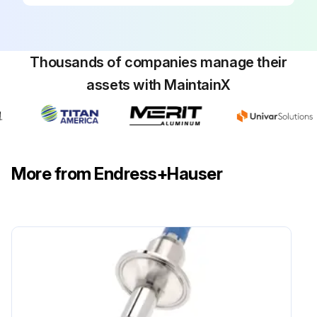
Thousands of companies manage their
assets with MaintainX
More from Endress+Hauser