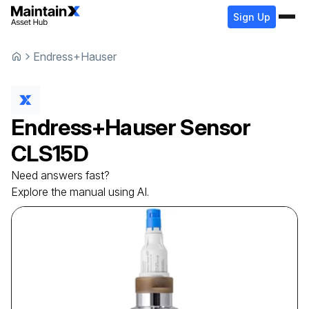
Sign Up
Endress+Hauser
Endress+Hauser
Sensor
CLS15D
Need answers fast?
Explore the manual using AI.