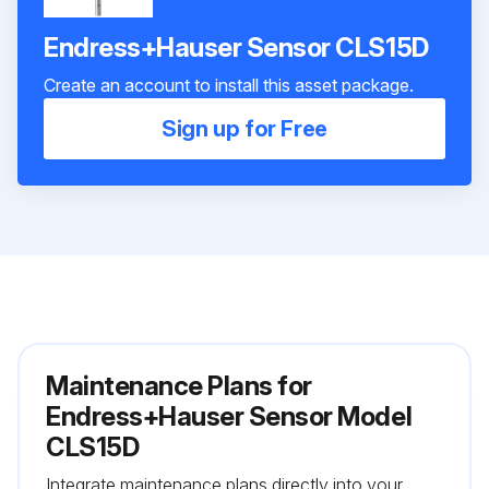
Endress+Hauser Sensor CLS15D
Create an account to install this asset package.
Sign up for Free
Maintenance Plans for
Endress+Hauser Sensor Model
CLS15D
Integrate maintenance plans directly into your