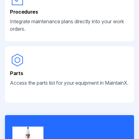
Procedures
Integrate maintenance plans directly into your work
orders.
Parts
Access the parts list for your equipment in MaintainX.