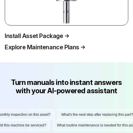
Install Asset Package
Explore Maintenance Plans
Turn manuals into instant answers
with your AI-powered assistant
hly inspection on this asset?
What's the next step after replacing this part?
ould this machine be serviced?
What routine maintenance is needed for this