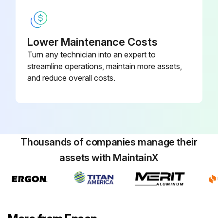
Projector Lamp Replacement
Lower Maintenance Costs
Turn any technician into an expert to
The projector monitors the number of hours the lamp is used and displays this information in the projector's menu system.
streamline operations, maintain more assets,
Replace the lamp as soon as possible when the following occurs:
and reduce overall costs.
The projected image gets darker or quality declines
A message is displayed when you turn on the projector telling you to replace the lamp (the message is displayed 100 hours before the expected end of the lamp life and appears for 30 seconds)
The projector's power indicator is flashing blue and its lamp indicator is flashing orange.
Thousands of companies manage their
assets with MaintainX
Attention!
If you continue to use the lamp after the replacement period has passed, the possibility that the lamp may explode increases.
When the lamp replacement message appears, replace the lamp with a new one as soon as possible, even if it is still working.