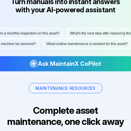
Turn manuals into instant answers
with your AI-powered assistant
 a monthly inspection on this asset?
What's the next step after replacing this
is machine be serviced?
What routine maintenance is needed for this asset?
Ask MaintainX CoPilot
MAINTENANCE RESOURCES
Complete asset
maintenance, one click away