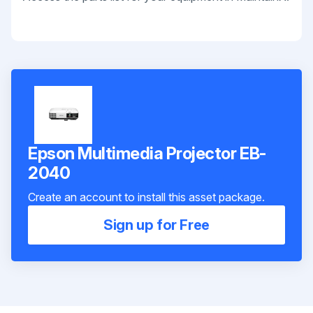
Epson Multimedia Projector EB-
2040
Create an account to install this asset package.
Sign up for Free