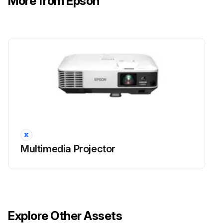
More from Epson
Do not repeatedly turn off the power and then immediately turn it back on. Turning the power on and off frequently may shorten the lamp's operating life.
Run this procedure
Projector Parts Cleaning
Warning!
Before cleaning any part of the projector, turn it off and unplug the power cord.
Multimedia Projector
Never open any cover on the projector, except as specifically explained in this manual. Dangerous electrical voltages in the projector can injure you severely.
Cleaning the Lens
Clean the projector's lens periodically, or whenever you notice dust or smudges on the surface.
Explore Other Assets
To remove dust or smudges, gently wipe the lens with lens-cleaning paper.