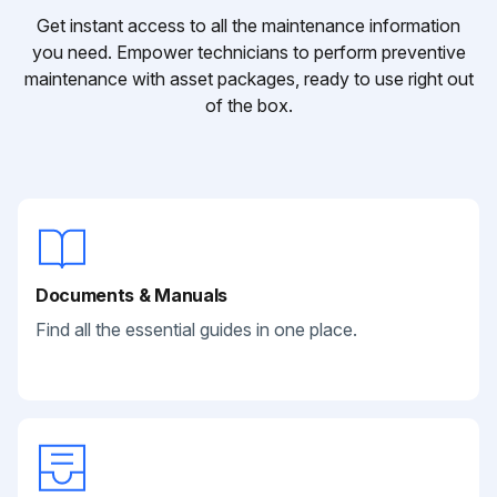
Get instant access to all the maintenance information
you need. Empower technicians to perform preventive
maintenance with asset packages, ready to use right out
of the box.
Documents & Manuals
Find all the essential guides in one place.