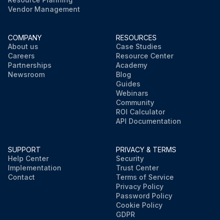
Vendor Management
COMPANY
RESOURCES
About us
Case Studies
Careers
Resource Center
Partnerships
Academy
Newsroom
Blog
Guides
Webinars
Community
ROI Calculator
API Documentation
SUPPORT
PRIVACY & TERMS
Help Center
Security
Implementation
Trust Center
Contact
Terms of Service
Privacy Policy
Password Policy
Cookie Policy
GDPR