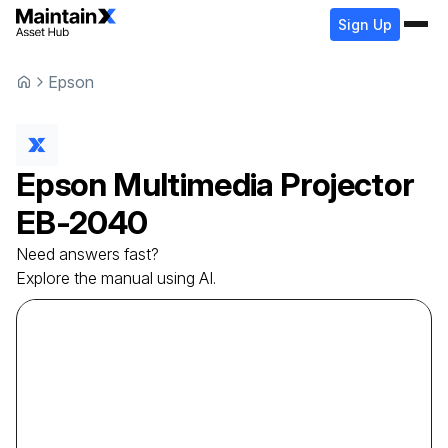
Sign Up
Epson
Epson
Multimedia Projector
EB-2040
Need answers fast?
Explore the manual using AI.