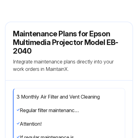
Maintenance Plans for Epson
Multimedia Projector Model EB-
2040
Integrate maintenance plans directly into your
work orders in MaintainX.
3 Monthly Air Filter and Vent Cleaning
Regular filter maintenance is important to maintaining your projector. Clean the air filter when a message appears telling you the temperature inside the projector has reached a high level.; It is recommended that you clean these parts at least once every three months. Clean them more often than this if you use the projector in a particularly dusty environment.
Attention!
If regular maintenance is not performed, your Epson projector will notify you when the temperature inside the projector has reached a high level.