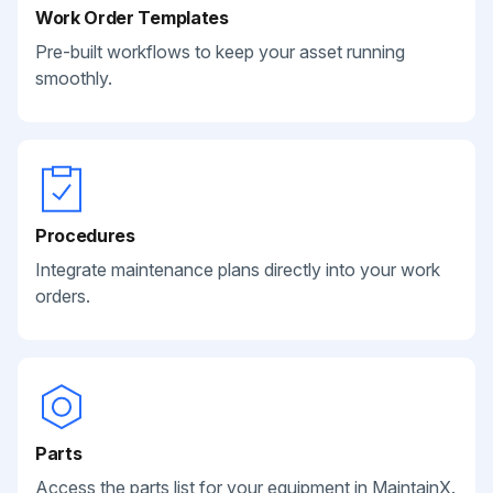
Work Order Templates
Pre-built workflows to keep your asset running
smoothly.
Procedures
Integrate maintenance plans directly into your work
orders.
Parts
Access the parts list for your equipment in MaintainX.