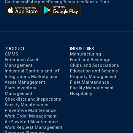
Customers
Enterprise
Pricing
Resources
Book a Tour
Insert the batteries with the + and– ends facing as shown.
Replace the battery cover and press it down until it clicks into place.
Sign off on the battery replacement
PRODUCT
INDUSTRIES
CMMS
Manufacturing
Run this procedure
Enterprise Asset
Food and Beverage
Management
Clubs and Associations
Industrial Controls and IoT
Education and Schools
Integrations Marketplace
Property Management
Asset Management
Fleet Maintenance
Parts Inventory
Facility Management
Management
Hospitality
Checklists and Inspections
Facility Maintenance
Preventive Maintenance
Work Order Management
AI-Powered Maintenance
Work Request Management
Resource Planning