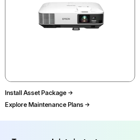
Install Asset Package
Explore Maintenance Plans