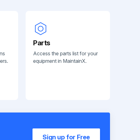
Parts
ans
Access the parts list for your
ers.
equipment in MaintainX.
Sign up for Free