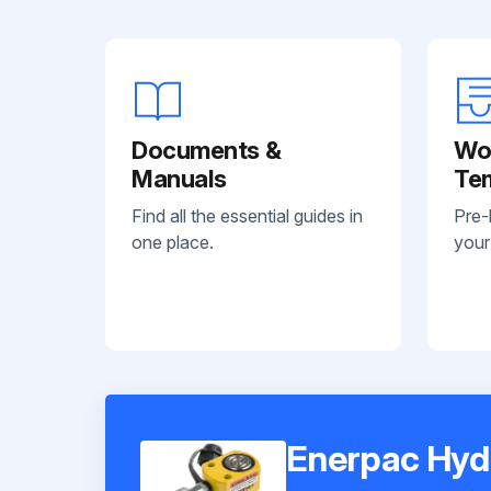
Documents &
Wo
Manuals
Te
Find all the essential guides in
Pre-
one place.
your
Enerpac Hyd