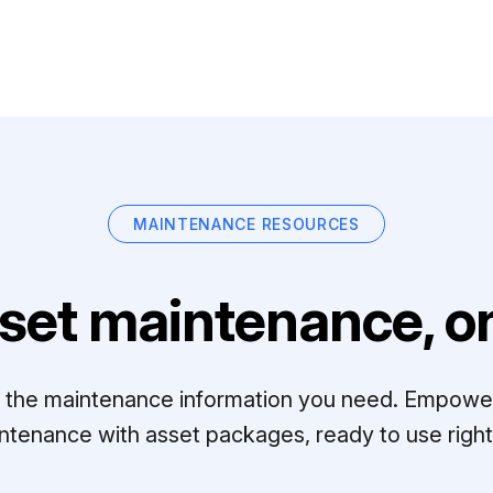
MAINTENANCE RESOURCES
set maintenance, on
ll the maintenance information you need. Empowe
ntenance with asset packages, ready to use right 