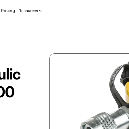
Pricing
Resources
lic
00