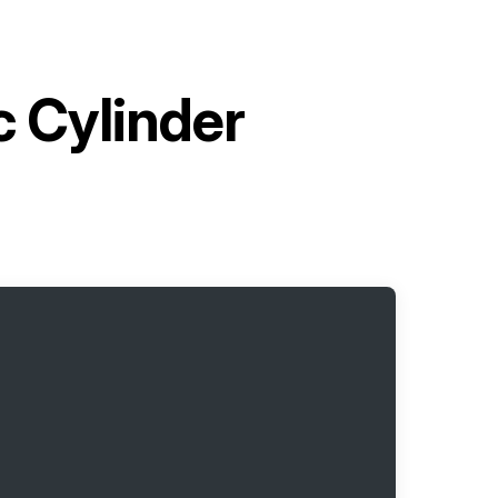
c Cylinder