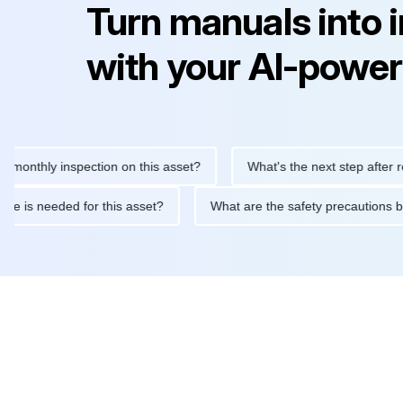
Turn manuals into 
with your AI-power
hly inspection on this asset?
What's the next step after replaci
ntenance is needed for this asset?
What are the safety precaut