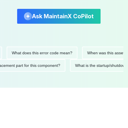
Ask MaintainX CoPilot
What does this error code mean?
When was this asset last se
 replacement part for this component?
What is the startup/s