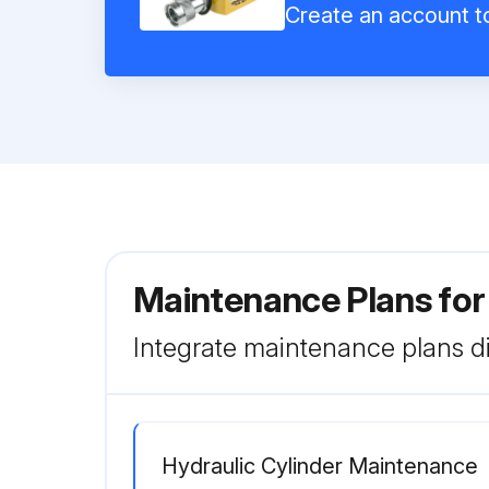
Create an account to
Maintenance Plans for
Integrate maintenance plans di
Hydraulic Cylinder Maintenance