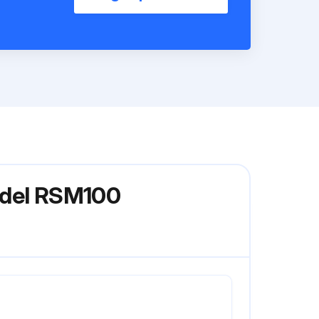
odel RSM100