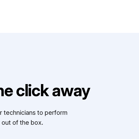
e click away
r technicians to perform
out of the box.