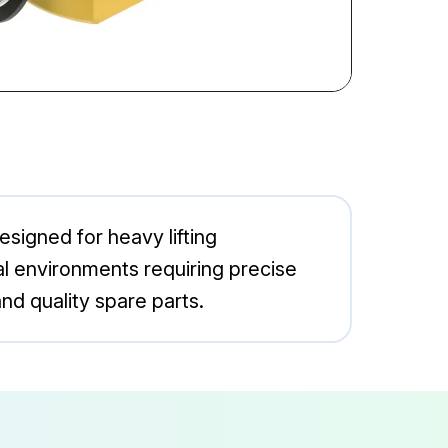
esigned for heavy lifting
rial environments requiring precise
nd quality spare parts.