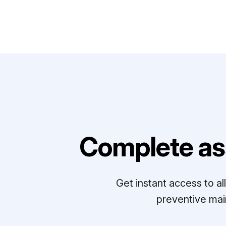
Complete as
Get instant access to a
preventive mai