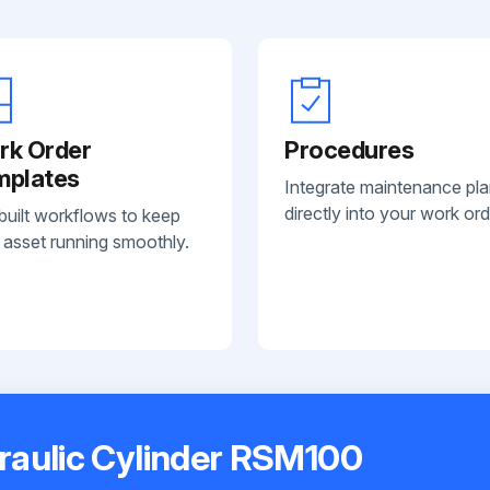
rk Order
Procedures
mplates
Integrate maintenance pl
directly into your work ord
built workflows to keep
 asset running smoothly.
raulic Cylinder RSM100