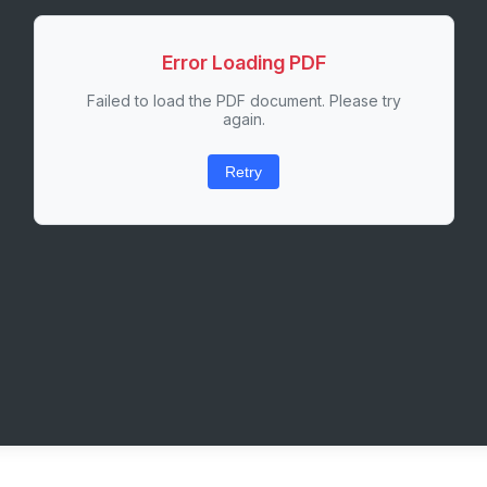
Error Loading PDF
Failed to load the PDF document. Please try
again.
Retry