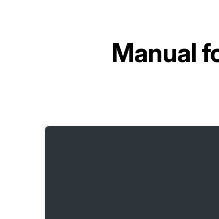
Manual f