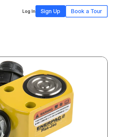
Sign Up
Book a Tour
Log In