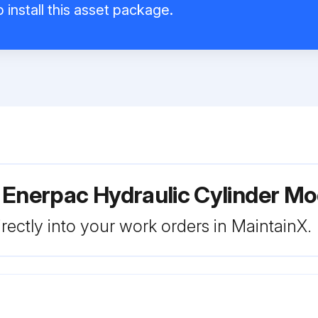
 install this asset package.
 Enerpac Hydraulic Cylinder M
rectly into your work orders in MaintainX.