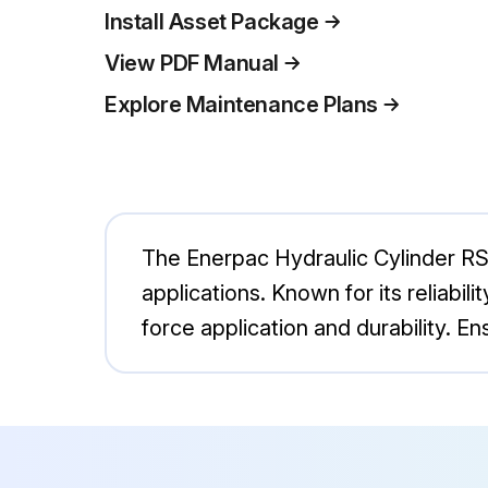
Install Asset Package
View PDF Manual
Explore Maintenance Plans
The Enerpac Hydraulic Cylinder RSM1
applications. Known for its reliabil
force application and durability. E