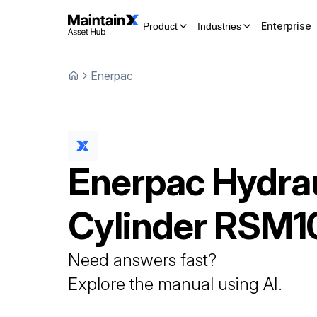
Enterprise
Product
Industries
Enerpac
Enerpac
Hydrau
Cylinder
RSM1
Need answers fast?
Explore the manual using AI.