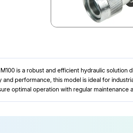
00 is a robust and efficient hydraulic solution d
ity and performance, this model is ideal for indust
nsure optimal operation with regular maintenance a