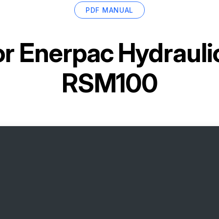
PDF MANUAL
or
Enerpac Hydrauli
RSM100