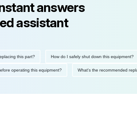
instant answers
ed assistant
ng this part?
How do I safely shut down this equipment?
ions before operating this equipment?
What's the recommended