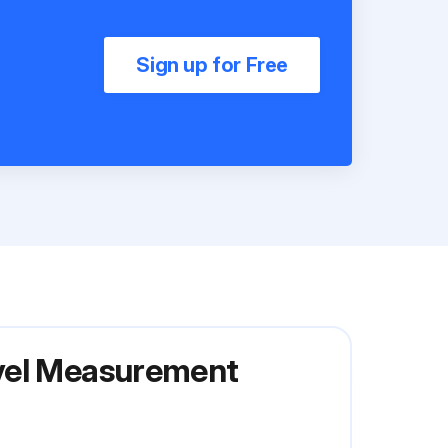
Sign up for Free
evel Measurement