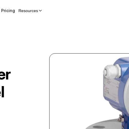
Pricing
Resources
er
l