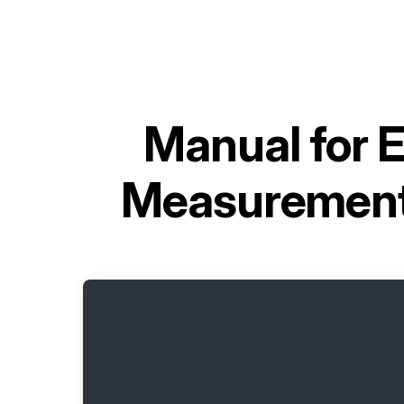
Manual for
E
Measurement