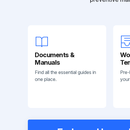
Documents &
Wo
Manuals
Te
Find all the essential guides in
Pre-
one place.
your