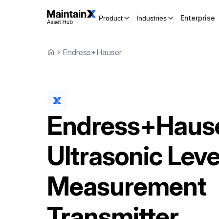
Enterprise
Product
Industries
Endress+Hauser
Endress+Haus
Ultrasonic Leve
Measurement
Transmitter