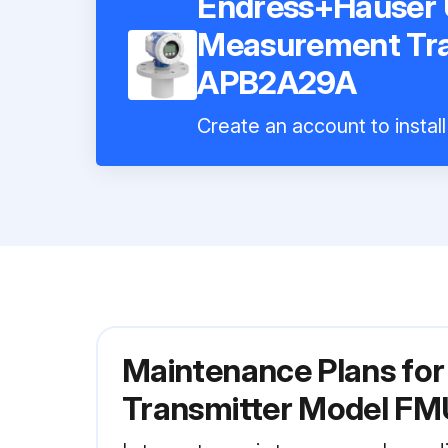
Endress+Hauser U
Measurement Tr
APB2A29A
Create an account to instal
Maintenance Plans fo
Transmitter Model 