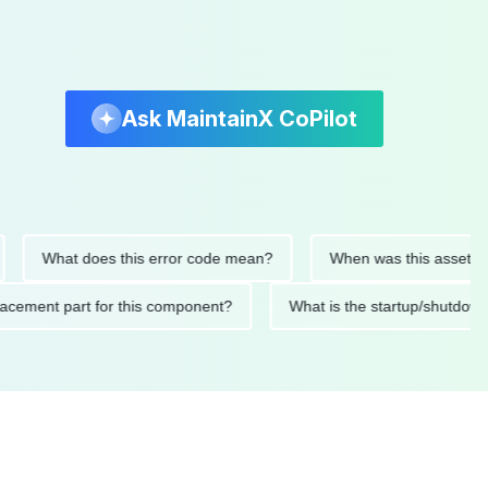
Ask MaintainX CoPilot
What does this error code mean?
When was this asset last ser
 replacement part for this component?
What is the startup/s