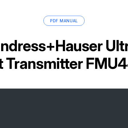
PDF MANUAL
ndress+Hauser Ultr
 Transmitter FM