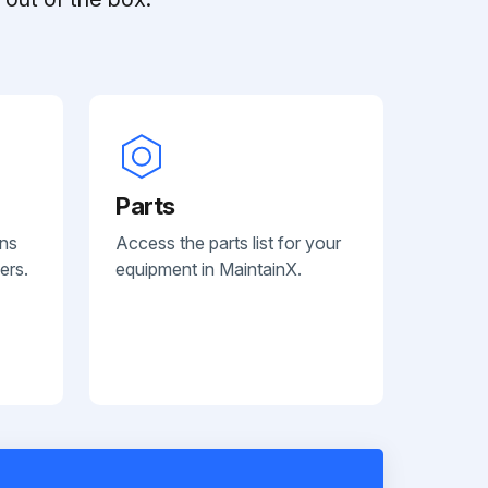
Parts
ans
Access the parts list for your
ers.
equipment in MaintainX.