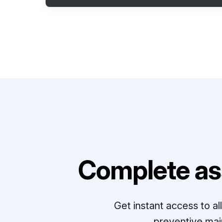
Complete as
Get instant access to a
preventive mai