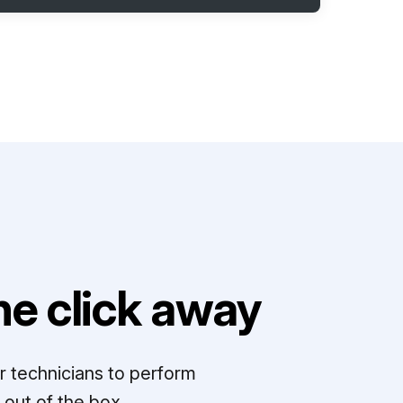
e click away
r technicians to perform
out of the box.