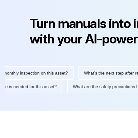
Turn manuals into 
with your AI-power
hly inspection on this asset?
What's the next step after replaci
intenance is needed for this asset?
What are the safety precau