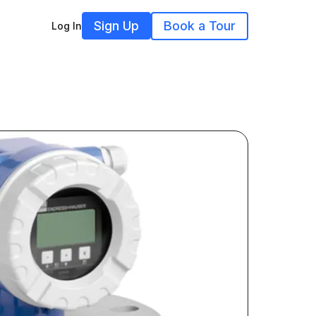
Sign Up
Book a Tour
Log In