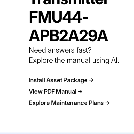
FMU44-
APB2A29A
Need answers fast?
Explore the manual using AI.
Install Asset Package
View PDF Manual
Explore Maintenance Plans