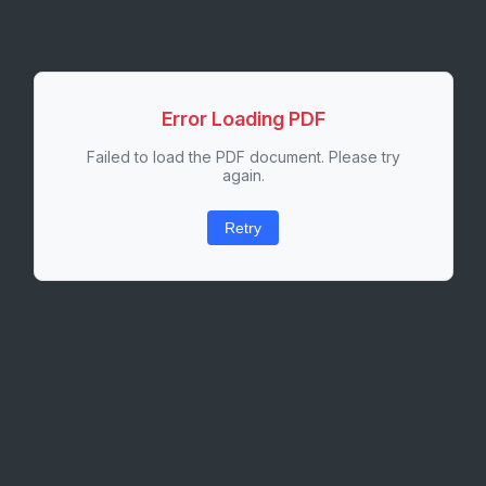
Error Loading PDF
Failed to load the PDF document. Please try
again.
Retry