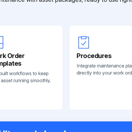
rk Order
Procedures
mplates
Integrate maintenance pl
directly into your work ord
built workflows to keep
 asset running smoothly.