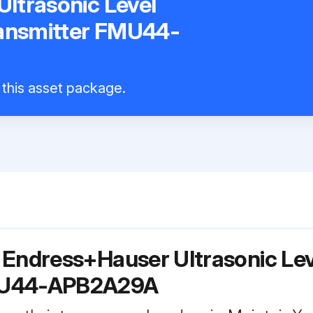
ltrasonic Level
ansmitter FMU44-
l this asset package.
r Endress+Hauser Ultrasonic L
FMU44-APB2A29A