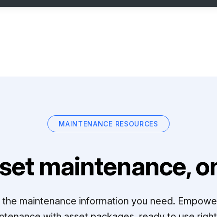
MAINTENANCE RESOURCES
set maintenance, on
ll the maintenance information you need. Empowe
ntenance with asset packages, ready to use right 