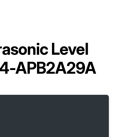
asonic Level
U44-APB2A29A