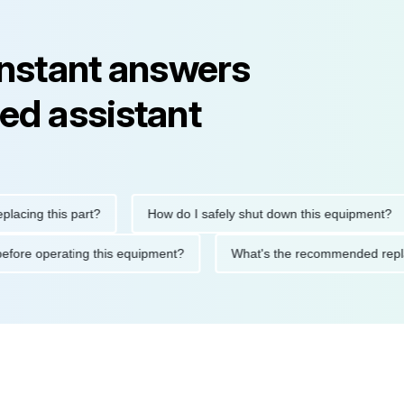
instant answers
ed assistant
ng this part?
How do I safely shut down this equipment?
tions before operating this equipment?
What's the recommended