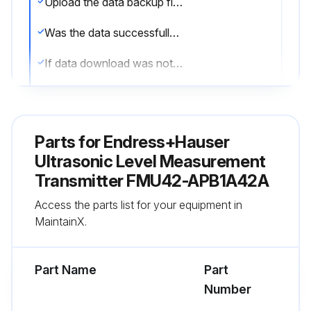
Upload the data backup file from FieldCare
Was the data successfully downloaded into the new instrument?
If data download was not successful, report the issue to the technical team and stop the procedure
Was the linearisation recorded again?
Was the tank map (interference echo suppression) recorded again?
Parts for
Endress+Hauser
Sign off on the Ultrasonic Level Measurement Replacement
Ultrasonic Level Measurement
Transmitter FMU42-APB1A42A
Run this procedure
Access the parts list for your equipment in
MaintainX.
Part Name
Part
Number