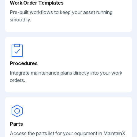
Work Order Templates
Pre-built workflows to keep your asset running
smoothly.
Procedures
Integrate maintenance plans directly into your work
orders.
Parts
Access the parts list for your equipment in MaintainX.