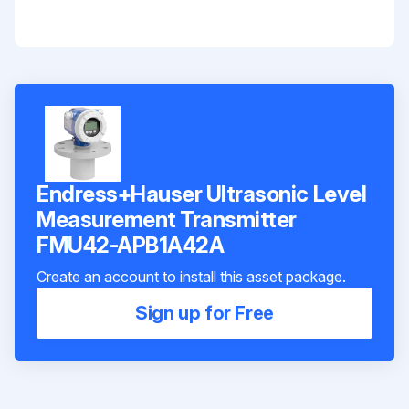
Endress+Hauser Ultrasonic Level
Measurement Transmitter
FMU42-APB1A42A
Create an account to install this asset package.
Sign up for Free