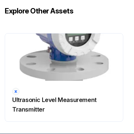
Explore Other Assets
Ultrasonic Level Measurement
Transmitter