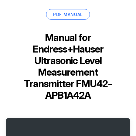
PDF MANUAL
Manual for
Endress+Hauser
Ultrasonic Level
Measurement
Transmitter FMU42-
APB1A42A