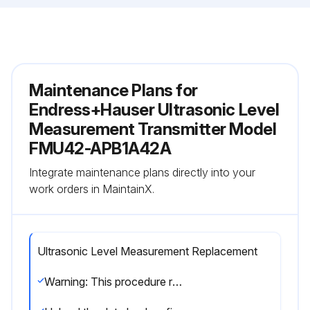
Maintenance Plans for
Endress+Hauser Ultrasonic Level
Measurement Transmitter Model
FMU42-APB1A42A
Integrate maintenance plans directly into your
work orders in MaintainX.
Ultrasonic Level Measurement Replacement
Warning: This procedure requires trained personnel!