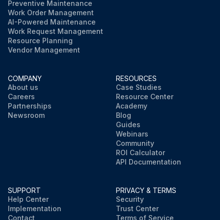
Preventive Maintenance
Work Order Management
AI-Powered Maintenance
Work Request Management
Resource Planning
Vendor Management
COMPANY
RESOURCES
About us
Case Studies
Careers
Resource Center
Partnerships
Academy
Newsroom
Blog
Guides
Webinars
Community
ROI Calculator
API Documentation
SUPPORT
PRIVACY & TERMS
Help Center
Security
Implementation
Trust Center
Contact
Terms of Service