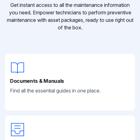
Get instant access to all the maintenance information
you need. Empower technicians to perform preventive
maintenance with asset packages, ready to use right out
of the box.
Documents & Manuals
Find all the essential guides in one place.