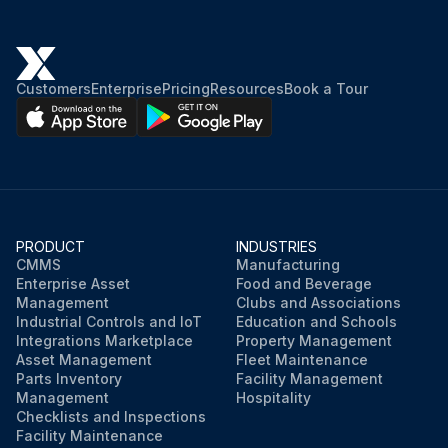
Customers
Enterprise
Pricing
Resources
Book a Tour
PRODUCT
INDUSTRIES
CMMS
Manufacturing
Enterprise Asset
Food and Beverage
Management
Clubs and Associations
Industrial Controls and IoT
Education and Schools
Integrations Marketplace
Property Management
Asset Management
Fleet Maintenance
Parts Inventory
Facility Management
Management
Hospitality
Checklists and Inspections
Facility Maintenance