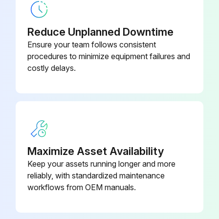
Reduce Unplanned Downtime
Ensure your team follows consistent
procedures to minimize equipment failures and
costly delays.
Maximize Asset Availability
Keep your assets running longer and more
reliably, with standardized maintenance
workflows from OEM manuals.