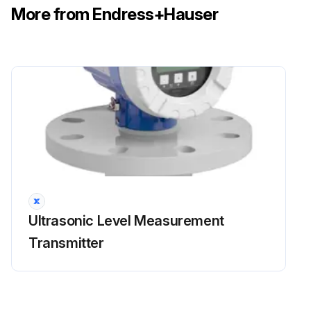
More from Endress+Hauser
Ultrasonic Level Measurement
Transmitter