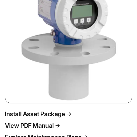
Install Asset Package
View PDF Manual