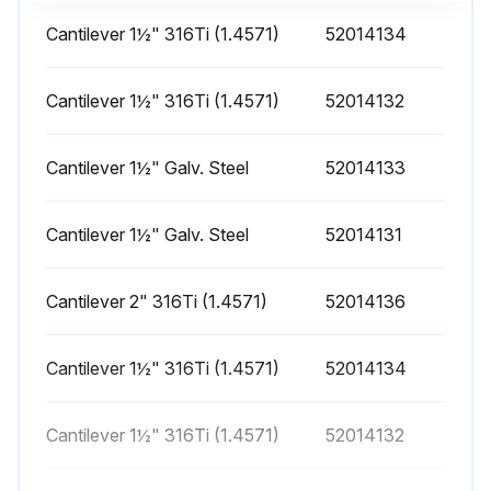
Cantilever 1½" 316Ti (1.4571)
52014134
Cantilever 1½" 316Ti (1.4571)
52014132
Cantilever 1½" Galv. Steel
52014133
Cantilever 1½" Galv. Steel
52014131
Cantilever 2" 316Ti (1.4571)
52014136
Cantilever 1½" 316Ti (1.4571)
52014134
Cantilever 1½" 316Ti (1.4571)
52014132