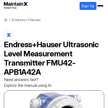
Sign Up
Endress+Hauser
Endress+Hauser
Ultrasonic
Level Measurement
Transmitter
FMU42-
APB1A42A
Need answers fast?
Explore the manual using AI.