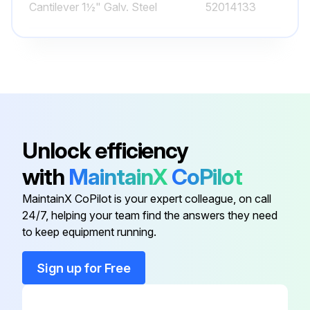
Cantilever 1½" Galv. Steel
52014133
Cantilever 1½" Galv. Steel
52014131
Cantilever 2" 316Ti (1.4571)
52014136
Cantilever 1½" 316Ti (1.4571)
52014134
Unlock efficiency
with
MaintainX
CoPilot
Cantilever 1½" 316Ti (1.4571)
52014132
MaintainX CoPilot is your expert colleague, on call
24/7, helping your team find the answers they need
Cantilever 1½" Galv. Steel
52014133
to keep equipment running.
Cantilever 1½" Galv. Steel
52014131
Sign up for Free
Cantilever 2" 316Ti (1.4571)
52014136