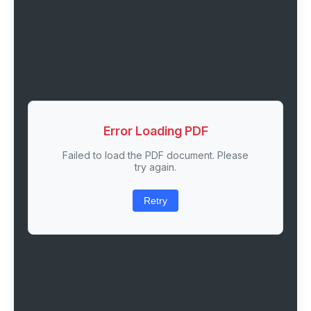
Error Loading PDF
Failed to load the PDF document. Please
try again.
Retry