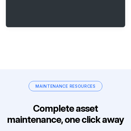
MAINTENANCE RESOURCES
Complete asset
maintenance, one click away