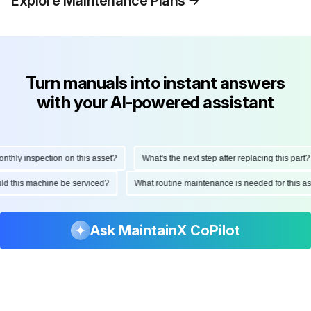
Explore Maintenance Plans
Turn manuals into instant answers
with your AI-powered assistant
ly inspection on this asset?
What's the next step after replacing this part?
hould this machine be serviced?
What routine maintenance is needed for thi
Ask MaintainX CoPilot