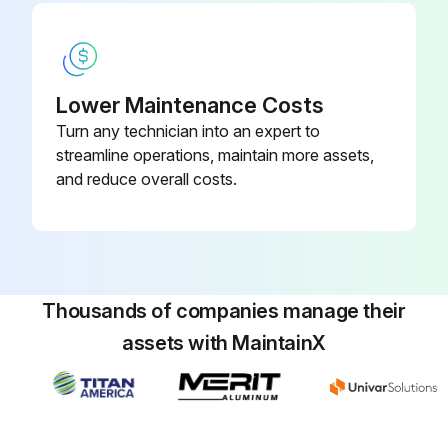
Lower Maintenance Costs
Turn any technician into an expert to
streamline operations, maintain more assets,
and reduce overall costs.
Thousands of companies manage their
assets with MaintainX