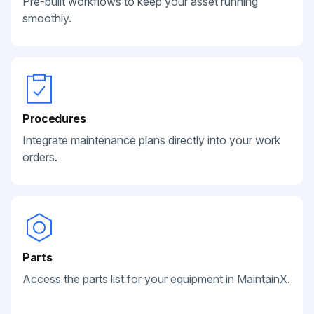
Pre-built workflows to keep your asset running
smoothly.
Procedures
Integrate maintenance plans directly into your work
orders.
Parts
Access the parts list for your equipment in MaintainX.