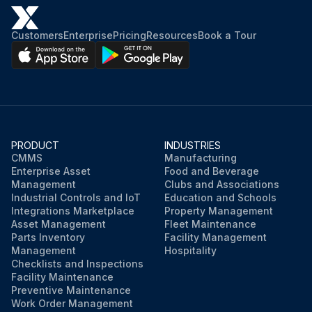
Customers
Enterprise
Pricing
Resources
Book a Tour
PRODUCT
INDUSTRIES
CMMS
Manufacturing
Enterprise Asset
Food and Beverage
Management
Clubs and Associations
Industrial Controls and IoT
Education and Schools
Integrations Marketplace
Property Management
Asset Management
Fleet Maintenance
Parts Inventory
Facility Management
Management
Hospitality
Checklists and Inspections
Facility Maintenance
Preventive Maintenance
Work Order Management