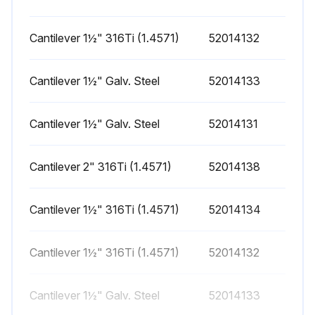
Cantilever 1½" 316Ti (1.4571)
52014132
Cantilever 1½" Galv. Steel
52014133
Cantilever 1½" Galv. Steel
52014131
Cantilever 2" 316Ti (1.4571)
52014138
Cantilever 1½" 316Ti (1.4571)
52014134
Cantilever 1½" 316Ti (1.4571)
52014132
Cantilever 1½" Galv. Steel
52014133