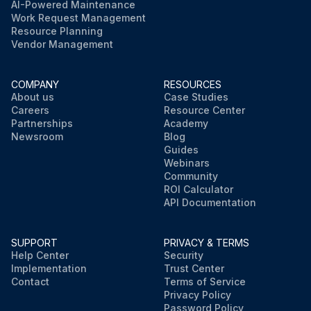
AI-Powered Maintenance
Work Request Management
Resource Planning
Vendor Management
COMPANY
RESOURCES
About us
Case Studies
Careers
Resource Center
Partnerships
Academy
Newsroom
Blog
Guides
Webinars
Community
ROI Calculator
API Documentation
SUPPORT
PRIVACY & TERMS
Help Center
Security
Implementation
Trust Center
Contact
Terms of Service
Privacy Policy
Password Policy