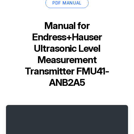
PDF MANUAL
Manual for
Endress+Hauser
Ultrasonic Level
Measurement
Transmitter FMU41-
ANB2A5