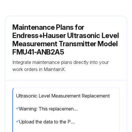
Maintenance Plans for
Endress+Hauser Ultrasonic Level
Measurement Transmitter Model
FMU41-ANB2A5
Integrate maintenance plans directly into your
work orders in MaintainX.
Ultrasonic Level Measurement Replacement
Warning: This replacement requires trained personnel with PPE!
Upload the data to the PC using FieldCare