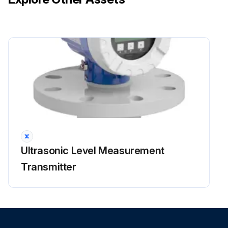
Ultrasonic Level Measurement
Transmitter