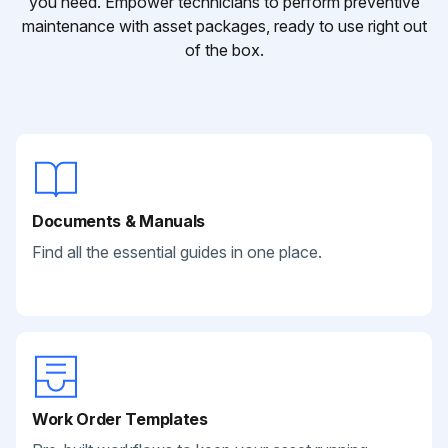
you need. Empower technicians to perform preventive
maintenance with asset packages, ready to use right out
of the box.
Documents & Manuals
Find all the essential guides in one place.
Work Order Templates