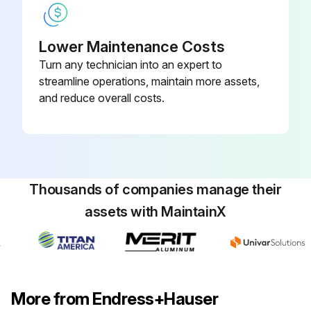
Lower Maintenance Costs
Turn any technician into an expert to
streamline operations, maintain more assets,
and reduce overall costs.
Thousands of companies manage their
assets with MaintainX
More from Endress+Hauser