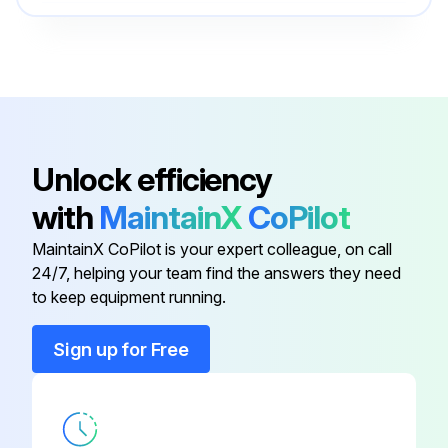
Cantilever 1½" Galv. Steel
52014131
Cantilever 2" 316Ti (1.4571)
52014138
Cantilever 1½" 316Ti (1.4571)
52014134
Unlock efficiency
with
MaintainX
CoPilot
Cantilever 1½" 316Ti (1.4571)
52014132
MaintainX CoPilot is your expert colleague, on call
24/7, helping your team find the answers they need
Cantilever 1½" Galv. Steel
52014133
to keep equipment running.
Cantilever 1½" Galv. Steel
52014131
Sign up for Free
Cantilever 2" 316Ti (1.4571)
52014138