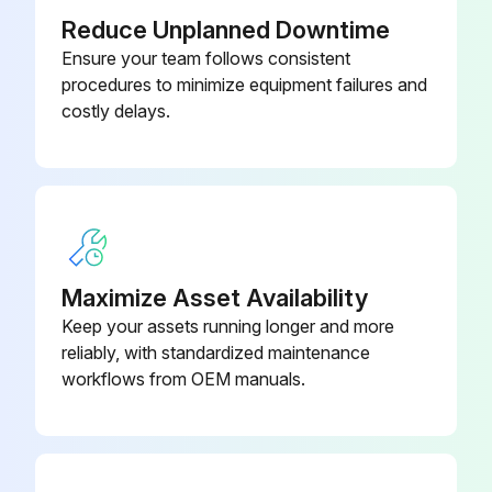
Reduce Unplanned Downtime
Ensure your team follows consistent
procedures to minimize equipment failures and
costly delays.
Maximize Asset Availability
Keep your assets running longer and more
reliably, with standardized maintenance
workflows from OEM manuals.