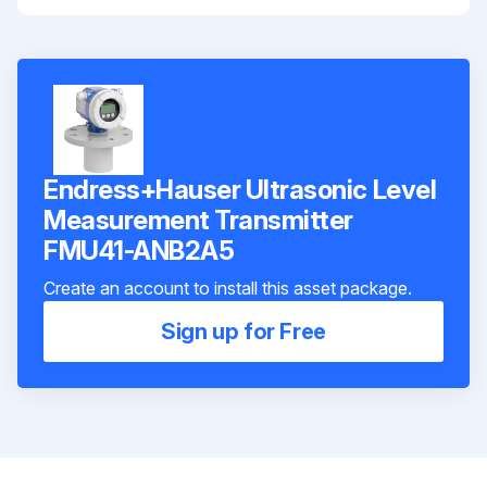
Endress+Hauser Ultrasonic Level
Measurement Transmitter
FMU41-ANB2A5
Create an account to install this asset package.
Sign up for Free