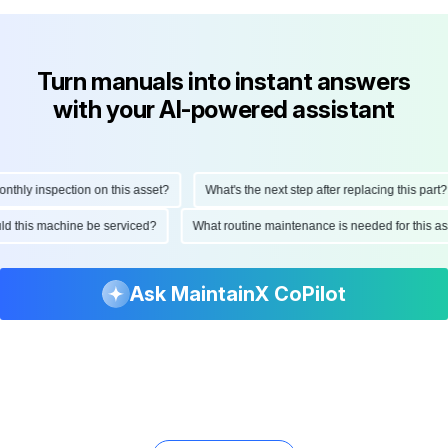
Turn manuals into instant answers
with your AI-powered assistant
ly inspection on this asset?
What's the next step after replacing this part?
hould this machine be serviced?
What routine maintenance is needed for thi
Ask MaintainX CoPilot