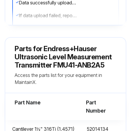
Data successfully uploaded?
If data upload failed, report the issues to the maintenance team and stop the procedure
Instrument or electronic module replaced?
Parameters downloaded into the instrument again via the communication interface?
Parts for
Endress+Hauser
Linearisation recorded again?
Ultrasonic Level Measurement
Transmitter FMU41-ANB2A5
Tank map (interference echo suppression) recorded again?
Access the parts list for your equipment in
Sign off on the Ultrasonic Level Measurement Replacement
MaintainX.
Run this procedure
Part Name
Part
Number
Cantilever 1½" 316Ti (1.4571)
52014134