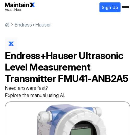
Sign Up
Endress+Hauser
Endress+Hauser
Ultrasonic
Level Measurement
Transmitter
FMU41-ANB2A5
Need answers fast?
Explore the manual using AI.