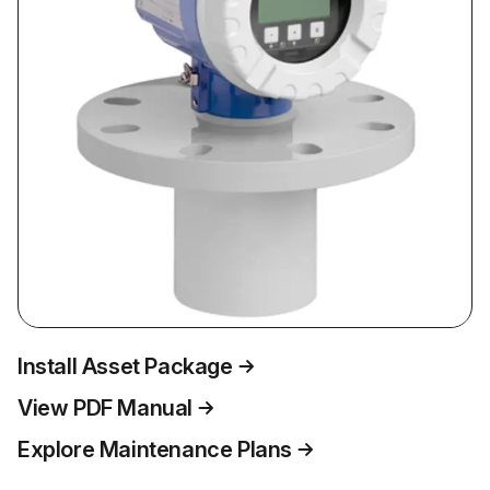
Install Asset Package
View PDF Manual
Explore Maintenance Plans