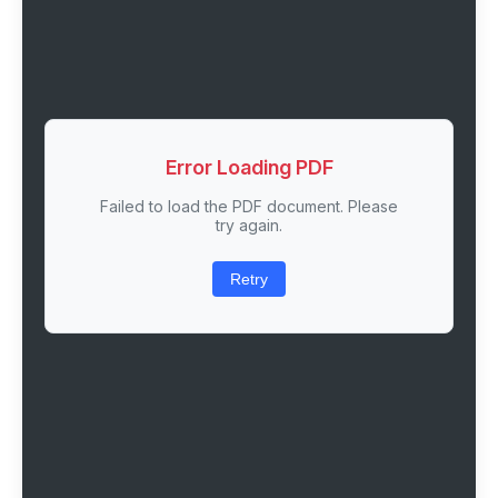
Error Loading PDF
Failed to load the PDF document. Please
try again.
Retry