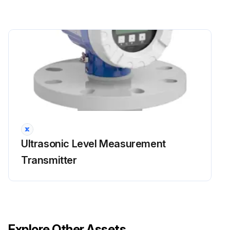
Ultrasonic Level Measurement
Transmitter
Explore Other Assets