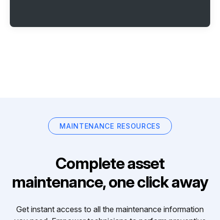
MAINTENANCE RESOURCES
Complete asset
maintenance, one click away
Get instant access to all the maintenance information