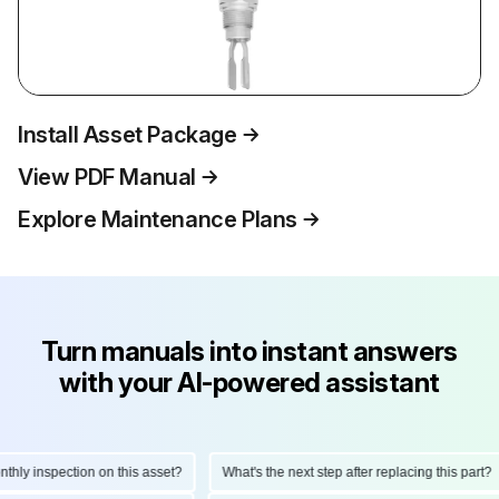
Install Asset Package
View PDF Manual
Explore Maintenance Plans
Turn manuals into instant answers
with your AI-powered assistant
ly inspection on this asset?
What's the next step after replacing this part?