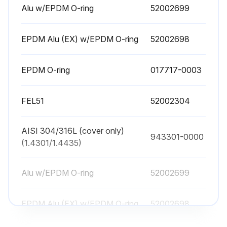
Alu w/EPDM O-ring
52002699
EPDM Alu (EX) w/EPDM O-ring
52002698
EPDM O-ring
017717-0003
FEL51
52002304
AISI 304/316L (cover only)
943301-0000
(1.4301/1.4435)
Alu w/EPDM O-ring
52002699
EPDM Alu (EX) w/EPDM O-ring
52002698