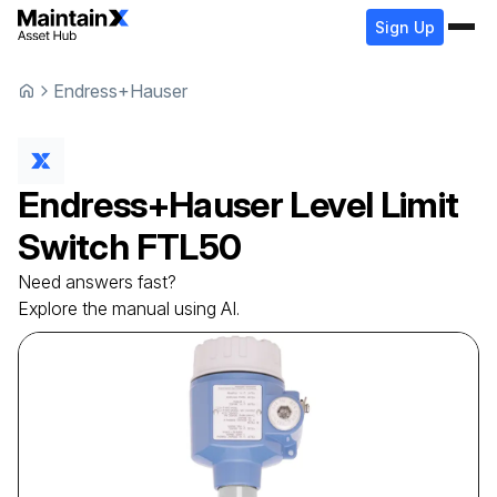
Sign Up
Endress+Hauser
Endress+Hauser
Level Limit
Switch
FTL50
Need answers fast?
Explore the manual using AI.