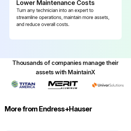
Lower Maintenance Costs
Turn any technician into an expert to
streamline operations, maintain more assets,
and reduce overall costs.
Thousands of companies manage their
assets with MaintainX
More from Endress+Hauser