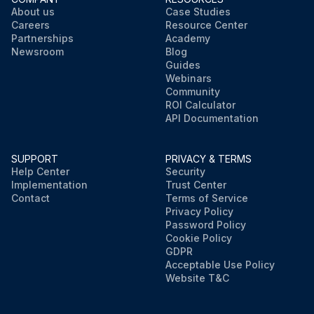
About us
Case Studies
Careers
Resource Center
Partnerships
Academy
Newsroom
Blog
Guides
Webinars
Community
ROI Calculator
API Documentation
SUPPORT
PRIVACY & TERMS
Help Center
Security
Implementation
Trust Center
Contact
Terms of Service
Privacy Policy
Password Policy
Cookie Policy
GDPR
Acceptable Use Policy
Website T&C