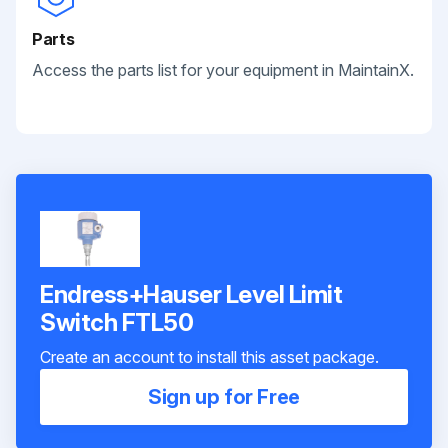
Parts
Access the parts list for your equipment in MaintainX.
Endress+Hauser Level Limit
Switch FTL50
Create an account to install this asset package.
Sign up for Free