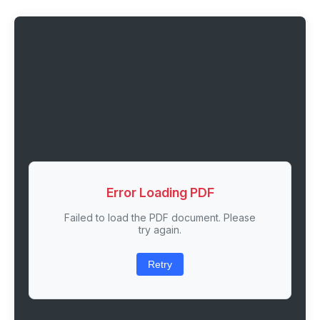
Error Loading PDF
Failed to load the PDF document. Please
try again.
Retry