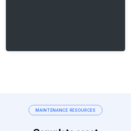
MAINTENANCE RESOURCES