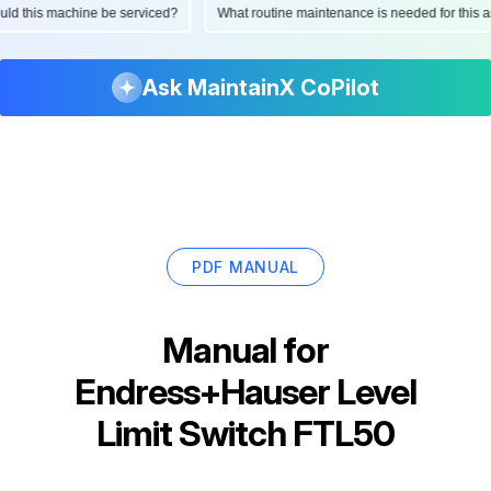
hould this machine be serviced?
What routine maintenance is needed for thi
Ask MaintainX CoPilot
PDF MANUAL
Manual for
Endress+Hauser Level
Limit Switch FTL50