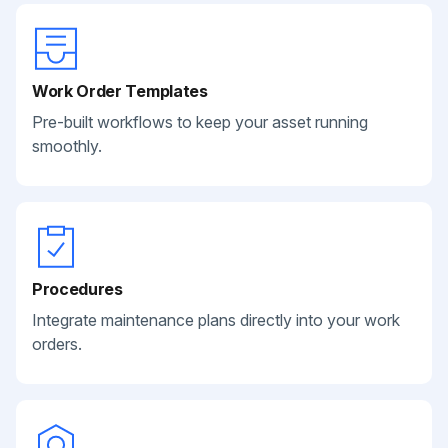
Work Order Templates
Pre-built workflows to keep your asset running
smoothly.
Procedures
Integrate maintenance plans directly into your work
orders.