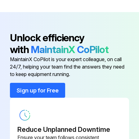
EPDM O-ring
017717-0003
FEL51
52002304
Unlock efficiency
AISI 304/316L (cover only)
943301-0000
with
MaintainX
CoPilot
(1.4301/1.4435)
MaintainX CoPilot is your expert colleague, on call
24/7, helping your team find the answers they need
Alu w/EPDM O-ring
52002699
to keep equipment running.
EPDM Alu (EX) w/EPDM O-ring
52002698
Sign up for Free
EPDM O-ring
017717-0003
FEL51
52002304
Reduce Unplanned Downtime
Ensure your team follows consistent