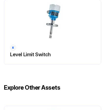
Level Limit Switch
Explore Other Assets