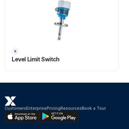
Level Limit Switch
Customers
Enterprise
Pricing
Resources
Book a Tour