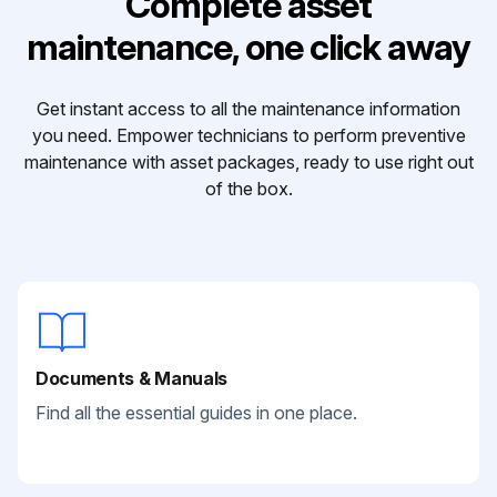
Complete asset
maintenance, one click away
Get instant access to all the maintenance information
you need. Empower technicians to perform preventive
maintenance with asset packages, ready to use right out
of the box.
Documents & Manuals
Find all the essential guides in one place.