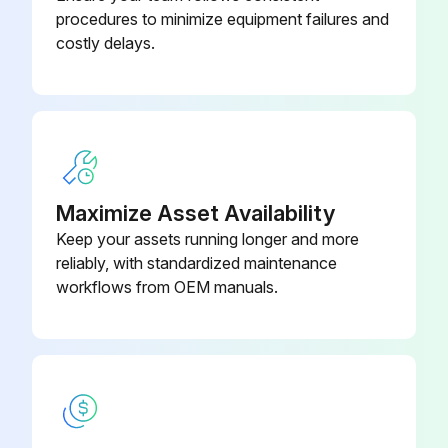
procedures to minimize equipment failures and
costly delays.
Maximize Asset Availability
Keep your assets running longer and more
reliably, with standardized maintenance
workflows from OEM manuals.