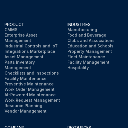
PRODUCT
INDUSTRIES
CMMS
Manufacturing
Enterprise Asset
Food and Beverage
Management
Clubs and Associations
Industrial Controls and IoT
Education and Schools
Integrations Marketplace
Property Management
Asset Management
Fleet Maintenance
Parts Inventory
Facility Management
Management
Hospitality
Checklists and Inspections
Facility Maintenance
Preventive Maintenance
Work Order Management
AI-Powered Maintenance
Work Request Management
Resource Planning
Vendor Management
COMPANY
RESOURCES