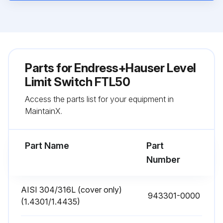
Parts for
Endress+Hauser Level
Limit Switch FTL50
Access the parts list for your equipment in
MaintainX.
Part Name
Part
Number
AISI 304/316L (cover only)
943301-0000
(1.4301/1.4435)