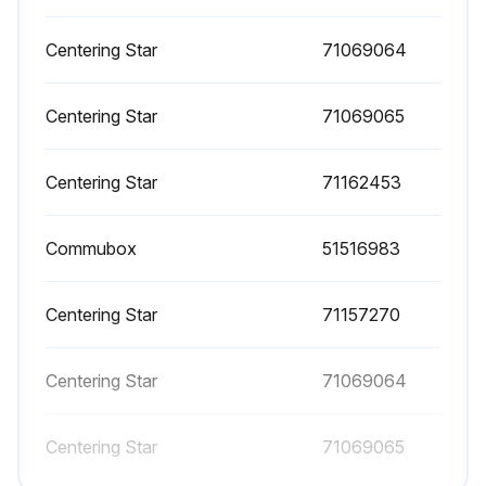
Centering Star
71069064
Centering Star
71069065
Centering Star
71162453
Commubox
51516983
Centering Star
71157270
Centering Star
71069064
Centering Star
71069065