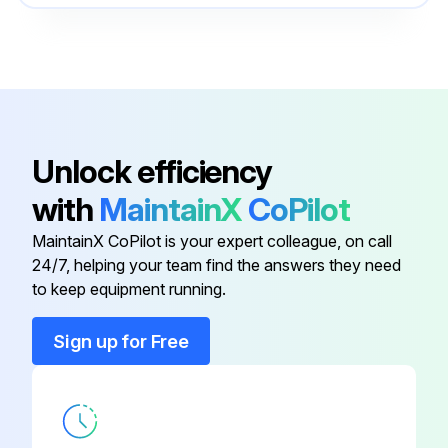
Centering Star
71162453
Commubox
51516983
Centering Star
71157270
Unlock efficiency
with
MaintainX
CoPilot
Centering Star
71069064
MaintainX CoPilot is your expert colleague, on call
24/7, helping your team find the answers they need
Centering Star
71069065
to keep equipment running.
Centering Star
71162453
Sign up for Free
Commubox
51516983