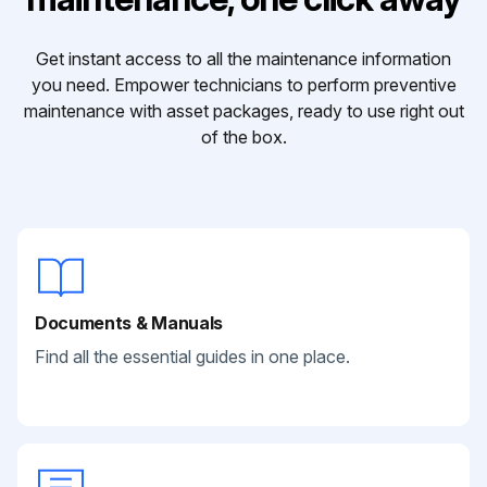
Get instant access to all the maintenance information
you need. Empower technicians to perform preventive
maintenance with asset packages, ready to use right out
of the box.
Documents & Manuals
Find all the essential guides in one place.