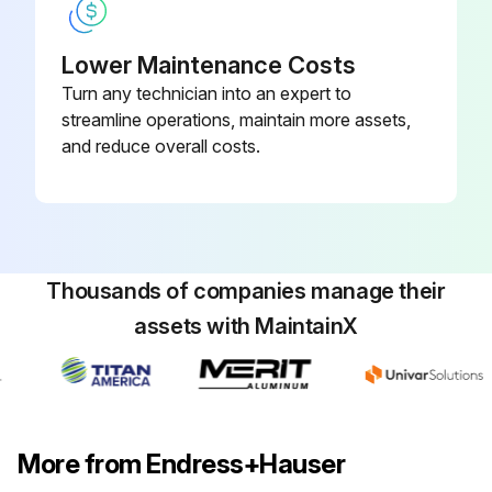
Lower Maintenance Costs
Turn any technician into an expert to
streamline operations, maintain more assets,
and reduce overall costs.
Thousands of companies manage their
assets with MaintainX
More from Endress+Hauser