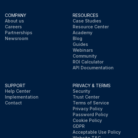
COMPANY
RESOURCES
About us
Case Studies
Careers
Resource Center
Partnerships
Academy
Newsroom
Blog
Guides
Webinars
Community
ROI Calculator
API Documentation
SUPPORT
PRIVACY & TERMS
Help Center
Security
Implementation
Trust Center
Contact
Terms of Service
Privacy Policy
Password Policy
Cookie Policy
GDPR
Acceptable Use Policy
Website T&C