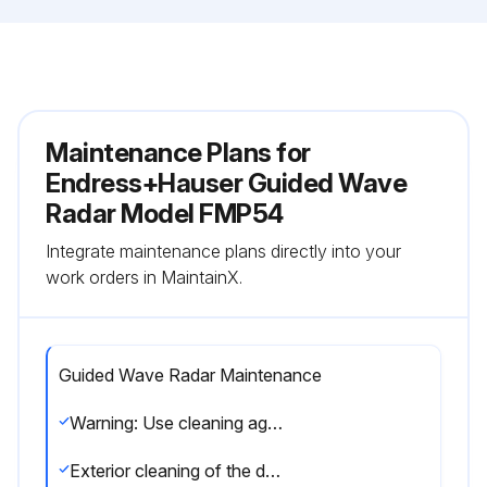
Maintenance Plans for
Endress+Hauser Guided Wave
Radar Model FMP54
Integrate maintenance plans directly into your
work orders in MaintainX.
Guided Wave Radar Maintenance
Warning: Use cleaning agents that do not attack the surface of the housing and the seals
Exterior cleaning of the device completed