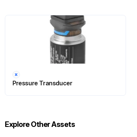
Pressure Transducer
Explore Other Assets