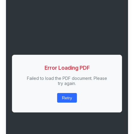
Error Loading PDF
Failed to load the PDF document. Please
try again.
Retry