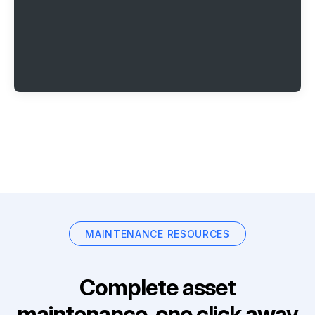
MAINTENANCE RESOURCES
Complete asset
maintenance, one click away