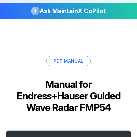
Ask MaintainX CoPilot
PDF MANUAL
Manual for
Endress+Hauser Guided
Wave Radar FMP54