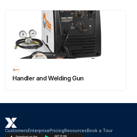
Handler and Welding Gun
Customers
Enterprise
Pricing
Resources
Book a Tour