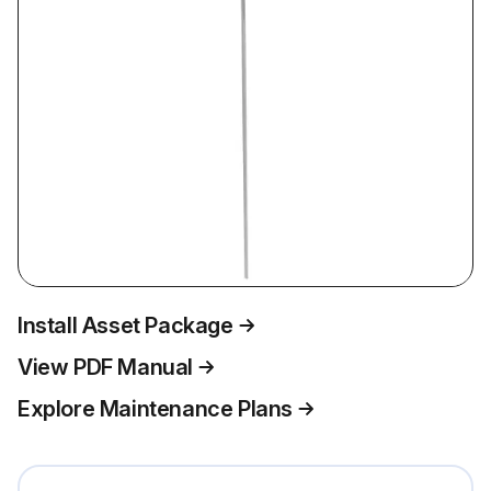
Install Asset Package
View PDF Manual
Explore Maintenance Plans