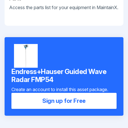
Access the parts list for your equipment in MaintainX.
Endress+Hauser Guided Wave
Radar FMP54
Create an account to install this asset package.
Sign up for Free