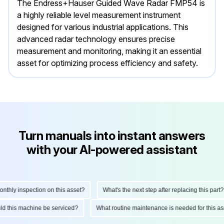
The Endress+Hauser Guided Wave Radar FMP54 is
a highly reliable level measurement instrument
designed for various industrial applications. This
advanced radar technology ensures precise
measurement and monitoring, making it an essential
asset for optimizing process efficiency and safety.
Turn manuals into instant answers
with your AI-powered assistant
hly inspection on this asset?
What's the next step after replacing this part?
ould this machine be serviced?
What routine maintenance is needed for this