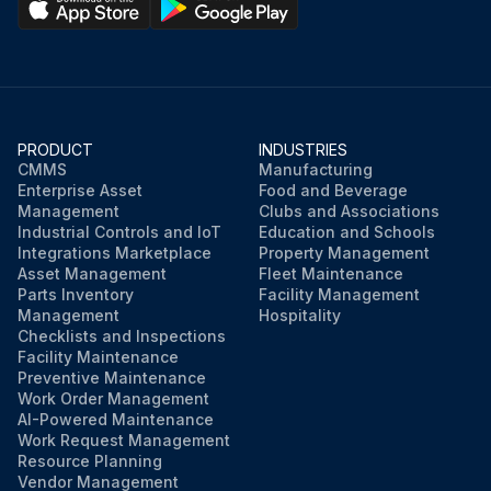
PRODUCT
INDUSTRIES
CMMS
Manufacturing
Enterprise Asset
Food and Beverage
Management
Clubs and Associations
Industrial Controls and IoT
Education and Schools
Integrations Marketplace
Property Management
Asset Management
Fleet Maintenance
Parts Inventory
Facility Management
Management
Hospitality
Checklists and Inspections
Facility Maintenance
Preventive Maintenance
Work Order Management
AI-Powered Maintenance
Work Request Management
Resource Planning
Vendor Management