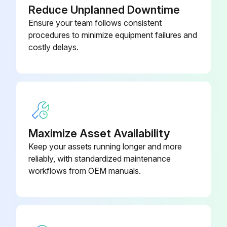
Reduce Unplanned Downtime
Ensure your team follows consistent
procedures to minimize equipment failures and
costly delays.
Maximize Asset Availability
Keep your assets running longer and more
reliably, with standardized maintenance
workflows from OEM manuals.