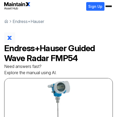
Sign Up
Endress+Hauser
Endress+Hauser
Guided
Wave Radar
FMP54
Need answers fast?
Explore the manual using AI.