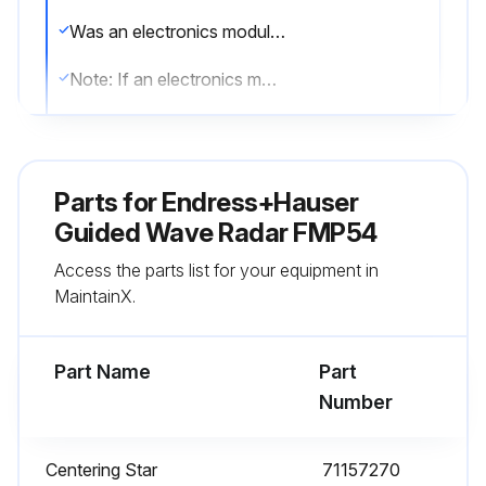
Was an electronics module replaced?
Note: If an electronics module has been replaced, it is not necessary to perform a new basic setup as the calibration parameters are stored in the HistoROM which is located in the housing
After exchanging the main electronics module, was a new mapping recorded?
Sign off on the maintenance
Parts for
Endress+Hauser
Guided Wave Radar FMP54
Run this procedure
Access the parts list for your equipment in
MaintainX.
Part Name
Part
Number
Centering Star
71157270