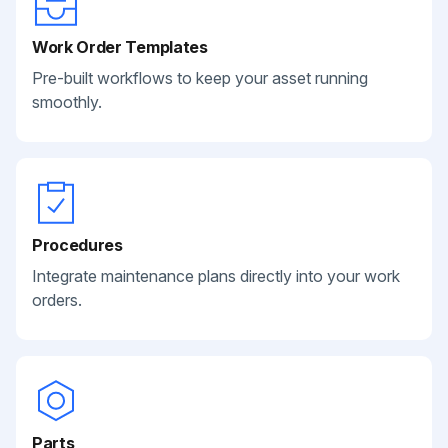
Work Order Templates
Pre-built workflows to keep your asset running
smoothly.
Procedures
Integrate maintenance plans directly into your work
orders.
Parts