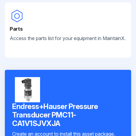
Parts
Access the parts list for your equipment in MaintainX.
Endress+Hauser Pressure
Transducer PMC11-
CA1V1SJVXJA
Create an account to install this asset package.