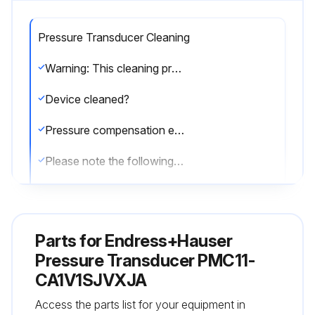
Pressure Transducer Cleaning
Warning: This cleaning procedure requires trained personnel with PPE!
Device cleaned?
Pressure compensation element free from contamination?
Please note the following points when cleaning the device:
Cleaning agents used do not corrode the surface and the seals?
No mechanical damage to the process isolating diaphragm due to sharp objects?
Parts for
Endress+Hauser
Degree of protection of the device observed?
Pressure Transducer PMC11-
CA1V1SJVXJA
See the nameplate if necessary
Access the parts list for your equipment in