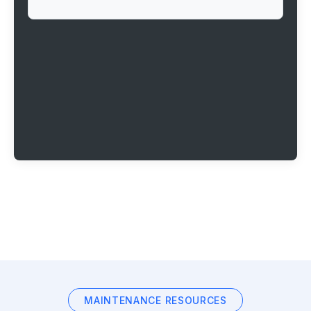
MAINTENANCE RESOURCES