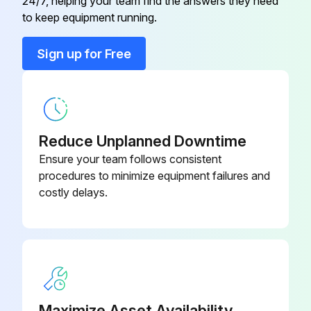
24/7, helping your team find the answers they need
to keep equipment running.
M12 Plug Connector, 90 Degrees
52010285
With 5M (16 Ft) Cable
Sign up for Free
M12 Plug Connector, 90 Degrees
With 5M (16 Ft) Cable, Terminated
52024216
At One end
Reduce Unplanned Downtime
Ensure your team follows consistent
M12 Plug Connector, Self-
52006263
procedures to minimize equipment failures and
Terminated Connection
costly delays.
Maximize Asset Availability