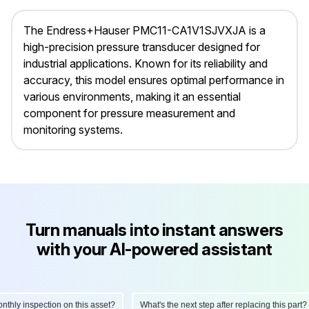
The Endress+Hauser PMC11-CA1V1SJVXJA is a
high-precision pressure transducer designed for
industrial applications. Known for its reliability and
accuracy, this model ensures optimal performance in
various environments, making it an essential
component for pressure measurement and
monitoring systems.
Turn manuals into instant answers
with your AI-powered assistant
ly inspection on this asset?
What's the next step after replacing this part?