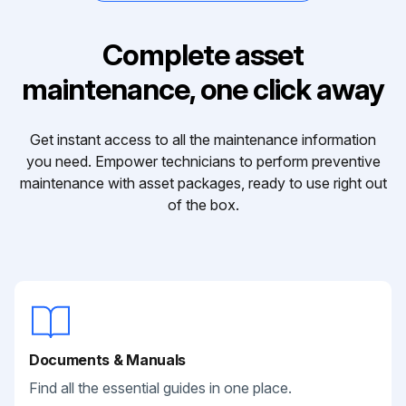
Complete asset
maintenance, one click away
Get instant access to all the maintenance information
you need. Empower technicians to perform preventive
maintenance with asset packages, ready to use right out
of the box.
Documents & Manuals
Find all the essential guides in one place.