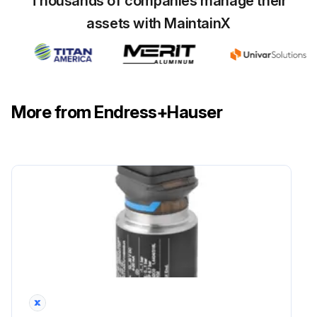
Thousands of companies manage their
assets with MaintainX
More from Endress+Hauser