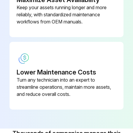
Keep your assets running longer and more
reliably, with standardized maintenance
workflows from OEM manuals.
Lower Maintenance Costs
Turn any technician into an expert to
streamline operations, maintain more assets,
and reduce overall costs.