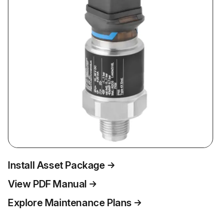
Install Asset Package
View PDF Manual
Explore Maintenance Plans