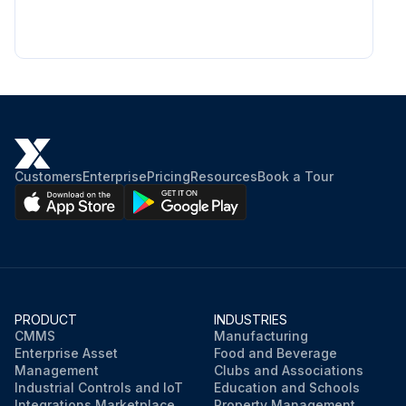
Customers
Enterprise
Pricing
Resources
Book a Tour
PRODUCT
INDUSTRIES
CMMS
Manufacturing
Enterprise Asset
Food and Beverage
Management
Clubs and Associations
Industrial Controls and IoT
Education and Schools
Integrations Marketplace
Property Management