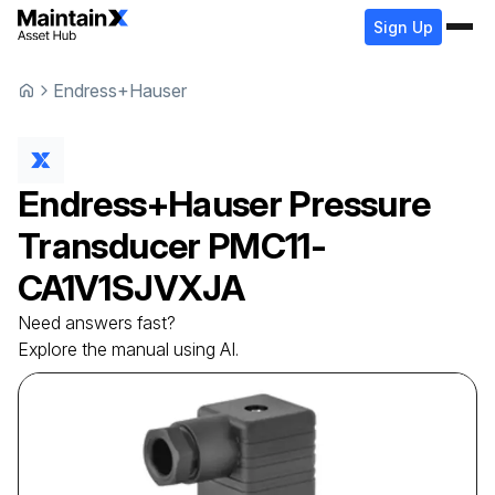
Sign Up
Endress+Hauser
Endress+Hauser
Pressure
Transducer
PMC11-
CA1V1SJVXJA
Need answers fast?
Explore the manual using AI.