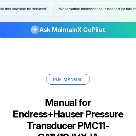
hould this machine be serviced?
What routine maintenance is needed for thi
Ask MaintainX CoPilot
PDF MANUAL
Manual for
Endress+Hauser Pressure
Transducer PMC11-