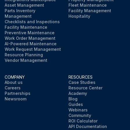
Asset Management
Fleet Maintenance
Parts Inventory
Facility Management
Management
Hospitality
Checklists and Inspections
Facility Maintenance
Preventive Maintenance
Work Order Management
AI-Powered Maintenance
Work Request Management
Resource Planning
Vendor Management
COMPANY
RESOURCES
About us
Case Studies
Careers
Resource Center
Partnerships
Academy
Newsroom
Blog
Guides
Webinars
Community
ROI Calculator
API Documentation