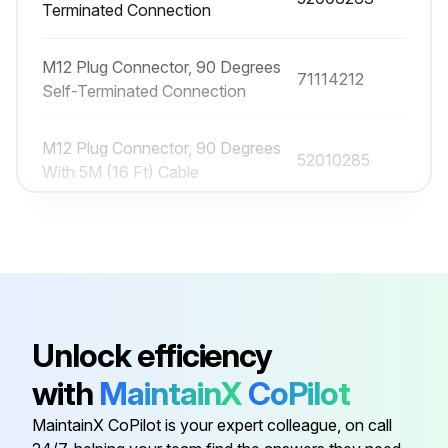
Terminated Connection
M12 Plug Connector, 90 Degrees
71114212
Self-Terminated Connection
M12 Plug Connector, 90 Degrees
52010285
With 5M (16 Ft) Cable
M12 Plug Connector, 90 Degrees
With 5M (16 Ft) Cable, Terminated
52024216
At One end
M12 Plug Connector, Self-
Unlock efficiency
52006263
Terminated Connection
with
MaintainX
CoPilot
M12 Plug Connector, 90 Degrees
MaintainX CoPilot is your expert colleague, on call
71114212
Self-Terminated Connection