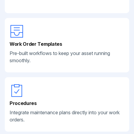
Work Order Templates
Pre-built workflows to keep your asset running
smoothly.
Procedures
Integrate maintenance plans directly into your work
orders.