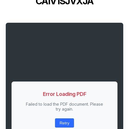
CA1V1SJVXJA
Error Loading PDF
Failed to load the PDF document. Please
try again.
Retry