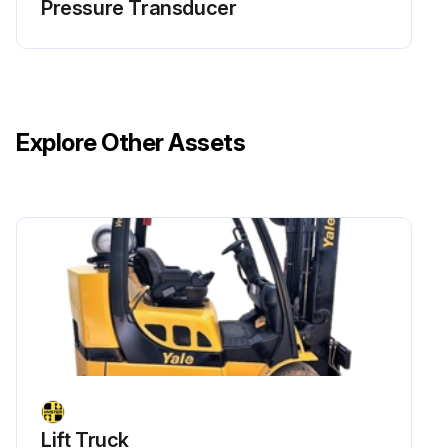
Pressure Transducer
Explore Other Assets
Lift Truck