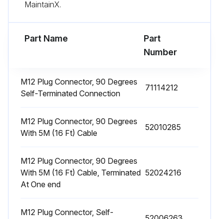
Sign off on the pressure transducer cleaning
MaintainX.
Run this procedure
Part Name
Part
Number
M12 Plug Connector, 90 Degrees
71114212
Self-Terminated Connection
M12 Plug Connector, 90 Degrees
52010285
With 5M (16 Ft) Cable
M12 Plug Connector, 90 Degrees
With 5M (16 Ft) Cable, Terminated
52024216
At One end
M12 Plug Connector, Self-
52006263