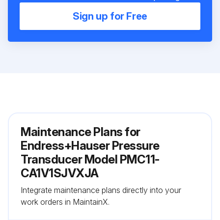
Sign up for Free
Maintenance Plans for
Endress+Hauser Pressure
Transducer Model PMC11-
CA1V1SJVXJA
Integrate maintenance plans directly into your
work orders in MaintainX.