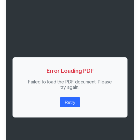
Error Loading PDF
Failed to load the PDF document. Please
try again.
Retry