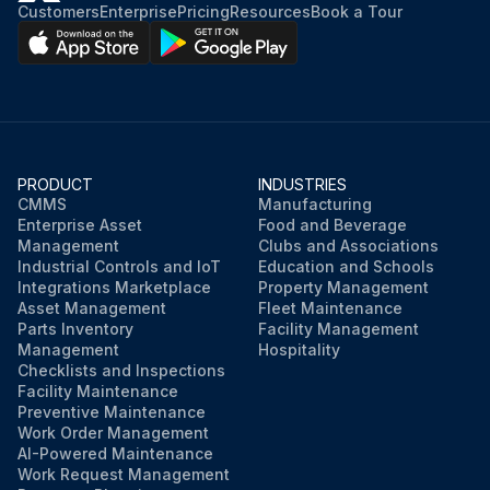
Customers
Enterprise
Pricing
Resources
Book a Tour
PRODUCT
INDUSTRIES
CMMS
Manufacturing
Enterprise Asset
Food and Beverage
Management
Clubs and Associations
Industrial Controls and IoT
Education and Schools
Integrations Marketplace
Property Management
Asset Management
Fleet Maintenance
Parts Inventory
Facility Management
Management
Hospitality
Checklists and Inspections
Facility Maintenance
Preventive Maintenance
Work Order Management
AI-Powered Maintenance
Work Request Management