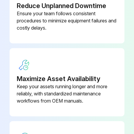
Reduce Unplanned Downtime
Ensure your team follows consistent
Plug-on Display PHX21
52022915
procedures to minimize equipment failures and
costly delays.
Pressure Sensor Dummy For
52005272
Welding, CuZn
Maximize Asset Availability
Keep your assets running longer and more
reliably, with standardized maintenance
workflows from OEM manuals.