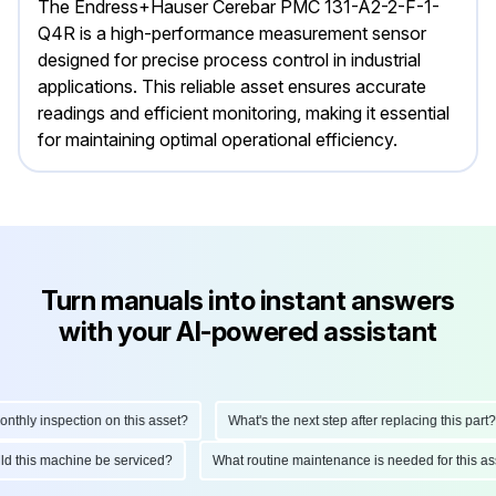
The Endress+Hauser Cerebar PMC 131-A2-2-F-1-
Q4R is a high-performance measurement sensor
designed for precise process control in industrial
applications. This reliable asset ensures accurate
readings and efficient monitoring, making it essential
for maintaining optimal operational efficiency.
Turn manuals into instant answers
with your AI-powered assistant
hly inspection on this asset?
What's the next step after replacing this part?
ould this machine be serviced?
What routine maintenance is needed for this