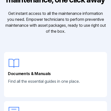
Get instant access to all the maintenance information
you need. Empower technicians to perform preventive
maintenance with asset packages, ready to use right out
of the box.
Documents & Manuals
Find all the essential guides in one place.