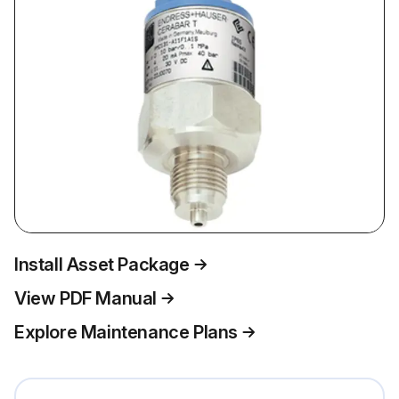
Install Asset Package
View PDF Manual
Explore Maintenance Plans