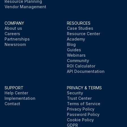
Resource Planning
Vendor Management
COMPANY
RESOURCES
About us
Case Studies
Careers
Resource Center
Partnerships
Academy
Newsroom
Blog
Guides
Webinars
Community
ROI Calculator
API Documentation
SUPPORT
PRIVACY & TERMS
Help Center
Security
Implementation
Trust Center
Contact
Terms of Service
Privacy Policy
Password Policy
Cookie Policy
GDPR