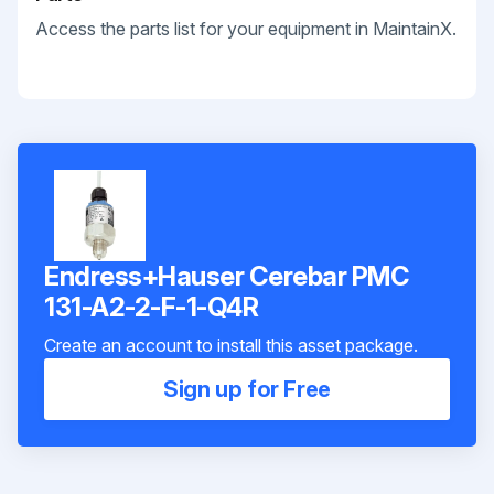
Access the parts list for your equipment in MaintainX.
Endress+Hauser Cerebar PMC
131-A2-2-F-1-Q4R
Create an account to install this asset package.
Sign up for Free