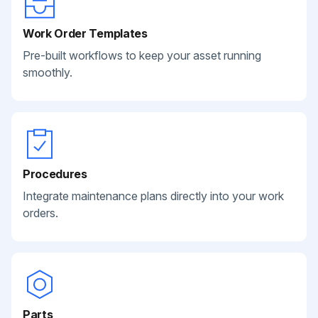
Work Order Templates
Pre-built workflows to keep your asset running
smoothly.
Procedures
Integrate maintenance plans directly into your work
orders.
Parts