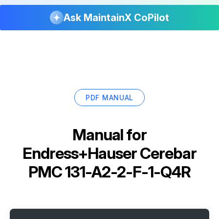
Ask MaintainX CoPilot
PDF MANUAL
Manual for
Endress+Hauser Cerebar
PMC 131-A2-2-F-1-Q4R