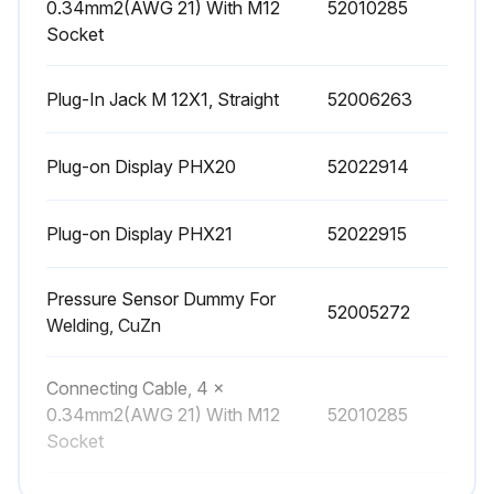
0.34mm2(AWG 21) With M12
52010285
Socket
Plug-In Jack M 12X1, Straight
52006263
Plug-on Display PHX20
52022914
Plug-on Display PHX21
52022915
Pressure Sensor Dummy For
52005272
Welding, CuZn
Connecting Cable, 4 x
0.34mm2(AWG 21) With M12
52010285
Socket