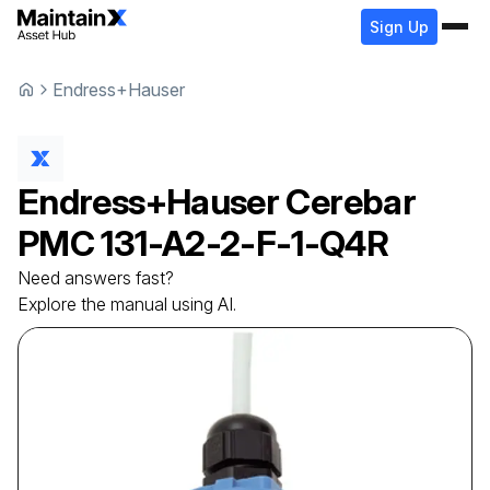
Sign Up
Endress+Hauser
Endress+Hauser
Cerebar
PMC 131-A2-2-F-1-Q4R
Need answers fast?
Explore the manual using AI.