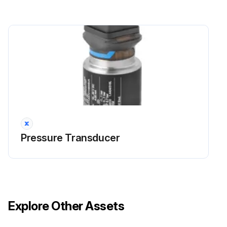
Pressure Transducer
Explore Other Assets