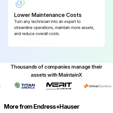
Lower Maintenance Costs
Turn any technician into an expert to
streamline operations, maintain more assets,
and reduce overall costs.
Thousands of companies manage their
assets with MaintainX
More from Endress+Hauser