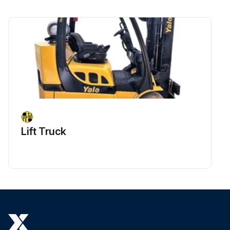
Lift Truck