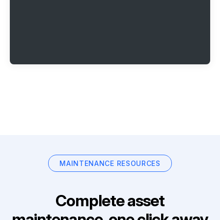
MAINTENANCE RESOURCES
Complete asset
maintenance, one click away