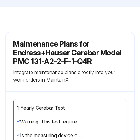
Maintenance Plans for
Endress+Hauser Cerebar Model
PMC 131-A2-2-F-1-Q4R
Integrate maintenance plans directly into your
work orders in MaintainX.
1 Yearly Cerabar Test
Warning: This test requires trained personnel!
Is the measuring device operational?