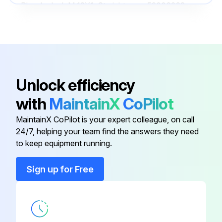
Plug-In Jack M 12X1, Straight
52006263
Plug-on Display PHX20
52022914
Plug-on Display PHX21
52022915
Unlock efficiency
Pressure Sensor Dummy For
with
MaintainX
CoPilot
52005272
Welding, CuZn
MaintainX CoPilot is your expert colleague, on call
24/7, helping your team find the answers they need
Connecting Cable, 4 x
to keep equipment running.
0.34mm2(AWG 21) With M12
52010285
Socket
Sign up for Free
Plug-In Jack M 12X1, Straight
52006263
Plug-on Display PHX20
52022914