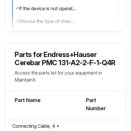
If the device is not operational, report the issues to the maintenance team and stop the procedure
Choose the type of check performed
Date of the next scheduled test
Sign off on the Cerabar test
Parts for
Endress+Hauser
Cerebar PMC 131-A2-2-F-1-Q4R
Run this procedure
Access the parts list for your equipment in
MaintainX.
Part Name
Part
Number
Connecting Cable, 4 x