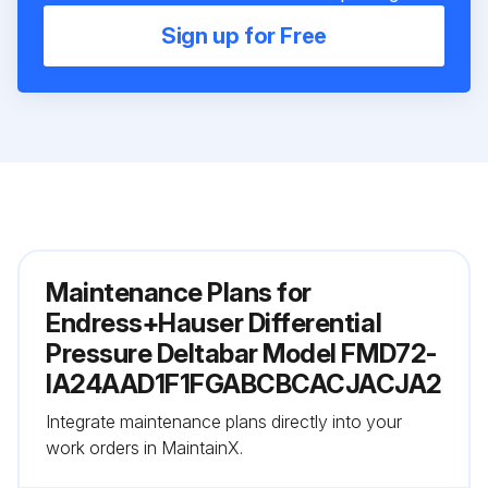
Sign up for Free
Maintenance Plans for
Endress+Hauser Differential
Pressure Deltabar Model FMD72-
IA24AAD1F1FGABCBCACJACJA2
Integrate maintenance plans directly into your
work orders in MaintainX.