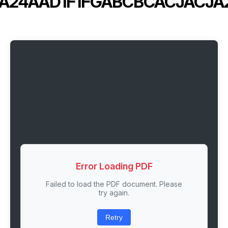
IA24AAD1F1FGABCBCACJACJA
Error Loading PDF
Failed to load the PDF document. Please
try again.
Retry