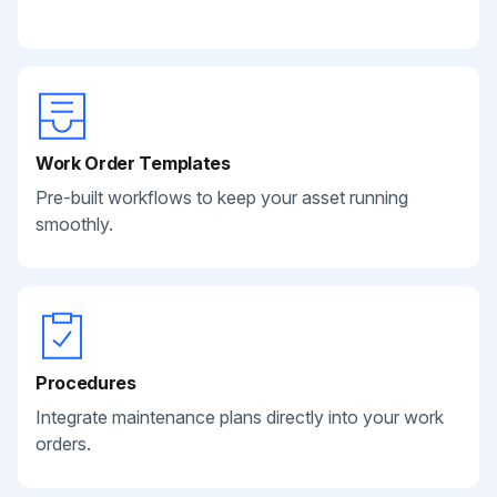
Work Order Templates
Pre-built workflows to keep your asset running
smoothly.
Procedures
Integrate maintenance plans directly into your work
orders.