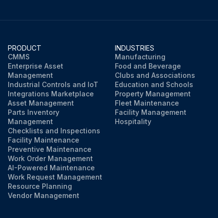
PRODUCT
INDUSTRIES
CMMS
Manufacturing
Enterprise Asset
Food and Beverage
Management
Clubs and Associations
Industrial Controls and IoT
Education and Schools
Integrations Marketplace
Property Management
Asset Management
Fleet Maintenance
Parts Inventory
Facility Management
Management
Hospitality
Checklists and Inspections
Facility Maintenance
Preventive Maintenance
Work Order Management
AI-Powered Maintenance
Work Request Management
Resource Planning
Vendor Management