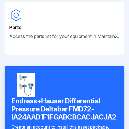
Parts
Access the parts list for your equipment in MaintainX.
Endress+Hauser Differential
Pressure Deltabar FMD72-
IA24AAD1F1FGABCBCACJACJA2
Create an account to install this asset package.