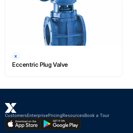
Eccentric Plug Valve
Customers
Enterprise
Pricing
Resources
Book a Tour