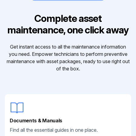
Complete asset
maintenance, one click away
Get instant access to all the maintenance information
you need. Empower technicians to perform preventive
maintenance with asset packages, ready to use right out
of the box.
Documents & Manuals
Find all the essential guides in one place.