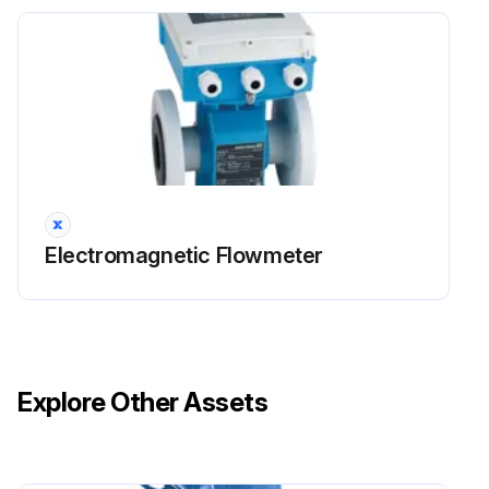
Electromagnetic Flowmeter
Explore Other Assets