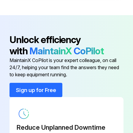
All repairs and modifications documented
Run this procedure
Unlock efficiency
with
MaintainX
CoPilot
Deltabar Replacement
MaintainX CoPilot is your expert colleague, on call
Warning: Only trained personnel should perform this procedure
24/7, helping your team find the answers they need
to keep equipment running.
Old device configuration saved to computer using FieldCare?
Upload the saved configuration file
Sign up for Free
Parameters transferred back into the device using FieldCare?
Continue to measure without performing a new calibration?
Reduce Unplanned Downtime
Sign off on the Deltabar replacement