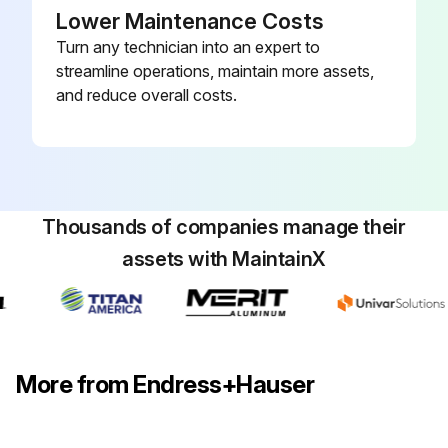
Lower Maintenance Costs
Turn any technician into an expert to
streamline operations, maintain more assets,
and reduce overall costs.
Thousands of companies manage their
assets with MaintainX
More from Endress+Hauser