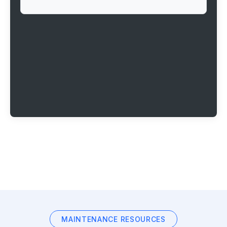
MAINTENANCE RESOURCES