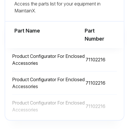
Access the parts list for your equipment in
MaintainX.
Deltabar Repair
Part Name
Part
Warning: Only specialist personnel or Endress+Hauser-Service can carry out repairs to Ex certified devices.
Number
Relevant standards and national regulations as well as safety instructions (XA) and certificates must be observed.
Product Configurator For Enclosed
Only genuine Endress+ Hauser spare parts used
71102216
Accessories
Device designation on the nameplate
Product Configurator For Enclosed
Identical parts used as replacements
71102216
Accessories
Carry out repairs according to the instructions. Following a repair, the device must fulfill the requirements of the individual tests specified for that device.
Product Configurator For Enclosed
71102216
Device fulfills the requirements of the individual tests specified for that device after repair
Accessories
A certified device may be converted to another certified device version by Endress+Hauser Service only.