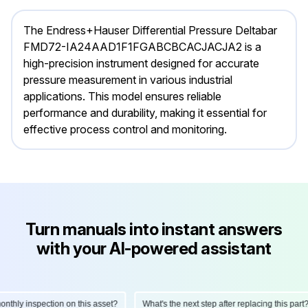
The Endress+Hauser Differential Pressure Deltabar
FMD72-IA24AAD1F1FGABCBCACJACJA2 is a
high-precision instrument designed for accurate
pressure measurement in various industrial
applications. This model ensures reliable
performance and durability, making it essential for
effective process control and monitoring.
Turn manuals into instant answers
with your AI-powered assistant
hly inspection on this asset?
What's the next step after replacing this part?