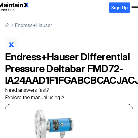
Sign Up
Endress+Hauser
Endress+Hauser
Differential
Pressure Deltabar
FMD72-
IA24AAD1F1FGABCBCACJAC
Need answers fast?
Explore the manual using AI.