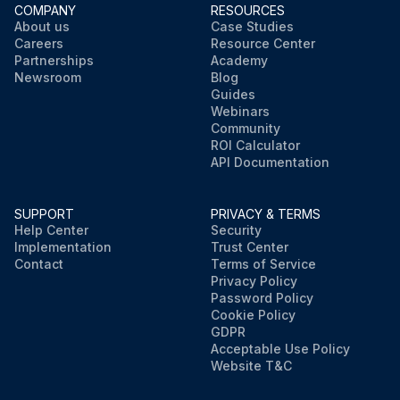
COMPANY
RESOURCES
About us
Case Studies
Careers
Resource Center
Partnerships
Academy
Newsroom
Blog
Guides
Webinars
Community
ROI Calculator
API Documentation
SUPPORT
PRIVACY & TERMS
Help Center
Security
Implementation
Trust Center
Contact
Terms of Service
Privacy Policy
Password Policy
Cookie Policy
GDPR
Acceptable Use Policy
Website T&C