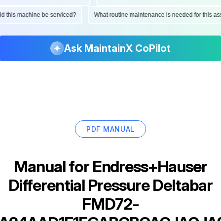
ould this machine be serviced?
What routine maintenance is needed for this
Ask MaintainX CoPilot
PDF MANUAL
Manual for
Endress+Hauser
Differential Pressure Deltabar
FMD72-