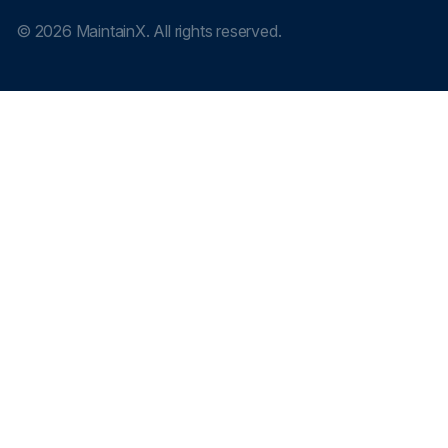
©
2026
MaintainX. All rights reserved.