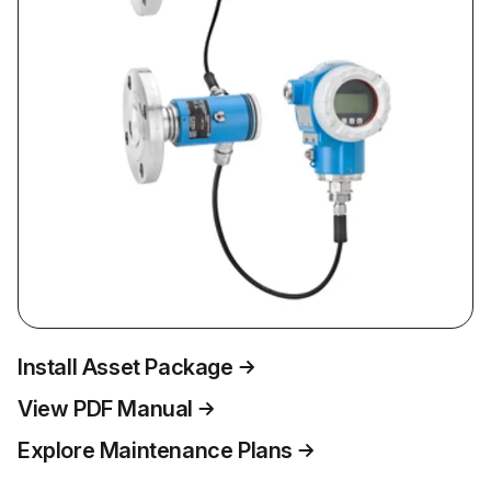
Install Asset Package
View PDF Manual
Explore Maintenance Plans