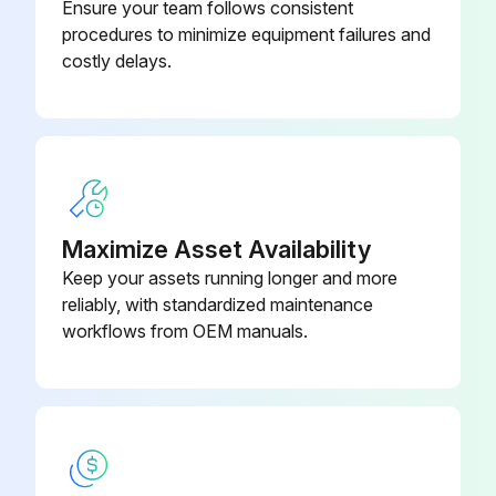
Ensure your team follows consistent
procedures to minimize equipment failures and
Run this procedure
costly delays.
Sensor Module Replacement
Switch off the supply voltage
Maximize Asset Availability
Replace the sensor module or main electronics
Keep your assets running longer and more
Switch on the supply voltage
reliably, with standardized maintenance
workflows from OEM manuals.
Select sensor module
Sign off on the sensor module replacement
Run this procedure