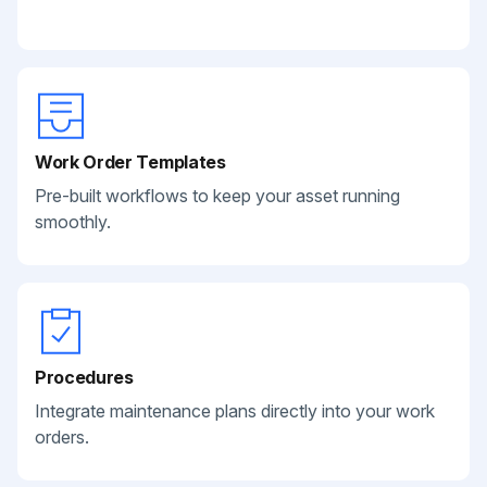
Work Order Templates
Pre-built workflows to keep your asset running
smoothly.
Procedures
Integrate maintenance plans directly into your work
orders.