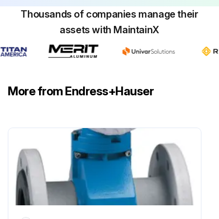
Thousands of companies manage their
assets with MaintainX
More from Endress+Hauser