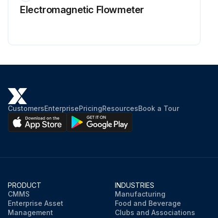
Electromagnetic Flowmeter
Customers
Enterprise
Pricing
Resources
Book a Tour
PRODUCT
INDUSTRIES
CMMS
Manufacturing
Enterprise Asset
Food and Beverage
Management
Clubs and Associations