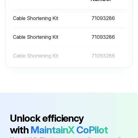
Cable Shortening Kit
71093286
Cable Shortening Kit
71093286
Cable Shortening Kit
71093286
Unlock efficiency
with
MaintainX
CoPilot