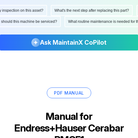
spection on this asset?
What's the next step after replacing this part?
H
ten should this machine be serviced?
What routine maintenance is needed fo
Ask MaintainX CoPilot
PDF MANUAL
Manual for
Endress+Hauser Cerabar