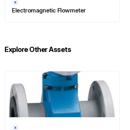
Electromagnetic Flowmeter
Explore Other Assets