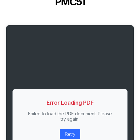
PMC51
Error Loading PDF
Failed to load the PDF document. Please
try again.
Retry