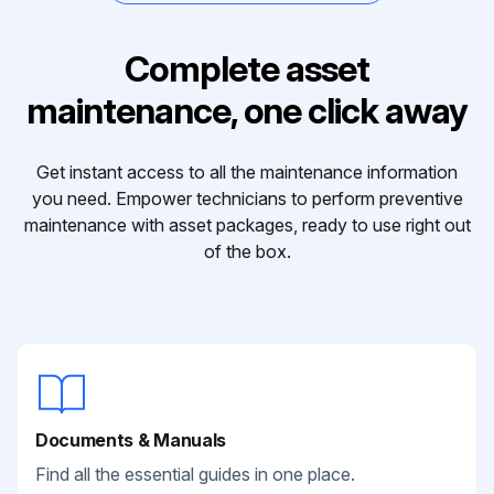
Complete asset
maintenance, one click away
Get instant access to all the maintenance information
you need. Empower technicians to perform preventive
maintenance with asset packages, ready to use right out
of the box.
Documents & Manuals
Find all the essential guides in one place.