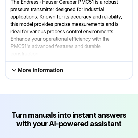
The Endress+Hauser Cerabar PMC51 is a robust
pressure transmitter designed for industrial
applications. Known for its accuracy and reliability,
this model provides precise measurements and is
ideal for various process control environments.
Enhance your operational efficiency with the
PMC51's advanced features and durable
construction.
More information
Turn manuals into instant answers
with your AI-powered assistant