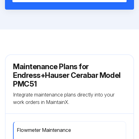
Maintenance Plans for
Endress+Hauser Cerabar Model
PMC51
Integrate maintenance plans directly into your
work orders in MaintainX.
Flowmeter Maintenance