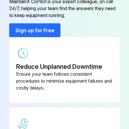
MaintainX CoPilot is your expert colleague, on call
24/7, helping your team find the answers they need
to keep equipment running.
Sign up for Free
Reduce Unplanned Downtime
Ensure your team follows consistent
procedures to minimize equipment failures and
costly delays.