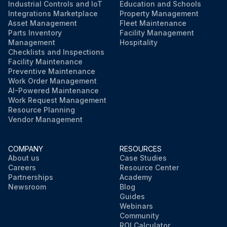
Industrial Controls and IoT
Education and Schools
Integrations Marketplace
Property Management
Asset Management
Fleet Maintenance
Parts Inventory
Facility Management
Management
Hospitality
Checklists and Inspections
Facility Maintenance
Preventive Maintenance
Work Order Management
AI-Powered Maintenance
Work Request Management
Resource Planning
Vendor Management
COMPANY
RESOURCES
About us
Case Studies
Careers
Resource Center
Partnerships
Academy
Newsroom
Blog
Guides
Webinars
Community
ROI Calculator