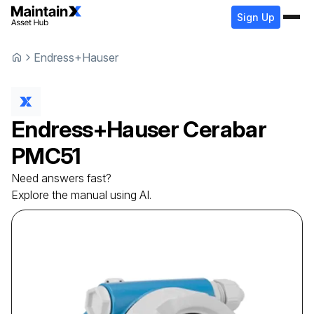
Sign Up
Endress+Hauser
Endress+Hauser
Cerabar
PMC51
Need answers fast?
Explore the manual using AI.