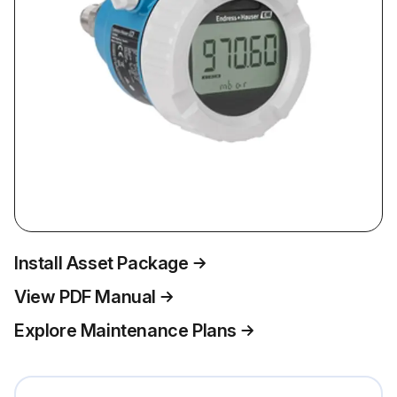
Install Asset Package
View PDF Manual
Explore Maintenance Plans