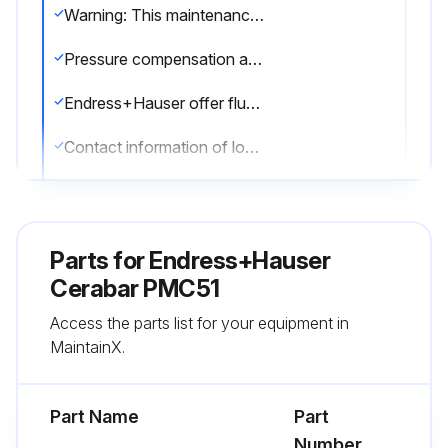
Warning: This maintenance check requires trained personnel with PPE!
Pressure compensation and GORE-TEX® filter free from contamination
Endress+Hauser offer flushing rings as accessories to clean process isolating diaphragms without taking the transmitters out of the process.
Contact information of local Endress+Hauser Sales Center
Under unfavorable circumstances in the long term view we cannot exclude that a frequent temperature change could lead to a material fatigue of the process isolating diaphragm and possibly to a leakage.
The cleaning agents used did not corrode the surface and the seals
Parts for
Endress+Hauser
No mechanical damage to the diaphragm due to sharp objects
Cerabar PMC51
Access the parts list for your equipment in
Degree of protection of the device observed
MaintainX.
Sign off on the flowmeter maintenance
Part Name
Part
Run this procedure
Number