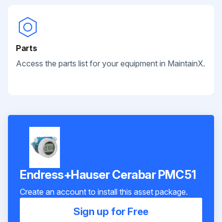
Parts
Access the parts list for your equipment in MaintainX.
Endress+Hauser Cerabar PMC51
Create an account to install this asset package.
Sign up for Free