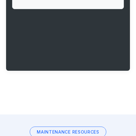
MAINTENANCE RESOURCES