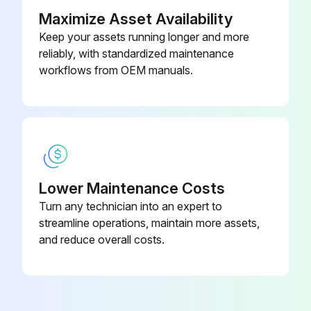
Maximize Asset Availability
Keep your assets running longer and more
reliably, with standardized maintenance
workflows from OEM manuals.
Lower Maintenance Costs
Turn any technician into an expert to
streamline operations, maintain more assets,
and reduce overall costs.