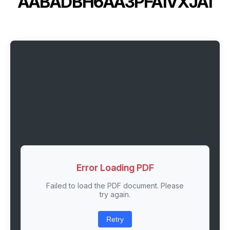
AABADBH6AA3PFA1VXJA1
Error Loading PDF
Failed to load the PDF document. Please
try again.
Retry