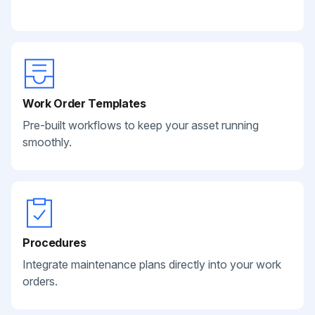
Work Order Templates
Pre-built workflows to keep your asset running
smoothly.
Procedures
Integrate maintenance plans directly into your work
orders.