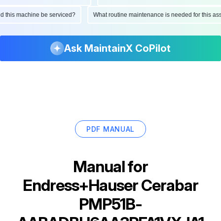
ould this machine be serviced?
What routine maintenance is needed for this 
Ask MaintainX CoPilot
PDF MANUAL
Manual for
Endress+Hauser Cerabar
PMP51B-