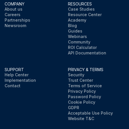
COMPANY
RESOURCES
About us
Case Studies
Careers
Resource Center
Partnerships
Academy
Newsroom
Blog
Guides
Webinars
Community
ROI Calculator
API Documentation
SUPPORT
PRIVACY & TERMS
Help Center
Security
Implementation
Trust Center
Contact
Terms of Service
Privacy Policy
Password Policy
Cookie Policy
GDPR
Acceptable Use Policy
Website T&C