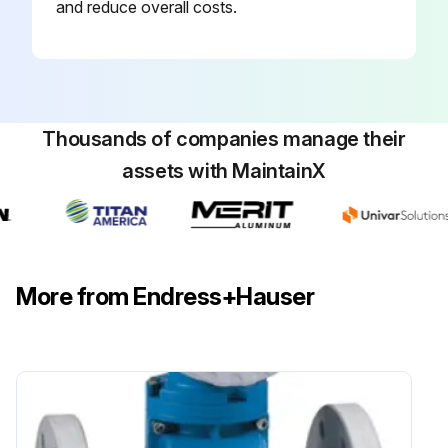
and reduce overall costs.
Thousands of companies manage their
assets with MaintainX
More from Endress+Hauser