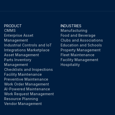
PRODUCT
INDUSTRIES
CMMS
Manufacturing
Enterprise Asset
Food and Beverage
Management
Clubs and Associations
Industrial Controls and IoT
Education and Schools
Integrations Marketplace
Property Management
Asset Management
Fleet Maintenance
Parts Inventory
Facility Management
Management
Hospitality
Checklists and Inspections
Facility Maintenance
Preventive Maintenance
Work Order Management
AI-Powered Maintenance
Work Request Management
Resource Planning
Vendor Management