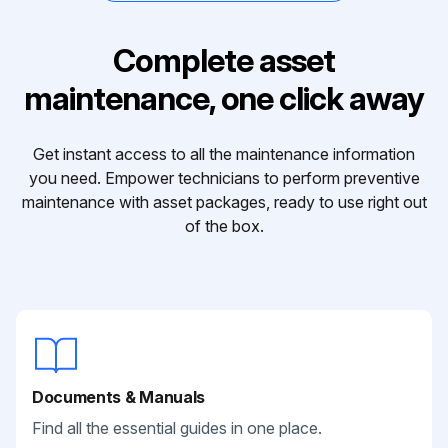
Complete asset
maintenance, one click away
Get instant access to all the maintenance information
you need. Empower technicians to perform preventive
maintenance with asset packages, ready to use right out
of the box.
Documents & Manuals
Find all the essential guides in one place.