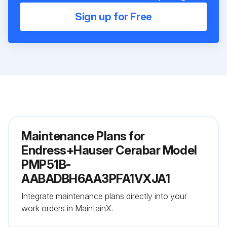
Sign up for Free
Maintenance Plans for
Endress+Hauser Cerabar Model
PMP51B-
AABADBH6AA3PFA1VXJA1
Integrate maintenance plans directly into your
work orders in MaintainX.