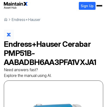
Sign Up
Endress+Hauser
Endress+Hauser
Cerabar
PMP51B-
AABADBH6AA3PFA1VXJA1
Need answers fast?
Explore the manual using AI.