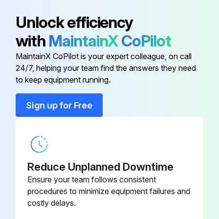
Unlock efficiency
with
MaintainX
CoPilot
MaintainX CoPilot is your expert colleague, on call
24/7, helping your team find the answers they need
to keep equipment running.
Sign up for Free
Reduce Unplanned Downtime
Ensure your team follows consistent
procedures to minimize equipment failures and
costly delays.