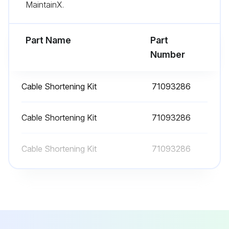
Observe the degree of protection of the device. See the nameplate if necessary.
MaintainX.
Run this procedure
Part Name
Part
Number
Cable Shortening Kit
71093286
Cable Shortening Kit
71093286
Cable Shortening Kit
71093286