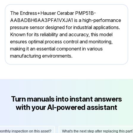
The Endress+Hauser Cerabar PMP51B-
AABADBH6AA3PFA1VXJA1 is a high-performance
pressure sensor designed for industrial applications.
Known for its reliability and accuracy, this model
ensures optimal process control and monitoring,
making it an essential component in various
manufacturing environments.
Turn manuals into instant answers
with your AI-powered assistant
hly inspection on this asset?
What's the next step after replacing this part?