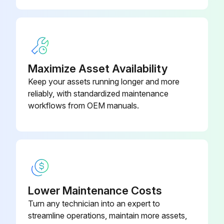
Maximize Asset Availability
Keep your assets running longer and more
reliably, with standardized maintenance
workflows from OEM manuals.
Lower Maintenance Costs
Turn any technician into an expert to
streamline operations, maintain more assets,