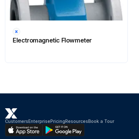
Electromagnetic Flowmeter
Customers
Enterprise
Pricing
Resources
Book a Tour