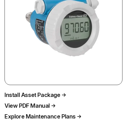
Install Asset Package
View PDF Manual
Explore Maintenance Plans