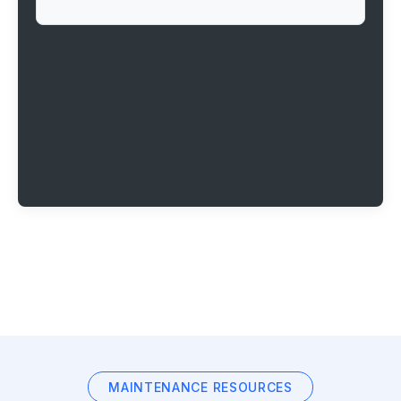
MAINTENANCE RESOURCES