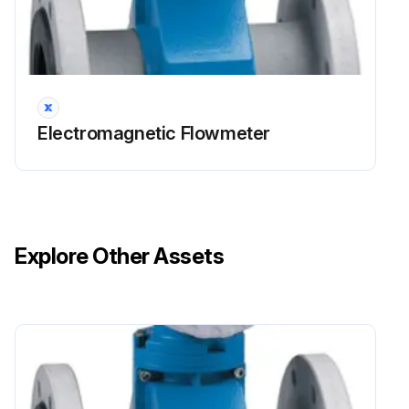
Electromagnetic Flowmeter
Explore Other Assets