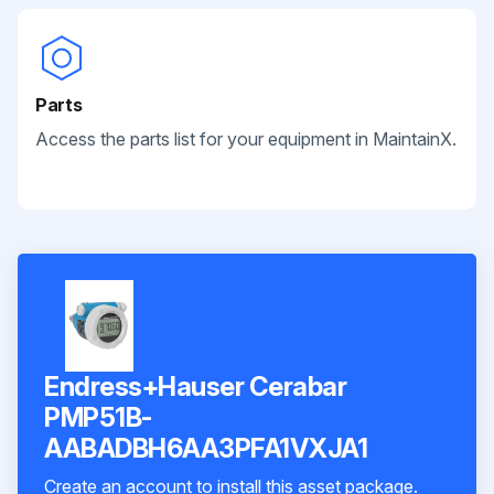
Parts
Access the parts list for your equipment in MaintainX.
Endress+Hauser Cerabar
PMP51B-
AABADBH6AA3PFA1VXJA1
Create an account to install this asset package.