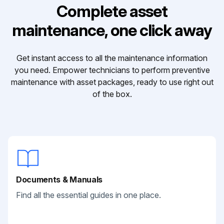
Complete asset
maintenance, one click away
Get instant access to all the maintenance information
you need. Empower technicians to perform preventive
maintenance with asset packages, ready to use right out
of the box.
Documents & Manuals
Find all the essential guides in one place.