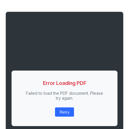
Error Loading PDF
Failed to load the PDF document. Please
try again.
Retry