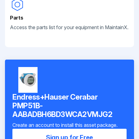
Parts
Access the parts list for your equipment in MaintainX.
Endress+Hauser Cerabar
PMP51B-
AABADBH6BD3WCA2VMJG2
Create an account to install this asset package.
Sign up for Free