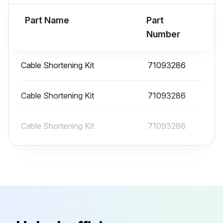
Run this procedure
Part Name
Part
Number
Cable Shortening Kit
71093286
Cable Shortening Kit
71093286
Cable Shortening Kit
71093286