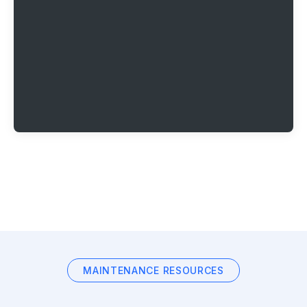
MAINTENANCE RESOURCES