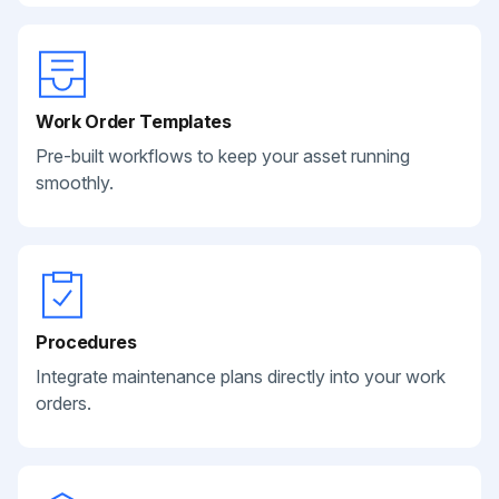
Work Order Templates
Pre-built workflows to keep your asset running
smoothly.
Procedures
Integrate maintenance plans directly into your work
orders.