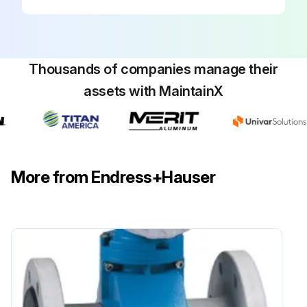
Thousands of companies manage their
assets with MaintainX
More from Endress+Hauser