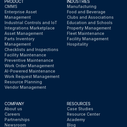
PRODUCT
INDUSTRIES
CMMS
Manufacturing
Enterprise Asset
Food and Beverage
Management
Clubs and Associations
Industrial Controls and IoT
Education and Schools
Integrations Marketplace
Property Management
Asset Management
Fleet Maintenance
Parts Inventory
Facility Management
Management
Hospitality
Checklists and Inspections
Facility Maintenance
Preventive Maintenance
Work Order Management
AI-Powered Maintenance
Work Request Management
Resource Planning
Vendor Management
COMPANY
RESOURCES
About us
Case Studies
Careers
Resource Center
Partnerships
Academy
Newsroom
Blog