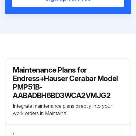
Maintenance Plans for
Endress+Hauser Cerabar Model
PMP51B-
AABADBH6BD3WCA2VMJG2
Integrate maintenance plans directly into your
work orders in MaintainX.