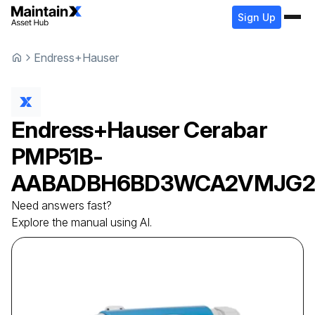
Sign Up
Endress+Hauser
Endress+Hauser
Cerabar
PMP51B-
AABADBH6BD3WCA2VMJG
Need answers fast?
Explore the manual using AI.