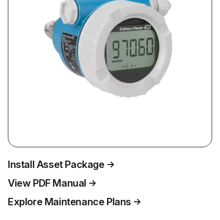
Install Asset Package
View PDF Manual
Explore Maintenance Plans