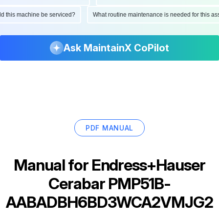
ould this machine be serviced?
What routine maintenance is needed for this
Ask MaintainX CoPilot
PDF MANUAL
Manual for
Endress+Hauser
Cerabar PMP51B-
AABADBH6BD3WCA2VMJG2