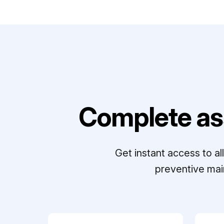
Complete as
Get instant access to a
preventive mai