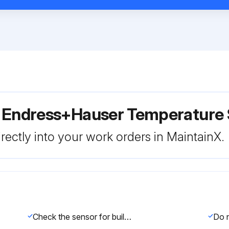
r Endress+Hauser Temperature
rectly into your work orders in MaintainX.
Check the sensor for buildup