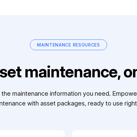
MAINTENANCE RESOURCES
set maintenance, on
ll the maintenance information you need. Empowe
ntenance with asset packages, ready to use right 