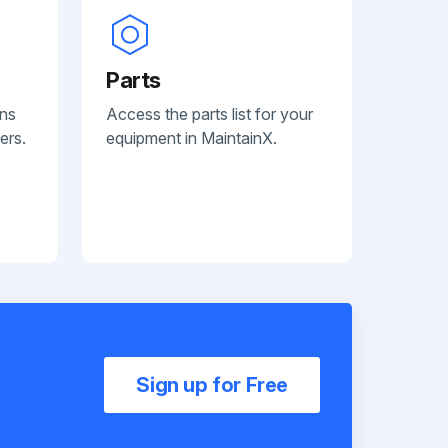
Parts
ans
Access the parts list for your
ers.
equipment in MaintainX.
Sign up for Free