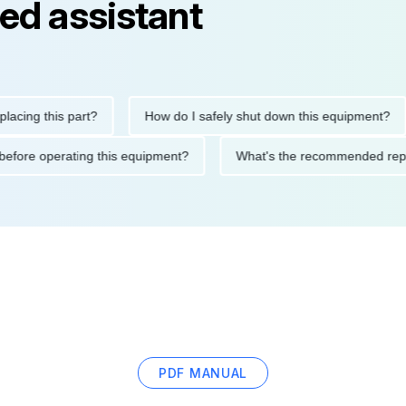
ed assistant
g this part?
How do I safely shut down this equipment?
utions before operating this equipment?
What's the recommende
PDF MANUAL