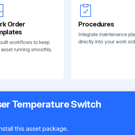
rk Order
Procedures
mplates
Integrate maintenance pl
directly into your work ord
built workflows to keep
 asset running smoothly.
er Temperature Switch
nstall this asset package.