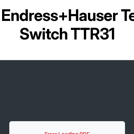
r
Endress+Hauser T
Switch TTR31