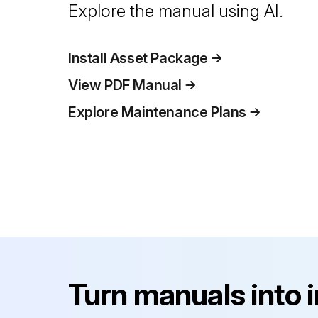
Explore the manual using AI.
Install Asset Package
View PDF Manual
Explore Maintenance Plans
Turn manuals into 