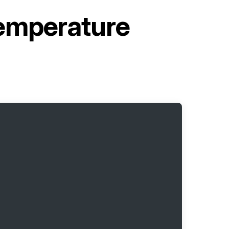
emperature