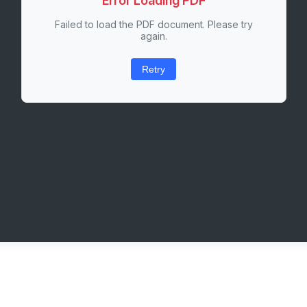
Error Loading PDF
Failed to load the PDF document. Please try
again.
Retry