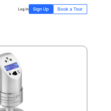
Sign Up
Book a Tour
Log In