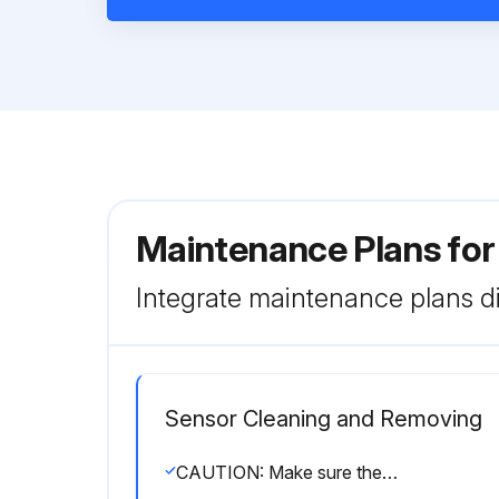
Maintenance Plans fo
Integrate maintenance plans di
Sensor Cleaning and Removing
CAUTION: Make sure the process is unpressurized before you remove the device!