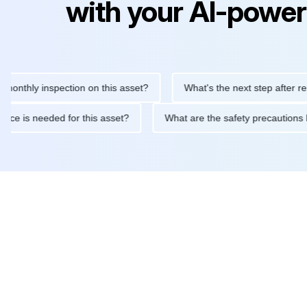
with your AI-power
ly inspection on this asset?
What's the next step after replacin
intenance is needed for this asset?
What are the safety preca