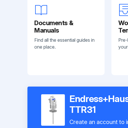
Documents &
Wo
Manuals
Te
Find all the essential guides in
Pre-
one place.
your
Endress+Haus
TTR31
Create an account to i