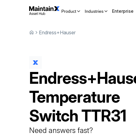
Enterprise
Product
Industries
Endress+Hauser
Endress+Haus
Temperature
Switch
TTR31
Need answers fast?