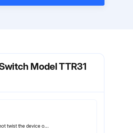
 Switch Model TTR31
Do not twist the device out of the process connection thread at the housing.