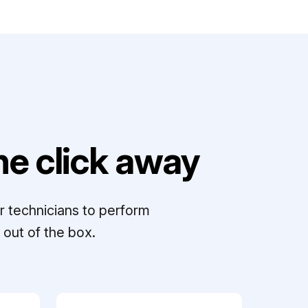
e click away
r technicians to perform
out of the box.