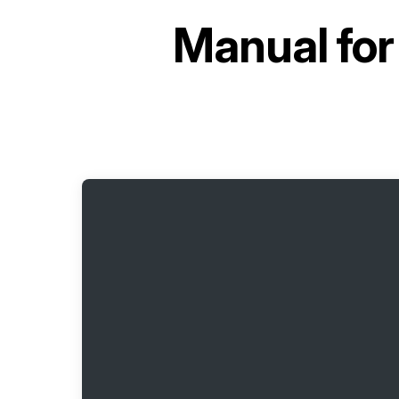
Manual fo