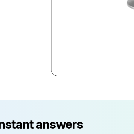
instant answers