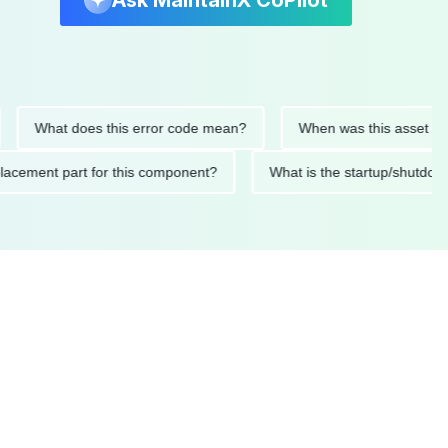
Ask MaintainX CoPilot
What does this error code mean?
When was this asset last serv
d replacement part for this component?
What is the startup/