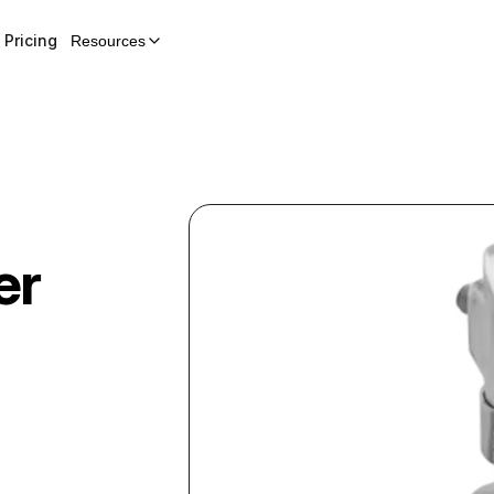
Pricing
Resources
er