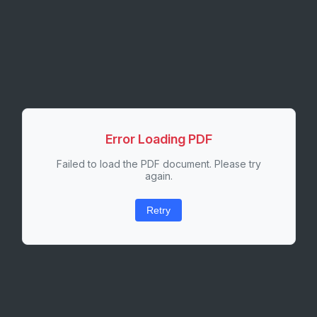
Error Loading PDF
Failed to load the PDF document. Please try
again.
Retry