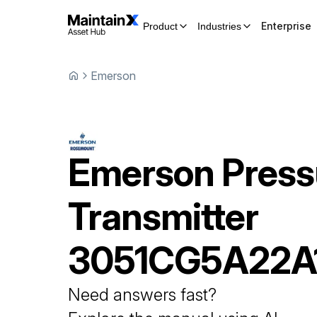
Enterprise
Product
Industries
Emerson
Emerson
Press
Transmitter
3051CG5A22
Need answers fast?