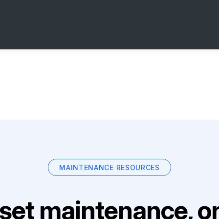
MAINTENANCE RESOURCES
set maintenance, on