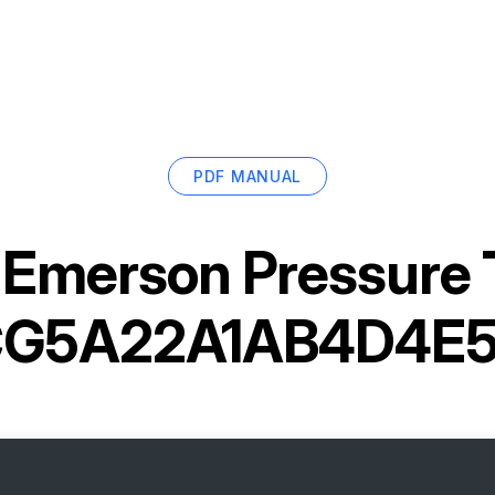
PDF MANUAL
r
Emerson Pressure 
CG5A22A1AB4D4E