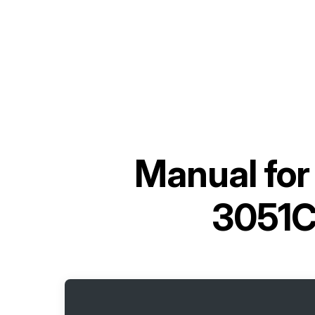
Manual fo
3051