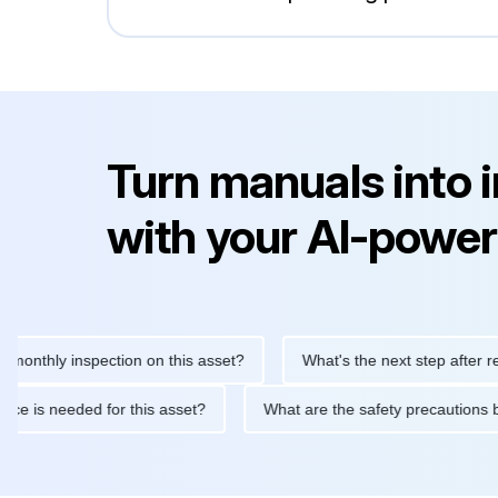
Turn manuals into 
with your AI-power
hly inspection on this asset?
What's the next step after replacin
intenance is needed for this asset?
What are the safety precau