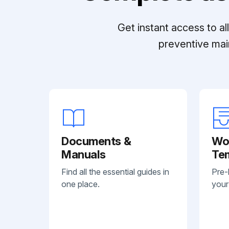
Get instant access to a
preventive mai
Documents &
Wo
Manuals
Te
Find all the essential guides in
Pre-
one place.
your