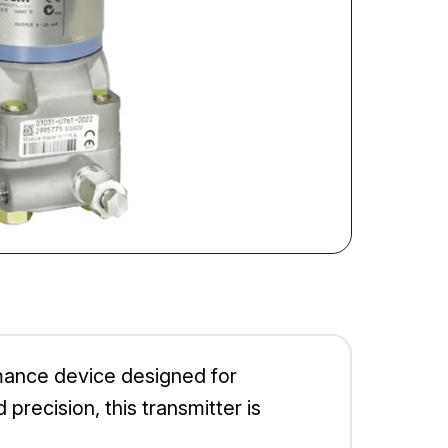
ance device designed for
precision, this transmitter is