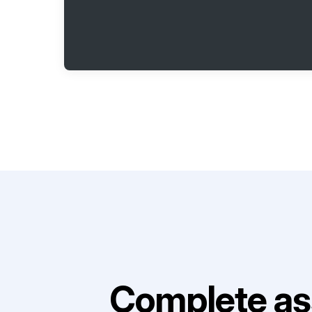
Complete as