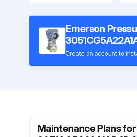
Emerson Pressu
3051CG5A22A1
Create an account to insta
Maintenance Plans for