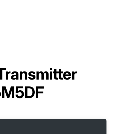
Transmitter
5M5DF