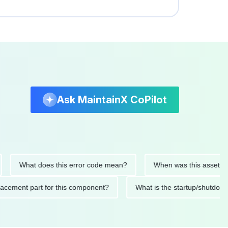
Ask MaintainX CoPilot
What does this error code mean?
When was this asset last ser
 replacement part for this component?
What is the startup/s