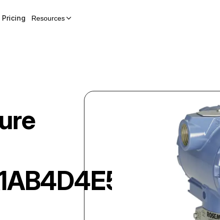
Pricing
Resources
ure
A1AB4D4E5M5DF