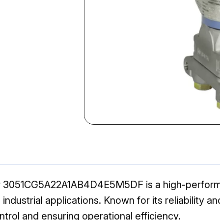
r 3051CG5A22A1AB4D4E5M5DF is a high-perform
ustrial applications. Known for its reliability and 
ntrol and ensuring operational efficiency.