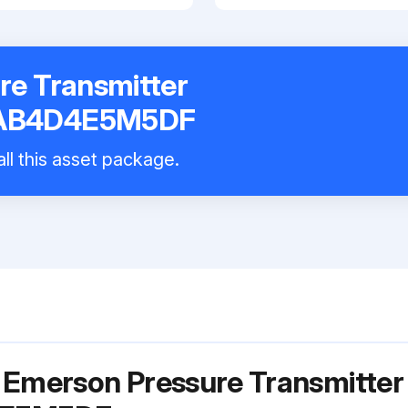
re Transmitter
AB4D4E5M5DF
ll this asset package.
 Emerson Pressure Transmitter