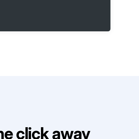
e click away