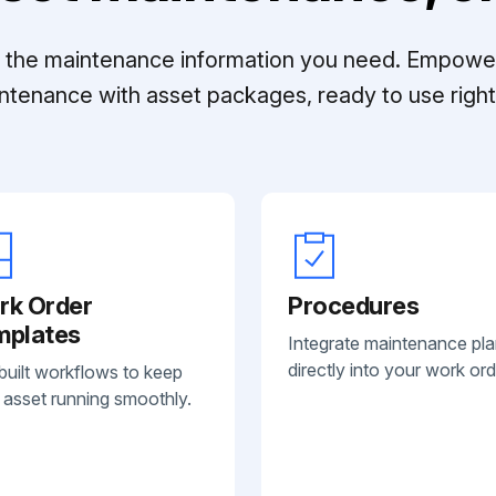
ll the maintenance information you need. Empowe
ntenance with asset packages, ready to use right 
rk Order
Procedures
mplates
Integrate maintenance pl
directly into your work ord
built workflows to keep
 asset running smoothly.