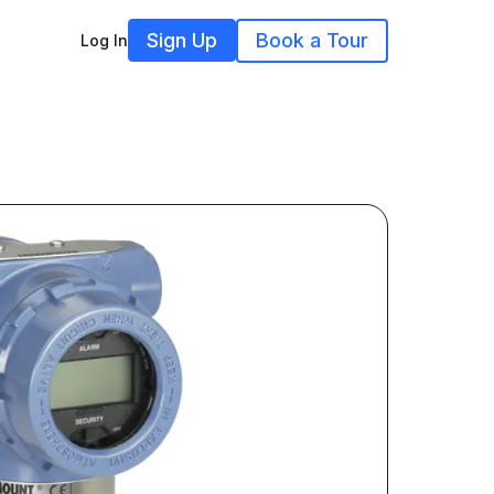
Sign Up
Book a Tour
Log In