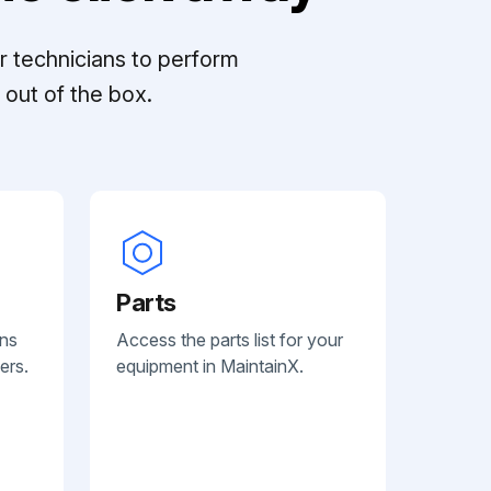
r technicians to perform
out of the box.
Parts
ans
Access the parts list for your
ers.
equipment in MaintainX.