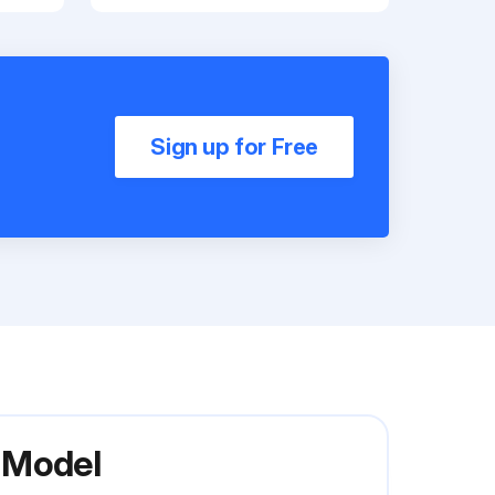
Sign up for Free
 Model