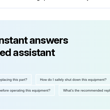
instant answers
ed assistant
g this part?
How do I safely shut down this equipment?
tions before operating this equipment?
What's the recommended