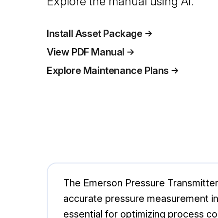
Explore the manual using AI.
Install Asset Package
View PDF Manual
Explore Maintenance Plans
The Emerson Pressure Transmitte
accurate pressure measurement in ind
essential for optimizing process co