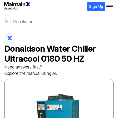
Sign Up
Donaldson
Donaldson
Water Chiller
Ultracool 0180 50 HZ
Need answers fast?
Explore the manual using AI.