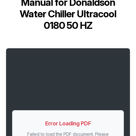
Manual for
Donaldson
Water Chiller Ultracool
0180 50 HZ
Error Loading PDF
Failed to load the PDF document. Please