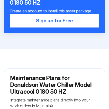
0180 50 HZ
Create an account to install this asset package.
Sign up for Free
Maintenance Plans for
Donaldson Water Chiller Model
Ultracool 0180 50 HZ
Integrate maintenance plans directly into your
work orders in MaintainX.