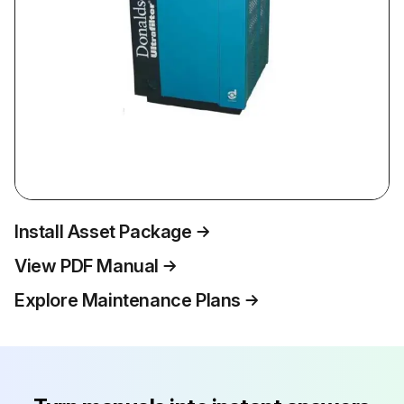
Install Asset Package
View PDF Manual
Explore Maintenance Plans