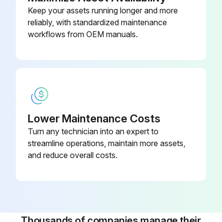
Keep your assets running longer and more
reliably, with standardized maintenance
workflows from OEM manuals.
Lower Maintenance Costs
Turn any technician into an expert to
streamline operations, maintain more assets,
and reduce overall costs.
Thousands of companies manage their