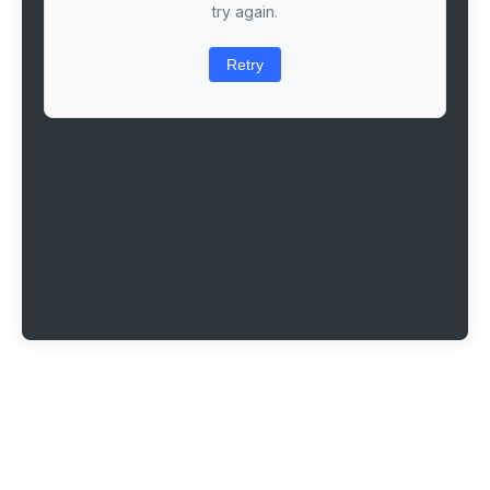
try again.
Retry