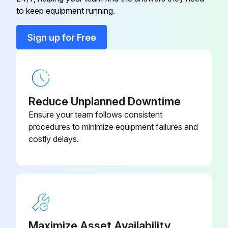
Compressor’S Circuit Breaker
E4266104
to keep equipment running.
Condenser
E3751023
Sign up for Free
Control Thermostat
E5326042
Reduce Unplanned Downtime
Ensure your team follows consistent
procedures to minimize equipment failures and
costly delays.
Maximize Asset Availability