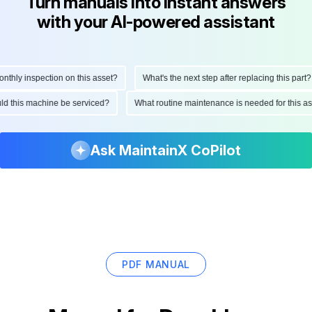
Turn manuals into instant answers
with your AI-powered assistant
hly inspection on this asset?
What's the next step after replacing this part?
hould this machine be serviced?
What routine maintenance is needed for this
Ask MaintainX CoPilot
PDF MANUAL