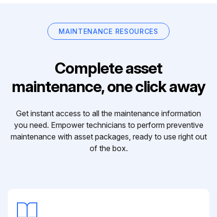
MAINTENANCE RESOURCES
Complete asset
maintenance, one click away
Get instant access to all the maintenance information
you need. Empower technicians to perform preventive
maintenance with asset packages, ready to use right out
of the box.