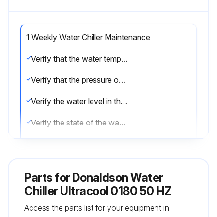
1 Weekly Water Chiller Maintenance
Verify that the water temperature indicated on the control thermostat is approximately at the setpoint.
Verify that the pressure of the pump is the same as the nominal pressure (Pnom) indicated in the characteristics plate.
Verify the water level in the tank.
Verify the state of the water filter, if the pressure drop exceeds 0.5 bar (8 psi) change the filter element.
Sign off on the weekly water chiller maintenance
Parts for
Donaldson Water
Run this procedure
Chiller Ultracool 0180 50 HZ
Access the parts list for your equipment in