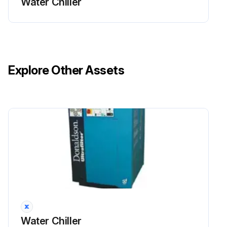
Water Chiller
Explore Other Assets
Water Chiller