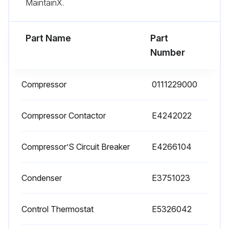
MaintainX.
Part Name
Part
Number
Compressor
0111229000
Compressor Contactor
E4242022
Compressor’S Circuit Breaker
E4266104
Condenser
E3751023
Control Thermostat
E5326042