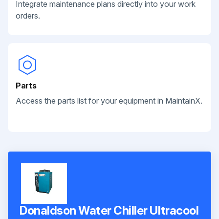
Integrate maintenance plans directly into your work
orders.
Parts
Access the parts list for your equipment in MaintainX.
Donaldson Water Chiller Ultracool