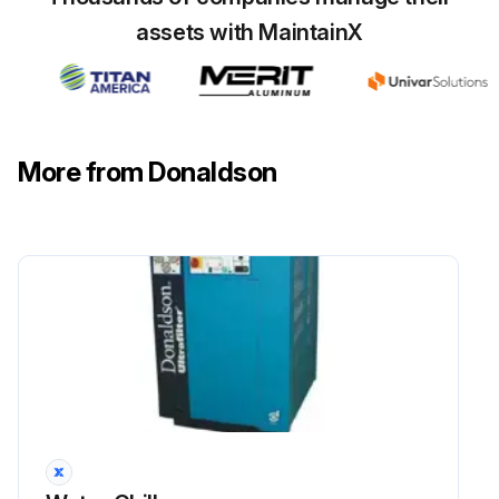
assets with MaintainX
More from Donaldson