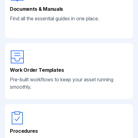
Documents & Manuals
Find all the essential guides in one place.
Work Order Templates
Pre-built workflows to keep your asset running
smoothly.
Procedures