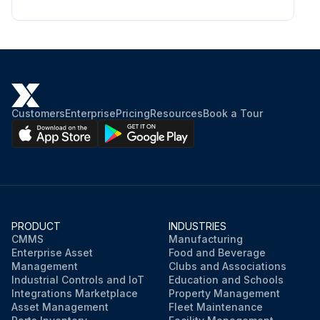
Customers
Enterprise
Pricing
Resources
Book a Tour
PRODUCT
INDUSTRIES
CMMS
Manufacturing
Enterprise Asset
Food and Beverage
Management
Clubs and Associations
Industrial Controls and IoT
Education and Schools
Integrations Marketplace
Property Management
Asset Management
Fleet Maintenance