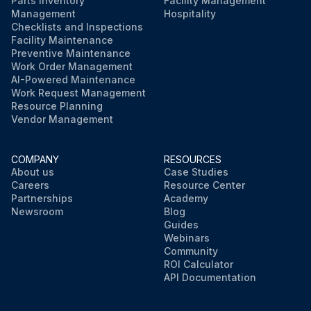
Parts Inventory
Facility Management
Management
Hospitality
Checklists and Inspections
Facility Maintenance
Preventive Maintenance
Work Order Management
AI-Powered Maintenance
Work Request Management
Resource Planning
Vendor Management
COMPANY
RESOURCES
About us
Case Studies
Careers
Resource Center
Partnerships
Academy
Newsroom
Blog
Guides
Webinars
Community
ROI Calculator
API Documentation