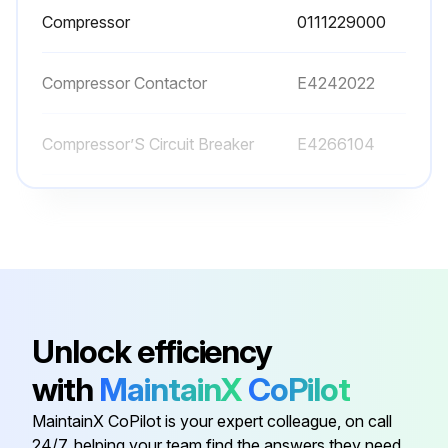
Compressor
0111229000
Compressor Contactor
E4242022
Compressor’S Circuit Breaker
E4266104
Condenser
E3751023
Control Thermostat
E5326042
Compressor
0111229000
Unlock efficiency
with
MaintainX
CoPilot
Compressor Contactor
E4242022
MaintainX CoPilot is your expert colleague, on call
24/7, helping your team find the answers they need