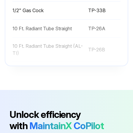
1/2" Gas Cock
TP-33B
10 Ft. Radiant Tube Straight
TP-26A
10 Ft. Radiant Tube Straight (AL-
TP-26B
TI)
120° Heat Diffuser (Baffle) –
TP-66B
Consult Factory
120° Reflector
TP-20C
Unlock efficiency
1/2" Gas Cock
TP-33B
with
MaintainX
CoPilot
10 Ft. Radiant Tube Straight
TP-26A