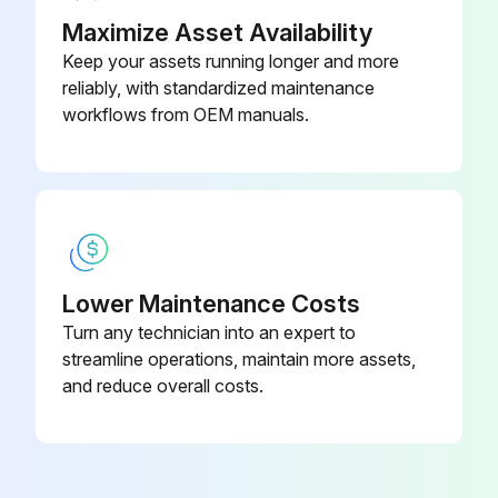
Maximize Asset Availability
Keep your assets running longer and more
reliably, with standardized maintenance
workflows from OEM manuals.
Lower Maintenance Costs
Turn any technician into an expert to
streamline operations, maintain more assets,
and reduce overall costs.