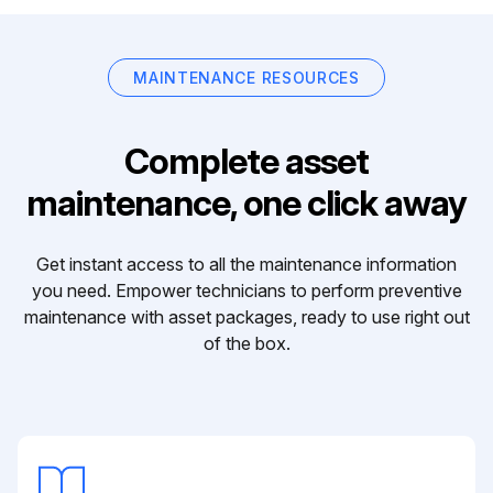
MAINTENANCE RESOURCES
Complete asset
maintenance, one click away
Get instant access to all the maintenance information
you need. Empower technicians to perform preventive
maintenance with asset packages, ready to use right out
of the box.