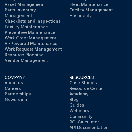
Asset Management
Fleet Maintenance
Parts Inventory
Facility Management
Management
Hospitality
Checklists and Inspections
Facility Maintenance
Preventive Maintenance
Work Order Management
AI-Powered Maintenance
Work Request Management
Resource Planning
Vendor Management
COMPANY
RESOURCES
About us
Case Studies
Careers
Resource Center
Partnerships
Academy
Newsroom
Blog
Guides
Webinars
Community
ROI Calculator
API Documentation