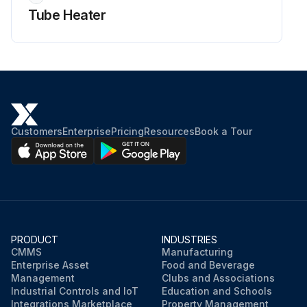
Tube Heater
Customers
Enterprise
Pricing
Resources
Book a Tour
PRODUCT
INDUSTRIES
CMMS
Manufacturing
Enterprise Asset
Food and Beverage
Management
Clubs and Associations
Industrial Controls and IoT
Education and Schools
Integrations Marketplace
Property Management