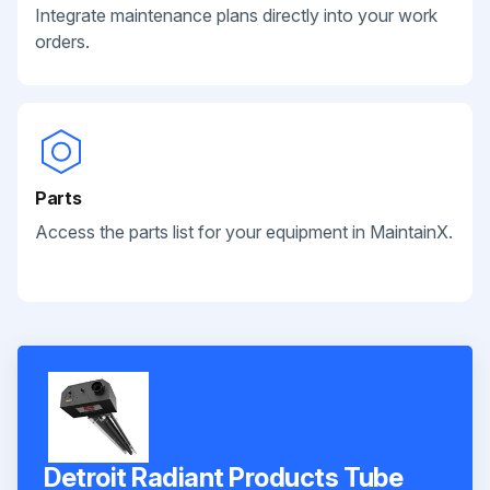
Integrate maintenance plans directly into your work
orders.
Parts
Access the parts list for your equipment in MaintainX.
Detroit Radiant Products Tube