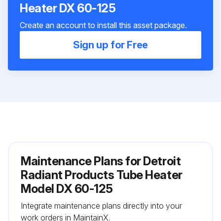
Heater DX 60-125
Create an account to install this asset package.
Sign up for Free
Maintenance Plans for Detroit
Radiant Products Tube Heater
Model DX 60-125
Integrate maintenance plans directly into your
work orders in MaintainX.