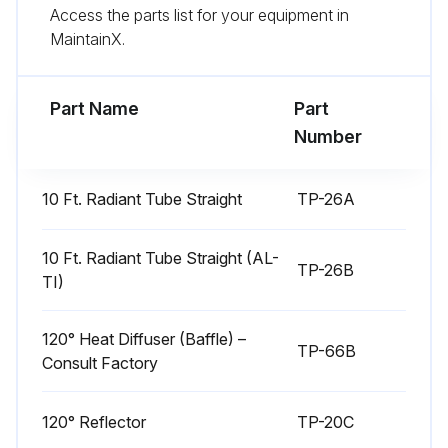
Run this procedure
Access the parts list for your equipment in
MaintainX.
Tube Heater Maintenance
Part Name
Part
Number
WARNING! Use protective glasses when cleaning the heater.
Is the squirrel cage in the blower clean?
10 Ft. Radiant Tube Straight
TP-26A
If dirt becomes a problem, installation of outside air intake ducts for combustion is recommended.
10 Ft. Radiant Tube Straight (AL-
TP-26B
Enter the blower motor's operating hours
TI)
Are the aluminum reflectors clean?
120° Heat Diffuser (Baffle) –
TP-66B
Sign off on the tube heater maintenance
Consult Factory
120° Reflector
TP-20C
Run this procedure