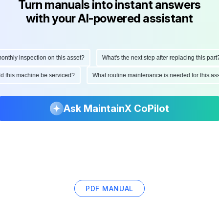
Turn manuals into instant answers
with your AI-powered assistant
hly inspection on this asset?
What's the next step after replacing this part?
ould this machine be serviced?
What routine maintenance is needed for this
Ask MaintainX CoPilot
PDF MANUAL