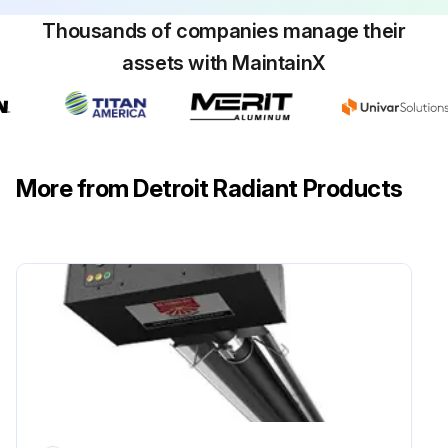
Thousands of companies manage their
assets with MaintainX
More from Detroit Radiant Products