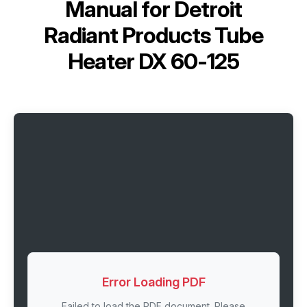
Manual for
Detroit
Radiant Products Tube
Heater DX 60-125
Error Loading PDF
Failed to load the PDF document. Please