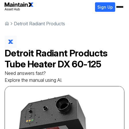
Sign Up
Detroit Radiant Products
Detroit Radiant Products
Tube Heater
DX 60-125
Need answers fast?
Explore the manual using AI.