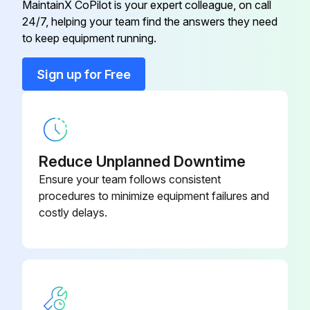
MaintainX CoPilot is your expert colleague, on call
24/7, helping your team find the answers they need
10 Ft. Radiant Tube Straight (AL-
to keep equipment running.
TP-26B
TI)
Sign up for Free
120° Heat Diffuser (Baffle) –
TP-66B
Consult Factory
120° Reflector
TP-20C
Reduce Unplanned Downtime
Ensure your team follows consistent
1/2" Gas Cock
TP-33B
procedures to minimize equipment failures and
costly delays.