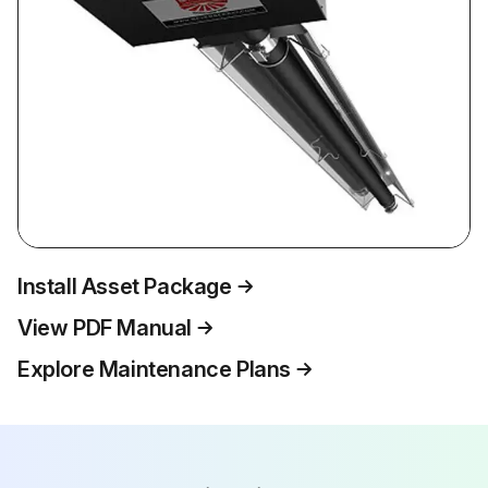
Install Asset Package
View PDF Manual
Explore Maintenance Plans