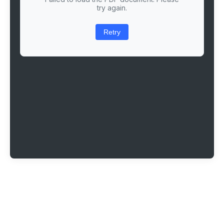
try again.
Retry