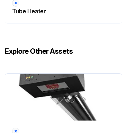
Tube Heater
Explore Other Assets