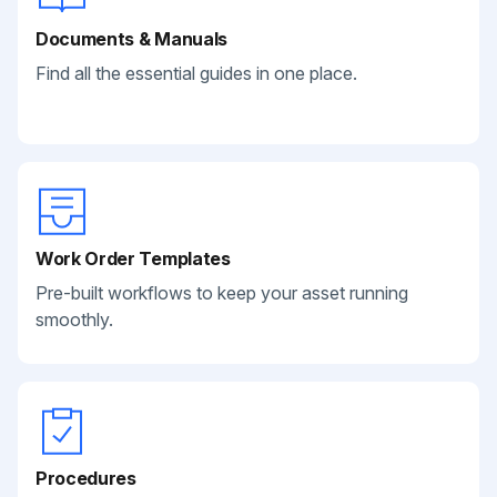
Documents & Manuals
Find all the essential guides in one place.
Work Order Templates
Pre-built workflows to keep your asset running
smoothly.
Procedures