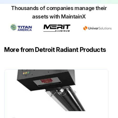
Thousands of companies manage their
assets with MaintainX
More from Detroit Radiant Products