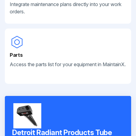
Integrate maintenance plans directly into your work
orders.
Parts
Access the parts list for your equipment in MaintainX.
Detroit Radiant Products Tube