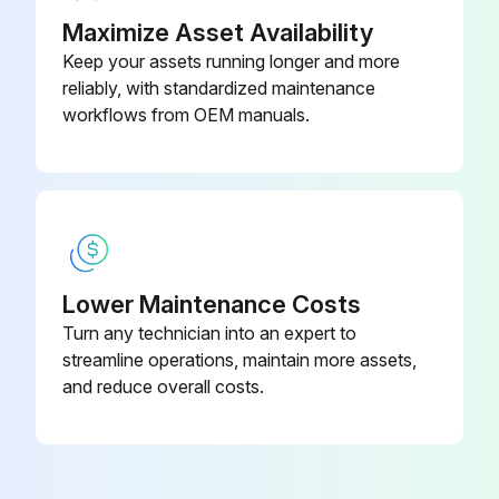
Maximize Asset Availability
Keep your assets running longer and more
reliably, with standardized maintenance
workflows from OEM manuals.
Lower Maintenance Costs
Turn any technician into an expert to
streamline operations, maintain more assets,
and reduce overall costs.