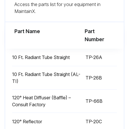
Run this procedure
Access the parts list for your equipment in
MaintainX.
Tube Heater Maintenance
Part Name
Part
Number
WARNING! Use protective glasses when cleaning the heater.
Is the squirrel cage in the blower clean?
10 Ft. Radiant Tube Straight
TP-26A
If dirt becomes a problem, installation of outside air intake ducts for combustion is recommended.
10 Ft. Radiant Tube Straight (AL-
TP-26B
Enter the blower motor's operating hours
TI)
Are the aluminum reflectors clean?
120° Heat Diffuser (Baffle) –
TP-66B
Sign off on the tube heater maintenance
Consult Factory
120° Reflector
TP-20C
Run this procedure