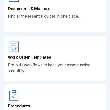
Documents & Manuals
Find all the essential guides in one place.
Work Order Templates
Pre-built workflows to keep your asset running
smoothly.
Procedures