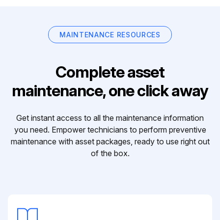
MAINTENANCE RESOURCES
Complete asset
maintenance, one click away
Get instant access to all the maintenance information
you need. Empower technicians to perform preventive
maintenance with asset packages, ready to use right out
of the box.