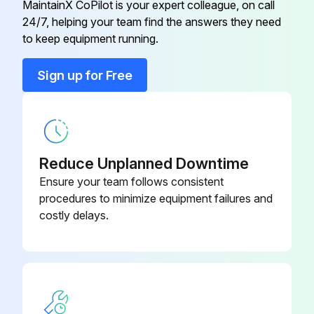
MaintainX CoPilot is your expert colleague, on call
24/7, helping your team find the answers they need
10 Ft. Radiant Tube Straight (AL-
to keep equipment running.
TP-26B
TI)
Sign up for Free
120° Heat Diffuser (Baffle) –
TP-66B
Consult Factory
120° Reflector
TP-20C
Reduce Unplanned Downtime
Ensure your team follows consistent
1/2" Gas Cock
TP-33B
procedures to minimize equipment failures and
costly delays.