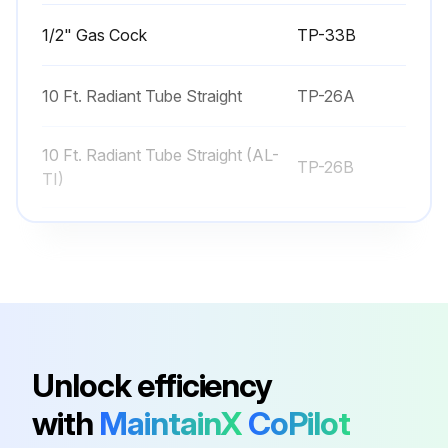
1/2" Gas Cock
TP-33B
10 Ft. Radiant Tube Straight
TP-26A
10 Ft. Radiant Tube Straight (AL-
TP-26B
TI)
120° Heat Diffuser (Baffle) –
TP-66B
Consult Factory
120° Reflector
TP-20C
Unlock efficiency
1/2" Gas Cock
TP-33B
with
MaintainX
CoPilot
10 Ft. Radiant Tube Straight
TP-26A