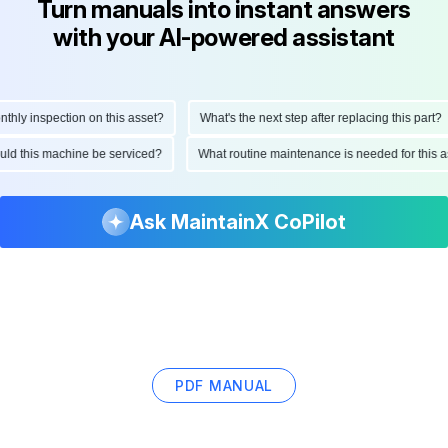
Turn manuals into instant answers
with your AI-powered assistant
y inspection on this asset?
What's the next step after replacing this part?
should this machine be serviced?
What routine maintenance is needed for th
Ask MaintainX CoPilot
PDF MANUAL