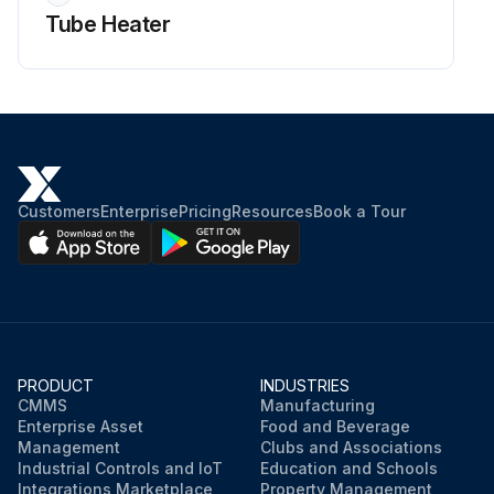
Tube Heater
Customers
Enterprise
Pricing
Resources
Book a Tour
PRODUCT
INDUSTRIES
CMMS
Manufacturing
Enterprise Asset
Food and Beverage
Management
Clubs and Associations
Industrial Controls and IoT
Education and Schools
Integrations Marketplace
Property Management