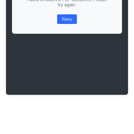
try again.
Retry