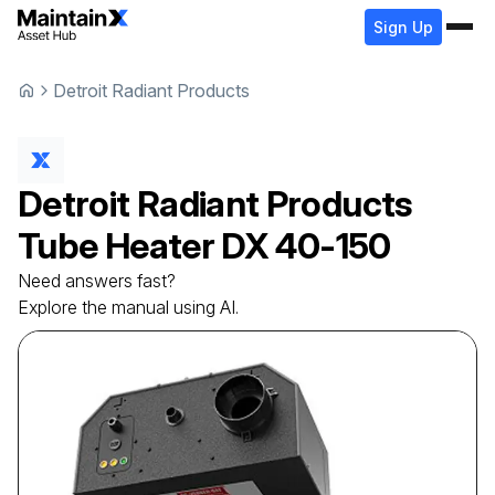
Sign Up
Detroit Radiant Products
Detroit Radiant Products
Tube Heater
DX 40-150
Need answers fast?
Explore the manual using AI.