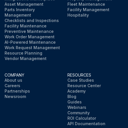
Asset Management
Fleet Maintenance
Parts Inventory
Facility Management
Management
Hospitality
Checklists and Inspections
Facility Maintenance
Preventive Maintenance
Work Order Management
AI-Powered Maintenance
Work Request Management
Resource Planning
Vendor Management
COMPANY
RESOURCES
About us
Case Studies
Careers
Resource Center
Partnerships
Academy
Newsroom
Blog
Guides
Webinars
Community
ROI Calculator
API Documentation