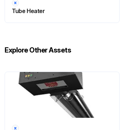
Tube Heater
Explore Other Assets