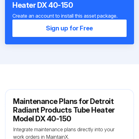
Heater DX 40-150
Create an account to install this asset package.
Sign up for Free
Maintenance Plans for Detroit
Radiant Products Tube Heater
Model DX 40-150
Integrate maintenance plans directly into your
work orders in MaintainX.