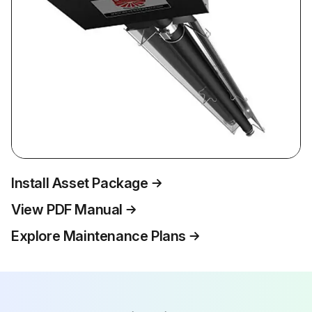
Install Asset Package
View PDF Manual
Explore Maintenance Plans