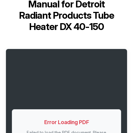
Manual for
Detroit
Radiant Products Tube
Heater DX 40-150
Error Loading PDF
Failed to load the PDF document. Please