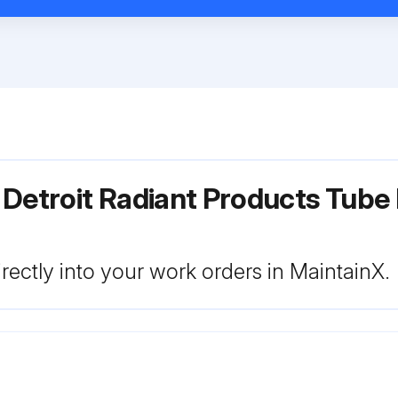
 Detroit Radiant Products Tube
rectly into your work orders in MaintainX.