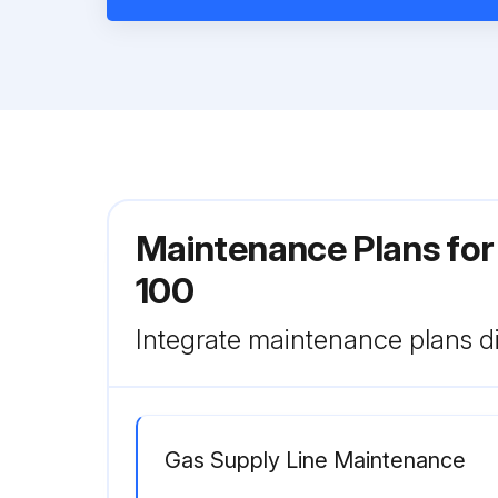
Maintenance Plans for
100
Integrate maintenance plans di
Gas Supply Line Maintenance