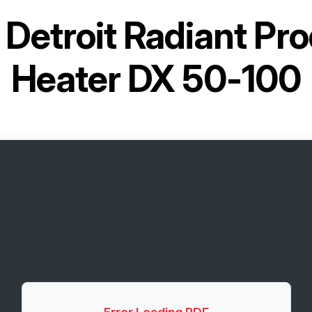
r
Detroit Radiant Pr
Heater DX 50-100