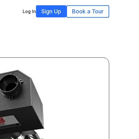
Sign Up
Book a Tour
Log In