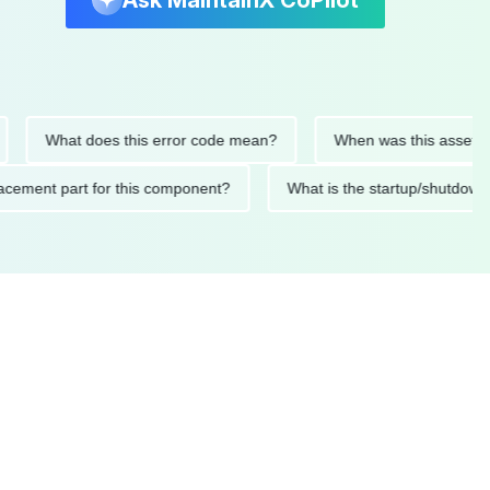
Ask MaintainX CoPilot
What does this error code mean?
When was this asset last se
 replacement part for this component?
What is the startup/sh