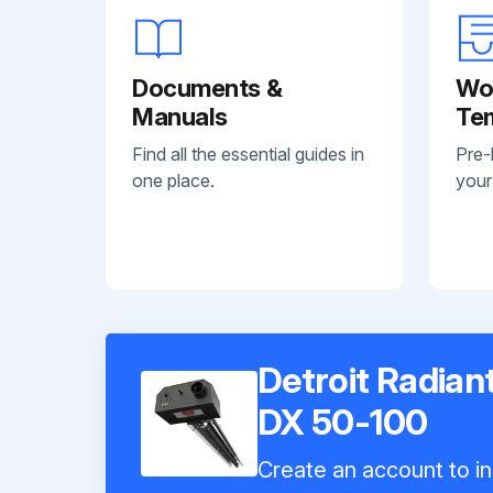
Documents &
Wo
Manuals
Te
Find all the essential guides in
Pre-
one place.
your
Detroit Radian
DX 50-100
Create an account to in