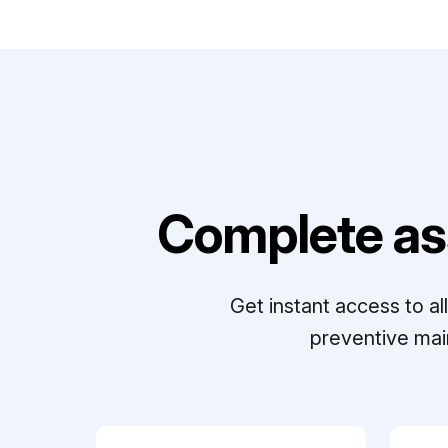
Complete as
Get instant access to a
preventive mai