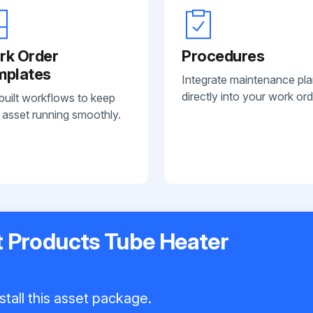
rk Order
Procedures
mplates
Integrate maintenance pl
directly into your work ord
built workflows to keep
 asset running smoothly.
t Products Tube Heater
stall this asset package.