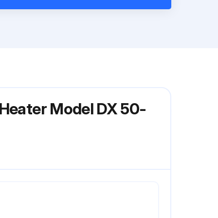
 Heater Model DX 50-