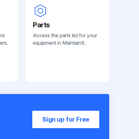
Parts
ans
Access the parts list for your
ers.
equipment in MaintainX.
Sign up for Free