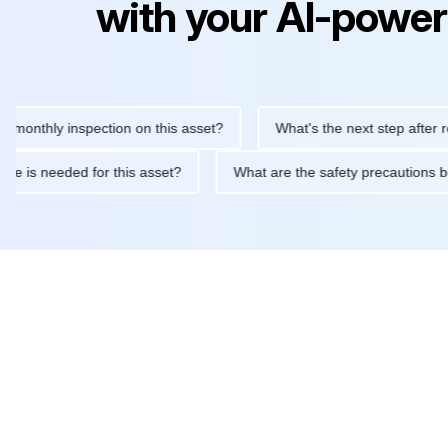
with your AI-power
hly inspection on this asset?
What's the next step after replaci
ntenance is needed for this asset?
What are the safety precaut