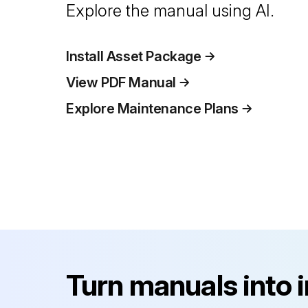
Explore the manual using AI.
Install Asset Package
View PDF Manual
Explore Maintenance Plans
Turn manuals into 