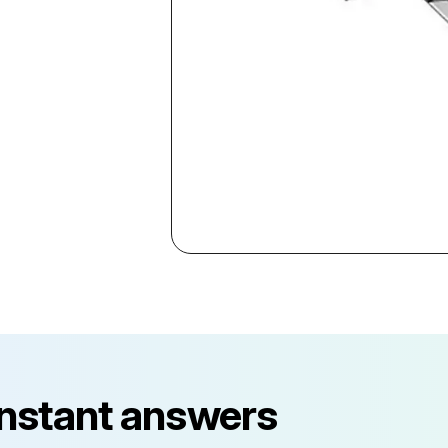
instant answers