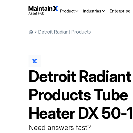
Enterprise
Product
Industries
Detroit Radiant Products
Detroit Radiant
Products
Tube
Heater
DX 50-
Need answers fast?