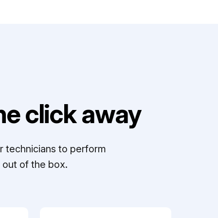
e click away
r technicians to perform
out of the box.