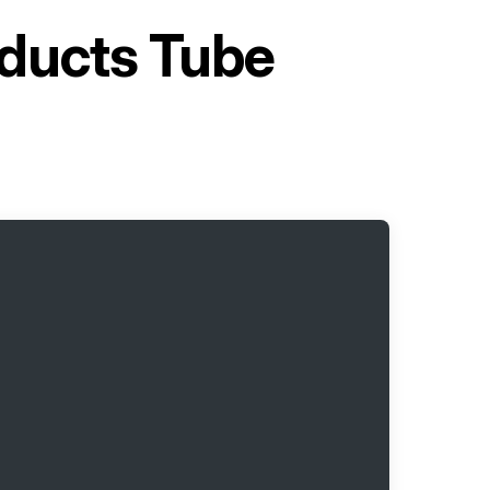
oducts Tube