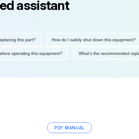
ed assistant
ng this part?
How do I safely shut down this equipment?
ions before operating this equipment?
What's the recommended
PDF MANUAL