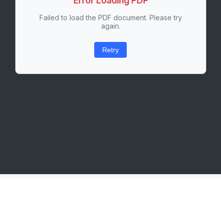
Error Loading PDF
Failed to load the PDF document. Please try
again.
Retry