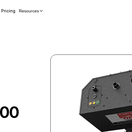
Pricing
Resources
100