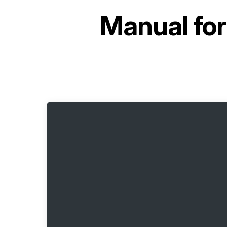
Manual fo