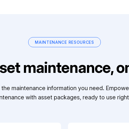
MAINTENANCE RESOURCES
set maintenance, on
ll the maintenance information you need. Empowe
ntenance with asset packages, ready to use right 