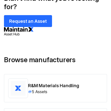
for?
Request an Asset
Browse manufacturers
R&M Materials Handling
5
Assets