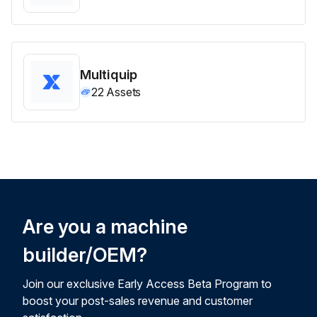
Multiquip
22
Assets
Are you a machine
builder/OEM?
Join our exclusive Early Access Beta Program to
boost your post-sales revenue and customer