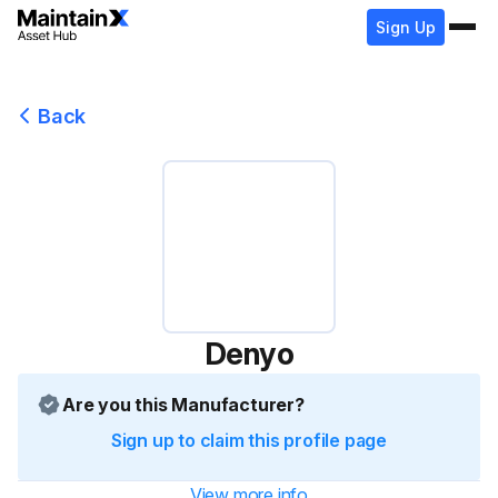
Sign Up
Back
Denyo
Are you this Manufacturer?
Sign up to claim this profile page
View more info