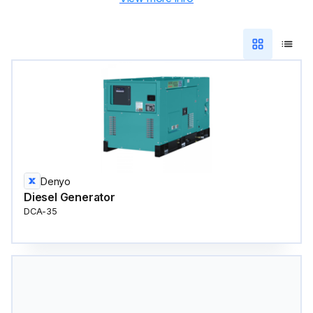
Denyo
Diesel Generator
DCA-35