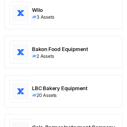
Wilo
3
Assets
Bakon Food Equipment
2
Assets
LBC Bakery Equipment
20
Assets