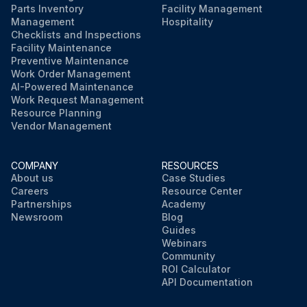
Parts Inventory
Facility Management
Management
Hospitality
Checklists and Inspections
Facility Maintenance
Preventive Maintenance
Work Order Management
AI-Powered Maintenance
Work Request Management
Resource Planning
Vendor Management
COMPANY
RESOURCES
About us
Case Studies
Careers
Resource Center
Partnerships
Academy
Newsroom
Blog
Guides
Webinars
Community
ROI Calculator
API Documentation