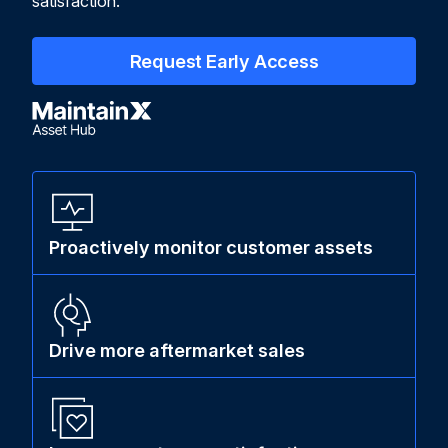
satisfaction.
Request Early Access
Proactively monitor customer assets
Drive more aftermarket sales