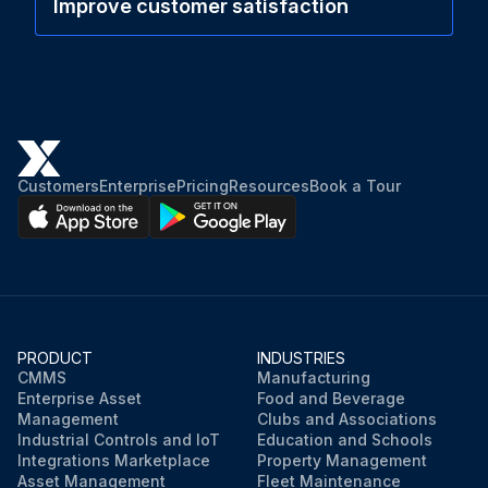
Improve customer satisfaction
Customers
Enterprise
Pricing
Resources
Book a Tour
PRODUCT
INDUSTRIES
CMMS
Manufacturing
Enterprise Asset
Food and Beverage
Management
Clubs and Associations
Industrial Controls and IoT
Education and Schools
Integrations Marketplace
Property Management
Asset Management
Fleet Maintenance