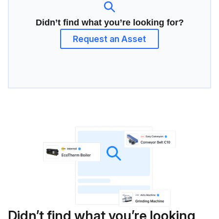
Didn’t find what you’re looking for?
Request an Asset
Didn’t find what you’re looking