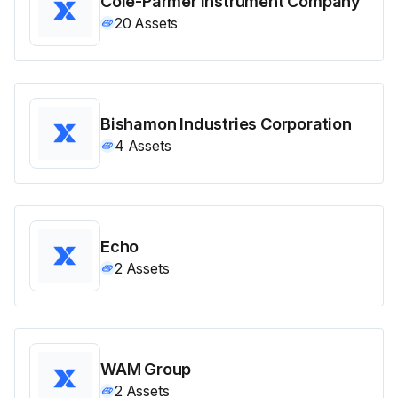
Cole-Parmer Instrument Company
20
Assets
Bishamon Industries Corporation
4
Assets
Echo
2
Assets
WAM Group
2
Assets