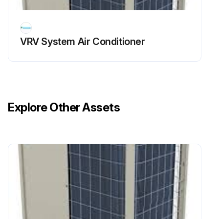
• If the scaffold is unstable, you may fall or topple down, thus causing injury
VRV System Air Conditioner
• Be sure to stop the operation, and turn the breaker off before cleaning
• This may cause electric shock and injury
Run this procedure
Explore Other Assets
Unit and LCD Display Maintrenance
Warning: Do not use any paint thinner, organic solvent, or strong acid for cleaning.
Is the LCD and surface of the remote controller dirty?
If the surface is dirty, proceed with the following steps.