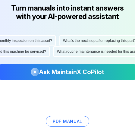
Turn manuals into instant answers
with your AI-powered assistant
hly inspection on this asset?
What's the next step after replacing this part?
ould this machine be serviced?
What routine maintenance is needed for this
Ask MaintainX CoPilot
PDF MANUAL