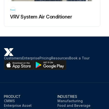
Upload a photo of the dirty surface before cleaning
Was the dirt removed with a dry cloth?
VRV System Air Conditioner
If the dirt was not removed, proceed with the following steps.
Was the cloth soaked in neutral detergent diluted with water?
Was the cloth squeezed tightly?
Was the surface cleaned with the cloth?
Customers
Enterprise
Pricing
Resources
Book a Tour
Run this procedure
PRODUCT
INDUSTRIES
CMMS
Manufacturing
Enterprise Asset
Food and Beverage