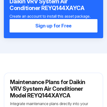
Daikin VRV System Air
Conditioner REYQ144XAYCA
Create an account to install this asset package.
Sign up for Free
Maintenance Plans for Daikin
VRV System Air Conditioner
Model REYQ144XAYCA
Integrate maintenance plans directly into your