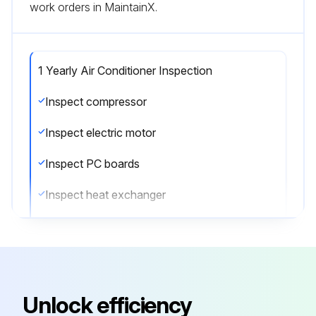
work orders in MaintainX.
1 Yearly Air Conditioner Inspection
Inspect compressor
Inspect electric motor
Inspect PC boards
Inspect heat exchanger
Inspect sensors
Inspect remote controller and switches
Inspect drain pan
Unlock efficiency