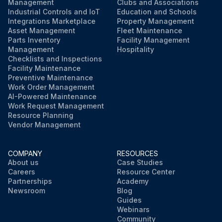
Management
Clubs and Associations
Industrial Controls and IoT
Education and Schools
Integrations Marketplace
Property Management
Asset Management
Fleet Maintenance
Parts Inventory
Facility Management
Management
Hospitality
Checklists and Inspections
Facility Maintenance
Preventive Maintenance
Work Order Management
AI-Powered Maintenance
Work Request Management
Resource Planning
Vendor Management
COMPANY
RESOURCES
About us
Case Studies
Careers
Resource Center
Partnerships
Academy
Newsroom
Blog
Guides
Webinars
Community