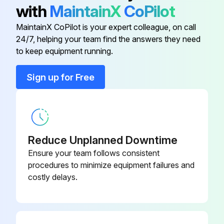
Inspect expansion valve
with
MaintainX
CoPilot
Inspect electromagnetic valve
MaintainX CoPilot is your expert colleague, on call
24/7, helping your team find the answers they need
to keep equipment running.
Run this procedure
Sign up for Free
20000 Hourly Air Conditioner Replacement
Replace Compressor
Reduce Unplanned Downtime
Replace Electric motor
Ensure your team follows consistent
procedures to minimize equipment failures and
Replace Expansion valve
costly delays.
Replace Electromagnetic valve;
Run this procedure