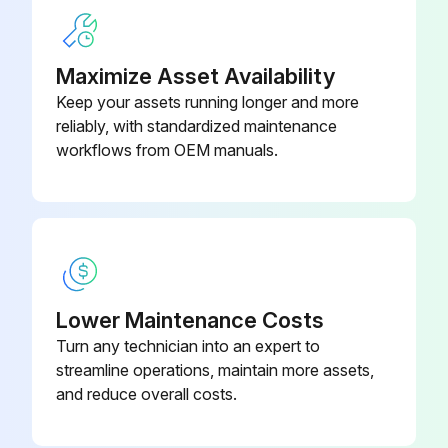
Maximize Asset Availability
5 Yearly Air Filter Replacement
Keep your assets running longer and more
reliably, with standardized maintenance
Warning: Ensure the machine is turned off before starting the procedure
workflows from OEM manuals.
Select the message displayed on the screen
Filter or element cleaned or replaced
Resetting the filter indicator
Menu/OK button pressed
Lower Maintenance Costs
Turn any technician into an expert to
'Reset Filter Indicator' selected from the main menu
streamline operations, maintain more assets,
Menu/OK button pressed after selecting 'Reset Filter Indicator'
and reduce overall costs.
Filter sign disappeared from the basic screen