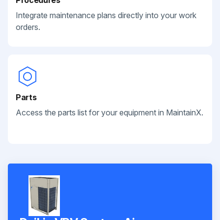
Integrate maintenance plans directly into your work
orders.
Parts
Access the parts list for your equipment in MaintainX.