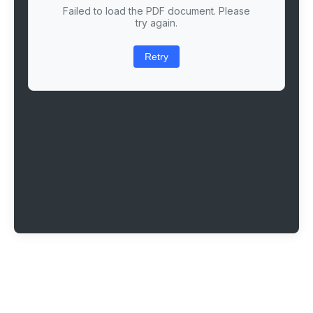
Failed to load the PDF document. Please
try again.
Retry