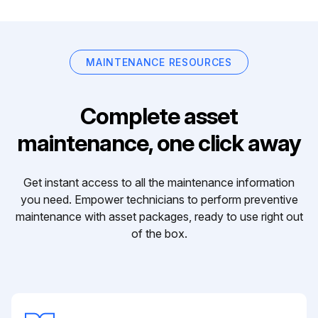
MAINTENANCE RESOURCES
Complete asset
maintenance, one click away
Get instant access to all the maintenance information
you need. Empower technicians to perform preventive
maintenance with asset packages, ready to use right out
of the box.