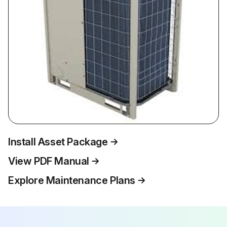
Install Asset Package
View PDF Manual
Explore Maintenance Plans