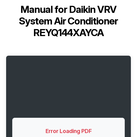
Manual for
Daikin VRV
System Air Conditioner
REYQ144XAYCA
Error Loading PDF