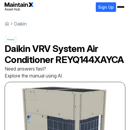
Sign Up
Daikin
Daikin
VRV System Air
Conditioner
REYQ144XAYCA
Need answers fast?
Explore the manual using AI.