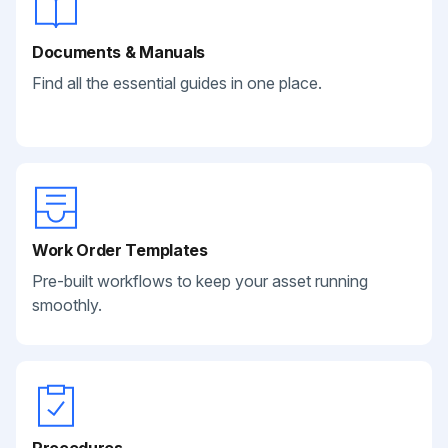
Documents & Manuals
Find all the essential guides in one place.
Work Order Templates
Pre-built workflows to keep your asset running
smoothly.
Procedures